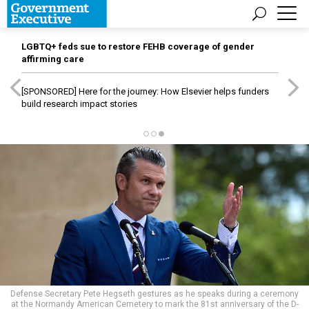
LGBTQ+ feds sue to restore FEHB coverage of gender
affirming care
[SPONSORED]
Here for the journey: How Elsevier helps funders
build research impact stories
Defense Secretary Pete Hegseth gestures as he speaks during a ceremony
at the Normandy American Cemetery to mark the 81st anniversary of the D-