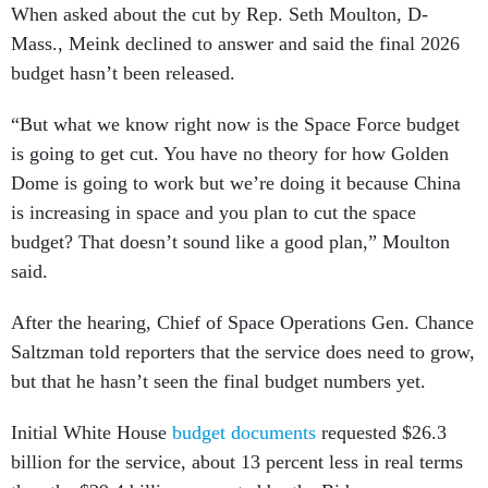
When asked about the cut by Rep. Seth Moulton, D-
Mass., Meink declined to answer and said the final 2026
budget hasn’t been released.
“But what we know right now is the Space Force budget
is going to get cut. You have no theory for how Golden
Dome is going to work but we’re doing it because China
is increasing in space and you plan to cut the space
budget? That doesn’t sound like a good plan,” Moulton
said.
After the hearing, Chief of Space Operations Gen. Chance
Saltzman told reporters that the service does need to grow,
but that he hasn’t seen the final budget numbers yet.
Initial White House
budget documents
requested $26.3
billion for the service, about 13 percent less in real terms