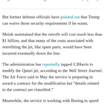
But former defense officials have
pointed out
that Trump
can waive those security requirements if he wants.
Meink maintained that the retrofit will cost much less than
$1 billion, and that many of the costs associated with
retrofitting the jet, like spare parts, would have been
incurred eventually down the line.
The administration has
reportedly
tapped L3Harris to
modify the Qatari jet, according to the
Wall Street Journal
.
The Air Force said in May the service is preparing to
award a contract for the modification but “details related
to the contract are classified.”
Meanwhile, the service is working with Boeing to speed