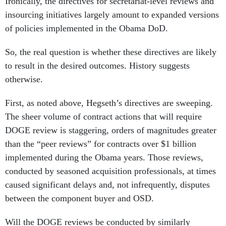
Ironically, the directives for secretariat-level reviews and
insourcing initiatives largely amount to expanded versions
of policies implemented in the Obama DoD.
So, the real question is whether these directives are likely
to result in the desired outcomes. History suggests
otherwise.
First, as noted above, Hegseth’s directives are sweeping.
The sheer volume of contract actions that will require
DOGE review is staggering, orders of magnitudes greater
than the “peer reviews” for contracts over $1 billion
implemented during the Obama years. Those reviews,
conducted by seasoned acquisition professionals, at times
caused significant delays and, not infrequently, disputes
between the component buyer and OSD.
Will the DOGE reviews be conducted by similarly