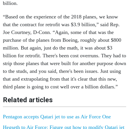
billion.
“Based on the experience of the 2018 planes, we know
that the contract for retrofit was $3.9 billion,” said Rep.
Joe Courtney, D-Conn. “Again, some of that was the
purchase of the planes from Boeing, roughly about $800
million. But again, just do the math, it was about $3
billion for retrofit. There's been cost overruns. They had to
strip those planes that were built for another purpose down
to the studs, and you said, there's been issues. Just using
that and extrapolating from that it's clear that this new,
third plane is going to cost well over a billion dollars.”
Related articles
Pentagon accepts Qatari jet to use as Air Force One
Hegseth to Air Force: Figure out how to modify Qatari jet