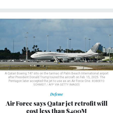
A Qatari Boeing 747 sits on the tarmac of Palm Beach International airport
after President Donald Trump toured the aircraft on Feb. 15, 2025. The
Pentagon later accepted the jet to use as an Air Force One.
ROBERTO
SCHMIDT / AFP VIA GETTY IMAGES
Defense
Air Force says Qatar jet retrofit will
cost less than $400M