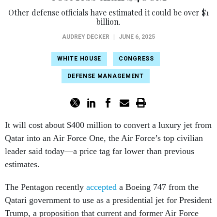
Other defense officials have estimated it could be over $1
billion.
AUDREY DECKER
|
JUNE 6, 2025
WHITE HOUSE
CONGRESS
DEFENSE MANAGEMENT
It will cost about $400 million to convert a luxury jet from
Qatar into an Air Force One, the Air Force’s top civilian
leader said today—a price tag far lower than previous
estimates.
The Pentagon recently
accepted
a Boeing 747 from the
Qatari government to use as a presidential jet for President
Trump, a proposition that current and former Air Force