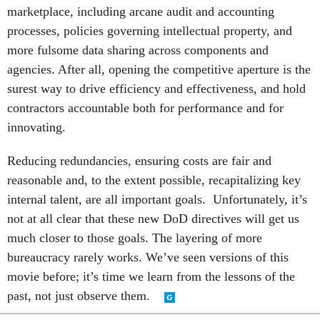
marketplace, including arcane audit and accounting
processes, policies governing intellectual property, and
more fulsome data sharing across components and
agencies. After all, opening the competitive aperture is the
surest way to drive efficiency and effectiveness, and hold
contractors accountable both for performance and for
innovating.
Reducing redundancies, ensuring costs are fair and
reasonable and, to the extent possible, recapitalizing key
internal talent, are all important goals. Unfortunately, it’s
not at all clear that these new DoD directives will get us
much closer to those goals. The layering of more
bureaucracy rarely works. We’ve seen versions of this
movie before; it’s time we learn from the lessons of the
past, not just observe them.