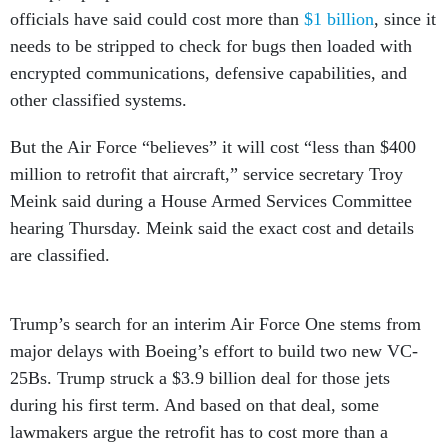
officials have said could cost more than
$1 billion
, since it
needs to be stripped to check for bugs then loaded with
encrypted communications, defensive capabilities, and
other classified systems.
But the Air Force “believes” it will cost “less than $400
million to retrofit that aircraft,” service secretary Troy
Meink said during a House Armed Services Committee
hearing Thursday. Meink said the exact cost and details
are classified.
Trump’s search for an interim Air Force One stems from
major delays with Boeing’s effort to build two new VC-
25Bs. Trump struck a $3.9 billion deal for those jets
during his first term. And based on that deal, some
lawmakers argue the retrofit has to cost more than a