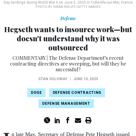
Day landings during World War II on June 6, 2025 in Colleville-sur-Mer, France
PHOTO BY KIRAN RIDLEY/GETTY IMAGES
Defense
Hegseth wants to insource work—but
doesn't understand why it was
outsourced
COMMENTARY | The Defense Department’s recent
contracting directives are sweeping, but will they be
successful?
STAN SOLOWAY
|
JUNE 10, 2025
DOGE
DEFENSE CONTRACTING
DEFENSE MANAGEMENT
n late May, Secretary of Defense Pete Hegseth issued