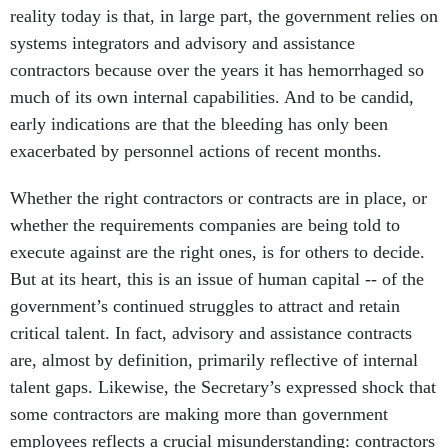
reality today is that, in large part, the government relies on
systems integrators and advisory and assistance
contractors because over the years it has hemorrhaged so
much of its own internal capabilities. And to be candid,
early indications are that the bleeding has only been
exacerbated by personnel actions of recent months.
Whether the right contractors or contracts are in place, or
whether the requirements companies are being told to
execute against are the right ones, is for others to decide.
But at its heart, this is an issue of human capital -- of the
government’s continued struggles to attract and retain
critical talent. In fact, advisory and assistance contracts
are, almost by definition, primarily reflective of internal
talent gaps. Likewise, the Secretary’s expressed shock that
some contractors are making more than government
employees reflects a crucial misunderstanding: contractors