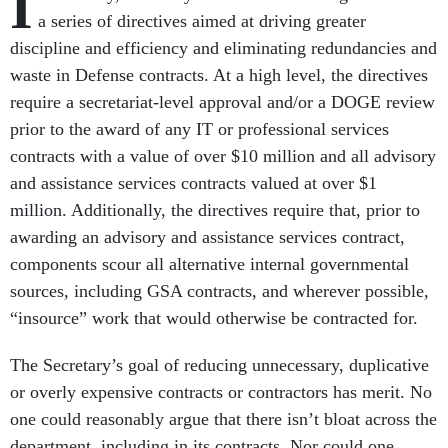
I
a series of directives aimed at driving greater
discipline and efficiency and eliminating redundancies and
waste in Defense contracts. At a high level, the directives
require a secretariat-level approval and/or a DOGE review
prior to the award of any IT or professional services
contracts with a value of over $10 million and all advisory
and assistance services contracts valued at over $1
million. Additionally, the directives require that, prior to
awarding an advisory and assistance services contract,
components scour all alternative internal governmental
sources, including GSA contracts, and wherever possible,
“insource” work that would otherwise be contracted for.
The Secretary’s goal of reducing unnecessary, duplicative
or overly expensive contracts or contractors has merit. No
one could reasonably argue that there isn’t bloat across the
department, including in its contracts. Nor could one