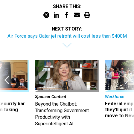
SHARE THIS:
NEXT STORY:
Air Force says Qatar jet retrofit will cost less than $400M
Sponsor Content
Workforce
Security bar
Federal emp
Beyond the Chatbot:
m taking
they’ll quit i
Transforming Government
ve
move to New
Productivity with
Superintelligent AI