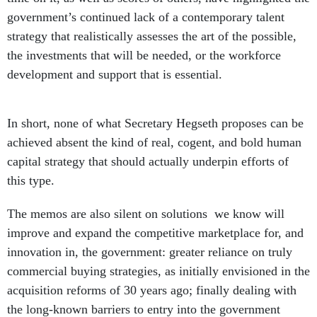
government’s continued lack of a contemporary talent
strategy that realistically assesses the art of the possible,
the investments that will be needed, or the workforce
development and support that is essential.
In short, none of what Secretary Hegseth proposes can be
achieved absent the kind of real, cogent, and bold human
capital strategy that should actually underpin efforts of
this type.
The memos are also silent on solutions we know will
improve and expand the competitive marketplace for, and
innovation in, the government: greater reliance on truly
commercial buying strategies, as initially envisioned in the
acquisition reforms of 30 years ago; finally dealing with
the long-known barriers to entry into the government