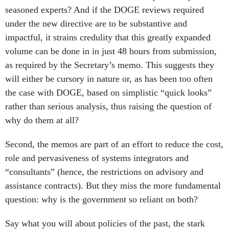
seasoned experts? And if the DOGE reviews required
under the new directive are to be substantive and
impactful, it strains credulity that this greatly expanded
volume can be done in in just 48 hours from submission,
as required by the Secretary’s memo. This suggests they
will either be cursory in nature or, as has been too often
the case with DOGE, based on simplistic “quick looks”
rather than serious analysis, thus raising the question of
why do them at all?
Second, the memos are part of an effort to reduce the cost,
role and pervasiveness of systems integrators and
“consultants” (hence, the restrictions on advisory and
assistance contracts). But they miss the more fundamental
question: why is the government so reliant on both?
Say what you will about policies of the past, the stark