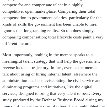
compete for and compensate talent in a highly
competitive, open marketplace. Comparing their total
compensation to government salaries, particularly for the
kinds of skills the government has been unable to hire,
ignores that longstanding reality. So too does simply
comparing compensation; total lifecycle costs paint a very
different picture.
Most importantly, nothing in the memos speaks to a
meaningful talent strategy that will help the government
reverse its talent trajectory. In fact, even as the memos
talk about using or hiring internal talent, elsewhere the
administration has been eviscerating the civil service and
eliminating programs and initiatives, like the digital
services, designed to bring that very talent to bear. Every
study produced by the Defense Business Board during my
time on it, as well as scores of others, have highlighted the