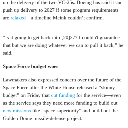
up the delivery of the two VC-25s. Boeing has said it can
push up delivery to 2027 if some program requirements
are
relaxed
—a timeline Meink couldn’t confirm.
“Is it going to get back into [20]27? I couldn't guarantee
that but we are doing whatever we can to pull it back,” he
said.
Space Force budget woes
Lawmakers also expressed concern over the future of the
Space Force after the White House released a “skinny
budget” on Friday that
cut funding
for the service—even
as the service says they need more funding to build out
new missions
like “space superiority” and build out the
Golden Dome missile-defense project.