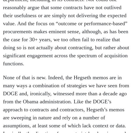
reasonably argue that some contracts have not outlived
their usefulness or are simply not delivering the expected
value. And the focus on “outcome or performance-based”
procurements makes eminent sense, although, as has been
the case for 30+ years, we too often fail to realize that
doing so is not actually about contracting, but rather about
significant engagement across the spectrum of acquisition
functions.
None of that is new. Indeed, the Hegseth memos are in
many ways a combination of strategies we have seen from
DOGE and, ironically, witnessed more than a decade ago
from the Obama administration. Like the DOGE’s
approach to contracts and contractors, Hegseth’s memos
are sweeping in nature and rely on a number of
assumptions, at least some of which lack context or data.