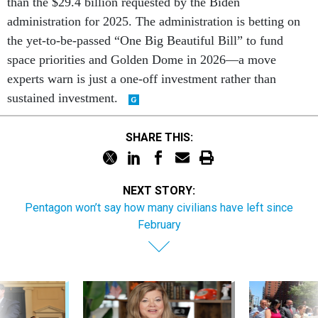
than the $29.4 billion requested by the Biden
administration for 2025. The administration is betting on
the yet-to-be-passed “One Big Beautiful Bill” to fund
space priorities and Golden Dome in 2026—a move
experts warn is just a one-off investment rather than
sustained investment.
SHARE THIS:
NEXT STORY:
Pentagon won’t say how many civilians have left since
February