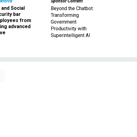
kforce
Sponsor Content
 and Social
Beyond the Chatbot:
urity bar
Transforming
ployees from
Government
king advanced
Productivity with
ave
Superintelligent AI