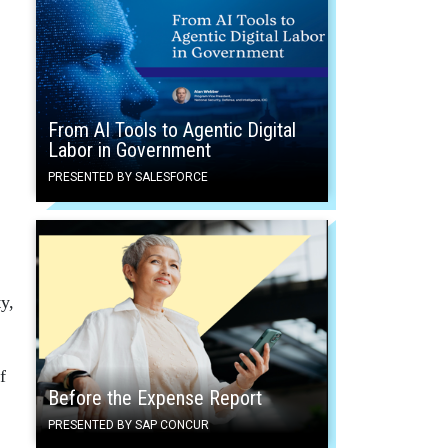
From AI Tools to Agentic Digital
Labor in Government
PRESENTED BY SALESFORCE
y,
f
Before the Expense Report
PRESENTED BY SAP CONCUR