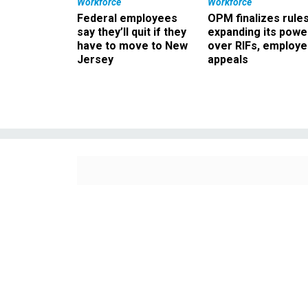
Workforce
Workforce
Federal employees
OPM finalizes rule
say they’ll quit if they
expanding its powe
have to move to New
over RIFs, employ
Jersey
appeals