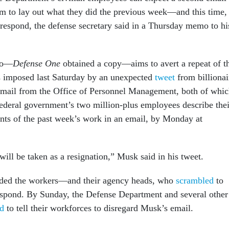
m to lay out what they did the previous week—and this time,
respond, the defense secretary said in a Thursday memo to hi
mo—
Defense One
obtained a copy—aims to avert a repeat of t
s imposed last Saturday by an unexpected
tweet
from billionai
mail from the Office of Personnel Management, both of whi
federal government’s two million-plus employees describe thei
ts of the past week’s work in an email, by Monday at
will be taken as a resignation,” Musk said in his tweet.
ded the workers—and their agency heads, who
scrambled
to
espond. By Sunday, the Defense Department and several other
d
to tell their workforces to disregard Musk’s email.