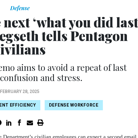
Defense
next ‘what you did las
egseth tells Pentagon
ivilians
mo aims to avoid a repeat of last
confusion and stress.
FEBRUARY 28, 2025
NT EFFICIENCY
DEFENSE WORKFORCE
e Department’s civilian employees can expect a second email