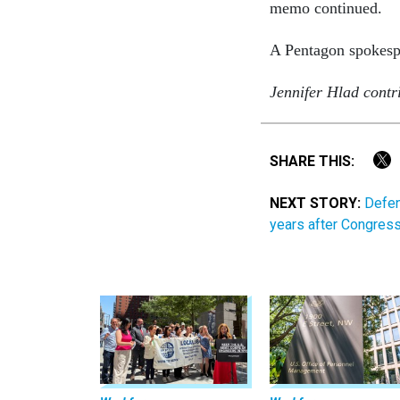
memo continued.
A Pentagon spokesp
Jennifer Hlad contri
SHARE THIS:
NEXT STORY:
Defen
years after Congres