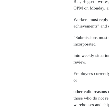
But, Hegseth write
OPM on Monday, and
Workers must reply 
achievements” and c
“Submissions must e
incorporated
into weekly situati
review.
Employees currently
or
other valid reasons
those who do not reg
warehouses and ship