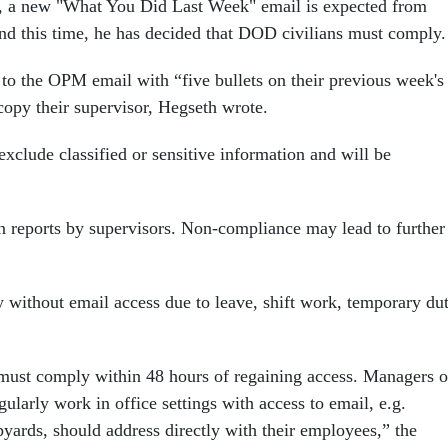
s, a new "What You Did Last Week" email is expected from
 this time, he has decided that DOD civilians must comply.
to the OPM email with “five bullets on their previous week's
opy their supervisor, Hegseth wrote.
xclude classified or sensitive information and will be
on reports by supervisors. Non-compliance may lead to further
 without email access due to leave, shift work, temporary dut
 must comply within 48 hours of regaining access. Managers o
ularly work in office settings with access to email, e.g.
yards, should address directly with their employees,” the