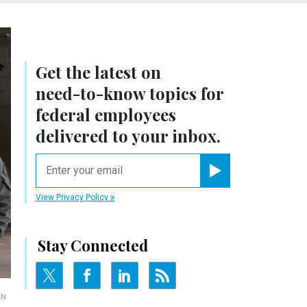
Get the latest on
need-to-know
topics for
federal employees
delivered to your inbox.
email
Register for Newsletter
View Privacy Policy
Stay Connected
EN