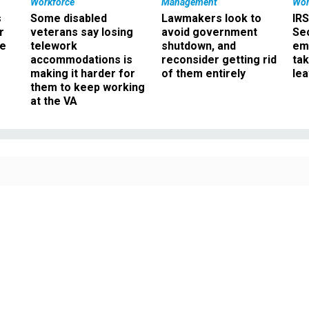
Workforce
Management
Wor
s
Some disabled
Lawmakers look to
IRS
r
veterans say losing
avoid government
Sec
ee
telework
shutdown, and
em
accommodations is
reconsider getting rid
ta
making it harder for
of them entirely
le
them to keep working
at the VA