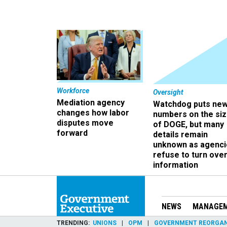
Workforce
Oversight
Mediation agency
Watchdog puts ne
changes how labor
numbers on the si
disputes move
of DOGE, but many
forward
details remain
unknown as agenci
refuse to turn ove
information
NEWS
MANAGE
TRENDING
UNIONS
OPM
GOVERNMENT REORGAN