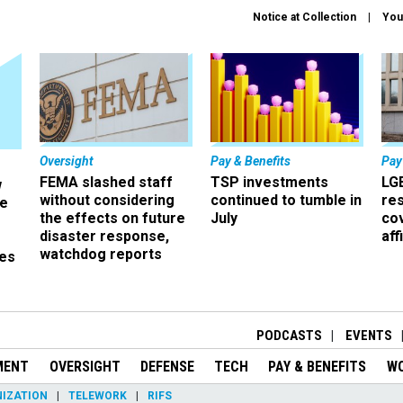
Notice at Collection
You
Oversight
Pay & Benefits
Pay
FEMA slashed staff
TSP investments
LG
w
without considering
continued to tumble in
re
ze
the effects on future
July
co
disaster response,
aff
watchdog reports
es
r
PODCASTS
EVENTS
MENT
OVERSIGHT
DEFENSE
TECH
PAY & BENEFITS
W
IZATION
TELEWORK
RIFS