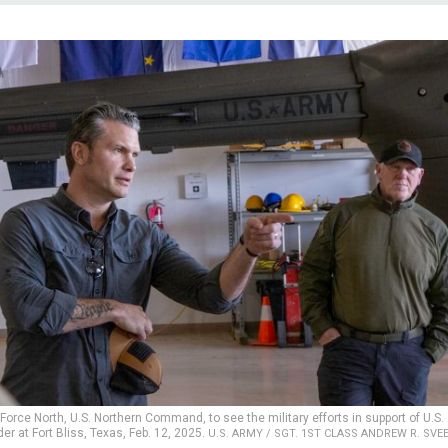
Force North, U.S. Northern Command, to see the military efforts in support of U.S.
r at Fort Bliss, Texas, Feb. 12, 2025.
U.S. ARMY / SGT. 1ST CLASS ANDREW R. SVE