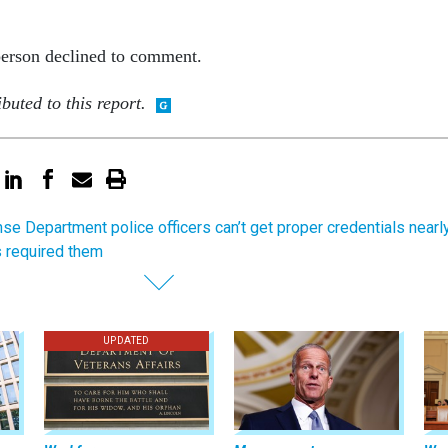
erson declined to comment.
buted to this report.
se Department police officers can’t get proper credentials nearl
s required them
UPDATED