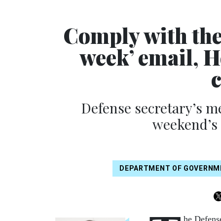
Comply with the 
week’ email, H
c
Defense secretary’s me
weekend’s 
DEPARTMENT OF GOVERNME
he Defens