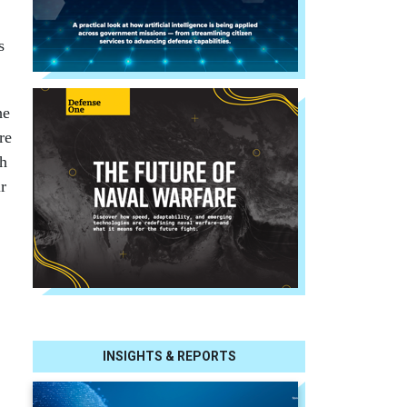
s
he
re
ch
r
INSIGHTS & REPORTS