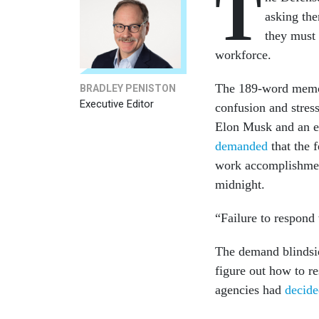
T
asking the
they must 
workforce.
The 189-word me
BRADLEY PENISTON
Executive Editor
confusion and stres
Elon Musk and an e
demanded
that the 
work accomplishmen
midnight.
“Failure to respond 
The demand blindsi
figure out how to r
agencies had
decide