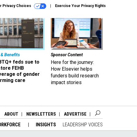
r Privacy Choices
Exercise Your Privacy Rights
 & Benefits
Sponsor Content
BTQ+ feds sue to
Here for the journey:
store FEHB
How Elsevier helps
verage of gender
funders build research
irming care
impact stories
ABOUT
NEWSLETTERS
ADVERTISE
ORKFORCE
INSIGHTS
LEADERSHIP VOICES