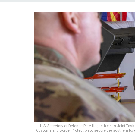
U.S. Secretary of Defense Pete Hegseth visits Joint Task 
Customs and Border Protection to secure the southern borde