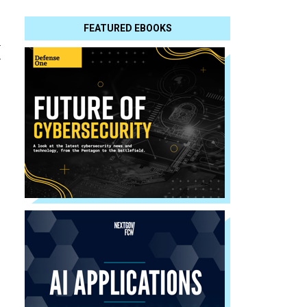
FEATURED EBOOKS
t