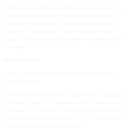
“There's a lot of evidence that Russia did act in various
ways to try to help Donald Trump,” Bookbinder said. “It
seems like over the years, Putin has been generally
supportive of and aligned in some ways with Donald
Trump, and it seems like Trump knows that and may act
accordingly.”
Other ventures
Trump’s ventures beyond real estate present their own
potential conflicts.
Take World Liberty Financial, a cryptocurrency company
that Trump launched in September with his sons and two
other men. The company is also partnered with the Tron
crypto platform, which reportedly
has ties
to Iran-backed
terrorist groups Hamas and Hezbollah.