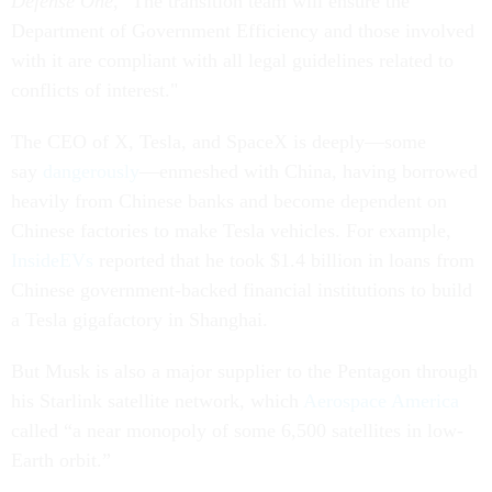
Defense One
, "The transition team will ensure the
Department of Government Efficiency and those involved
with it are compliant with all legal guidelines related to
conflicts of interest."
The CEO of X, Tesla, and SpaceX is deeply—some
say
dangerously
—enmeshed with China, having borrowed
heavily from Chinese banks and become dependent on
Chinese factories to make Tesla vehicles. For example,
InsideEVs
reported that he took $1.4 billion in loans from
Chinese government-backed financial institutions to build
a Tesla gigafactory in Shanghai.
But Musk is also a major supplier to the Pentagon through
his Starlink satellite network, which
Aerospace America
called “a near monopoly of some 6,500 satellites in low-
Earth orbit.”