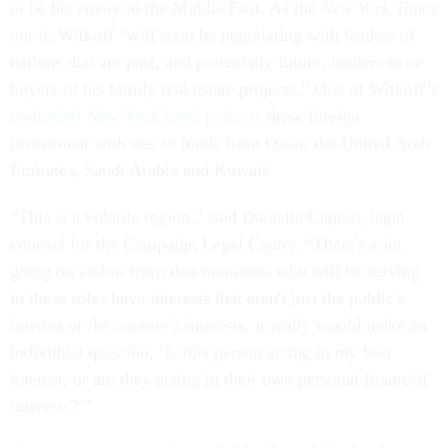
to be his envoy to the Middle East. As the
New York Times
put it
, Witkoff “will soon be negotiating with leaders of
nations that are past, and potentially future, lenders to or
buyers of his family real estate projects.” One of Witkoff’s
embattled New York hotel projects
drew foreign
investment with ties to funds from Qatar, the United Arab
Emirates, Saudi Arabia and Kuwait.
“This is a volatile region,” said Danielle Caputo, legal
counsel for the Campaign Legal Center. “There's a lot
going on and to learn that nominees who will be serving
in these roles have interests that aren't just the public's
interest or the country's interests, it really would make an
individual question, ‘Is this person acting in my best
interest, or are they acting in their own personal financial
interests?’”