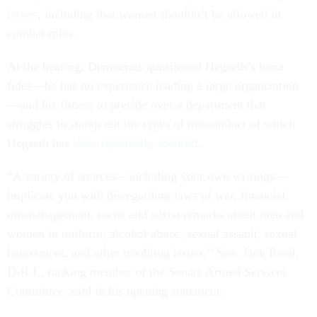
issues
, including that women shouldn’t be allowed in
combat roles.
At the hearing, Democrats questioned Hegseth’s bona
fides—he has no experience leading a large organization
—and his fitness to preside over a department that
struggles to stamp out the types of misconduct of which
Hegseth has
been
repeatedly
accused
.
“A variety of sources—including your own writings—
implicate you with disregarding laws of war, financial
mismanagement, racist and sexist remarks about men and
women in uniform, alcohol abuse, sexual assault, sexual
harassment, and other troubling issues,” Sen. Jack Reed,
D-R.I., ranking member of the Senate Armed Services
Committee, said in his opening statement.