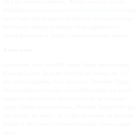
As a government employee, Witkoff would in fact be
beholden to criminal and civil
conflict-of-interest laws
that
would force him to step away from his business pursuits.
But he may attempt to sidestep those regulations by
claiming to serve as Trump’s nongovernmental advisor.
A new term
Last month, when the BBC asked Trump spokeswoman
Karoline Leavitt about the conflicts of interest, she
said
that at the beginning of his first term, "President Trump
removed himself from his multi-billion-dollar real estate
empire to run for office and forewent his government
salary. Unlike most politicians, President Trump didn't get
into politics for profit – he's fighting because he loves the
people of this country and wants to make America great
again."