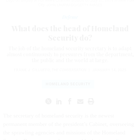
Logo on display at Fox News Channel Studios on July 31, 2018 in New York
City.
JOHN LAMPARSKI/GETTY IMAGES
Defense
What does the head of Homeland
Security do?
The job of the homeland security secretary is to adapt
almost continuously to pressures from the department,
the public and the world at large.
FRANK J. CILLUFFO
,
THE CONVERSATION
|
JANUARY 14, 2025
HOMELAND SECURITY
The secretary of homeland security is the newest
permanent member of the president’s Cabinet, overseeing
the sprawling agencies and missions of the Homeland