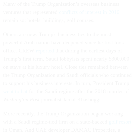
Many of the Trump Organization’s overseas business
ventures that represented
conflicts of interest in 2016
remain so: hotels, buildings, golf courses.
Others are new. Trump's business ties to the most
powerful Arab nation have deepened since he first took
office. CREW
reported
that during the earliest days of
Trump’s first term, Saudi lobbyists spent nearly $300,000
on stays at his luxury hotel. Close ties remained between
the Trump Organization and Saudi officials who continued
to support his business interests. In turn, President Trump
went to bat
for the Saudi regime after the 2018 murder of
Washington Post
journalist Jamal Khashoggi.
More recently, the Trump Organization began working
with a Saudi regime-tied firm on a state-backed
golf resort
in Oman. And UAE developer DAMAC Properties, a