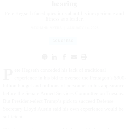
hearing
Pete Hegseth faced questions about his inexperience and
fitness as a leader.
MEGHANN MYERS
|
JANUARY 14, 2025
CONGRESS
P
ete Hegseth conceded his lack of traditional
experience in his bid to oversee the Pentagon’s $900-
billion budget and millions of personnel in his appearance
before the Senate Armed Services Committee on Tuesday.
But President-elect Trump’s pick to succeed Defense
Secretary Lloyd Austin said his own experience would be
sufficient.