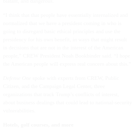
blatant, and dangerous.
“I think that that people have essentially internalized and
normalized that we have a president coming in who is
going to disregard basic ethical principles and use the
presidency for his own benefit, in ways that might result
in decisions that are not in the interest of the American
people,” CREW President Noah Bookbinder said. “I hope
the American people will express real concern about this.”
Defense One
spoke with experts from CREW, Public
Citizen, and the Campaign Legal Center, three
organizations that track Trump’s conflicts of interest,
about business dealings that could lead to national-security
vulnerabilities.
Hotels, golf courses, and more