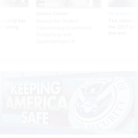
Sponsor Content
Pay & Benefits
Security bar
The state of
Beyond the Chatbot:
m taking
the 2027 pay 
Transforming Government
ve
thereof
Productivity with
Superintelligent AI