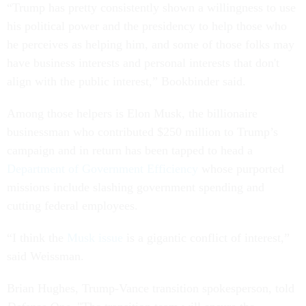
“Trump has pretty consistently shown a willingness to use
his political power and the presidency to help those who
he perceives as helping him, and some of those folks may
have business interests and personal interests that don't
align with the public interest,” Bookbinder said.
Among those helpers is Elon Musk, the billionaire
businessman who contributed $250 million to Trump’s
campaign and in return has been tapped to head a
Department of Government Efficiency
whose purported
missions include slashing government spending and
cutting federal employees.
“I think the
Musk issue
is a gigantic conflict of interest,”
said Weissman.
Brian Hughes, Trump-Vance transition spokesperson, told