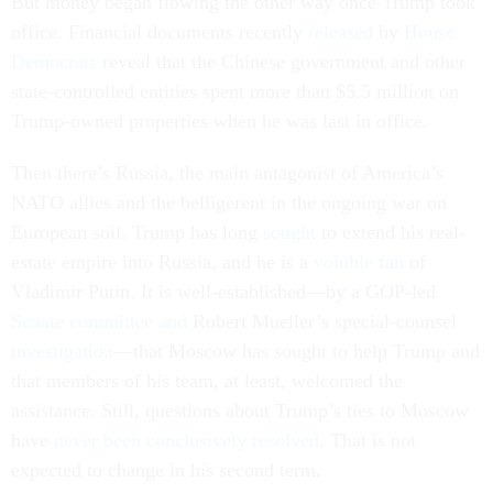
But money began flowing the other way once Trump took
office. Financial documents recently
released
by
House
Democrats
reveal that the Chinese government and other
state-controlled entities spent more than $5.5 million on
Trump-owned properties when he was last in office.
Then there’s Russia, the main antagonist of America’s
NATO allies and the belligerent in the ongoing war on
European soil. Trump has long
sought
to extend his real-
estate empire into Russia, and he is a
voluble fan
of
Vladimir Putin. It is well-established—by a GOP-led
Senate committee and
Robert Mueller’s special-counsel
investigation
—that Moscow has sought to help Trump and
that members of his team, at least, welcomed the
assistance. Still, questions about Trump’s ties to Moscow
have
never been conclusively resolved
. That is not
expected to change in his second term.