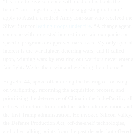
“It's time to give someone with dust on his boots the
helm,” said Hegseth, apparently suggesting that didn’t
apply to Austin, a retired Army four-star who received the
Silver Star for
leading troops under fire
. “A change agent,
someone with no vested interest in certain companies or
specific programs or approved narratives. My only special
interest is the war fighter, deterring wars, and if called
upon, winning wars by ensuring our warriors never enter a
fair fight. We let them win and we bring them home.”
Hegseth, 44, spoke often during the hearing of focusing
on warfighting, reforming the acquisition process, and
prioritizing the deterrence of China in the Indo-Pacific, all
echoes of rhetoric from both the Biden administration and
the first Trump administration. He invoked Silicon Valley,
the Defense Production Act, off-the-shelf technologies,
and other talking points from the past decade, but offered