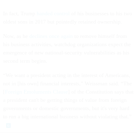
In fact, Trump
handed control
of his businesses to his two
oldest sons in 2017 but pointedly retained ownership.
Now, as he
declines once again
to remove himself from
his business activities, watchdog organizations expect the
emergence of new national-security vulnerabilities as his
second term begins.
“We want a president acting in the interest of Americans,
not in [his own] financial interests,” Weissman said. “The
[
Foreign Emoluments Clause
] of the Constitution says that
a president can't be getting things of value from foreign
governments or domestic governments, but it's very hard
to run a big international business without violating that.”