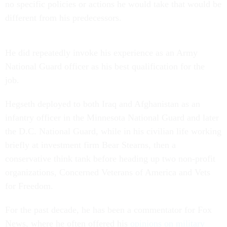
no specific policies or actions he would take that would be
different from his predecessors.
He did repeatedly invoke his experience as an Army
National Guard officer as his best qualification for the
job.
Hegseth deployed to both Iraq and Afghanistan as an
infantry officer in the Minnesota National Guard and later
the D.C. National Guard, while in his civilian life working
briefly at investment firm Bear Stearns, then a
conservative think tank before heading up two non-profit
organizations, Concerned Veterans of America and Vets
for Freedom.
For the past decade, he has been a commentator for Fox
News, where he often offered his
opinions on military