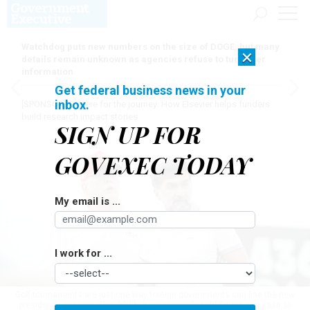
Watchdog puts new numbers on the size of DOGE, but many
×
details remain unknown as agencies refuse to turn over
information
Get federal business news in your
inbox.
[SPONSORED]
Here for the journey: How Elsevier helps funders
build research impact stories
SIGN UP FOR
GOVEXEC TODAY
My email is ...
I work for ...
Golf tournaments are just one way foreign governments can line the new
president's pockets. This 2022 photo shows Donald Trump and Yasir al-