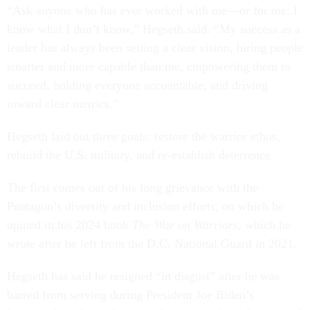
“Ask anyone who has ever worked with me—or for me: I
know what I don’t know,” Hegseth said. “My success as a
leader has always been setting a clear vision, hiring people
smarter and more capable than me, empowering them to
succeed, holding everyone accountable, and driving
toward clear metrics.”
Hegseth laid out three goals: restore the warrior ethos,
rebuild the U.S. military, and re-establish deterrence.
The first comes out of his long grievance with the
Pentagon’s diversity and inclusion efforts, on which he
opined in his 2024 book
The War on Warriors
, which he
wrote after he left from the D.C. National Guard in 2021.
Hegseth has said he resigned “in disgust” after he was
barred from serving during President Joe Biden’s