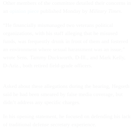
Other members of the committee detailed their concerns in
an
opinion piece
published Monday by
Military Times
.
“He financially mismanaged two veterans political
organizations, with his staff alleging that he misused
funds, was frequently drunk in front of them and fostered
an environment where sexual harassment was an issue,”
wrote Sens. Tammy Duckworth, D-Ill., and Mark Kelly,
D-Ariz., both retired field-grade officers.
Asked about these allegations during the hearing, Hegseth
said he had been smeared by false media coverage, but
didn’t address any specific charges.
In his opening statement, he focused on defending his lack
of traditional defense secretary experience.