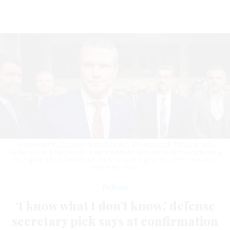
Pete Hegseth (C), accompanied by Sen. Bill Hagerty (R-TN) (L) greets
supporters as he arrives for a Senate Armed Services confirmation hearing
on Capitol Hill on January 14, 2025, in Washington, DC.
GETTY IMAGES /
ANDREW HARNIK
Defense
‘I know what I don’t know,’ defense
secretary pick says at confirmation