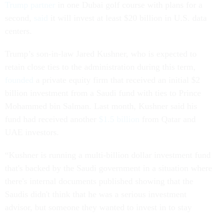
Trump partner
in one Dubai golf course with plans for a
second,
said
it will invest at least $20 billion in U.S. data
centers.
Trump’s son-in-law Jared Kushner, who is expected to
retain close ties to the administration during this term,
founded
a private equity firm that received an initial $2
billion investment from a Saudi fund with ties to Prince
Mohammed bin Salman. Last month, Kushner said his
fund had received another
$1.5 billion
from Qatar and
UAE investors.
“Kushner is running a multi-billion dollar investment fund
that's backed by the Saudi government in a situation where
there's internal documents published showing that the
Saudis didn't think that he was a serious investment
advisor, but someone they wanted to invest in to stay