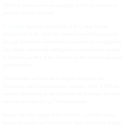
The U.S. military has increasingly relied on Starlink to
provide satellite internet.
In a letter
, Senators Jack Reed, D-R.I., and Jeanne
Shaheen, D-N.H., from the Senate Armed Services and
Foreign Relations committees, requested an investigation
into Musk concerning intelligence vulnerabilities related
to Starlink, as they drew attention to his business dealings
and behaviors.
“Dependence on Starlink is deeply unhealthy for
democracy and for our national security, even if [Musk]
weren't whispering to the President all the time, but even
more so now that he is,” Weissman said.
Trump has also tapped Steve Witkoff. a World Liberty
Financial partner and fellow New York real estate mogul,