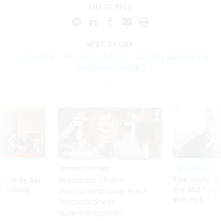
SHARE THIS:
NEXT STORY:
‘I know what I don’t know,’ defense secretary pick says at
confirmation hearing
Sponsor Content
Pay & Benefits
Security bar
The state of
Beyond the Chatbot:
m taking
the 2027 pay 
Transforming Government
ve
thereof
Productivity with
Superintelligent AI