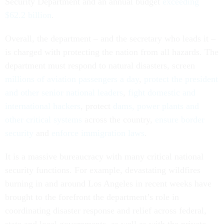
Security Department and an annual budget
exceeding
$62.2 billion
.
Overall, the department – and the secretary who leads it –
is charged with protecting the nation from all hazards. The
department must respond to natural disasters, screen
millions of aviation passengers a day
,
protect the president
and other senior national leaders
,
fight domestic and
international hackers
, protect
dams, power plants and
other critical systems
across the country,
ensure border
security
and
enforce immigration laws
.
It is a massive bureaucracy with many critical national
security functions. For example, devastating wildfires
burning in and around Los Angeles in recent weeks have
brought to the forefront the department’s role in
coordinating disaster response and relief across federal,
state and local governments, as well as with the private