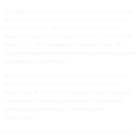
“It’s highly unusual for a presidential candidate to embark
on a new business just weeks before Election Day, and
even rarer for one to aggressively promote a venture
designed to benefit himself and his family,” the
New York
Times
wrote
. “But throughout his political career, Mr.
Trump has engaged in business dealings that ethics experts
have flagged as problematic.”
Just days before his second inauguration, the president-
elect "launched and promoted a new cryptocurrency
venture, raising fresh ethical questions about his attempts
to monetize the incoming administration’s deepening
political ties to the industry," the
Washington
Post
reported
.
Cryptocurrency as “a way to channel money to Trump is