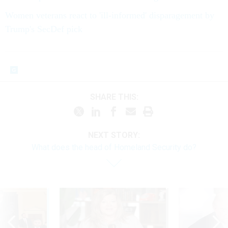
Women veterans react to 'ill-informed' disparagement by
Trump's SecDef pick
SHARE THIS:
NEXT STORY:
What does the head of Homeland Security do?