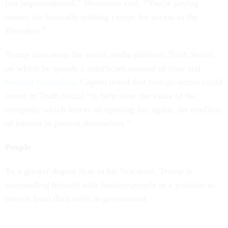
just unprecedented,” Weissman said. “You're paying
money for basically nothing except for access to the
President.”
Trump also owns the social media platform Truth Social,
on which he spends a significant amount of time and
benefits financially
. Caputo noted that foreign actors could
invest in Truth Social “to help raise the value of the
company, which leaves an opening for, again, the conflicts
of interest to present themselves.”
People
To a greater degree than in his first term, Trump is
surrounding himself with businesspeople in a position to
benefit from their roles in government.