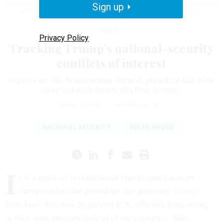
Rumayyan, head of the Saudi sovereign wealth fund, at a LIV Golf tournament
Sign up
at Trump's New Jersey golf course.
CLIFF HAWKINS/GETTY IMAGES
Defense
Privacy Policy
Tracking Trump’s national-security
conflicts of interest
Experts say the businessman-turned-president has even
more entanglements this time around.
SARAH SICARD
|
JANUARY 20, 2025
NATIONAL SECURITY
WHITE HOUSE
I
t is a quirk of constitutional checks-and-balances
interpretation that presidents are generally
exempt
from laws that seek to prevent U.S. officials from acting
in their own interests instead of the country’s. Still,