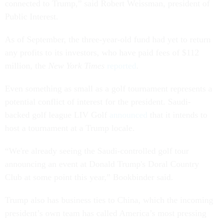
connected to Trump,” said Robert Weissman, president of
Public Interest.
As of September, the three-year-old fund had yet to return
any profits to its investors, who have paid fees of $112
million, the
New York Times
reported
.
Even something as small as a golf tournament represents a
potential conflict of interest for the president. Saudi-
backed golf league LIV Golf
announced
that it intends to
host a tournament at a Trump locale.
“We're already seeing the Saudi-controlled golf tour
announcing an event at Donald Trump's Doral Country
Club at some point this year,” Bookbinder said.
Trump also has business ties to China, which the incoming
president’s own team has called America’s most pressing