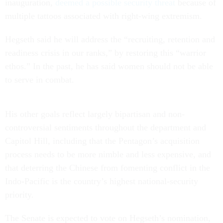
inauguration,
deemed a possible security threat
because of
multiple tattoos associated with right-wing extremism.
Hegseth said he will address the “recruiting, retention and
readiness crisis in our ranks,” by restoring this “warrior
ethos.” In the past, he has said women should not be able
to serve in combat.
His other goals reflect largely bipartisan and non-
controversial sentiments throughout the department and
Capitol Hill, including that the Pentagon’s acquisition
process needs to be more nimble and less expensive, and
that deterring the Chinese from fomenting conflict in the
Indo-Pacific is the country’s highest national-security
priority.
The Senate is expected to vote on Hegseth’s nomination,