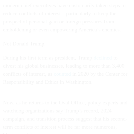
modern chief executives have customarily taken steps to
reduce conflicts of interest—particularly to keep the
prospect of personal gain or foreign pressures from
emboldening or even empowering America’s enemies.
Not Donald Trump.
During his first term as president, Trump
declined
to
divest his global businesses, leading to more than 3,400
conflicts of interest, as
counted
in 2020 by the Center for
Responsibility and Ethics in Washington.
Now, as he returns to the Oval Office, policy experts and
watchdog organizations say Trump’s record, 2024
campaign, and transition process suggest that his second-
term conflicts of interest will be far more numerous,