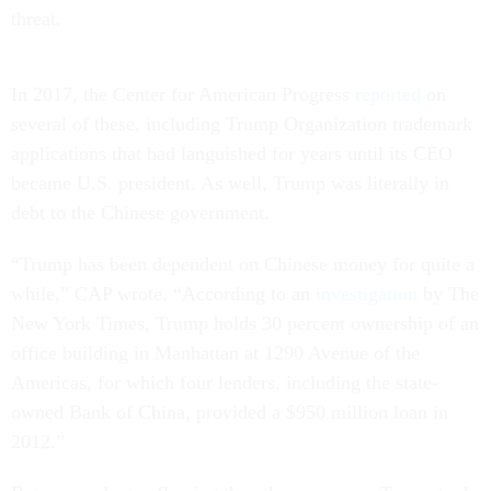
threat.
In 2017, the Center for American Progress
reported
on
several of these, including Trump Organization trademark
applications that had languished for years until its CEO
became U.S. president. As well, Trump was literally in
debt to the Chinese government.
“Trump has been dependent on Chinese money for quite a
while,” CAP wrote. “According to an
investigation
by The
New York Times, Trump holds 30 percent ownership of an
office building in Manhattan at 1290 Avenue of the
Americas, for which four lenders, including the state-
owned Bank of China, provided a $950 million loan in
2012.”