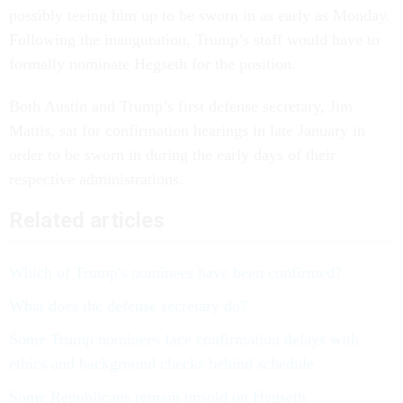
possibly teeing him up to be sworn in as early as Monday.
Following the inauguration, Trump’s staff would have to
formally nominate Hegseth for the position.
Both Austin and Trump’s first defense secretary, Jim
Mattis, sat for confirmation hearings in late January in
order to be sworn in during the early days of their
respective administrations.
Related articles
Which of Trump's nominees have been confirmed?
What does the defense secretary do?
Some Trump nominees face confirmation delays with
ethics and background checks behind schedule
Some Republicans remain unsold on Hegseth