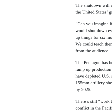
The shutdown will a
the United States’
“Can you imagine if
would shut down eve
up things for six 
We could teach them
from the audience.
The Pentagon has 
ramp up production
have depleted U.S. s
155mm artillery she
by 2025.
There’s still “work
conflict in the Pac