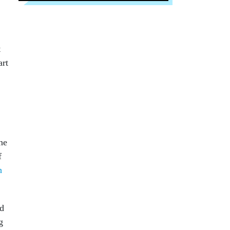
t
art
ne
f
h
ed
g