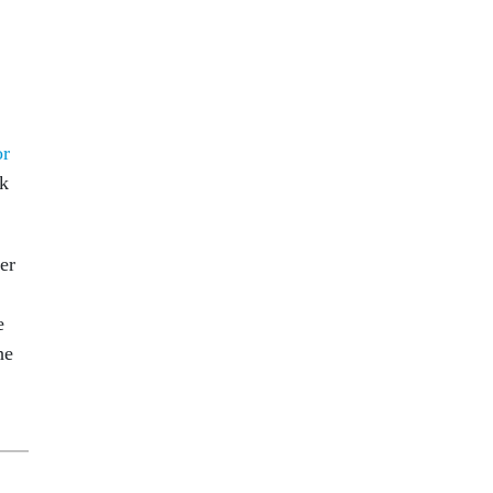
or
ck
er
e
he