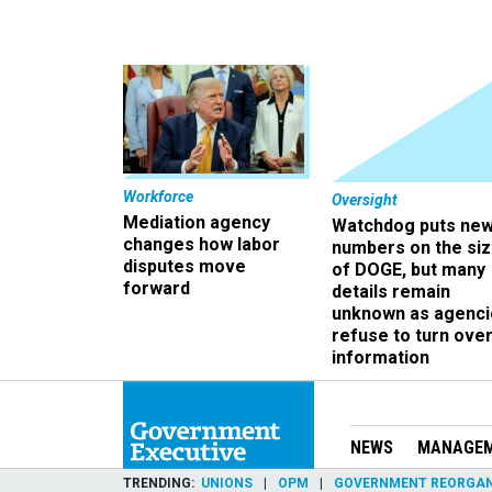
Workforce
Oversight
Mediation agency
Watchdog puts ne
changes how labor
numbers on the si
disputes move
of DOGE, but many
forward
details remain
unknown as agenci
refuse to turn ove
information
NEWS
MANAGE
TRENDING
UNIONS
OPM
GOVERNMENT REORGAN