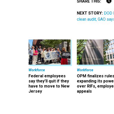
SHARE THIS:
NEXT STORY:
DOD l
clean audit, GAO say
Workforce
Workforce
Federal employees
OPM finalizes rule
say they’ll quit if they
expanding its powe
have to move to New
over RIFs, employ
Jersey
appeals