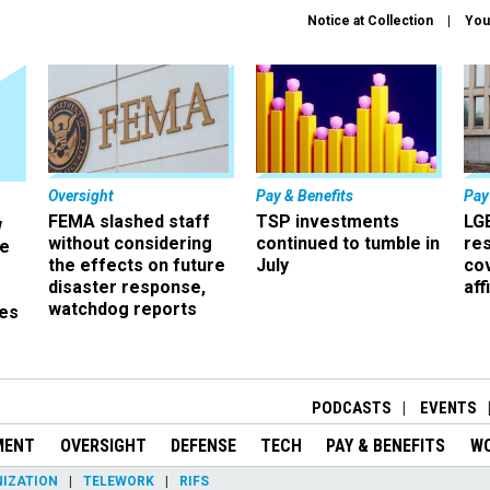
Notice at Collection
You
Oversight
Pay & Benefits
Pay
FEMA slashed staff
TSP investments
LG
w
without considering
continued to tumble in
re
ze
the effects on future
July
co
disaster response,
aff
watchdog reports
es
r
PODCASTS
EVENTS
MENT
OVERSIGHT
DEFENSE
TECH
PAY & BENEFITS
W
IZATION
TELEWORK
RIFS