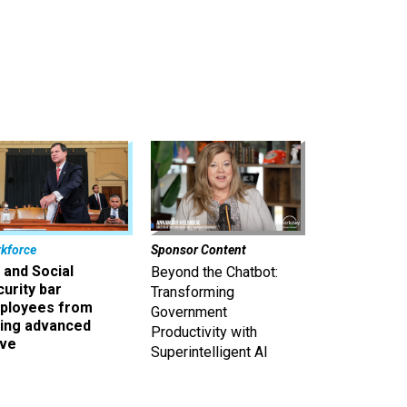
kforce
Sponsor Content
 and Social
Beyond the Chatbot:
urity bar
Transforming
ployees from
Government
king advanced
Productivity with
ave
Superintelligent AI