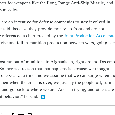
racts for weapons like the Long Range Anti-Ship Missile, and
 missiles.
 are an incentive for defense companies to stay involved in
e said, because they provide money up front and are not
e referenced a chart created by the
Joint Production Accelerat
e rise and fall in munition production between wars, going ba
ost ran out of munitions in Afghanistan, right around Decemb
So there's a reason that that happens is because we thought
one year at a time and we assume that we can surge when th
then when the crisis is over, we just lay the people off, turn t
, and go back to where we are. And I'm trying, and others are
at behavior,” he said.