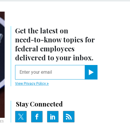
Get the latest on
need-to-know
topics for
federal employees
delivered to your inbox.
email
Register for Newsletter
View Privacy Policy
Stay Connected
MES