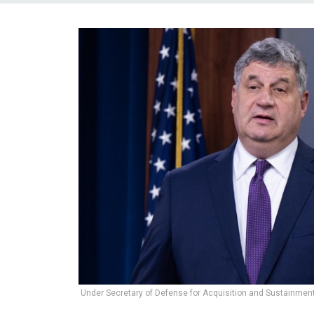
Under Secretary of Defense for Acquisition and Sustainment 