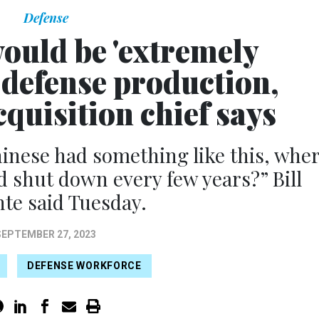
Defense
uld be 'extremely
o defense production,
quisition chief says
inese had something like this, whe
 shut down every few years?” Bill
te said Tuesday.
SEPTEMBER 27, 2023
DEFENSE WORKFORCE