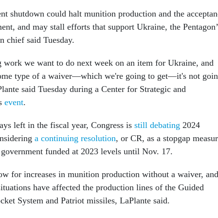
t shutdown could halt munition production and the acceptan
ent, and may stall efforts that support Ukraine, the Pentagon’
on chief said Tuesday.
g work we want to do next week on an item for Ukraine, and
ome type of a waiver—which we're going to get—it's not goi
Plante said Tuesday during a Center for Strategic and
es
event
.
ays left in the fiscal year, Congress is
still debating
2024
onsidering
a continuing resolution
, or CR, as a stopgap measu
 government funded at 2023 levels until Nov. 17.
w for increases in munition production without a waiver, an
 situations have affected the production lines of the Guided
ket System and Patriot missiles, LaPlante said.