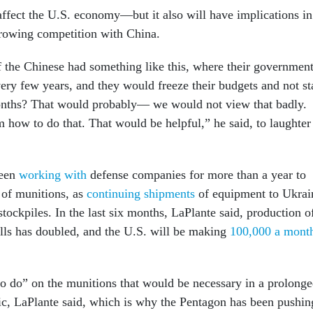
ffect the U.S. economy—but it also will have implications in
 growing competition with China.
 the Chinese had something like this, where their governmen
ry few years, and they would freeze their budgets and not st
months? That would probably— we would not view that badly.
 how to do that. That would be helpful,” he said, to laughter
been
working with
defense companies for more than a year to
 of munitions, as
continuing shipments
of equipment to Ukrai
tockpiles. In the last six months, LaPlante said, production o
lls has doubled, and the U.S. will be making
100,000 a mont
 to do” on the munitions that would be necessary in a prolong
ific, LaPlante said, which is why the Pentagon has been pushin