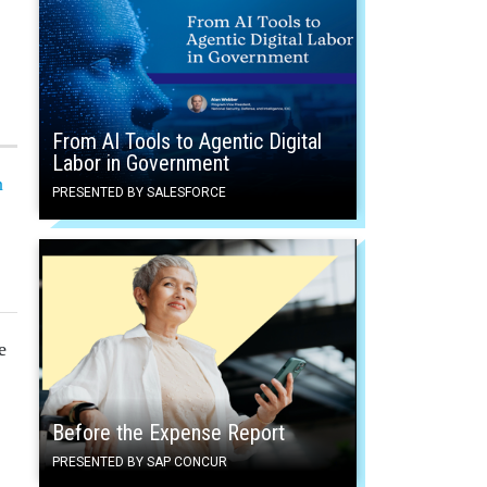
From AI Tools to Agentic Digital
Labor in Government
n
PRESENTED BY SALESFORCE
e
Before the Expense Report
PRESENTED BY SAP CONCUR