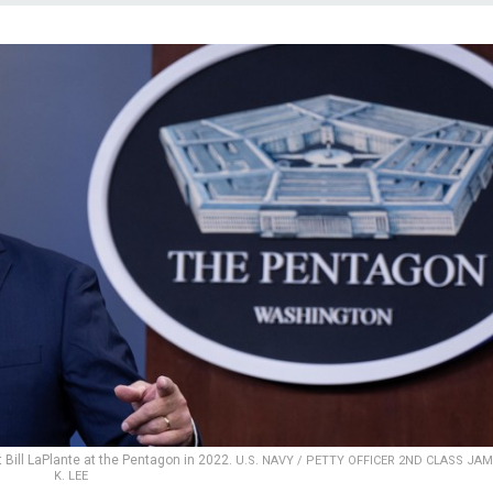
Bill LaPlante at the Pentagon in 2022.
U.S. NAVY / PETTY OFFICER 2ND CLASS JA
K. LEE