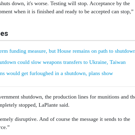
shuts down, it's worse. Testing will stop. Acceptance by the
ment when it is finished and ready to be accepted can stop,”
les
term funding measure, but House remains on path to shutdow
utdown could slow weapons transfers to Ukraine, Taiwan
ns would get furloughed in a shutdown, plans show
ernment shutdown, the production lines for munitions and th
mpletely stopped, LaPlante said.
extremely disruptive. And of course the message it sends to the
ce.”