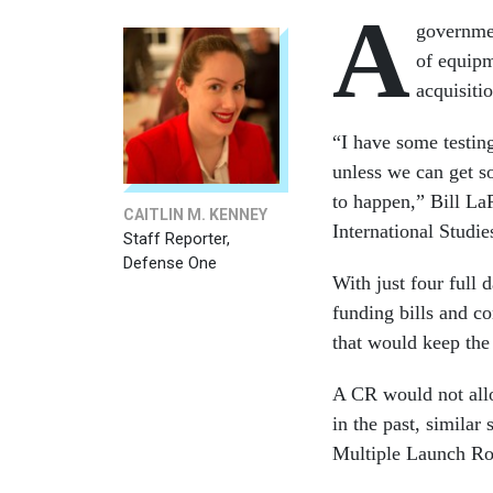
A
governmen
of equipm
acquisiti
“I have some testin
unless we can get s
to happen,” Bill La
CAITLIN M. KENNEY
International Studi
Staff Reporter,
Defense One
With just four full d
funding bills and c
that would keep the
A CR would not allo
in the past, similar
Multiple Launch Roc