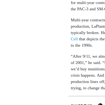
for multi-year cont
the PAC-3 and SM-6
Multi-year contracts
production, LaPlant
typically broken. H
Cell
that depicts th
to the 1990s.
“After 9/11, we alm
of 2001,” he said. “
we’d buy munitions 
crisis happens. And 
production lines off
trying, to change th