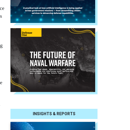
ce
s
ng
re
d
INSIGHTS & REPORTS