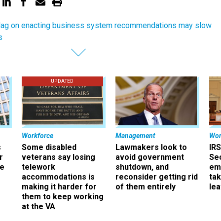
ag on enacting business system recommendations may slow
s
UPDATED
Workforce
Management
Wor
s
Some disabled
Lawmakers look to
IRS
r
veterans say losing
avoid government
Sec
ee
telework
shutdown, and
em
accommodations is
reconsider getting rid
ta
making it harder for
of them entirely
le
them to keep working
at the VA