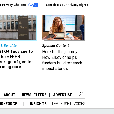
r Privacy Choices
Exercise Your Privacy Rights
 & Benefits
Sponsor Content
BTQ+ feds sue to
Here for the journey:
store FEHB
How Elsevier helps
verage of gender
funders build research
irming care
impact stories
ABOUT
NEWSLETTERS
ADVERTISE
ORKFORCE
INSIGHTS
LEADERSHIP VOICES