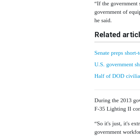
“If the government 
government of equip
he said.
Related artic
Senate preps short-
U.S. government sh
Half of DOD civilia
During the 2013 gov
F-35 Lighting II co
“So it's just, it's 
government workfor