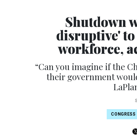
Shutdown wo
disruptive' t
workforce, ac
“Can you imagine if the Ch
their government would
LaPlan
CONGRESS