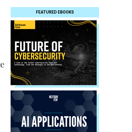
FEATURED EBOOKS
re