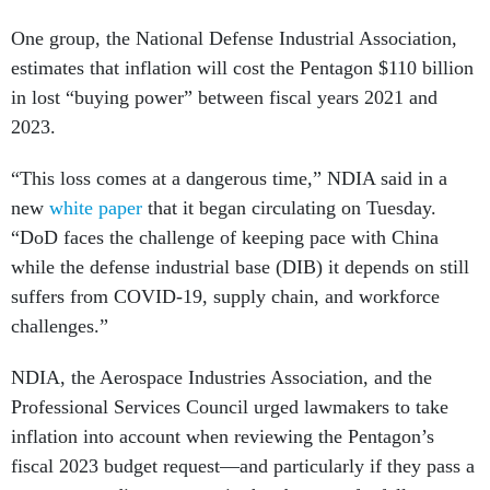
One group, the National Defense Industrial Association,
estimates that inflation will cost the Pentagon $110 billion
in lost “buying power” between fiscal years 2021 and
2023.
“This loss comes at a dangerous time,” NDIA said in a
new
white paper
that it began circulating on Tuesday.
“DoD faces the challenge of keeping pace with China
while the defense industrial base (DIB) it depends on still
suffers from COVID-19, supply chain, and workforce
challenges.”
NDIA, the Aerospace Industries Association, and the
Professional Services Council urged lawmakers to take
inflation into account when reviewing the Pentagon’s
fiscal 2023 budget request—and particularly if they pass a