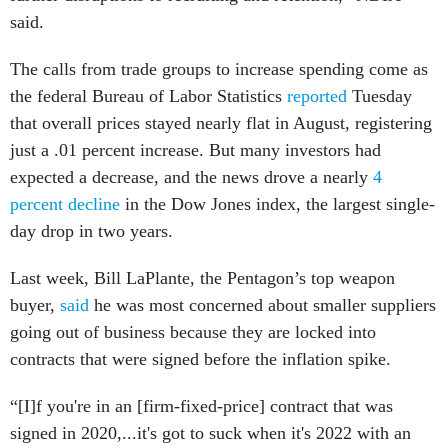
said.
The calls from trade groups to increase spending come as
the federal Bureau of Labor Statistics
reported
Tuesday
that overall prices stayed nearly flat in August, registering
just a .01 percent increase. But many investors had
expected a decrease, and the news drove a nearly
4
percent decline
in the Dow Jones index, the largest single-
day drop in two years.
Last week, Bill LaPlante, the Pentagon’s top weapon
buyer,
said
he was most concerned about smaller suppliers
going out of business because they are locked into
contracts that were signed before the inflation spike.
“[I]f you're in an [firm-fixed-price] contract that was
signed in 2020,...it's got to suck when it's 2022 with an