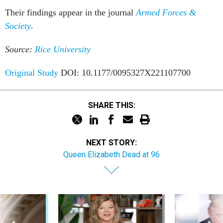
Their findings appear in the journal
Armed Forces &
Society
.
Source:
Rice University
Original Study
DOI: 10.1177/0095327X221107700
SHARE THIS:
NEXT STORY:
Queen Elizabeth Dead at 96