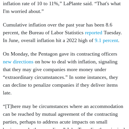
inflation rate of 10 to 11%,” LaPlante said. “That's what
I'm worried about.”
Cumulative inflation over the past year has been 8.6
percent, the Bureau of Labor Statistics
reported
Tuesday.
In June, overall inflation hit a 2022 high of
9.1 percent
.
On Monday, the Pentagon gave its contracting officers
new directions
on how to deal with inflation, signaling
that they may give companies more money under
“extraordinary circumstances.” In some instances, they
can decline to penalize companies if they deliver items
late.
“[T]here may be circumstances where an accommodation
can be reached by mutual agreement of the contracting
parties, perhaps to address acute impacts on small