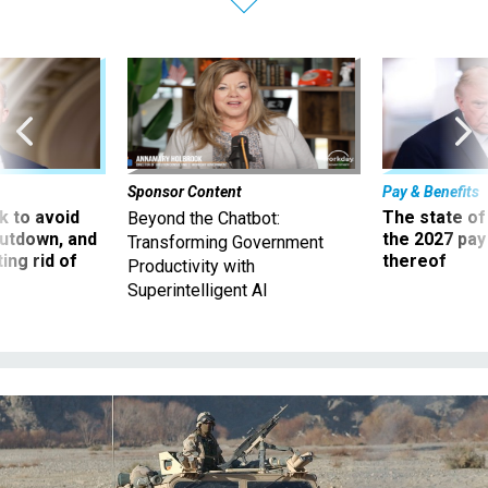
Sponsor Content
Pay & Benefits
 to avoid
The state of
Beyond the Chatbot:
utdown, and
the 2027 pay 
Transforming Government
ing rid of
thereof
Productivity with
Superintelligent AI