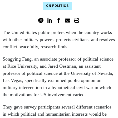
ON POLITICS
The United States public prefers when the country works
with other military powers, protects civilians, and resolves
conflict peacefully, research finds.
Songying Fang, an associate professor of political science
at Rice University, and Jared Oestman, an assistant
professor of political science at the University of Nevada,
Las Vegas, specifically examined public opinion on
military intervention in a hypothetical civil war in which
the motivations for US involvement varied.
They gave survey participants several different scenarios
in which political and humanitarian interests would be