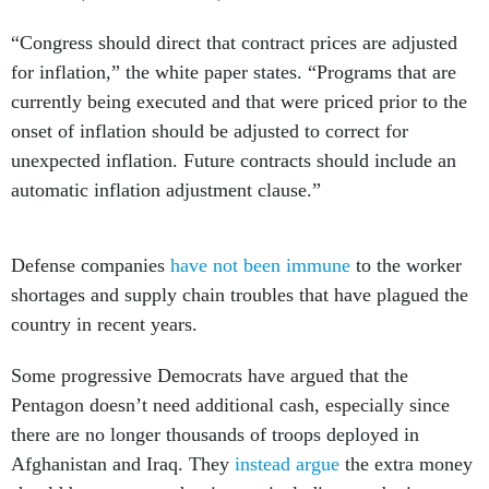
“Congress should direct that contract prices are adjusted
for inflation,” the white paper states. “Programs that are
currently being executed and that were priced prior to the
onset of inflation should be adjusted to correct for
unexpected inflation. Future contracts should include an
automatic inflation adjustment clause.”
Defense companies
have not been immune
to the worker
shortages and supply chain troubles that have plagued the
country in recent years.
Some progressive Democrats have argued that the
Pentagon doesn’t need additional cash, especially since
there are no longer thousands of troops deployed in
Afghanistan and Iraq. They
instead argue
the extra money