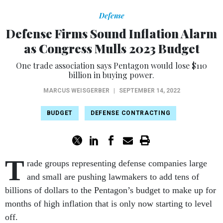
Defense
Defense Firms Sound Inflation Alarm
as Congress Mulls 2023 Budget
One trade association says Pentagon would lose $110
billion in buying power.
MARCUS WEISGERBER
|
SEPTEMBER 14, 2022
BUDGET
DEFENSE CONTRACTING
T
rade groups representing defense companies large
and small are pushing lawmakers to add tens of
billions of dollars to the Pentagon’s budget to make up for
months of high inflation that is only now starting to level
off.