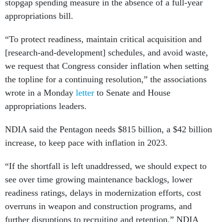
stopgap spending measure in the absence of a full-year
appropriations bill.
“To protect readiness, maintain critical acquisition and
[research-and-development] schedules, and avoid waste,
we request that Congress consider inflation when setting
the topline for a continuing resolution,” the associations
wrote in a Monday
letter
to Senate and House
appropriations leaders.
NDIA said the Pentagon needs $815 billion, a $42 billion
increase, to keep pace with inflation in 2023.
“If the shortfall is left unaddressed, we should expect to
see over time growing maintenance backlogs, lower
readiness ratings, delays in modernization efforts, cost
overruns in weapon and construction programs, and
further disruptions to recruiting and retention,” NDIA