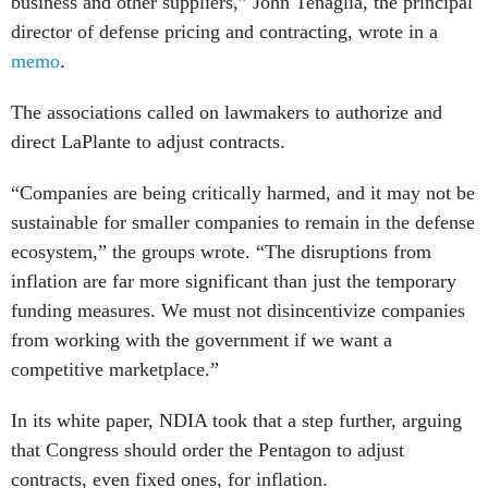
business and other suppliers,” John Tenaglia, the principal
director of defense pricing and contracting, wrote in a
memo
.
The associations called on lawmakers to authorize and
direct LaPlante to adjust contracts.
“Companies are being critically harmed, and it may not be
sustainable for smaller companies to remain in the defense
ecosystem,” the groups wrote. “The disruptions from
inflation are far more significant than just the temporary
funding measures. We must not disincentivize companies
from working with the government if we want a
competitive marketplace.”
In its white paper, NDIA took that a step further, arguing
that Congress should order the Pentagon to adjust
contracts, even fixed ones, for inflation.