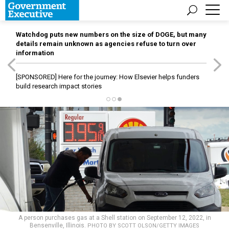
Watchdog puts new numbers on the size of DOGE, but many
details remain unknown as agencies refuse to turn over
information
[SPONSORED]
Here for the journey: How Elsevier helps funders
build research impact stories
A person purchases gas at a Shell station on September 12, 2022, in
Bensenville, Illinois.
PHOTO BY SCOTT OLSON/GETTY IMAGES