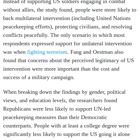
Instead of supporting US soldiers engaging in combat
without allies, the study found, people were more likely to
back multilateral intervention (including United Nations
peacekeeping efforts), protecting civilians, and resolving
conflicts peacefully. The only scenario in which most
respondents expressed support for unilateral intervention
was when
fighting terrorism
. Fang and Oestman also
found that concerns about the perceived legitimacy of US
intervention were more important than the cost and
success of a military campaign.
When breaking down the findings by gender, political
views, and education levels, the researchers found
Republicans were less likely to support UN-led
peacekeeping measures than their Democratic
counterparts. People with at least a college degree were
significantly less likely to support the US going it alone