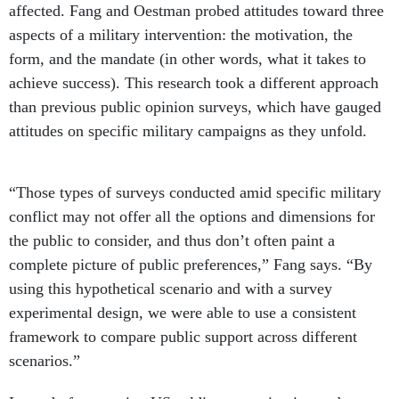
affected. Fang and Oestman probed attitudes toward three
aspects of a military intervention: the motivation, the
form, and the mandate (in other words, what it takes to
achieve success). This research took a different approach
than previous public opinion surveys, which have gauged
attitudes on specific military campaigns as they unfold.
“Those types of surveys conducted amid specific military
conflict may not offer all the options and dimensions for
the public to consider, and thus don’t often paint a
complete picture of public preferences,” Fang says. “By
using this hypothetical scenario and with a survey
experimental design, we were able to use a consistent
framework to compare public support across different
scenarios.”