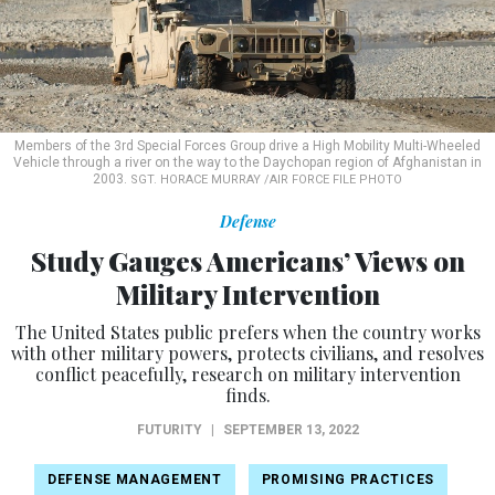
Members of the 3rd Special Forces Group drive a High Mobility Multi-Wheeled
Vehicle through a river on the way to the Daychopan region of Afghanistan in
2003.
SGT. HORACE MURRAY /AIR FORCE FILE PHOTO
Defense
Study Gauges Americans’ Views on
Military Intervention
The United States public prefers when the country works
with other military powers, protects civilians, and resolves
conflict peacefully, research on military intervention
finds.
FUTURITY
|
SEPTEMBER 13, 2022
DEFENSE MANAGEMENT
PROMISING PRACTICES