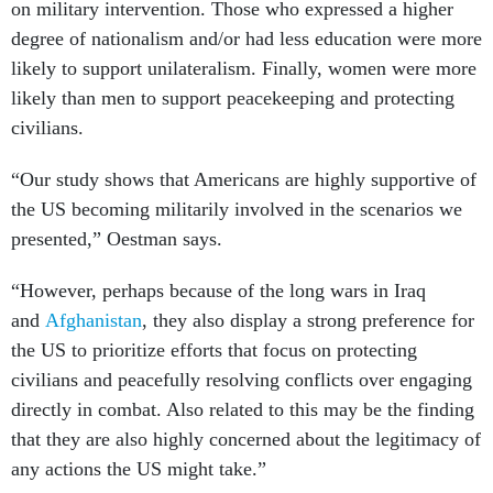
on military intervention. Those who expressed a higher
degree of nationalism and/or had less education were more
likely to support unilateralism. Finally, women were more
likely than men to support peacekeeping and protecting
civilians.
“Our study shows that Americans are highly supportive of
the US becoming militarily involved in the scenarios we
presented,” Oestman says.
“However, perhaps because of the long wars in Iraq
and
Afghanistan
, they also display a strong preference for
the US to prioritize efforts that focus on protecting
civilians and peacefully resolving conflicts over engaging
directly in combat. Also related to this may be the finding
that they are also highly concerned about the legitimacy of
any actions the US might take.”