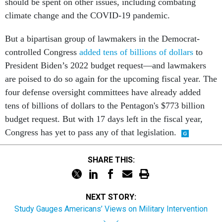
should be spent on other issues, including combating
climate change and the COVID-19 pandemic.
But a bipartisan group of lawmakers in the Democrat-
controlled Congress
added tens of billions of dollars
to
President Biden’s 2022 budget request—and lawmakers
are poised to do so again for the upcoming fiscal year. The
four defense oversight committees have already added
tens of billions of dollars to the Pentagon's $773 billion
budget request. But with 17 days left in the fiscal year,
Congress has yet to pass any of that legislation.
SHARE THIS:
NEXT STORY:
Study Gauges Americans’ Views on Military Intervention