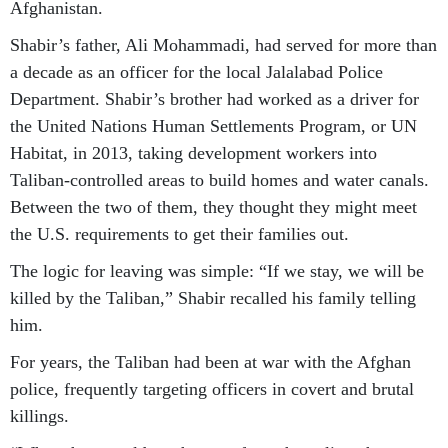
Afghanistan.
Shabir’s father, Ali Mohammadi, had served for more than
a decade as an officer for the local Jalalabad Police
Department. Shabir’s brother had worked as a driver for
the United Nations Human Settlements Program, or UN
Habitat, in 2013, taking development workers into
Taliban-controlled areas to build homes and water canals.
Between the two of them, they thought they might meet
the U.S. requirements to get their families out.
The logic for leaving was simple: “If we stay, we will be
killed by the Taliban,” Shabir recalled his family telling
him.
For years, the Taliban had been at war with the Afghan
police, frequently targeting officers in covert and brutal
killings.