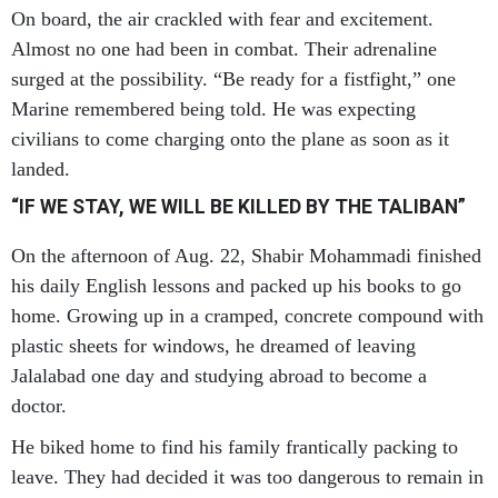
On board, the air crackled with fear and excitement.
Almost no one had been in combat. Their adrenaline
surged at the possibility. “Be ready for a fistfight,” one
Marine remembered being told. He was expecting
civilians to come charging onto the plane as soon as it
landed.
“IF WE STAY, WE WILL BE KILLED BY THE TALIBAN”
On the afternoon of Aug. 22, Shabir Mohammadi finished
his daily English lessons and packed up his books to go
home. Growing up in a cramped, concrete compound with
plastic sheets for windows, he dreamed of leaving
Jalalabad one day and studying abroad to become a
doctor.
He biked home to find his family frantically packing to
leave. They had decided it was too dangerous to remain in