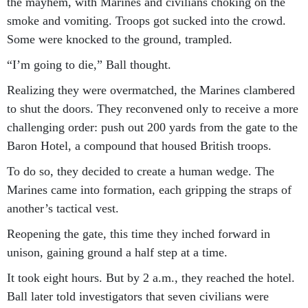
the mayhem, with Marines and civilians choking on the
smoke and vomiting. Troops got sucked into the crowd.
Some were knocked to the ground, trampled.
“I’m going to die,” Ball thought.
Realizing they were overmatched, the Marines clambered
to shut the doors. They reconvened only to receive a more
challenging order: push out 200 yards from the gate to the
Baron Hotel, a compound that housed British troops.
To do so, they decided to create a human wedge. The
Marines came into formation, each gripping the straps of
another’s tactical vest.
Reopening the gate, this time they inched forward in
unison, gaining ground a half step at a time.
It took eight hours. But by 2 a.m., they reached the hotel.
Ball later told investigators that seven civilians were