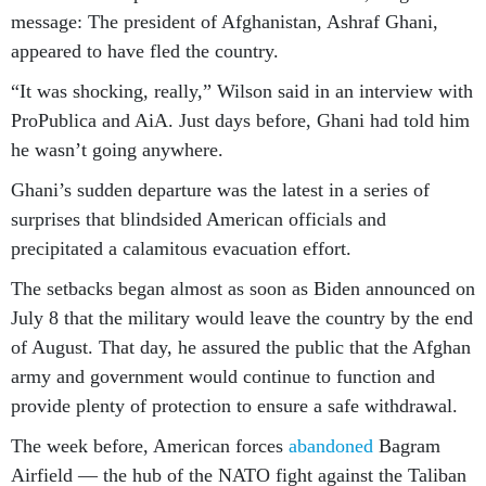
message: The president of Afghanistan, Ashraf Ghani,
appeared to have fled the country.
“It was shocking, really,” Wilson said in an interview with
ProPublica and AiA. Just days before, Ghani had told him
he wasn’t going anywhere.
Ghani’s sudden departure was the latest in a series of
surprises that blindsided American officials and
precipitated a calamitous evacuation effort.
The setbacks began almost as soon as Biden announced on
July 8 that the military would leave the country by the end
of August. That day, he assured the public that the Afghan
army and government would continue to function and
provide plenty of protection to ensure a safe withdrawal.
The week before, American forces
abandoned
Bagram
Airfield — the hub of the NATO fight against the Taliban