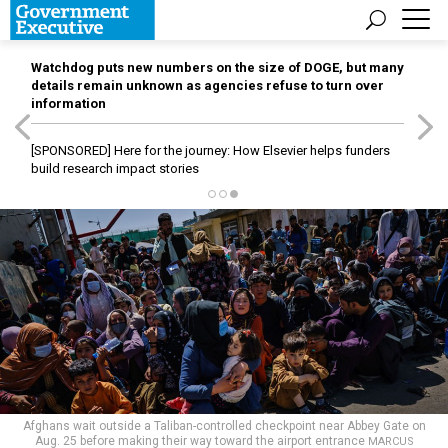
Watchdog puts new numbers on the size of DOGE, but many
details remain unknown as agencies refuse to turn over
information
[SPONSORED]
Here for the journey: How Elsevier helps funders
build research impact stories
Afghans wait outside a Taliban-controlled checkpoint near Abbey Gate on
Aug. 25 before making their way toward the airport entrance
MARCUS