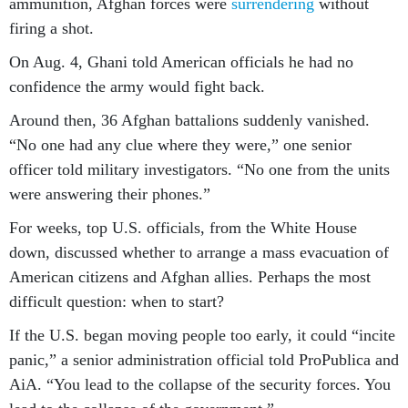
ammunition, Afghan forces were
surrendering
without
firing a shot.
On Aug. 4, Ghani told American officials he had no
confidence the army would fight back.
Around then, 36 Afghan battalions suddenly vanished.
“No one had any clue where they were,” one senior
officer told military investigators. “No one from the units
were answering their phones.”
For weeks, top U.S. officials, from the White House
down, discussed whether to arrange a mass evacuation of
American citizens and Afghan allies. Perhaps the most
difficult question: when to start?
If the U.S. began moving people too early, it could “incite
panic,” a senior administration official told ProPublica and
AiA. “You lead to the collapse of the security forces. You