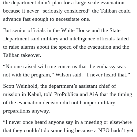
the department didn’t plan for a large-scale evacuation
because it never “seriously considered” the Taliban could
advance fast enough to necessitate one.
But senior officials in the White House and the State
Department said military and intelligence officials failed
to raise alarms about the speed of the evacuation and the
Taliban takeover.
“No one raised with me concerns that the embassy was
not with the program,” Wilson said. “I never heard that.”
Scott Weinhold, the department’s assistant chief of
mission in Kabul, told ProPublica and AiA that the timing
of the evacuation decision did not hamper military
preparations anyway.
“I never once heard anyone say in a meeting or elsewhere
that they couldn’t do something because a NEO hadn’t yet