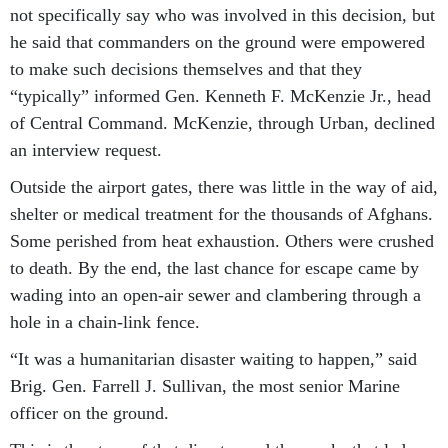
not specifically say who was involved in this decision, but
he said that commanders on the ground were empowered
to make such decisions themselves and that they
“typically” informed Gen. Kenneth F. McKenzie Jr., head
of Central Command. McKenzie, through Urban, declined
an interview request.
Outside the airport gates, there was little in the way of aid,
shelter or medical treatment for the thousands of Afghans.
Some perished from heat exhaustion. Others were crushed
to death. By the end, the last chance for escape came by
wading into an open-air sewer and clambering through a
hole in a chain-link fence.
“It was a humanitarian disaster waiting to happen,” said
Brig. Gen. Farrell J. Sullivan, the most senior Marine
officer on the ground.