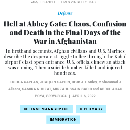
YAM/LOS ANGELES TIMES VIA GETTY IMAGES
Defense
Hell at Abbey Gate: Chaos, Confusion
and Death in the Final Days of the
War in Afghanistan
In firsthand accounts, Afghan civilians and U.S. Marines
describe the desperate struggle to flee through the Kabul
airport’s last open entrance. U.S. officials knew an attack
was coming. Then a suicide bomber killed and injured
hundreds.
JOSHUA KAPLAN
,
JOAQUIN SAPIEN
, Brian J. Conley, Mohammad J.
Alizada,
SAMIRA NUHZAT
,
MIRZAHUSSAIN SADID
and
ABDUL AHAD
POYA
,
PROPUBLICA
|
APRIL 6, 2022
DEFENSE MANAGEMENT
DIPLOMACY
IMMIGRATION