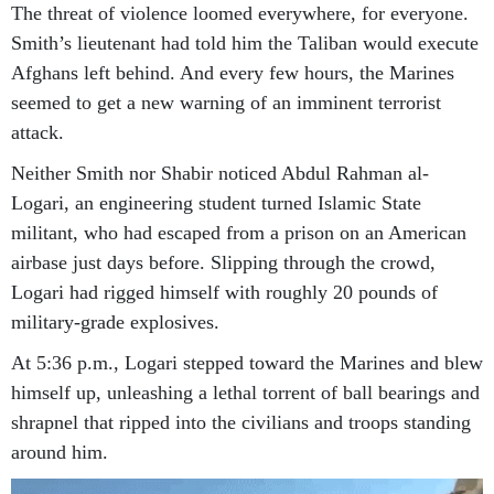
The threat of violence loomed everywhere, for everyone.
Smith’s lieutenant had told him the Taliban would execute
Afghans left behind. And every few hours, the Marines
seemed to get a new warning of an imminent terrorist
attack.
Neither Smith nor Shabir noticed Abdul Rahman al-
Logari, an engineering student turned Islamic State
militant, who had escaped from a prison on an American
airbase just days before. Slipping through the crowd,
Logari had rigged himself with roughly 20 pounds of
military-grade explosives.
At 5:36 p.m., Logari stepped toward the Marines and blew
himself up, unleashing a lethal torrent of ball bearings and
shrapnel that ripped into the civilians and troops standing
around him.