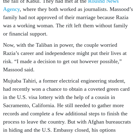
the fall of Kabul. They had met at the
Roushd News
Agenc
y
, where they both worked as journalists. Massood’s
family had not approved of their marriage because Razia
was a working woman. The rift left them without family
or financial support.
Now, with the Taliban in power, the couple worried
Razia’s career and independence might put their lives at
risk. “I made a decision to get out however possible,”
Massood said.
Mujtaba Tahiri, a former electrical engineering student,
had recently won a chance to obtain a coveted green card
in the U.S. visa lottery with the help of a cousin in
Sacramento, California. He still needed to gather more
records and complete a few additional steps to finish the
process to leave the country. But with Afghan bureaucrats
in hiding and the U.S. Embassy closed, his options