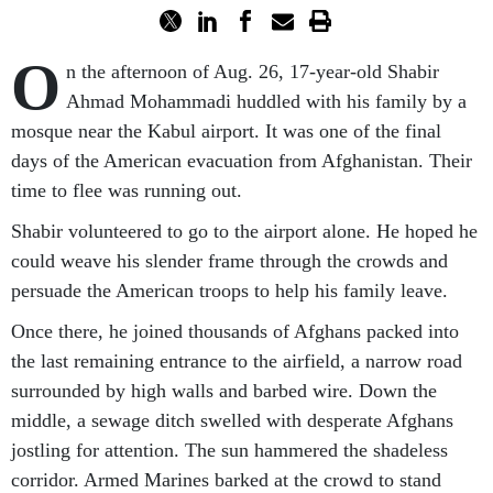
O
n the afternoon of Aug. 26, 17-year-old Shabir
Ahmad Mohammadi huddled with his family by a
mosque near the Kabul airport. It was one of the final
days of the American evacuation from Afghanistan. Their
time to flee was running out.
Shabir volunteered to go to the airport alone. He hoped he
could weave his slender frame through the crowds and
persuade the American troops to help his family leave.
Once there, he joined thousands of Afghans packed into
the last remaining entrance to the airfield, a narrow road
surrounded by high walls and barbed wire. Down the
middle, a sewage ditch swelled with desperate Afghans
jostling for attention. The sun hammered the shadeless
corridor. Armed Marines barked at the crowd to stand