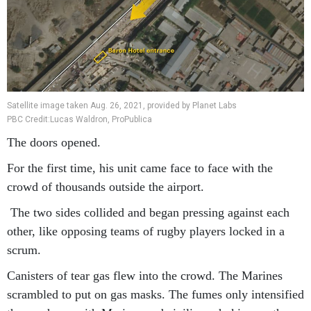
Satellite image taken Aug. 26, 2021, provided by Planet Labs
PBC Credit:Lucas Waldron, ProPublica
The doors opened.
For the first time, his unit came face to face with the
crowd of thousands outside the airport.
The two sides collided and began pressing against each
other, like opposing teams of rugby players locked in a
scrum.
Canisters of tear gas flew into the crowd. The Marines
scrambled to put on gas masks. The fumes only intensified