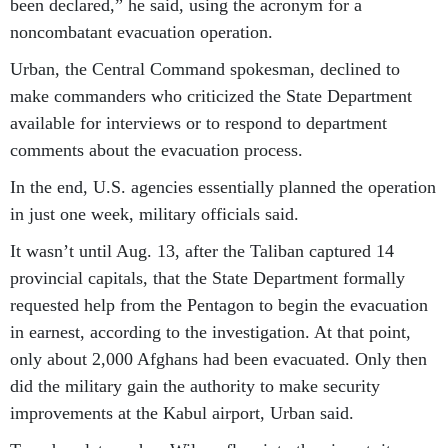
been declared,” he said, using the acronym for a
noncombatant evacuation operation.
Urban, the Central Command spokesman, declined to
make commanders who criticized the State Department
available for interviews or to respond to department
comments about the evacuation process.
In the end, U.S. agencies essentially planned the operation
in just one week, military officials said.
It wasn’t until Aug. 13, after the Taliban captured 14
provincial capitals, that the State Department formally
requested help from the Pentagon to begin the evacuation
in earnest, according to the investigation. At that point,
only about 2,000 Afghans had been evacuated. Only then
did the military gain the authority to make security
improvements at the Kabul airport, Urban said.