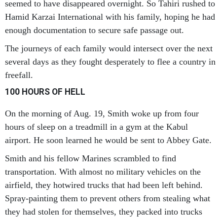
seemed to have disappeared overnight. So Tahiri rushed to
Hamid Karzai International with his family, hoping he had
enough documentation to secure safe passage out.
The journeys of each family would intersect over the next
several days as they fought desperately to flee a country in
freefall.
100 HOURS OF HELL
On the morning of Aug. 19, Smith woke up from four
hours of sleep on a treadmill in a gym at the Kabul
airport. He soon learned he would be sent to Abbey Gate.
Smith and his fellow Marines scrambled to find
transportation. With almost no military vehicles on the
airfield, they hotwired trucks that had been left behind.
Spray-painting them to prevent others from stealing what
they had stolen for themselves, they packed into trucks