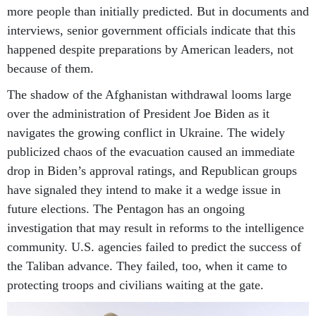
more people than initially predicted. But in documents and
interviews, senior government officials indicate that this
happened despite preparations by American leaders, not
because of them.
The shadow of the Afghanistan withdrawal looms large
over the administration of President Joe Biden as it
navigates the growing conflict in Ukraine. The widely
publicized chaos of the evacuation caused an immediate
drop in Biden’s approval ratings, and Republican groups
have signaled they intend to make it a wedge issue in
future elections. The Pentagon has an ongoing
investigation that may result in reforms to the intelligence
community. U.S. agencies failed to predict the success of
the Taliban advance. They failed, too, when it came to
protecting troops and civilians waiting at the gate.