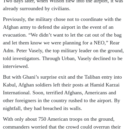
Two days later, when Wilson flew into the airport, it was
already surrounded by civilians.
Previously, the military chose not to coordinate with the
Afghan army to defend the airport in the event of an
evacuation. “We didn’t want to let the cat out of the bag
and let them know we were planning for a NEO,” Rear
Adm. Peter Vasely, the top military leader on the ground,
told investigators. Through Urban, Vasely declined to be
interviewed.
But with Ghani’s surprise exit and the Taliban entry into
Kabul, Afghan soldiers left their posts at Hamid Karzai
International. Soon, terrified Afghans, Americans and
other foreigners in the country rushed to the airport. By
nightfall, they had breached its walls.
With only about 750 American troops on the ground,
commanders worried that the crowd could overrun their