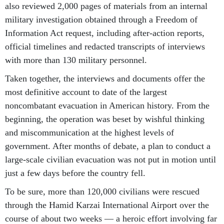
also reviewed 2,000 pages of materials from an internal
military investigation obtained through a Freedom of
Information Act request, including after-action reports,
official timelines and redacted transcripts of interviews
with more than 130 military personnel.
Taken together, the interviews and documents offer the
most definitive account to date of the largest
noncombatant evacuation in American history. From the
beginning, the operation was beset by wishful thinking
and miscommunication at the highest levels of
government. After months of debate, a plan to conduct a
large-scale civilian evacuation was not put in motion until
just a few days before the country fell.
To be sure, more than 120,000 civilians were rescued
through the Hamid Karzai International Airport over the
course of about two weeks — a heroic effort involving far