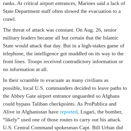
ranks. At critical airport entrances, Marines said a lack of
State Department staff often slowed the evacuation to a
crawl.
The threat of attack was constant. On Aug. 26, senior
military leaders became all but certain that the Islamic
State would attack that day. But in a high-stakes game of
telephone, the intelligence got muddled on its way to the
front lines. Troops received contradictory information or
no information at all.
In their scramble to evacuate as many civilians as
possible, local U.S. commanders decided to leave paths to
the Abbey Gate airport entrance unguarded so Afghans
could bypass Taliban checkpoints. As ProPublica and
Alive in Afghanistan have
reported
, Logari, the bomber,
“likely” used one of those routes to carry out his attack.
U.S. Central Command spokesman Capt. Bill Urban did