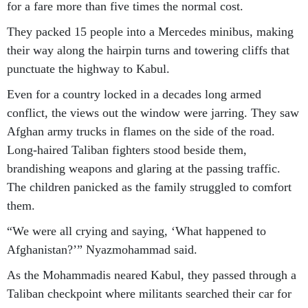
for a fare more than five times the normal cost.
They packed 15 people into a Mercedes minibus, making
their way along the hairpin turns and towering cliffs that
punctuate the highway to Kabul.
Even for a country locked in a decades long armed
conflict, the views out the window were jarring. They saw
Afghan army trucks in flames on the side of the road.
Long-haired Taliban fighters stood beside them,
brandishing weapons and glaring at the passing traffic.
The children panicked as the family struggled to comfort
them.
“We were all crying and saying, ‘What happened to
Afghanistan?’” Nyazmohammad said.
As the Mohammadis neared Kabul, they passed through a
Taliban checkpoint where militants searched their car for