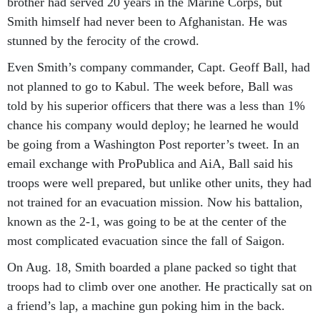
brother had served 20 years in the Marine Corps, but
Smith himself had never been to Afghanistan. He was
stunned by the ferocity of the crowd.
Even Smith’s company commander, Capt. Geoff Ball, had
not planned to go to Kabul. The week before, Ball was
told by his superior officers that there was a less than 1%
chance his company would deploy; he learned he would
be going from a Washington Post reporter’s tweet. In an
email exchange with ProPublica and AiA, Ball said his
troops were well prepared, but unlike other units, they had
not trained for an evacuation mission. Now his battalion,
known as the 2-1, was going to be at the center of the
most complicated evacuation since the fall of Saigon.
On Aug. 18, Smith boarded a plane packed so tight that
troops had to climb over one another. He practically sat on
a friend’s lap, a machine gun poking him in the back.