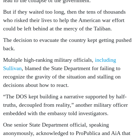
lead to the collapse of the government.”
But if they waited too long, then the tens of thousands
who risked their lives to help the American war effort
could be left behind at the mercy of the Taliban.
The decision to evacuate the country kept getting pushed
back.
Multiple high-ranking military officials,
including
Sullivan
, blamed the State Department for failing to
recognize the gravity of the situation and stalling on
decisions about how to react.
“The DOS kept building a narrative supported by half-
truths, decoupled from reality,” another military officer
embedded with the embassy told investigators.
One senior State Department official, speaking
anonymously, acknowledged to ProPublica and AiA that