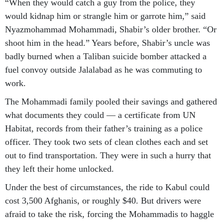
“When they would catch a guy from the police, they
would kidnap him or strangle him or garrote him,” said
Nyazmohammad Mohammadi, Shabir’s older brother. “Or
shoot him in the head.” Years before, Shabir’s uncle was
badly burned when a Taliban suicide bomber attacked a
fuel convoy outside Jalalabad as he was commuting to
work.
The Mohammadi family pooled their savings and gathered
what documents they could — a certificate from UN
Habitat, records from their father’s training as a police
officer. They took two sets of clean clothes each and set
out to find transportation. They were in such a hurry that
they left their home unlocked.
Under the best of circumstances, the ride to Kabul could
cost 3,500 Afghanis, or roughly $40. But drivers were
afraid to take the risk, forcing the Mohammadis to haggle