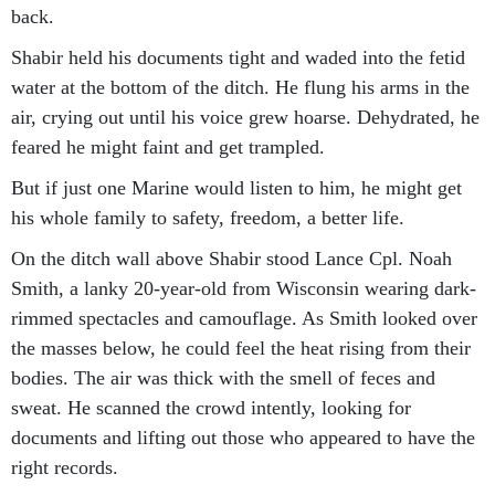
back.
Shabir held his documents tight and waded into the fetid
water at the bottom of the ditch. He flung his arms in the
air, crying out until his voice grew hoarse. Dehydrated, he
feared he might faint and get trampled.
But if just one Marine would listen to him, he might get
his whole family to safety, freedom, a better life.
On the ditch wall above Shabir stood Lance Cpl. Noah
Smith, a lanky 20-year-old from Wisconsin wearing dark-
rimmed spectacles and camouflage. As Smith looked over
the masses below, he could feel the heat rising from their
bodies. The air was thick with the smell of feces and
sweat. He scanned the crowd intently, looking for
documents and lifting out those who appeared to have the
right records.