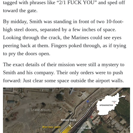
tagged with phrases like “2/1 FUCK YOU” and sped off
toward the gate.
By midday, Smith was standing in front of two 10-foot-
high steel doors, separated by a few inches of space.
Looking through the crack, the Marines could see eyes
peering back at them. Fingers poked through, as if trying
to pry the doors open.
The exact details of their mission were still a mystery to
Smith and his company. Their only orders were to push
forward: Just clear some space outside the airport walls.