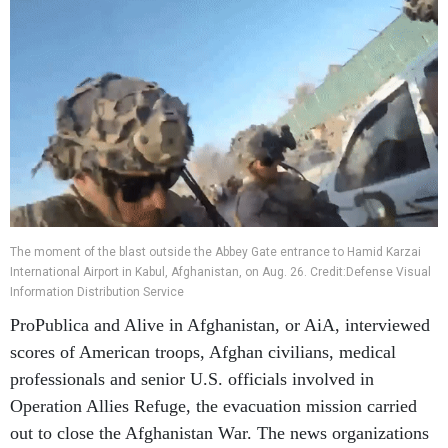
The moment of the blast outside the Abbey Gate entrance to Hamid Karzai
International Airport in Kabul, Afghanistan, on Aug. 26. Credit:Defense Visual
Information Distribution Service
ProPublica and Alive in Afghanistan, or AiA, interviewed
scores of American troops, Afghan civilians, medical
professionals and senior U.S. officials involved in
Operation Allies Refuge, the evacuation mission carried
out to close the Afghanistan War. The news organizations