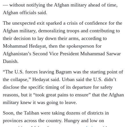
— without notifying the Afghan military ahead of time,
Afghan officials said.
The unexpected exit sparked a crisis of confidence for the
Afghan military, demoralizing troops and contributing to
their decision to lay down their arms, according to
Mohammad Hedayat, then the spokesperson for
Afghanistan’s Second Vice President Muhammad Sarwar
Danish.
“The U.S. forces leaving Bagram was the starting point of
the collapse,” Hedayat said. Urban said the U.S. didn’t
disclose the specific timing of its departure for safety
reasons, but it “took great pains to ensure” that the Afghan
military knew it was going to leave.
Soon, the Taliban were taking dozens of districts in
provinces across the country. Hungry and low on