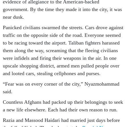
evidence of allegiance to the American-backed
government. By the time they made it into the city, it was
near dusk.
Panicked civilians swarmed the streets. Cars drove against
traffic on the opposite side of the road. Everyone seemed
to be racing toward the airport. Taliban fighters harassed
them along the way, screaming that the fleeing civilians
were infidels and firing their weapons in the air. In one
upscale shopping district, armed men pulled people over
and looted cars, stealing cellphones and purses.
“Fear was on every corner of the city,” Nyazmohammad
said.
Countless Afghans had packed up their belongings to seek
a new life elsewhere. Each had their own reason to run.
Razia and Massood Haidari had married just days before