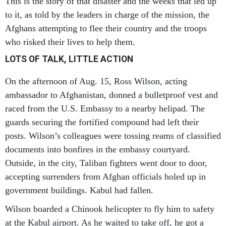
This is the story of that disaster and the weeks that led up
to it, as told by the leaders in charge of the mission, the
Afghans attempting to flee their country and the troops
who risked their lives to help them.
LOTS OF TALK, LITTLE ACTION
On the afternoon of Aug. 15, Ross Wilson, acting
ambassador to Afghanistan, donned a bulletproof vest and
raced from the U.S. Embassy to a nearby helipad. The
guards securing the fortified compound had left their
posts. Wilson’s colleagues were tossing reams of classified
documents into bonfires in the embassy courtyard.
Outside, in the city, Taliban fighters went door to door,
accepting surrenders from Afghan officials holed up in
government buildings. Kabul had fallen.
Wilson boarded a Chinook helicopter to fly him to safety
at the Kabul airport. As he waited to take off, he got a