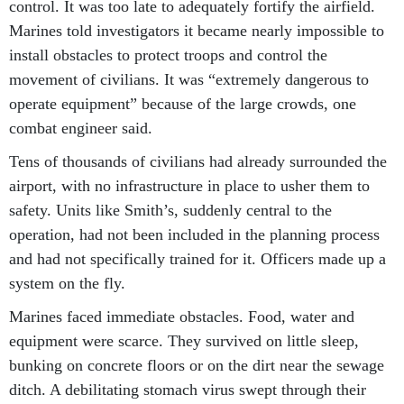
control. It was too late to adequately fortify the airfield.
Marines told investigators it became nearly impossible to
install obstacles to protect troops and control the
movement of civilians. It was “extremely dangerous to
operate equipment” because of the large crowds, one
combat engineer said.
Tens of thousands of civilians had already surrounded the
airport, with no infrastructure in place to usher them to
safety. Units like Smith’s, suddenly central to the
operation, had not been included in the planning process
and had not specifically trained for it. Officers made up a
system on the fly.
Marines faced immediate obstacles. Food, water and
equipment were scarce. They survived on little sleep,
bunking on concrete floors or on the dirt near the sewage
ditch. A debilitating stomach virus swept through their