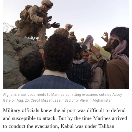
Afghans show documents to Marines admitting evacuees outside Abbey
Gate on Aug. 25. Credit:Mirzahussain Sadid for Alive in Afghanistan
Military officials knew the airport was difficult to defend
and susceptible to attack. But by the time Marines arrived
to conduct the evacuation, Kabul was under Taliban