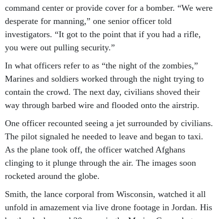
command center or provide cover for a bomber. “We were
desperate for manning,” one senior officer told
investigators. “It got to the point that if you had a rifle,
you were out pulling security.”
In what officers refer to as “the night of the zombies,”
Marines and soldiers worked through the night trying to
contain the crowd. The next day, civilians shoved their
way through barbed wire and flooded onto the airstrip.
One officer recounted seeing a jet surrounded by civilians.
The pilot signaled he needed to leave and began to taxi.
As the plane took off, the officer watched Afghans
clinging to it plunge through the air. The images soon
rocketed around the globe.
Smith, the lance corporal from Wisconsin, watched it all
unfold in amazement via live drone footage in Jordan. His