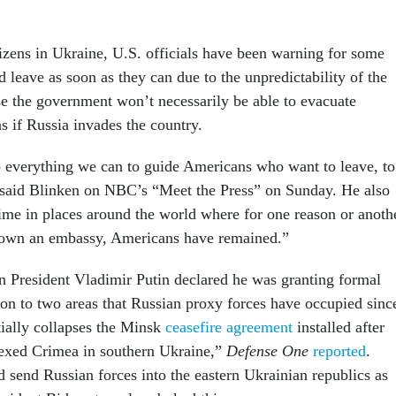
izens in Ukraine, U.S. officials have been warning for some
d leave as soon as they can due to the unpredictability of the
se the government won’t necessarily be able to evacuate
 if Russia invades the country.
 everything we can to guide Americans who want to leave, to
 said Blinken on NBC’s “Meet the Press” on Sunday. He also
time in places around the world where for one reason or anoth
down an embassy, Americans have remained.”
 President Vladimir Putin declared he was granting formal
ion to two areas that Russian proxy forces have occupied sinc
ially collapses the Minsk
ceasefire agreement
installed after
nexed Crimea in southern Ukraine,”
Defense One
reported
.
d send Russian forces into the eastern Ukrainian republics as