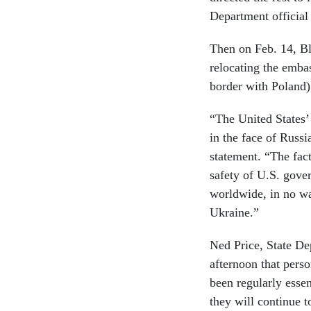
Department official
Then on Feb. 14, B
relocating the emba
border with Poland)
“The United States’
in the face of Russi
statement. “The fact
safety of U.S. gove
worldwide, in no wa
Ukraine.”
Ned Price, State De
afternoon that pers
been regularly ess
they will continue t