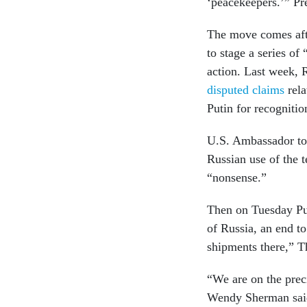
‘peacekeepers.’” Pr
The move comes afte
to stage a series of 
action. Last week, 
disputed claims
rela
Putin for recogniti
U.S. Ambassador to
Russian use of the t
“nonsense.”
Then on Tuesday Puti
of Russia, an end 
shipments there,” T
“We are on the prec
Wendy Sherman sai