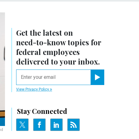
Get the latest on
need-to-know
topics for
federal employees
delivered to your inbox.
email
Register for Newsletter
View Privacy Policy
Stay Connected
nd