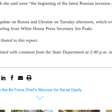
h she said were “the beginning of the latest Russian invasion 
update on Russia and Ukraine on Tuesday afternoon, which wi
iefing from White House Press Secretary Jen Psaki.
ibuted to this report.
dated with comment from the State Department at 2:40 p.m. o
e the Air Force Chief’s Mission for Racial Equity