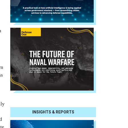
n
rn
ss
ily
INSIGHTS & REPORTS
d
te