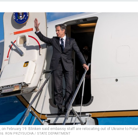
on February 19. Blinken said embassy staff are relocating out of Ukraine to Pola
ons.
RON PRZYSUCHA / STATE DEPARTMENT