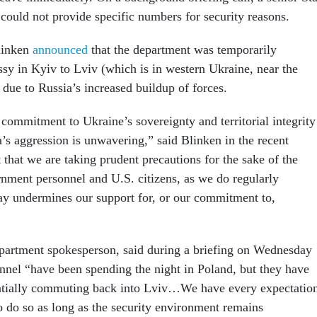
 could not provide specific numbers for security reasons.
linken
announced
that the department was temporarily
ssy in Kyiv to Lviv (which is in western Ukraine, near the
 due to Russia’s increased buildup of forces.
 commitment to Ukraine’s sovereignty and territorial integrity
a’s aggression is unwavering,” said Blinken in the recent
 that we are taking prudent precautions for the sake of the
rnment personnel and U.S. citizens, as we do regularly
y undermines our support for, or our commitment to,
partment spokesperson, said during a briefing on Wednesday
onnel “have been spending the night in Poland, but they have
entially commuting back into Lviv…We have every expectatio
o do so as long as the security environment remains