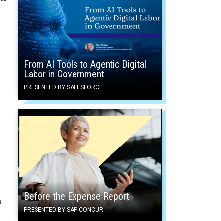
From AI Tools to Agentic Digital
Labor in Government
PRESENTED BY SALESFORCE
Before the Expense Report
n
PRESENTED BY SAP CONCUR