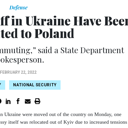
Defense
ff in Ukraine Have Bee
ted to Poland
ommuting,” said a State Department
pokesperson.
FEBRUARY 22, 2022
Y
NATIONAL SECURITY
 in Ukraine were moved out of the country on Monday, one
sy itself was relocated out of Kyiv due to increased tensions