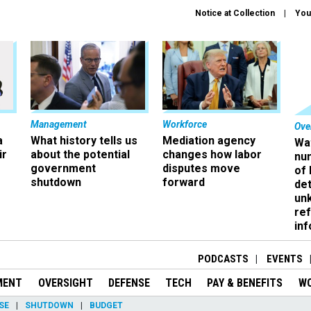
Notice at Collection
You
Management
Workforce
Ove
a
What history tells us
Mediation agency
Wa
ir
about the potential
changes how labor
nu
government
disputes move
of
shutdown
forward
det
un
ref
in
PODCASTS
EVENTS
MENT
OVERSIGHT
DEFENSE
TECH
PAY & BENEFITS
W
SE
SHUTDOWN
BUDGET