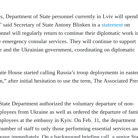
ns, Department of State personnel currently in Lviv will spend
” said Secretary of State Antony Blinken in a
statement
on
nel will regularly return to continue their diplomatic work i
 emergency consular services. They will continue to support
e and the Ukrainian government, coordinating on diplomatic
te House started calling Russia’s troop deployments in easte
,” after initial hesitation to use the term, The Associated Pre
 State Department authorized the voluntary departure of non-
oyees from Ukraine as well as ordered the departure of fam
ployees at the embassy in Kyiv. On Feb. 11, the department
number of staff to only those performing essential services an
 leave immediately. On a background briefing call, a senior Sta