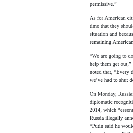
permissive.”
As for American cit
time that they shoul
situation and becau
remaining Americans
“We are going to do
help them get out,”
noted that, “Every 
we’ve had to shut 
On Monday, Russian
diplomatic recognit
2014, which “essent
Russia illegally an
“Putin said he woul