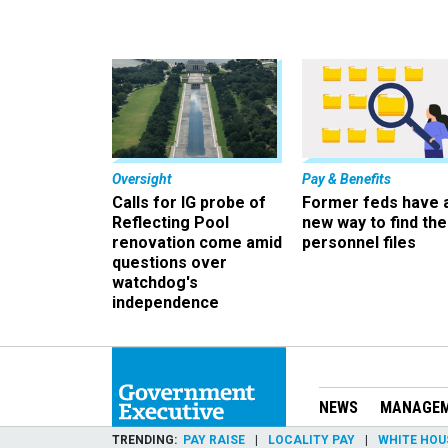
Oversight
Pay & Benefits
Calls for IG probe of
Former feds have 
Reflecting Pool
new way to find the
renovation come amid
personnel files
questions over
watchdog's
independence
NEWS
MANAGE
TRENDING
PAY RAISE
LOCALITY PAY
WHITE HOU