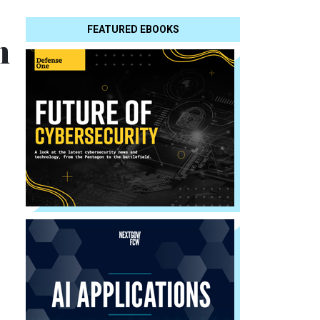
FEATURED EBOOKS
n