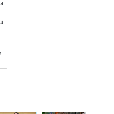
of
ll
n