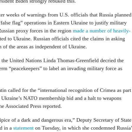
esident Biden strongly rebuked this.
r weeks of warnings from U.S. officials that Russia planned
“false flag” operations in Eastern Ukraine to justify military
Russian proxy forces in the region
made a number of heavily-
ted to Ukraine. Russian officials cited the claims in asking
on of the areas as independent of Ukraine.
 the United Nations Linda Thomas-Greenfield decried the
erm “peacekeepers” to label an invading military force as
n called for the “international recognition of Crimea as part
to Ukraine’s NATO membership bid and a halt to weapons
he Associated Press reported.
ipice of a dark and dangerous era,” Deputy Secretary of State
d in a
statement
on Tuesday, in which she condemned Russia