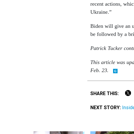
recent actions, whic
Ukraine.”
Biden will give an 
be followed by a br
Patrick Tucker contr
This article was up
Feb. 23.
SHARE THIS:
NEXT STORY:
Insid