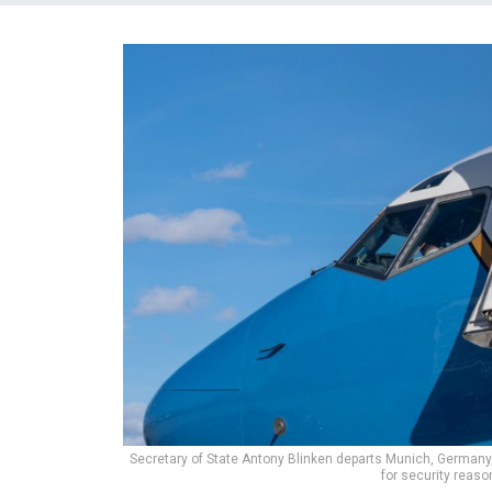
Secretary of State Antony Blinken departs Munich, Germany, 
for security reas