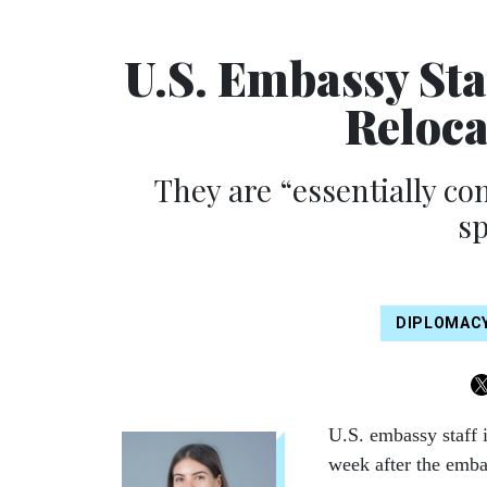
U.S. Embassy Sta
Reloca
They are “essentially c
s
DIPLOMAC
U.S. embassy staff
week after the embas