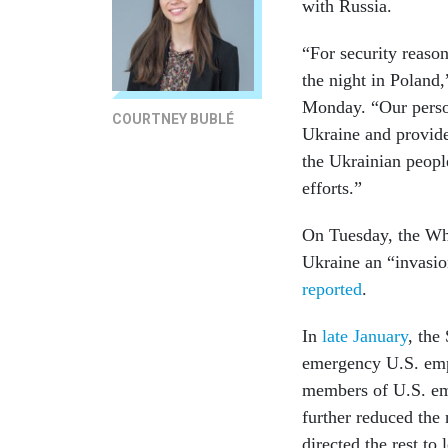
with Russia.
“For security reaso
the night in Poland,
Monday. “Our person
COURTNEY BUBLÉ
Ukraine and provide
the Ukrainian peopl
efforts.”
On Tuesday, the Whi
Ukraine an “invasion
reported
.
In
late January
, the
emergency U.S. empl
members of U.S. em
further reduced the 
directed the rest to