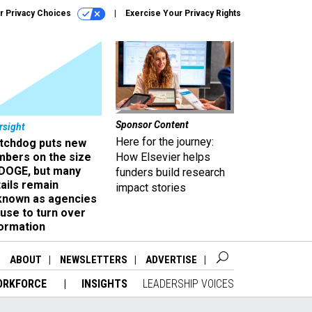
r Privacy Choices
Exercise Your Privacy Rights
Sponsor Content
rsight
Here for the journey:
tchdog puts new
mbers on the size
How Elsevier helps
 DOGE, but many
funders build research
ails remain
impact stories
known as agencies
use to turn over
formation
ABOUT
NEWSLETTERS
ADVERTISE
ORKFORCE
INSIGHTS
LEADERSHIP VOICES