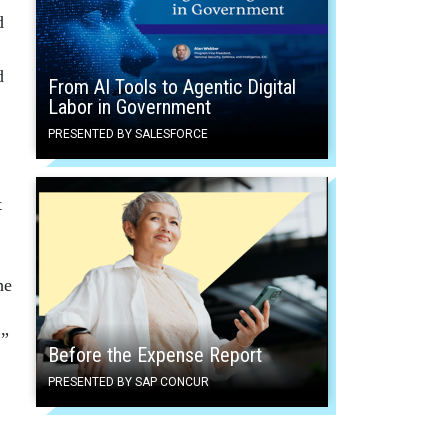
d
d
From AI Tools to Agentic Digital
Labor in Government
PRESENTED BY SALESFORCE
t
he
,”
Before the Expense Report
PRESENTED BY SAP CONCUR