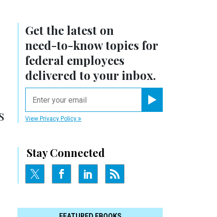
Get the latest on
need-to-know
topics for
federal employees
delivered to your inbox.
email
Register for Newsletter
s
View Privacy Policy
Stay Connected
FEATURED EBOOKS