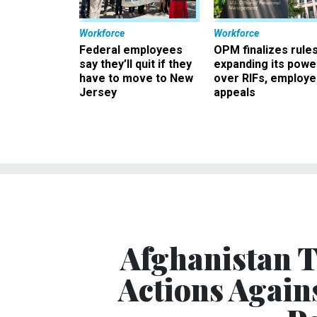
Workforce
Workforce
Federal employees
OPM finalizes rule
say they’ll quit if they
expanding its powe
have to move to New
over RIFs, employ
Jersey
appeals
Afghanistan T
Actions Again