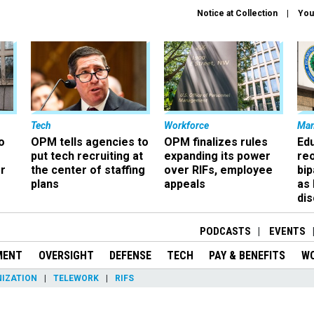
Notice at Collection
You
Tech
Workforce
Ma
o
OPM tells agencies to
OPM finalizes rules
Ed
put tech recruiting at
expanding its power
re
r
the center of staffing
over RIFs, employee
bip
plans
appeals
as
dis
PODCASTS
EVENTS
MENT
OVERSIGHT
DEFENSE
TECH
PAY & BENEFITS
W
IZATION
TELEWORK
RIFS