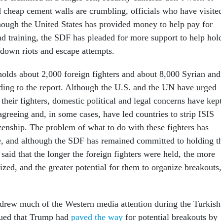
d cheap cement walls are crumbling, officials who have visite
though the United States has provided money to help pay for
nd training, the SDF has pleaded for more support to help hol
t down riots and escape attempts.
olds about 2,000 foreign fighters and about 8,000 Syrian and
ording to the report. Although the U.S. and the UN have urged
e their fighters, domestic political and legal concerns have kep
greeing and, in some cases, have led countries to strip ISIS
tizenship. The problem of what to do with these fighters has
e, and although the SDF has remained committed to holding t
s said that the longer the foreign fighters were held, the more
zed, and the greater potential for them to organize breakouts
 drew much of the Western media attention during the Turkish
rgued that Trump had
paved the way
for potential breakouts by