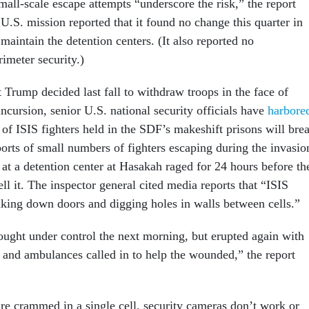
all-scale escape attempts “underscore the risk,” the report
U.S. mission reported that it found no change this quarter in
 maintain the detention centers. (It also reported no
imeter security.)
 Trump decided last fall to withdraw troops in the face of
ncursion, senior U.S. national security officials have
harbore
of ISIS fighters held in the SDF’s makeshift prisons will bre
orts of small numbers of fighters escaping during the invasio
at a detention center at Hasakah raged for 24 hours before th
l it. The inspector general cited media reports that “ISIS
aking down doors and digging holes in walls between cells.”
ought under control the next morning, but erupted again with
e and ambulances called in to help the wounded,” the report
are crammed in a single cell, security cameras don’t work or