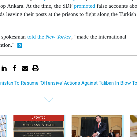
top Ankara. At the time, the SDF
promoted
false accounts abo
s leaving their posts at the prisons to fight along the Turkish
F spokesman
told the
New Yorker
, “made the international
ntion."
nistan To Resume ‘Offensive’ Actions Against Taliban In Blow T
UPDATED