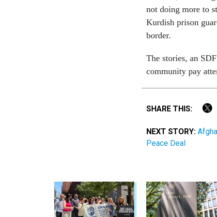
not doing more to s
Kurdish prison guard
border.
The stories, an SD
community pay atte
SHARE THIS:
NEXT STORY:
Afgha
Peace Deal