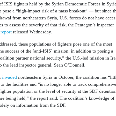
f ISIS fighters held by the Syrian Democratic Forces in Syri
o pose a “high-impact risk of a mass breakout” — but since t
rawal from northeastern Syria, U.S. forces do not have acces
ies to assess the severity of that risk, the Pentagon’s inspector
a
report
released Wednesday.
ddressed, these populations of fighters pose one of the most
the success of the [anti-ISIS] mission, in addition to posing a
oalition partner national security,” the U.S.-led mission in Ira
to the lead inspector general, Sean O’Donnell.
es
invaded
northeastern Syria in October, the coalition has “litt
 to the facilities and “is no longer able to track comprehensiv
fighter population or the level of security at the SDF detentio
re being held,” the report said. The coalition’s knowledge of
 solely on information from the SDF.