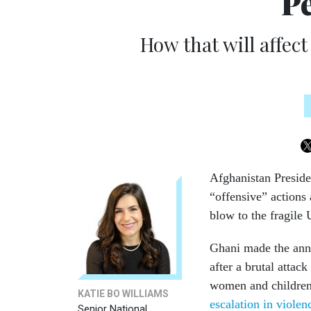
Pe
How that will affect
Afghanistan Preside
“offensive” actions 
blow to the fragile
Ghani made the anno
after a brutal attac
women and children.
KATIE BO WILLIAMS
escalation in violen
Senior National