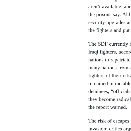
aren’t available, an
the prisons say. Al
security upgrades a
the fighters and pu
The SDF currently h
Iraqi fighters, acc
nations to repatriat
many nations from a
fighters of their ci
remained intractabl
detainees, “official
they become radicali
the report warned.
The risk of escapes
invasion; critics a