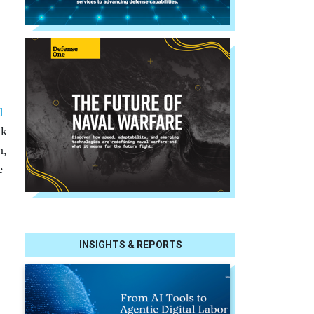
d
ak
n,
e
INSIGHTS & REPORTS