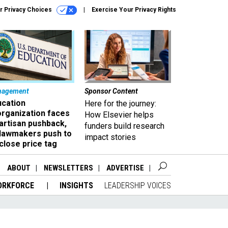
r Privacy Choices
Exercise Your Privacy Rights
nagement
Sponsor Content
ucation
Here for the journey:
organization faces
How Elsevier helps
artisan pushback,
funders build research
 lawmakers push to
impact stories
close price tag
ABOUT
NEWSLETTERS
ADVERTISE
ORKFORCE
INSIGHTS
LEADERSHIP VOICES