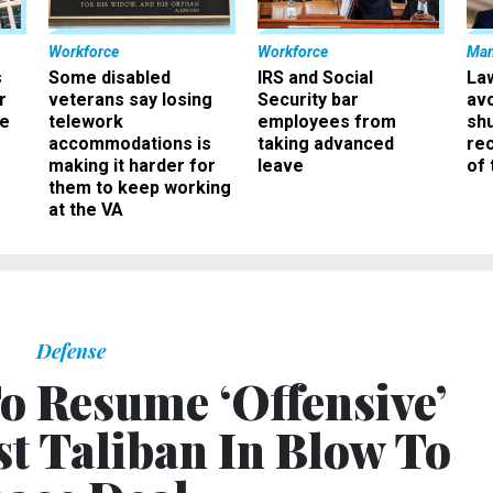
Workforce
Workforce
Ma
s
Some disabled
IRS and Social
La
r
veterans say losing
Security bar
av
ee
telework
employees from
sh
accommodations is
taking advanced
rec
making it harder for
leave
of 
them to keep working
at the VA
Defense
o Resume ‘Offensive’
st Taliban In Blow To