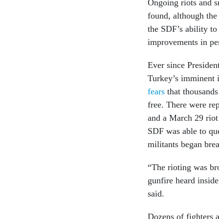
Ongoing riots and sm
found, although the 
the SDF’s ability to
improvements in per
Ever since President
Turkey’s imminent i
fears
that thousands 
free. There were rep
and a March 29 riot 
SDF was able to quel
militants began bre
“The rioting was br
gunfire heard insid
said.
Dozens of fighters 