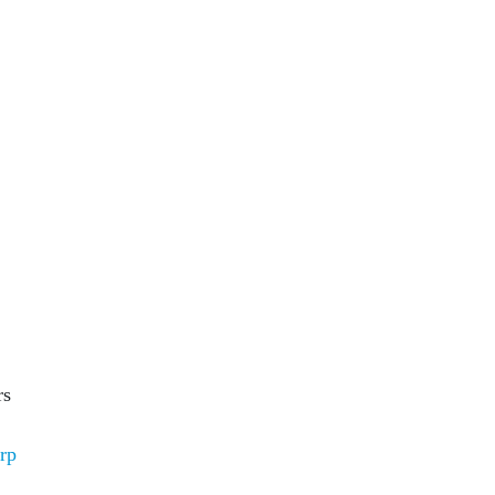
rs
rp