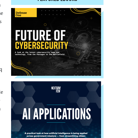
a
he
s
q
le
e
n