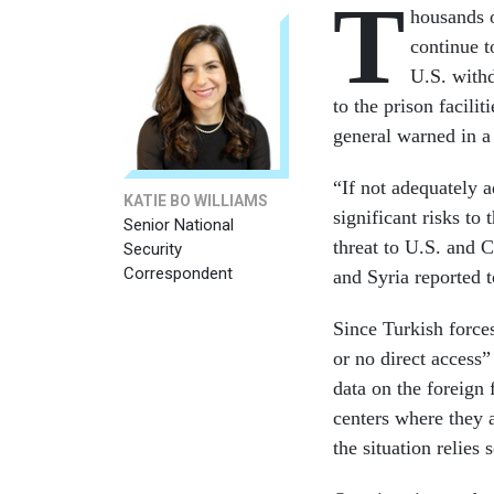
T
housands o
continue t
U.S. withd
to the prison facilit
general warned in 
“If not adequately a
KATIE BO WILLIAMS
significant risks to 
Senior National
threat to U.S. and C
Security
Correspondent
and Syria reported 
Since Turkish forc
or no direct access”
data on the foreign 
centers where they a
the situation relies