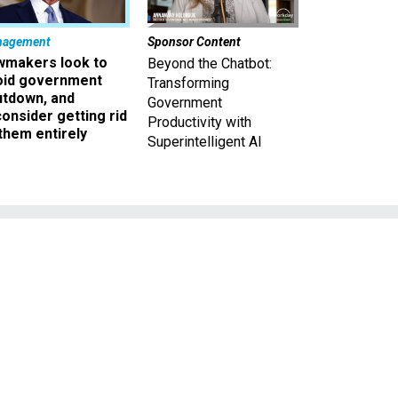
nagement
Sponsor Content
wmakers look to
Beyond the Chatbot:
oid government
Transforming
utdown, and
Government
onsider getting rid
Productivity with
them entirely
Superintelligent AI