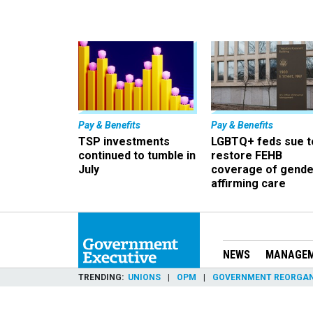
Pay & Benefits
Pay & Benefits
TSP investments
LGBTQ+ feds sue t
continued to tumble in
restore FEHB
July
coverage of gende
affirming care
NEWS
MANAGE
TRENDING
UNIONS
OPM
GOVERNMENT REORGAN