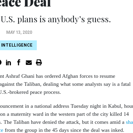
ace Deal
 U.S. plans is anybody’s guess.
MAY 13, 2020
INTELLIGENCE
nt Ashraf Ghani has ordered Afghan forces to resume
against the Taliban, dealing what some analysts say is a fatal
 U.S.-brokered peace process.
uncement in a national address Tuesday night in Kabul, hou
k on a maternity ward in the western part of the city killed 14
 The Taliban have denied the attack, but it comes amid a
sha
ce
from the group in the 45 days since the deal was inked.