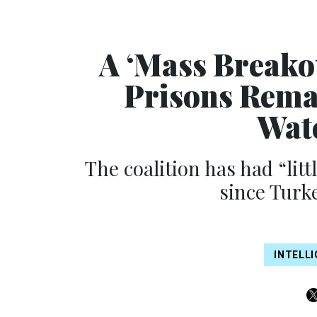
A ‘Mass Breakou
Prisons Rema
Wat
The coalition has had “littl
since Turk
INTELL