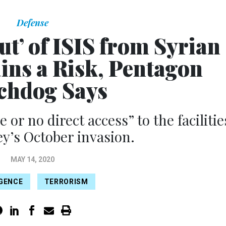
Defense
t’ of ISIS from Syrian
ins a Risk, Pentagon
chdog Says
e or no direct access” to the facilitie
ey’s October invasion.
MAY 14, 2020
IGENCE
TERRORISM