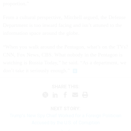
proportion.”
From a cultural perspective, Mitchell argued, the Defense
Department is too inward facing and isn’t attuned to the
information space around the globe.
“When you walk around the Pentagon, what’s on the TVs?
CNN, Fox News, CBS. What nobody in the Pentagon is
watching is Russia Today,” he said. “As a department, we
don’t take it seriously enough.”
SHARE THIS:
NEXT STORY:
Trump’s New Spy Chief Worked for a Foreign Politician
Accused by the U.S. of Corruption