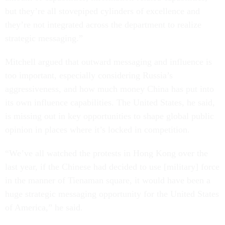
but they’re all stovepiped cylinders of excellence and
they’re not integrated across the department to realize
strategic messaging.”
Mitchell argued that outward messaging and influence is
too important, especially considering Russia’s
aggressiveness, and how much money China has put into
its own influence capabilities. The United States, he said,
is missing out in key opportunities to shape global public
opinion in places where it’s locked in competition.
“We’ve all watched the protests in Hong Kong over the
last year, if the Chinese had decided to use [military] force
in the manner of Tienaman square, it would have been a
huge strategic messaging opportunity for the United States
of America,” he said.