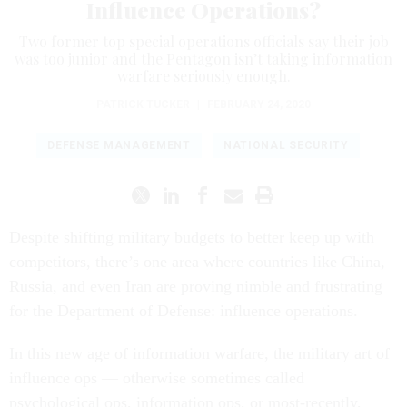
Influence Operations?
Two former top special operations officials say their job
was too junior and the Pentagon isn’t taking information
warfare seriously enough.
PATRICK TUCKER
|
FEBRUARY 24, 2020
DEFENSE MANAGEMENT
NATIONAL SECURITY
Despite shifting military budgets to better keep up with
competitors, there’s one area where countries like China,
Russia, and even Iran are proving nimble and frustrating
for the Department of Defense: influence operations.
In this new age of information warfare, the military art of
influence ops — otherwise sometimes called
psychological ops, information ops, or most-recently,