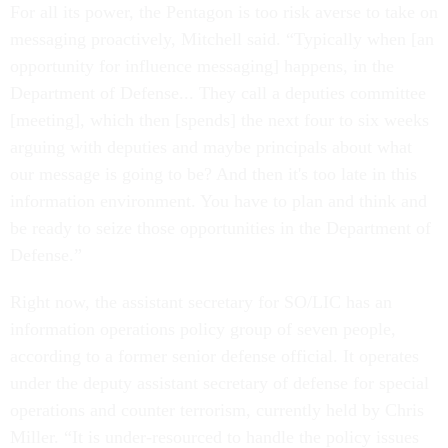
For all its power, the Pentagon is too risk averse to take on
messaging proactively, Mitchell said. “Typically when [an
opportunity for influence messaging] happens, in the
Department of Defense... They call a deputies committee
[meeting], which then [spends] the next four to six weeks
arguing with deputies and maybe principals about what
our message is going to be? And then it's too late in this
information environment. You have to plan and think and
be ready to seize those opportunities in the Department of
Defense.”
Right now, the assistant secretary for SO/LIC has an
information operations policy group of seven people,
according to a former senior defense official. It operates
under the deputy assistant secretary of defense for special
operations and counter terrorism, currently held by Chris
Miller. “It is under-resourced to handle the policy issues