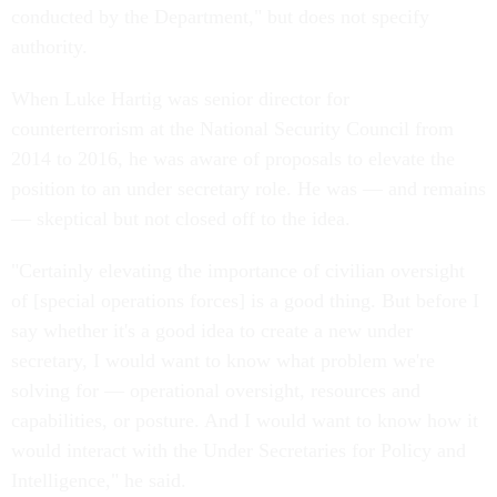
conducted by the Department," but does not specify
authority.
When Luke Hartig was senior director for
counterterrorism at the National Security Council from
2014 to 2016, he was aware of proposals to elevate the
position to an under secretary role. He was — and remains
— skeptical but not closed off to the idea.
"Certainly elevating the importance of civilian oversight
of [special operations forces] is a good thing. But before I
say whether it's a good idea to create a new under
secretary, I would want to know what problem we're
solving for — operational oversight, resources and
capabilities, or posture. And I would want to know how it
would interact with the Under Secretaries for Policy and
Intelligence," he said.