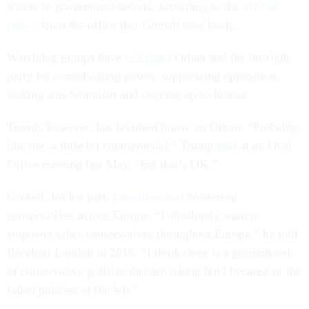
access to government secrets, according to the
official
policy
from the office that Grenell now leads.
Watchdog groups have
criticized
Orban and his far-right
party for consolidating power, suppressing opposition,
stoking anti-Semitism and cozying up to Russia.
Trump, however, has lavished praise on Orban. “Probably,
like me, a little bit controversial,” Trump
said
at an Oval
Office meeting last May, “but that’s OK.”
Grenell, for his part,
has advocated
bolstering
conservatives across Europe. “I absolutely want to
empower other conservatives throughout Europe,” he told
Breitbart London in 2018. “I think there is a groundswell
of conservative policies that are taking hold because of the
failed policies of the left.”