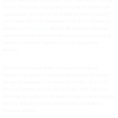
Center. That center was created last year to “address the
opportunities and risks of the global information space,”
said former SOCOM commander Gen. Tony Thomas, in
testimony
last February
. But it’s the regional combatant
commanders who determine the missions and messaging
content of influence operations in their geographic
theaters.
The top civilian post at the Pentagon in charge of
influence ops policy is the assistant secretary of defense
for special operations/low-intensity conflict, or SO/LIC.
Now two former officials who held that post argue that
elevating the position to an undersecretary role would give
the U.S. military more focus and ability to conduct
influence warfare.