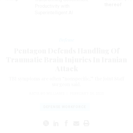
ve
thereof
Productivity with
Superintelligent AI
Defense
Pentagon Defends Handling Of
Traumatic Brain Injuries In Iranian
Attack
TBI symptoms are often “nonspecific,” the Joint Staff
surgeon said.
KATIE BO WILLIAMS
|
FEBRUARY 24, 2020
DEFENSE WORKFORCE