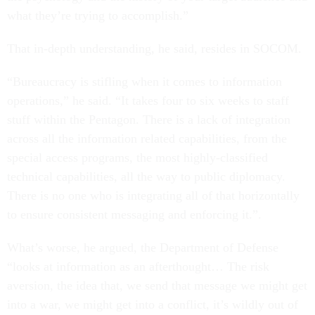
what they’re trying to accomplish.”
That in-depth understanding, he said, resides in SOCOM.
“Bureaucracy is stifling when it comes to information
operations,” he said. “It takes four to six weeks to staff
stuff within the Pentagon. There is a lack of integration
across all the information related capabilities, from the
special access programs, the most highly-classified
technical capabilities, all the way to public diplomacy.
There is no one who is integrating all of that horizontally
to ensure consistent messaging and enforcing it.”.
What’s worse, he argued, the Department of Defense
“looks at information as an afterthought… The risk
aversion, the idea that, we send that message we might get
into a war, we might get into a conflict, it’s wildly out of