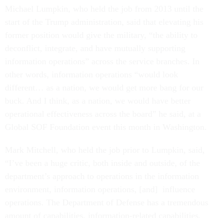
Michael Lumpkin, who held the job from 2013 until the
start of the Trump administration, said that elevating his
former position would give the military, “the ability to
deconflict, integrate, and have mutually supporting
information operations” across the service branches. In
other words, information operations “would look
different… as a nation, we would get more bang for our
buck. And I think, as a nation, we would have better
operational effectiveness across the board” he said, at a
Global SOF Foundation event this month in Washington.
Mark Mitchell, who held the job prior to Lumpkin, said,
“I’ve been a huge critic, both inside and outside, of the
department’s approach to operations in the information
environment, information operations, [and] influence
operations. The Department of Defense has a tremendous
amount of capabilities, information-related capabilities,