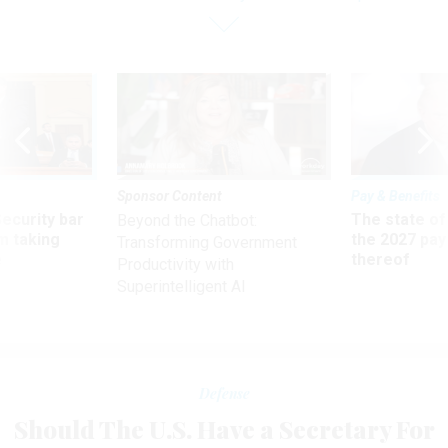
Sponsor Content
Pay & Benefits
Security bar
The state of
Beyond the Chatbot:
m taking
the 2027 pay 
Transforming Government
ve
thereof
Productivity with
Superintelligent AI
Defense
Should The U.S. Have a Secretary For