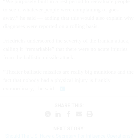
“We purposely built in a rest period to reevaluate people
to see if whatever people were complaining of goes
away,” he said — adding that this would also explain why
diagnoses were reported on a rolling basis.
Friedrichs underscored the severity of the Iranian attack,
calling it “remarkable” that there were no acute injuries
from the ballistic missile attack.
“Theater ballistic missiles are really big munitions and the
fact that nobody had a physical injury is frankly
extraordinary,” he said.
SHARE THIS:
NEXT STORY:
Should The U.S. Have a Secretary For Influence Operations?