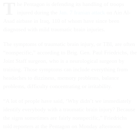
T
he Pentagon is defending its handling of troops
injured during the
Jan. 7 Iranian attack
on Ain Al-
Asad airbase in Iraq, 110 of whom have since been
diagnosed with mild traumatic brain injuries.
The symptoms of traumatic brain injury, or TBI, are often
“nonspecific,” according to Brig. Gen. Paul Friedrichs, the
Joint Staff surgeon, who is a neurological surgeon by
training. Those symptoms can include everything from
headaches to dizziness, memory problems, balance
problems, difficulty concentrating or irritability.
“A lot of people have said, ‘Why didn’t we immediately
identify everybody with a traumatic brain injury? Because
the signs sometimes are fairly nonspecific,” Friedrichs
told reporters at the Pentagon on Monday afternoon.