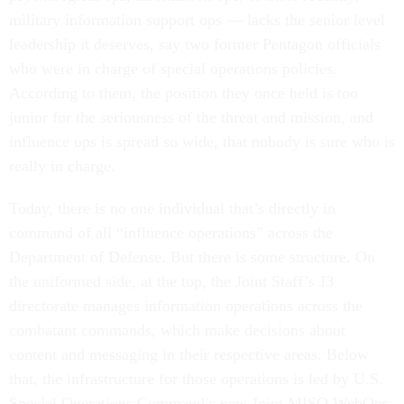
military information support ops — lacks the senior level
leadership it deserves, say two former Pentagon officials
who were in charge of special operations policies.
According to them, the position they once held is too
junior for the seriousness of the threat and mission, and
influence ops is spread so wide, that nobody is sure who is
really in charge.
Today, there is no one individual that’s directly in
command of all “influence operations” across the
Department of Defense. But there is some structure. On
the uniformed side, at the top, the Joint Staff’s J3
directorate manages information operations across the
combatant commands, which make decisions about
content and messaging in their respective areas. Below
that, the infrastructure for those operations is led by U.S.
Special Operations Command’s new Joint MISO WebOps