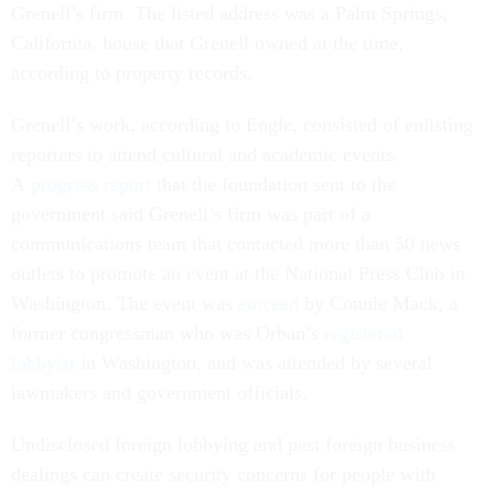
Grenell’s firm. The listed address was a Palm Springs,
California, house that Grenell owned at the time,
according to property records.
Grenell’s work, according to Engle, consisted of enlisting
reporters to attend cultural and academic events.
A
progress report
that the foundation sent to the
government said Grenell’s firm was part of a
communications team that contacted more than 50 news
outlets to promote an event at the National Press Club in
Washington. The event was
emceed
by Connie Mack, a
former congressman who was Orban’s
registered
lobbyist
in Washington, and was attended by several
lawmakers and government officials.
Undisclosed foreign lobbying and past foreign business
dealings can create security concerns for people with