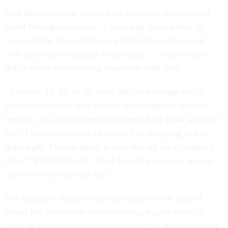
And although some troops were automatically screened
under Pentagon protocol — including those within 50
meters of the blast and those who had been diagnosed
with a previous traumatic brain injury — some troops
didn’t report experiencing symptoms until later.
“If you’re 18, 19, or 20 years old, even though we’ve
trained everybody who deploys downrange on what to
look for, it’s quite common that we’ll have folks who will
say, ‘I just was blasted; of course I’m not going to feel
quite right; I’m just going to ride this out for a couple of
days,’” Friedrichs said. “And then they come in, several
days or weeks after the fact.”
The military’s diagnosis and disclosure of the injured
troops has been under fierce scrutiny, in part due to a
delay in an official acknowledgement that Americans had