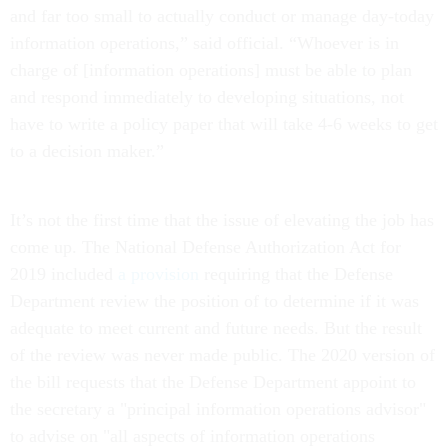
and far too small to actually conduct or manage day-today
information operations,” said official. “Whoever is in
charge of [information operations] must be able to plan
and respond immediately to developing situations, not
have to write a policy paper that will take 4-6 weeks to get
to a decision maker.”
It’s not the first time that the issue of elevating the job has
come up. The National Defense Authorization Act for
2019 included
a provision
requiring that the Defense
Department review the position of to determine if it was
adequate to meet current and future needs. But the result
of the review was never made public. The 2020 version of
the bill requests that the Defense Department appoint to
the secretary a "principal information operations advisor"
to advise on "all aspects of information operations