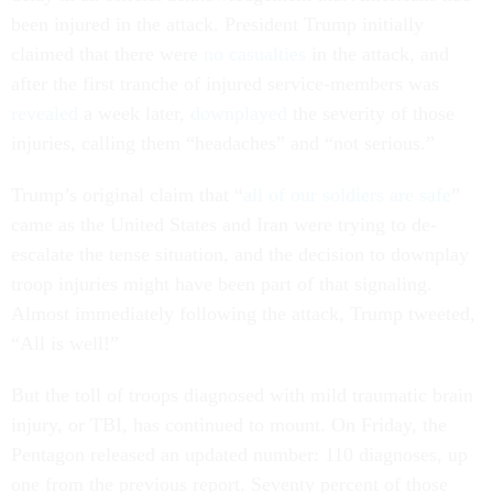
been injured in the attack. President Trump initially
claimed that there were
no casualties
in the attack, and
after the first tranche of injured service-members was
revealed
a week later,
downplayed
the severity of those
injuries, calling them “headaches” and “not serious.”
Trump’s original claim that “
all of our soldiers are safe
”
came as the United States and Iran were trying to de-
escalate the tense situation, and the decision to downplay
troop injuries might have been part of that signaling.
Almost immediately following the attack, Trump tweeted,
“All is well!”
But the toll of troops diagnosed with mild traumatic brain
injury, or TBI, has continued to mount. On Friday, the
Pentagon released an updated number: 110 diagnoses, up
one from the previous report. Seventy percent of those