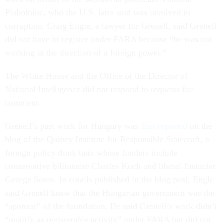
Plahotniuc, who the U.S. later said was involved in
corruption. Craig Engle, a lawyer for Grenell, said Grenell
did not have to register under FARA because “he was not
working at the direction of a foreign power.”
The White House and the Office of the Director of
National Intelligence did not respond to requests for
comment.
Grenell’s past work for Hungary was
first reported
on the
blog of the Quincy Institute for Responsible Statecraft, a
foreign policy think tank whose funders include
conservative billionaire Charles Koch and liberal financier
George Soros. In emails published in the blog post, Engle
said Grenell knew that the Hungarian government was the
“sponsor” of the foundation. He said Grenell’s work didn’t
“qualify as registerable activity” under FARA but did not