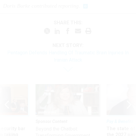
Doris Burke contributed reporting
.
SHARE THIS:
NEXT STORY:
Pentagon Defends Handling Of Traumatic Brain Injuries In
Iranian Attack
Sponsor Content
Pay & Benefits
Security bar
The state of
Beyond the Chatbot:
m taking
the 2027 pay 
Transforming Government