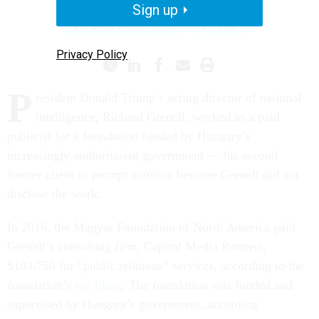
Sign up
DEFENSE WORKFORCE
ETHICS
Privacy Policy
P
resident Donald Trump’s acting director of national
intelligence, Richard Grenell, worked as a paid
publicist for a foundation funded by Hungary’s
increasingly authoritarian government — his second
former client to prompt scrutiny because Grenell did not
disclose the work.
In 2016, the Magyar Foundation of North America paid
Grenell’s consulting firm, Capitol Media Partners,
$103,750 for “public relations” services, according to the
foundation’s
tax filing
. The foundation was funded and
supervised by Hungary’s government, according