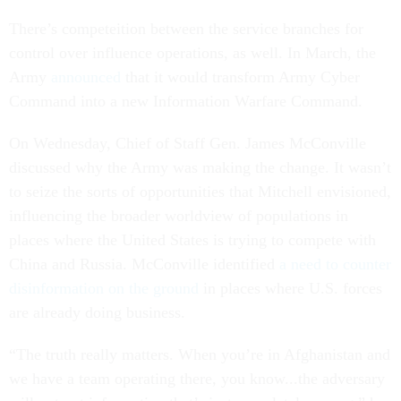
There’s competeition between the service branches for
control over influence operations, as well. In March, the
Army
announced
that it would transform Army Cyber
Command into a new Information Warfare Command.
On Wednesday, Chief of Staff Gen. James McConville
discussed why the Army was making the change. It wasn’t
to seize the sorts of opportunities that Mitchell envisioned,
influencing the broader worldview of populations in
places where the United States is trying to compete with
China and Russia. McConville identified
a need to counter
disinformation on the ground
in places where U.S. forces
are already doing business.
“The truth really matters. When you’re in Afghanistan and
we have a team operating there, you know...the adversary