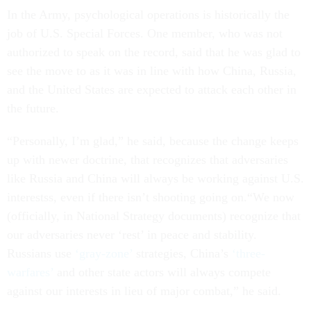
In the Army, psychological operations is historically the
job of U.S. Special Forces. One member, who was not
authorized to speak on the record, said that he was glad to
see the move to as it was in line with how China, Russia,
and the United States are expected to attack each other in
the future.
“Personally, I’m glad,” he said, because the change keeps
up with newer doctrine, that recognizes that adversaries
like Russia and China will always be working against U.S.
interestss, even if there isn’t shooting going on.“We now
(officially, in National Strategy documents) recognize that
our adversaries never ‘rest’ in peace and stability.
Russians use
‘gray-zone’
strategies, China’s
‘three-
warfares’
and other state actors will always compete
against our interests in lieu of major combat,” he said.