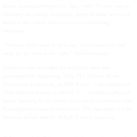
troops have since returned to duty, while 35 were sent to
Germany for further evaluation. Some of those were sent
home to the United States to receive continuing
treatment.
"What we don't want to do is say, 'You've had your bell
rung; go get back in the fight,’” Friedrichs said.
Friedrichs also defended the military’s tools and
procedures for diagnosing TBIs. The Military Acute
Concussion Evaluation, or MACE tool — last updated in
2016 and now known as MACE II — includes a physical
exam, listening to the patient and a series of memory tests.
If an individual tests positive for a TBI, then there is a 24
hour rest period and the MACE II test is repeated.