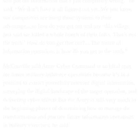
will put out information that’s just completely wrong,” he
said. “We don’t have it all figured out yet. We just know
our competitors are using those systems to their
advantage…so how do you get out and say ‘this village
just said we killed a whole bunch of their folks. That’s not
the truth.’ How do you get that out?... The future of
information operations is how do you get to the truth.”
McConville said Army Cyber Command is an ideal spot
for future military influence operations because it’s in a
position to extract potentially relevant digital information,
surveying the digital landscape of the target operation, and
delivering cyber effects But the Army is still very much in
the beginning phases of determining how to manage the
transformation and practice future information operations
in military exercises, he said.