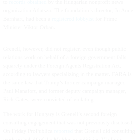
to
records obtained
by the Hungarian nonprofit news
organization Atlatszo. The foundation’s director, Jo Anne
Barnhart, had been a
registered lobbyist
for Prime
Minister Viktor Orban.
Grenell, however, did not register, even though public
relations work on behalf of a foreign government falls
squarely under the Foreign Agents Registration Act,
according to lawyers specializing in the matter. FARA is
the same law that Trump’s former campaign manager,
Paul Manafort, and former deputy campaign manager,
Rick Gates, were convicted of violating.
The work for Hungary is Grenell’s second foreign
consulting engagement that was not previously disclosed.
On Friday ProPublica
reported
that Grenell did consulting
work on behalf of the Moldovan politician Vladimir