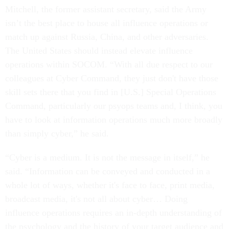
Mitchell, the former assistant secretary, said the Army
isn’t the best place to house all influence operations or
match up against Russia, China, and other adversaries.
The United States should instead elevate influence
operations within SOCOM. “With all due respect to our
colleagues at Cyber Command, they just don't have those
skill sets there that you find in [U.S.] Special Operations
Command, particularly our psyops teams and, I think, you
have to look at information operations much more broadly
than simply cyber,” he said.
“Cyber is a medium. It is not the message in itself,” he
said. “Information can be conveyed and conducted in a
whole lot of ways, whether it's face to face, print media,
broadcast media, it's not all about cyber… Doing
influence operations requires an in-depth understanding of
the psychology and the history of your target audience and