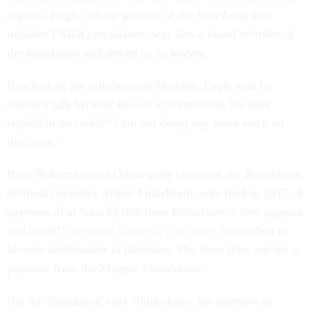
explain. Engle, whose practice at the firm Arent Fox
includes FARA compliance, was also a board member of
the foundation and served as its lawyer.
Reached on his cellphone on Monday, Engle said he
couldn’t talk because he was at a luncheon. He later
replied in an email: “I am not doing any more work on
this issue.”
Both Plahotniuc and Orban were clients of the Republican
political operative Arthur Finkelstein, who died in 2017. A
payment of at least $5,000 from Finkelstein’s firm appears
on Grenell’s
personal financial disclosure
from when he
became ambassador to Germany. The form does not list a
payment from the Magyar Foundation.
But the foundation’s tax filing shows the payment to