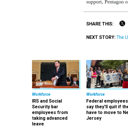
support, Pentagon o
SHARE THIS:
NEXT STORY:
The U
Workforce
Workforce
IRS and Social
Federal employees
Security bar
say they’ll quit if th
employees from
have to move to N
taking advanced
Jersey
leave