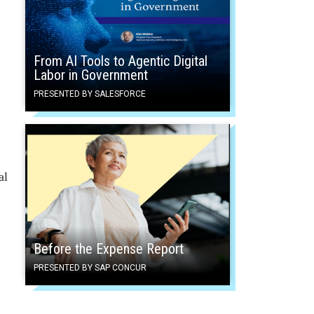
From AI Tools to Agentic Digital
Labor in Government
PRESENTED BY SALESFORCE
al
Before the Expense Report
PRESENTED BY SAP CONCUR