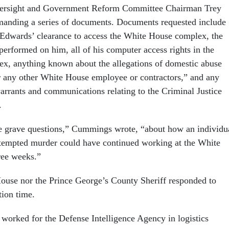
versight and Government Reform Committee Chairman Trey
anding a series of documents. Documents requested include
to Edwards’ clearance to access the White House complex, the
erformed on him, all of his computer access rights in the
x, anything known about the allegations of domestic abuse
 any other White House employee or contractors,” and any
warrants and communications relating to the Criminal Justice
.
e grave questions,” Cummings wrote, “about how an individu
ttempted murder could have continued working at the White
ree weeks.”
ouse nor the Prince George’s County Sheriff responded to
tion time.
worked for the Defense Intelligence Agency in logistics