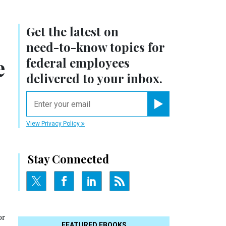
Get the latest on
need-to-know
topics for
e
federal employees
delivered to your inbox.
email
Register for Newsletter
View Privacy Policy
Stay Connected
or
FEATURED EBOOKS