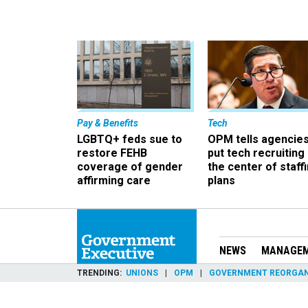
Pay & Benefits
Tech
LGBTQ+ feds sue to
OPM tells agencies
restore FEHB
put tech recruiting 
coverage of gender
the center of staff
affirming care
plans
NEWS
MANAGE
TRENDING
UNIONS
OPM
GOVERNMENT REORGAN