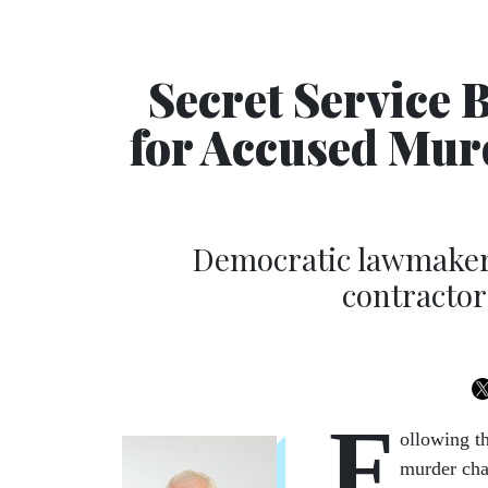
Secret Service 
for Accused Mur
Democratic lawmaker 
contractor
F
ollowing t
murder char