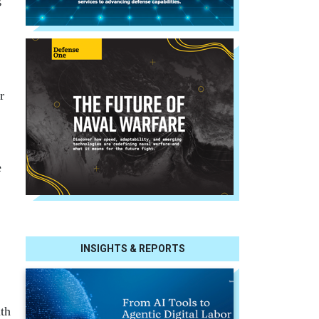
r
e
INSIGHTS & REPORTS
th