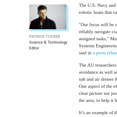
The U.S. Navy and r
robotic boats that c
"Our focus will be 
reliably navigate c
PATRICK TUCKER
assigned tasks," Ma
Science & Technology
Systems Engineerin
Editor
said in
a press relea
The AU researchers 
avoidance as well a
sub and air drones t
One aspect of the ef
clear picture not ju
the area, to help it 
It’s an example of 