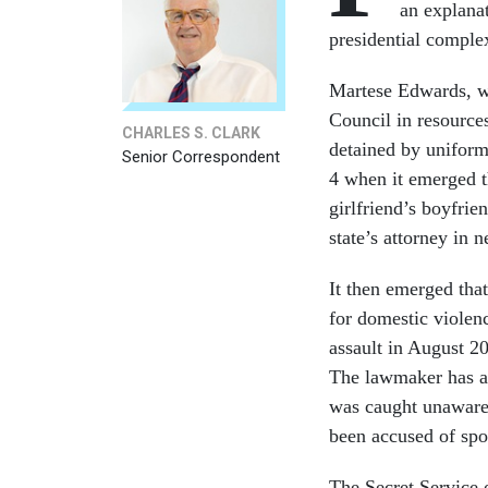
an explana
presidential complex
Martese Edwards, wh
Council in resource
CHARLES S. CLARK
detained by uniform
Senior Correspondent
4 when it emerged t
girlfriend’s boyfri
state’s attorney in 
It then emerged tha
for domestic violen
assault in August 2
The lawmaker has as
was caught unawares 
been accused of spo
The Secret Service 