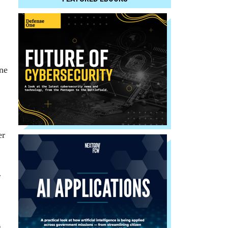
ne
er
r
g