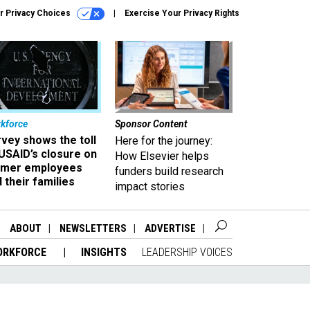
r Privacy Choices
Exercise Your Privacy Rights
kforce
Sponsor Content
vey shows the toll
Here for the journey:
USAID’s closure on
How Elsevier helps
rmer employees
funders build research
 their families
impact stories
ABOUT
NEWSLETTERS
ADVERTISE
ORKFORCE
INSIGHTS
LEADERSHIP VOICES