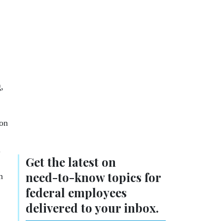
,
ion
.
Get the latest on
need-to-know
topics for
n
federal employees
delivered to your inbox.