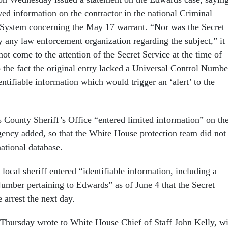
ived information on the contractor in the national Criminal
 System concerning the May 17 warrant. “Nor was the Secret
y any law enforcement organization regarding the subject,” it
ot come to the attention of the Secret Service at the time of
o the fact the original entry lacked a Universal Control Numbe
entifiable information which would trigger an ‘alert’ to the
 County Sheriff’s Office “entered limited information” on th
agency added, so that the White House protection team did not
national database.
e local sheriff entered “identifiable information, including a
umber pertaining to Edwards” as of June 4 that the Secret
 arrest the next day.
hursday wrote to White House Chief of Staff John Kelly, wi