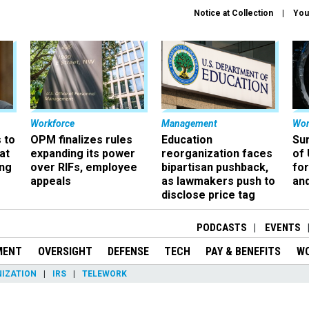
Notice at Collection
You
Workforce
Management
Wor
 to
OPM finalizes rules
Education
Sur
at
expanding its power
reorganization faces
of 
ing
over RIFs, employee
bipartisan pushback,
fo
appeals
as lawmakers push to
and
disclose price tag
PODCASTS
EVENTS
MENT
OVERSIGHT
DEFENSE
TECH
PAY & BENEFITS
W
IZATION
IRS
TELEWORK