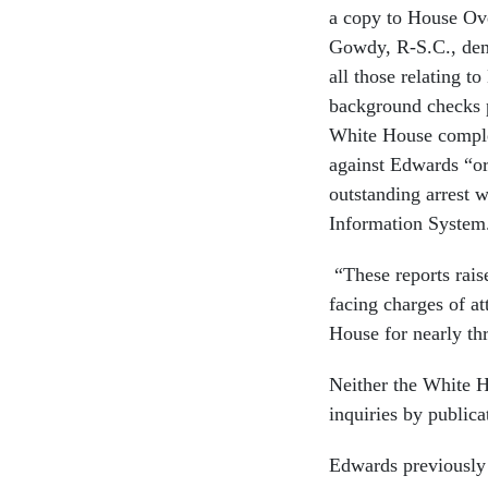
a copy to House O
Gowdy, R-S.C., dem
all those relating 
background checks p
White House comple
against Edwards “or
outstanding arrest 
Information System
“These reports rais
facing charges of a
House for nearly th
Neither the White H
inquiries by publica
Edwards previously 