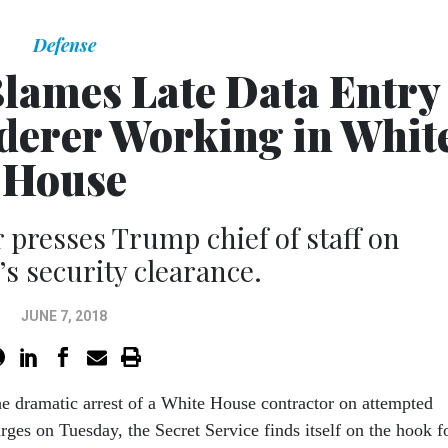
Defense
Blames Late Data Entry
derer Working in Whit
House
presses Trump chief of staff on
’s security clearance.
JUNE 7, 2018
he dramatic arrest of a White House contractor on attempted
ges on Tuesday, the Secret Service finds itself on the hook f