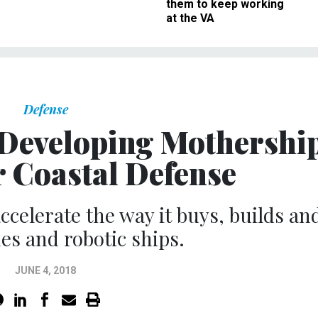
them to keep working
at the VA
Defense
s Developing Mothershi
r Coastal Defense
accelerate the way it buys, builds an
nes and robotic ships.
JUNE 4, 2018