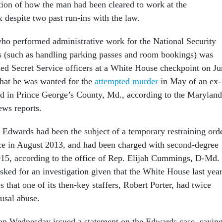
tion of how the man had been cleared to work at the
 despite two past run-ins with the law.
o performed administrative work for the National Security
s (such as handling parking passes and room bookings) was
ed Secret Service officers at a White House checkpoint on Ju
hat he was wanted for the
attempted murder
in May of an ex-
end in Prince George’s County, Md., according to the Maryland
news reports.
t Edwards had been the subject of a temporary restraining ord
ce in August 2013, and had been charged with second-degree
015, according to the office of Rep. Elijah Cummings, D-Md.
ked for an investigation given that the White House last yea
that one of its then-key staffers, Robert Porter, had twice
usal abuse.
on Wednesday issued a statement on the Edwards case, sayin