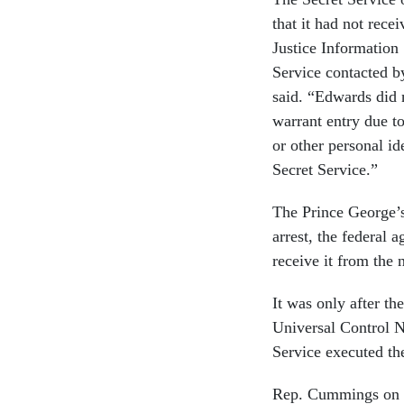
that it had not rece
Justice Information
Service contacted b
said. “Edwards did n
warrant entry due t
or other personal id
Secret Service.”
The Prince George’s
arrest, the federal 
receive it from the 
It was only after th
Universal Control N
Service executed the
Rep. Cummings on T