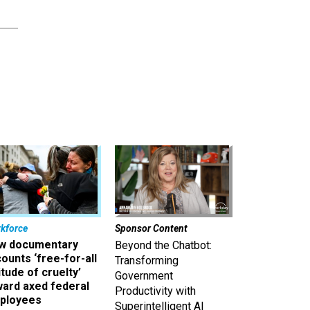
kforce
Sponsor Content
w documentary
Beyond the Chatbot:
ounts ‘free-for-all
Transforming
itude of cruelty’
Government
ward axed federal
Productivity with
ployees
Superintelligent AI