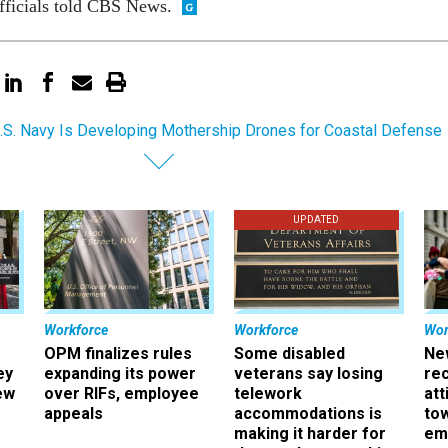
fficials told CBS News.
.S. Navy Is Developing Mothership Drones for Coastal Defense
UPDATED
Workforce
Workforce
Wor
OPM finalizes rules
Some disabled
Ne
ey
expanding its power
veterans say losing
rec
ew
over RIFs, employee
telework
att
appeals
accommodations is
to
making it harder for
em