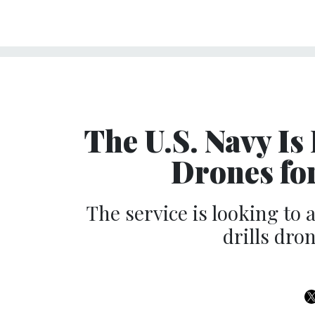
The U.S. Navy I
Drones fo
The service is looking to 
drills dro