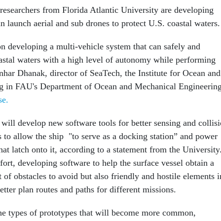
esearchers from Florida Atlantic University are developing
an launch aerial and sub drones to protect U.S. coastal waters.
on developing a multi-vehicle system that can safely and
oastal waters with a high level of autonomy while performing
nhar Dhanak, director of SeaTech, the Institute for Ocean and
g in FAU's Department of Ocean and Mechanical Engineering
se.
will develop new software tools for better sensing and collis
s to allow the ship "to serve as a docking station” and power
hat latch onto it, according to a statement from the University
fort, developing software to help the surface vessel obtain a
st of obstacles to avoid but also friendly and hostile elements i
better plan routes and paths for different missions.
the types of prototypes that will become more common,