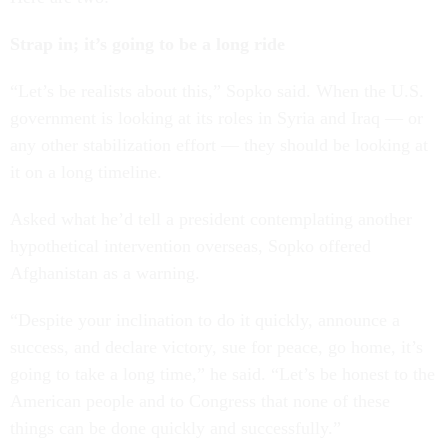
Strap in; it’s going to be a long ride
“Let’s be realists about this,” Sopko said. When the U.S.
government is looking at its roles in Syria and Iraq — or
any other stabilization effort — they should be looking at
it on a long timeline.
Asked what he’d tell a president contemplating another
hypothetical intervention overseas, Sopko offered
Afghanistan as a warning.
“Despite your inclination to do it quickly, announce a
success, and declare victory, sue for peace, go home, it’s
going to take a long time,” he said. “Let’s be honest to the
American people and to Congress that none of these
things can be done quickly and successfully.”