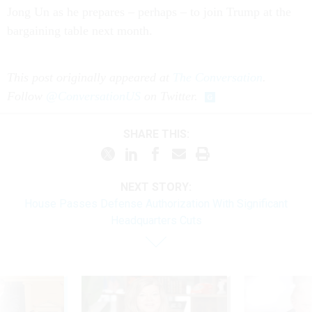
Jong Un as he prepares – perhaps – to join Trump at the
bargaining table next month.
This post originally appeared at
The Conversation
.
Follow
@ConversationUS
on Twitter.
SHARE THIS:
NEXT STORY:
House Passes Defense Authorization With Significant
Headquarters Cuts