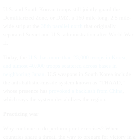
U.S. and South Korean troops still jointly guard the
Demilitarized Zone, or DMZ, a 160 mile-long, 2.5 mile-
wide strip at the
38th parallel north
that originally
separated Soviet and U.S. administration after World War
II.
Today, the
U.S. has more than 23,000 troops in Korea,
and almost 40,000 troops scattered across bases in
neighboring Japan.
U.S weapons in South Korea include
the anti-ballistic-missile system known as “THAAD,”
whose presence has
provoked a backlash from China
,
which says the system destabilizes the region.
Practicing war
Why continue to do perform joint exercises? When
countries share a threat, the way to prepare for victory in a