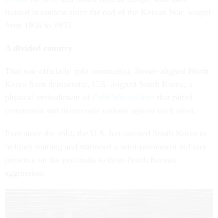
trained in tandem since the end of the Korean War, waged
from 1950 to 1953.
A divided country
That war officially split communist, Soviet-aligned North
Korea from democratic, U.S.-aligned South Korea, a
physical embodiment of
Cold War politics
that pitted
communist and democratic nations against each other.
Ever since the split, the U.S. has assisted South Korea in
military training and stationed a semi-permanent military
presence on the peninsula to deter North Korean
aggression.