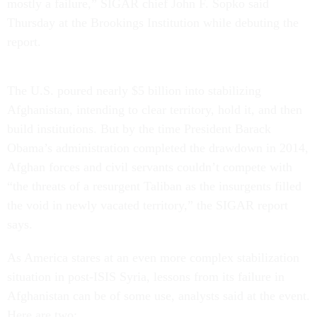
mostly a failure,” SIGAR chief John F. Sopko said
Thursday at the Brookings Institution while debuting the
report.
The U.S. poured nearly $5 billion into stabilizing
Afghanistan, intending to clear territory, hold it, and then
build institutions. But by the time President Barack
Obama’s administration completed the drawdown in 2014,
Afghan forces and civil servants couldn’t compete with
“the threats of a resurgent Taliban as the insurgents filled
the void in newly vacated territory,” the SIGAR report
says.
As America stares at an even more complex stabilization
situation in post-ISIS Syria, lessons from its failure in
Afghanistan can be of some use, analysts said at the event.
Here are two: