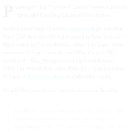
P
lanning for that “canceled” summit between Donald
Trump and Kim Jong Un couldn’t be busier.
South Korean media Tuesday
reported that
general Kim
Yong Chol landed in Beijing to transit to New York on a
flight scheduled for Wednesday, where he’s expected to
meet with U.S. secretary of state Mike Pompeo. That
would make Kim the highest ranking North Korean
official to visit the U.S. since 2000. Kim Yong Chol and
Pompeo
also met in Pyongyang
earlier this month.
Donald Trump confirmed the visit in a tweet Tuesday.
We have put a great team together for our talks with
North Korea. Meetings are currently taking place
concerning Summit, and more. Kim Young Chol, the