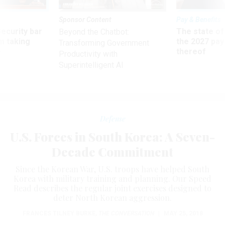
Sponsor Content
Pay & Benefits
Security bar
The state of
Beyond the Chatbot:
m taking
the 2027 pay 
Transforming Government
ve
thereof
Productivity with
Superintelligent AI
Defense
U.S. Forces in South Korea: A Seven-
Decade Commitment
Since the Korean War, U.S. troops have helped South
Korea with military training and planning. Our Speed
Read describes the regular joint exercises designed to
deter North Korean aggression.
FRANCES TILNEY BURKE
,
THE CONVERSATION
|
MAY 25, 2018