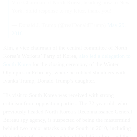
Vice Chairman of North Korea, heading now to New
York. Solid response to my letter, thank you!
— Donald J. Trump (@realDonaldTrump)
May 29,
2018
Kim, a vice chairman of the central committee of North
Korea’s Workers’ Party of Korea,
also led a delegation to
South Korea
for the closing ceremony of the Winter
Olympics in February, where he rubbed shoulders with
Ivanka Trump, Donald Trump’s daughter.
His visit to South Korea was received with strong
criticism from opposition parties. The 72-year-old, who
previously headed North Korea’s Reconnaissance General
Bureau spy agency, is suspected of being the mastermind
behind two major attacks on the South in 2010, including
the sinking of a warship, which killed 46 sailors, and the