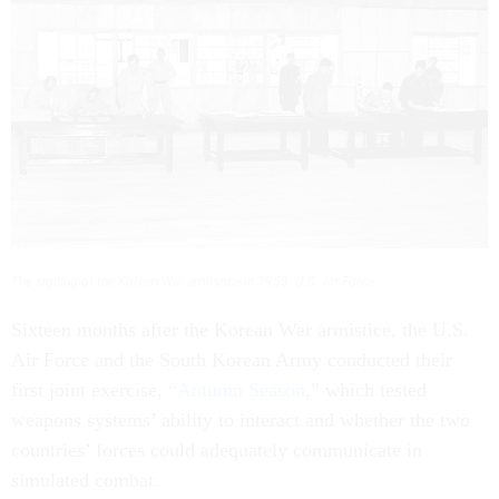
The signing of the Korean War armistice in 1953.
U.S. Air Force
Sixteen months after the Korean War armistice, the U.S.
Air Force and the South Korean Army conducted their
first joint exercise,
“Autumn Season
,” which tested
weapons systems’ ability to interact and whether the two
countries’ forces could adequately communicate in
simulated combat.