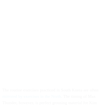
The routine exercises practiced in South Korea are often
mirrored by exercises in the North
. The timing of Max
Thunder, however, is perfect grousing material for Kim