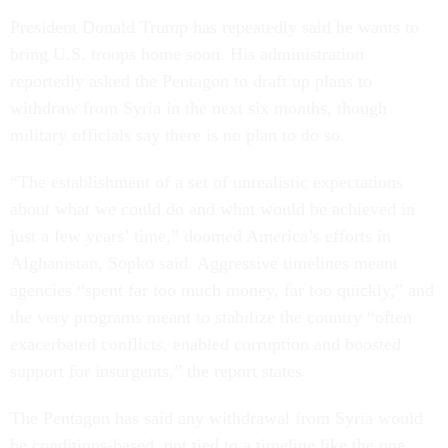
President Donald Trump has repeatedly said he wants to
bring U.S. troops home soon. His administration
reportedly asked the Pentagon to draft up plans to
withdraw from Syria in the next six months, though
military officials say there is no plan to do so.
“The establishment of a set of unrealistic expectations
about what we could do and what would be achieved in
just a few years’ time,” doomed America’s efforts in
Afghanistan, Sopko said. Aggressive timelines meant
agencies “spent far too much money, far too quickly,” and
the very programs meant to stabilize the country “often
exacerbated conflicts, enabled corruption and boosted
support for insurgents,” the report states.
The Pentagon has said any withdrawal from Syria would
be conditions-based, not tied to a timeline like the one