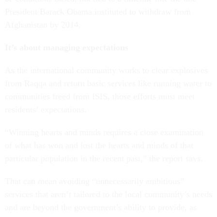
President Barack Obama instituted to withdraw from
Afghanistan by 2014.
It’s about managing expectations
As the international community works to clear explosives
from Raqqa and return basic services like running water to
communities freed from ISIS, those efforts must meet
residents’ expectations.
“Winning hearts and minds requires a close examination
of what has won and lost the hearts and minds of that
particular population in the recent past,” the report says.
That can mean avoiding “unnecessarily ambitious”
services that aren’t tailored to the local community’s needs
and are beyond the government’s ability to provide, as