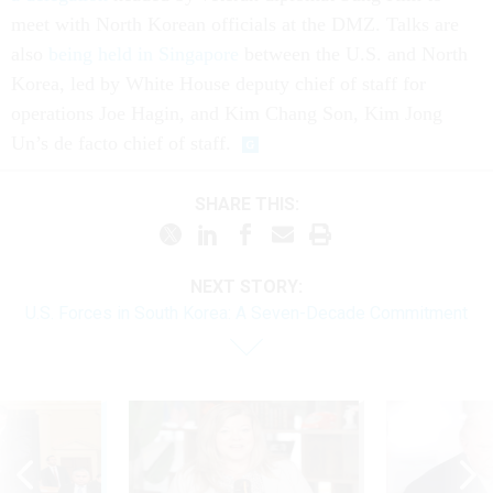
meet with North Korean officials at the DMZ. Talks are
also
being held in Singapore
between the U.S. and North
Korea, led by White House deputy chief of staff for
operations Joe Hagin, and Kim Chang Son, Kim Jong
Un’s de facto chief of staff.
SHARE THIS:
NEXT STORY:
U.S. Forces in South Korea: A Seven-Decade Commitment