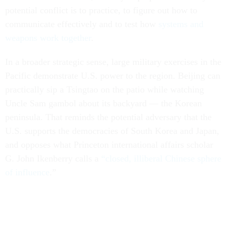
potential conflict is to practice, to figure out how to
communicate effectively and to test how
systems and
weapons work together
.
In a broader strategic sense, large military exercises in the
Pacific demonstrate U.S. power to the region. Beijing can
practically sip a Tsingtao on the patio while watching
Uncle Sam gambol about its backyard — the Korean
peninsula. That reminds the potential adversary that the
U.S. supports the democracies of South Korea and Japan,
and opposes what Princeton international affairs scholar
G. John Ikenberry calls a
“closed, illiberal Chinese sphere
of influence
.”