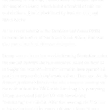
shelling of an island, which killed a handful of soldiers
and civilians. Kim is blacklisted by both
the U.S
. and
South Korea.
In the recent summit at the Demilitarized Zone (DMZ)
between the leaders of North and South Korea, Kim was
also
part of the North Korean delegation
.
Trump
wrote a letter last week
informing North Korea that
the summit between the two countries, slated for June 12
in Singapore, was off—but that seems to have spurred all
parties to step up their diplomatic efforts. Days ago, South
Korean president Moon Jae-in
held a surprise meeting
on
the north side of the DMZ with Kim Jong Un, prompting
Trump to respond that the US was considering
“reinstating” the summit. After that meeting, the U.S.
sent
a delegation
headed by veteran diplomat Sung Kim to