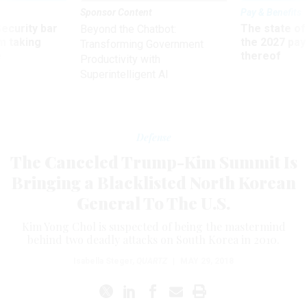
Sponsor Content
Pay & Benefits
Security bar
The state of
Beyond the Chatbot:
m taking
the 2027 pay 
Transforming Government
ve
thereof
Productivity with
Superintelligent AI
Defense
The Canceled Trump-Kim Summit Is
Bringing a Blacklisted North Korean
General To The U.S.
Kim Yong Chol is suspected of being the mastermind
behind two deadly attacks on South Korea in 2010.
Isabella Steger
,
QUARTZ
|
MAY 29, 2018