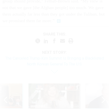
group should provide,” Felbab-Brown said. “My view is
not that we gave [the Afghan people] too much. We gave
them actually far less than they got under the Taliban, but
we promised them far more.”
SHARE THIS:
NEXT STORY:
The Canceled Trump-Kim Summit Is Bringing a Blacklisted
North Korean General To The U.S.