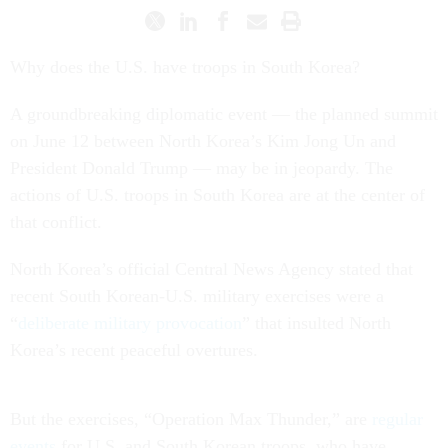
Why does the U.S. have troops in South Korea?
A groundbreaking diplomatic event — the planned summit
on June 12 between North Korea’s Kim Jong Un and
President Donald Trump — may be in jeopardy. The
actions of U.S. troops in South Korea are at the center of
that conflict.
North Korea’s official Central News Agency stated that
recent South Korean-U.S. military exercises were a
“
deliberate military provocation
” that insulted North
Korea’s recent peaceful overtures.
But the exercises, “Operation Max Thunder,” are
regular
events
for U.S. and South Korean troops, who have