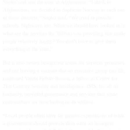
Sopko said was the case in Afghanistan: “I think in
Afghanistan, we decided to duplicate Norway in each one
of these districts,” Sopko said. “We tried to provide
schools, highways, etc. What we should have looked at is
what are the services the Taliban was providing that made
people relatively happy? You don’t have to give them
everything at the start.”
But it also means being clear about the services promised
and not leaving a vacuum that an extremist group can fill,
cautioned Vanda Felbab-Brown, a fellow at Center for
21st Century Security and Intelligence. ISIS, for all its
barbarity, provided governance and services that some
communities are now having to do without.
“Local people often have far greater expectations of what
a government should provide than what an insurgent