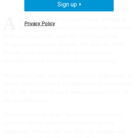
Sign up
A
damning report on the United States’ attempts to
Privacy Policy
stabilize Afghanistan has two lessons that resonate
in the nearly-post-ISIS landscape of Syria and Iraq:
Arrogant reconstruction timelines will doom the effort
from the start, and meeting the local populations’
expectations about governance and services is key.
More than 17 years into America’s war in Afghanistan, the
Special Inspector General for Afghanistan Reconstruction,
or SIGAR, released its fourth lessons-learned report, this
one on stabilization.
The conclusions are grim: “Despite some very heroic
efforts to stabilize insecure and contested areas in
Afghanistan between 2002 and 2017, the program was