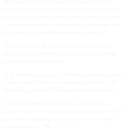
"If we put some of that money into fixing our other
woefully broken and underfunded instruments of foreign
policy strength: infrastructure at home so we do not look
to foreign visitors like a broken country; diplomatic heft;
and a radically reformed development apparatus."
"What we need to do is update our national strategy—
what's our goal? Only then cam you figure out the right
amount of resources required."
"It all depends on Congress. The budget proposal assumes
Congress won't take its own nonstrategic hatchet to the
whole thing, or put back in things that are not needed."
"Significant additional restructuring, consolidation,
acquisition reform, and base closing are needed in order to
bring defense spending into proportion with our other
national priorities."