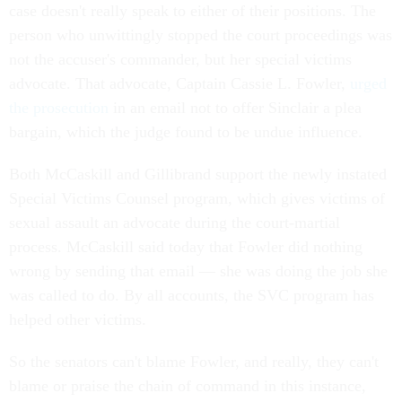
case doesn't really speak to either of their positions. The
person who unwittingly stopped the court proceedings was
not the accuser's commander, but her special victims
advocate. That advocate, Captain Cassie L. Fowler,
urged
the prosecution
in an email not to offer Sinclair a plea
bargain, which the judge found to be undue influence.
Both McCaskill and Gillibrand support the newly instated
Special Victims Counsel program, which gives victims of
sexual assault an advocate during the court-martial
process. McCaskill said today that Fowler did nothing
wrong by sending that email — she was doing the job she
was called to do. By all accounts, the SVC program has
helped other victims.
So the senators can't blame Fowler, and really, they can't
blame or praise the chain of command in this instance,