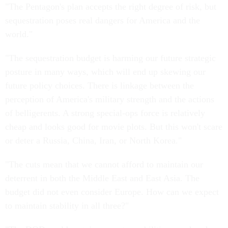
"The Pentagon's plan accepts the right degree of risk, but
sequestration poses real dangers for America and the
world."
"The sequestration budget is harming our future strategic
posture in many ways, which will end up skewing our
future policy choices. There is linkage between the
perception of America's military strength and the actions
of belligerents. A strong special-ops force is relatively
cheap and looks good for movie plots. But this won't scare
or deter a Russia, China, Iran, or North Korea."
"The cuts mean that we cannot afford to maintain our
deterrent in both the Middle East and East Asia. The
budget did not even consider Europe. How can we expect
to maintain stability in all three?"