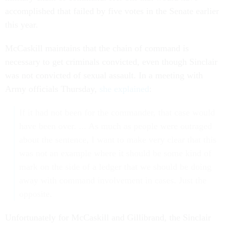
accomplished that failed by five votes in the Senate earlier
this year.
McCaskill maintains that the chain of command is
necessary to get criminals convicted, even though Sinclair
was not convicted of sexual assault. In a meeting with
Army officials Thursday,
she explained
:
If it had not been for the commander, that case would
have been over. ... As much as people were outraged
about the sentence, I want to make very clear that this
was not an example where it should be some kind of
mark on the side of a ledger that we should be doing
away with command involvement in cases. Just the
opposite.
Unfortunately for McCaskill and Gillibrand, the Sinclair