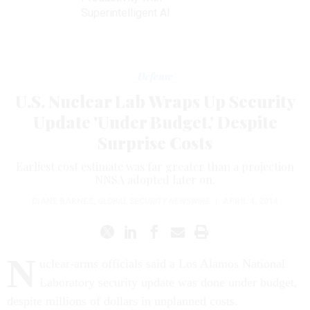
Superintelligent AI
Defense
U.S. Nuclear Lab Wraps Up Security
Update 'Under Budget,' Despite
Surprise Costs
Earliest cost estimate was far greater than a projection
NNSA adopted later on.
DIANE BARNES
,
GLOBAL SECURITY NEWSWIRE
|
APRIL 4, 2014
N
uclear-arms officials said a Los Alamos National
Laboratory security update was done under budget,
despite millions of dollars in unplanned costs.