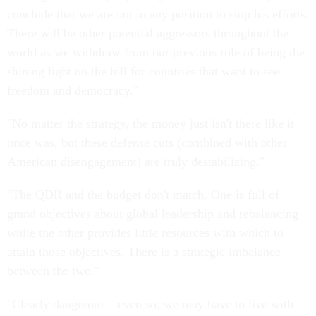
conclude that we are not in any position to stop his efforts.
There will be other potential aggressors throughout the
world as we withdraw from our previous role of being the
shining light on the hill for countries that want to see
freedom and democracy."
"No matter the strategy, the money just isn't there like it
once was, but these defense cuts (combined with other
American disengagement) are truly destabilizing."
"The QDR and the budget don't match. One is full of
grand objectives about global leadership and rebalancing
while the other provides little resources with which to
attain those objectives. There is a strategic imbalance
between the two."
"Clearly dangerous—even so, we may have to live with