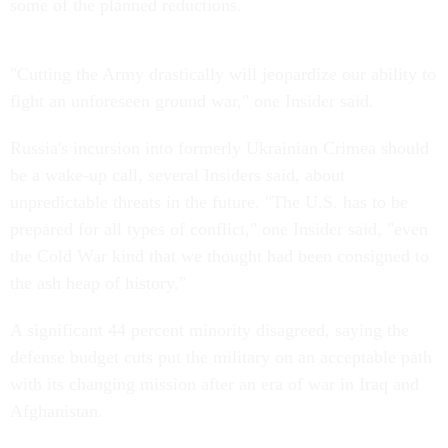
some of the planned reductions.
"Cutting the Army drastically will jeopardize our ability to
fight an unforeseen ground war," one Insider said.
Russia's incursion into formerly Ukrainian Crimea should
be a wake-up call, several Insiders said, about
unpredictable threats in the future. "The U.S. has to be
prepared for all types of conflict," one Insider said, "even
the Cold War kind that we thought had been consigned to
the ash heap of history."
A significant 44 percent minority disagreed, saying the
defense budget cuts put the military on an acceptable path
with its changing mission after an era of war in Iraq and
Afghanistan.