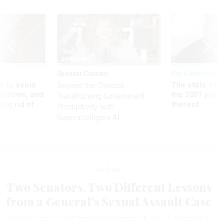
Sponsor Content
Pay & Benefits
 to avoid
The state of
Beyond the Chatbot:
utdown, and
the 2027 pay 
Transforming Government
ing rid of
thereof
Productivity with
Superintelligent AI
Defense
Two Senators, Two Different Lessons
from a General's Sexual Assault Case