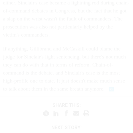
either. Sinclair's case became a lightning rod during chain-
of-command debates in Congress, but the fact that he got
a slap on the wrist wasn't the fault of commanders. The
prosecution was also not particularly helped by the
victim's commanders.
If anything, Gillibrand and McCaskill could blame the
judge for Sinclair's light sentencing, but there's not much
they can do with that in terms of reform. Chain-of-
command is the debate, and Sinclair's case is the most
high-profile one to date. It just doesn't make much sense
to talk about them in the same breath anymore.
SHARE THIS:
NEXT STORY: