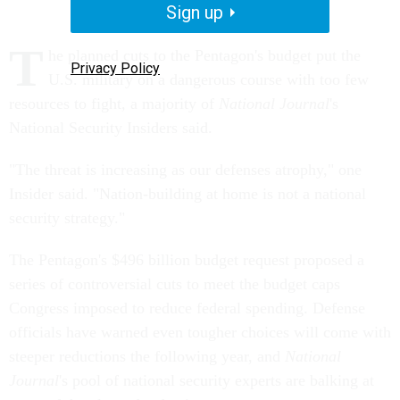
Sign up
T
he planned cuts to the Pentagon's budget put the
Privacy Policy
U.S. military on a dangerous course with too few
resources to fight, a majority of
National Journal
's
National Security Insiders said.
"The threat is increasing as our defenses atrophy," one
Insider said. "Nation-building at home is not a national
security strategy."
The Pentagon's $496 billion budget request proposed a
series of controversial cuts to meet the budget caps
Congress imposed to reduce federal spending. Defense
officials have warned even tougher choices will come with
steeper reductions the following year, and
National
Journal
's pool of national security experts are balking at