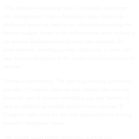
"The military downsizing path is acceptable with proper
risk management. Unless Americans agree to provide
additional resources, there is no alternative to cutting the
defense budget. Some in the political class seem willing to
cut defense disproportionately until their demands for
deep domestic spending are met. That tactic is risky, and
may become dangerous if the world situation continues to
unwind."
"I'd like a third option. The path is potentially acceptable,
but only if Congress approves key changes like slowing
down the rate of increase in military pay and benefits as
well as authorizing another round of base closures. If
Congress balks, they are the ones responsible for moving
toward a 'dangerous course.' "
"We should avoid further land-mass warfare and