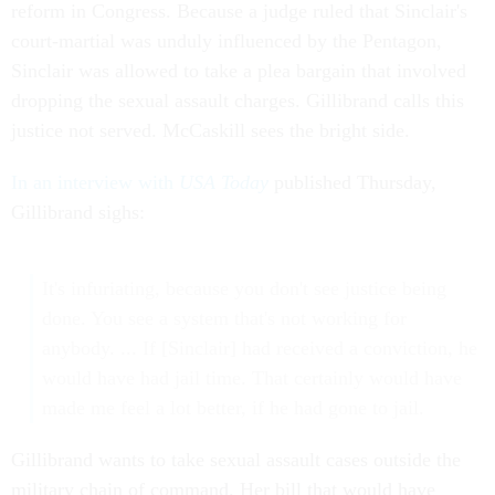
reform in Congress. Because a judge ruled that Sinclair's
court-martial was unduly influenced by the Pentagon,
Sinclair was allowed to take a plea bargain that involved
dropping the sexual assault charges. Gillibrand calls this
justice not served. McCaskill sees the bright side.
In an interview with
USA Today
published Thursday,
Gillibrand sighs:
It's infuriating, because you don't see justice being
done. You see a system that's not working for
anybody. ... If [Sinclair] had received a conviction, he
would have had jail time. That certainly would have
made me feel a lot better, if he had gone to jail.
Gillibrand wants to take sexual assault cases outside the
military chain of command. Her bill that would have