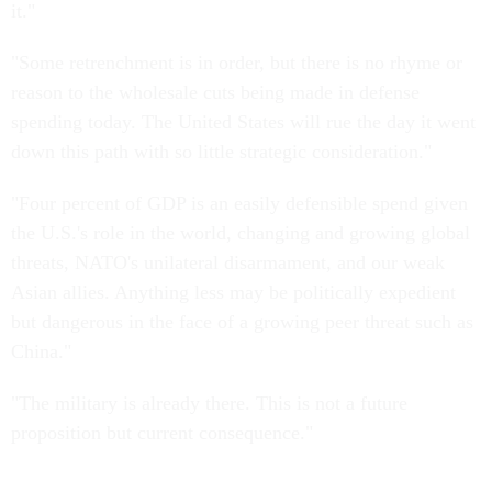
it."
"Some retrenchment is in order, but there is no rhyme or
reason to the wholesale cuts being made in defense
spending today. The United States will rue the day it went
down this path with so little strategic consideration."
"Four percent of GDP is an easily defensible spend given
the U.S.'s role in the world, changing and growing global
threats, NATO's unilateral disarmament, and our weak
Asian allies. Anything less may be politically expedient
but dangerous in the face of a growing peer threat such as
China."
"The military is already there. This is not a future
proposition but current consequence."