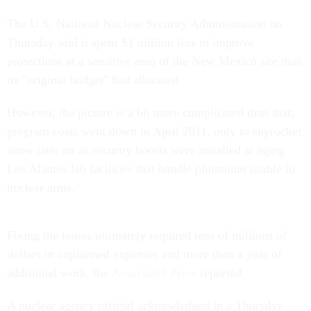
The U.S. National Nuclear Security Administration on
Thursday said it spent $1 million less to improve
protections at a sensitive area of the New Mexico site than
its "original budget" had allocated.
However, the picture is a bit more complicated than that;
program costs went down in April 2011, only to skyrocket
anew later on as security boosts were installed at aging
Los Alamos lab facilities that handle plutonium usable in
nuclear arms.
Fixing the issues ultimately required tens of millions of
dollars in unplanned expenses and more than a year of
additional work, the
Associated Press
reported.
A nuclear agency official acknowledged in a Thursday