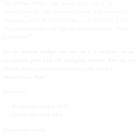
The defense budget, one Insider said, will be "at
unprecedentedly high peacetime levels, and, even with
[Budget Control Act]-level funds, well above the Cold
War defense budget average, in constant dollars. Totally
acceptable."
Do the defense budget cuts put the U.S. military on an
acceptable path with the changing mission after an era
of war, or on a dangerous course with too few
resources to fight?
(64 votes)
Dangerous course 56%
Acceptable path 44%
Dangerous course