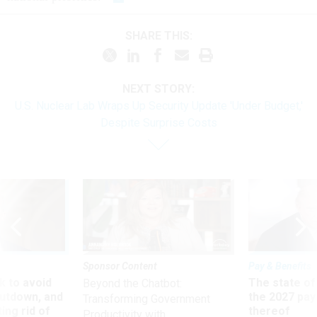
SHARE THIS:
NEXT STORY:
U.S. Nuclear Lab Wraps Up Security Update 'Under Budget,'
Despite Surprise Costs
Sponsor Content
Pay & Benefits
 to avoid
The state of
Beyond the Chatbot:
utdown, and
the 2027 pay 
Transforming Government
ing rid of
thereof
Productivity with