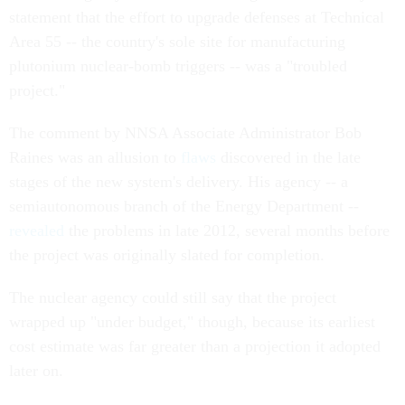
statement that the effort to upgrade defenses at Technical
Area 55 -- the country's sole site for manufacturing
plutonium nuclear-bomb triggers -- was a "troubled
project."
The comment by NNSA Associate Administrator Bob
Raines was an allusion to
flaws
discovered in the late
stages of the new system's delivery. His agency -- a
semiautonomous branch of the Energy Department --
revealed
the problems in late 2012, several months before
the project was originally slated for completion.
The nuclear agency could still say that the project
wrapped up "under budget," though, because its earliest
cost estimate was far greater than a projection it adopted
later on.