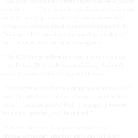
"The DOD could sustain current capabilities—and perhaps
even thrive—if Congress made significant cuts to the most
wasteful spending items, like base infrastructure. But
Congress's refusal to repeal sequestration means that the
Pentagon will be forced to make mindless cuts that will
leave us ill-prepared for future contingencies."
"The DOD budget is fiscally driven. The QDR is a bad
joke. Perhaps [Russian President Vladimir] Putin will
shake them out of their lethargy but likely not."
"Cuts in defense spending are dangerous as long as DOD
must fund bloated personnel and physical infrastructure
costs. If Congress allowed DOD to manage its resources
efficiently, spending could be reduced."
"All of the defense cuts in place and planned are so
limiting our military capability that Putin will likely