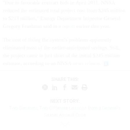
"Due to favorable contract bids in April 2011, NNSA
reduced the estimated total project cost from $245 million
to $213 million," Energy Department Inspector General
Gregory Friedman said in a
report
earlier this year.
The cost of fixing the system's problems apparently
eliminated most of the earlier-anticipated savings. Still,
the project came in just short of the initial $245 million
estimate, according to an NNSA
news release
.
SHARE THIS:
NEXT STORY:
Two Senators, Two Different Lessons from a General's
Sexual Assault Case