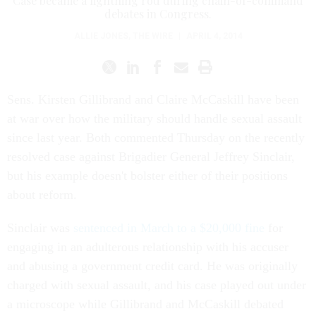
Case became a lightning rod during chain-of-command
debates in Congress.
ALLIE JONES
,
THE WIRE
|
APRIL 4, 2014
Sens. Kirsten Gillibrand and Claire McCaskill have been
at war over how the military should handle sexual assault
since last year. Both commented Thursday on the recently
resolved case against Brigadier General Jeffrey Sinclair,
but his example doesn't bolster either of their positions
about reform.
Sinclair was
sentenced in March to a $20,000 fine
for
engaging in an adulterous relationship with his accuser
and abusing a government credit card. He was originally
charged with sexual assault, and his case played out under
a microscope while Gillibrand and McCaskill debated