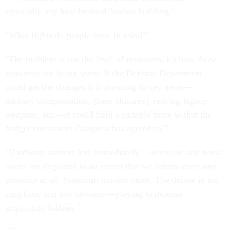
especially any hare brained "nation building."
"What fights do people have in mind?"
"The problem is not the level of resources, it's how those
resources are being spent. If the Defense Department
could get the changes it is pursuing in key areas—
military compensation, [base closures], retiring legacy
weapons, etc.—it could field a suitable force within the
budget constraints Congress has agreed to."
"Hardware matters less immediately—unless air and naval
assets are degraded to an extent that we cannot exert any
presence at all. Statecraft matters more. The debate is too
simplistic and too 'obvious'—playing to defense
acquisition lobbies."