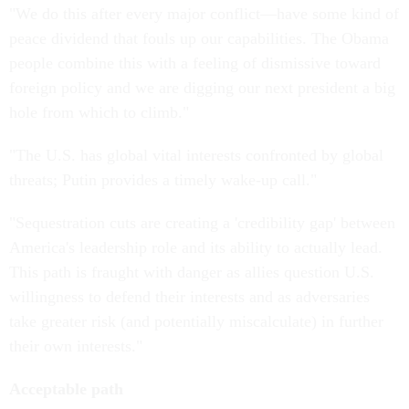
"We do this after every major conflict—have some kind of
peace dividend that fouls up our capabilities. The Obama
people combine this with a feeling of dismissive toward
foreign policy and we are digging our next president a big
hole from which to climb."
"The U.S. has global vital interests confronted by global
threats; Putin provides a timely wake-up call."
"Sequestration cuts are creating a 'credibility gap' between
America's leadership role and its ability to actually lead.
This path is fraught with danger as allies question U.S.
willingness to defend their interests and as adversaries
take greater risk (and potentially miscalculate) in further
their own interests."
Acceptable path