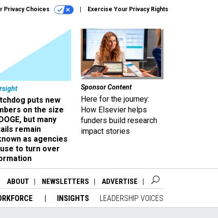
r Privacy Choices
Exercise Your Privacy Rights
Sponsor Content
rsight
Here for the journey:
tchdog puts new
mbers on the size
How Elsevier helps
 DOGE, but many
funders build research
ails remain
impact stories
known as agencies
use to turn over
formation
ABOUT
NEWSLETTERS
ADVERTISE
ORKFORCE
INSIGHTS
LEADERSHIP VOICES