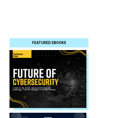
FEATURED EBOOKS