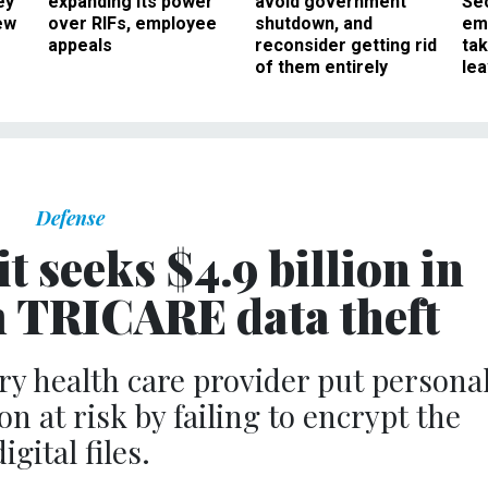
ey
expanding its power
avoid government
Sec
ew
over RIFs, employee
shutdown, and
em
appeals
reconsider getting rid
ta
of them entirely
le
Defense
t seeks $4.9 billion in
 TRICARE data theft
tary health care provider put persona
n at risk by failing to encrypt the
digital files.