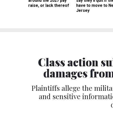
around the 2027 pay
say they’ll quit if th
raise, or lack thereof
have to move to N
Jersey
Class action sui
damages from
Plaintiffs allege the mili
and sensitive informatio