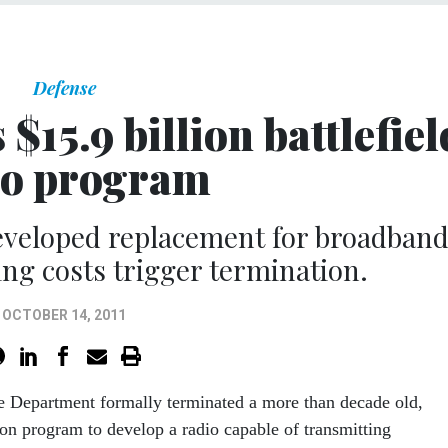
Defense
$15.9 billion battlefiel
io program
developed replacement for broadban
ing costs trigger termination.
OCTOBER 14, 2011
e Department formally terminated a more than decade old,
ion program to develop a radio capable of transmitting