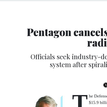
Pentagon cancels 
rad
Officials seek industry-
system after spiral
T
he Defens
$15.9 bill