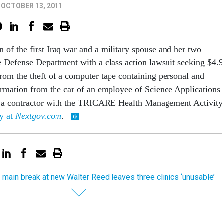
OCTOBER 13, 2011
 of the first Iraq war and a military spouse and her two
he Defense Department with a class action lawsuit seeking $4.
from the theft of a computer tape containing personal and
formation from the car of an employee of Science Applications
, a contractor with the TRICARE Health Management Activity
ry at
Nextgov.com
.
 main break at new Walter Reed leaves three clinics ‘unusable’