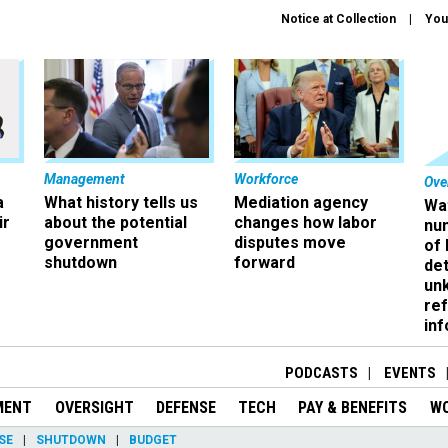
Notice at Collection
You
Management
Workforce
Ove
a
What history tells us
Mediation agency
Wa
ir
about the potential
changes how labor
nu
government
disputes move
of
shutdown
forward
det
un
ref
in
PODCASTS
EVENTS
MENT
OVERSIGHT
DEFENSE
TECH
PAY & BENEFITS
W
SE
SHUTDOWN
BUDGET