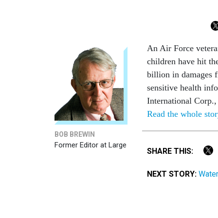
An Air Force veteran
children have hit t
billion in damages 
sensitive health in
International Corp.
Read the whole sto
BOB BREWIN
Former Editor at Large
SHARE THIS:
NEXT STORY:
Water