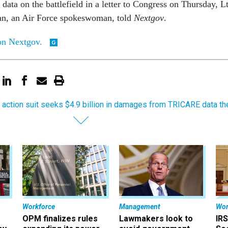
data on the battlefield in a letter to Congress on Thursday, Lt
n, an Air Force spokeswoman, told
Nextgov
.
 on Nextgov.
 action suit seeks $4.9 billion in damages from TRICARE data th
Workforce
Management
Wor
OPM finalizes rules
Lawmakers look to
IRS