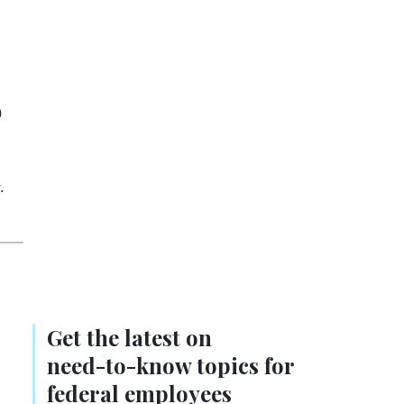
9
.
Get the latest on
need-to-know
topics for
federal employees