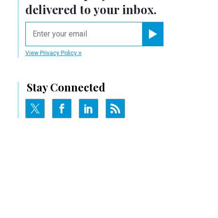
delivered to your inbox.
email
Register for Newsletter
View Privacy Policy
Stay Connected