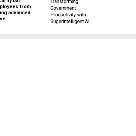
urity bar
Transforming
ployees from
Government
king advanced
Productivity with
ave
Superintelligent AI
l