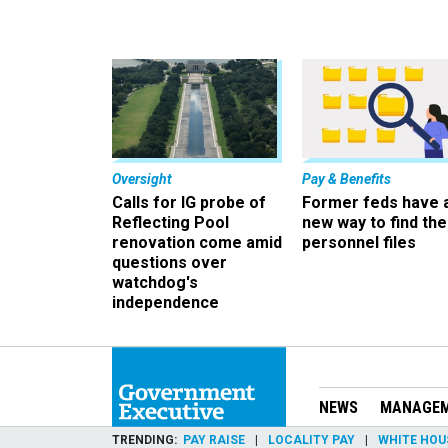
Oversight
Pay & Benefits
Calls for IG probe of
Former feds have 
Reflecting Pool
new way to find the
renovation come amid
personnel files
questions over
watchdog's
independence
NEWS
MANAGE
TRENDING
PAY RAISE
LOCALITY PAY
WHITE HOU