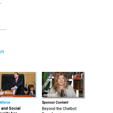
.
eft
kforce
Sponsor Content
 and Social
Beyond the Chatbot: