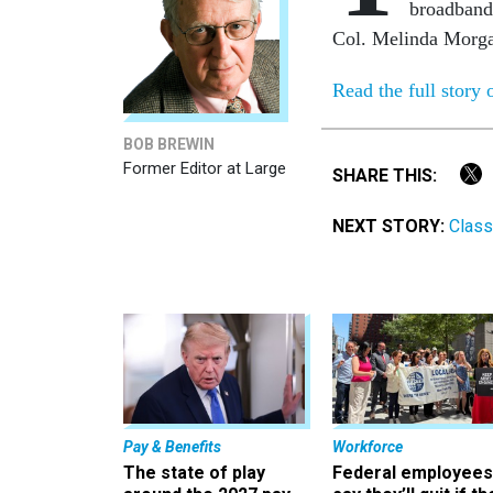
broadband 
Col. Melinda Morga
Read the full story
BOB BREWIN
Former Editor at Large
SHARE THIS:
NEXT STORY:
Class
Pay & Benefits
Workforce
The state of play
Federal employees