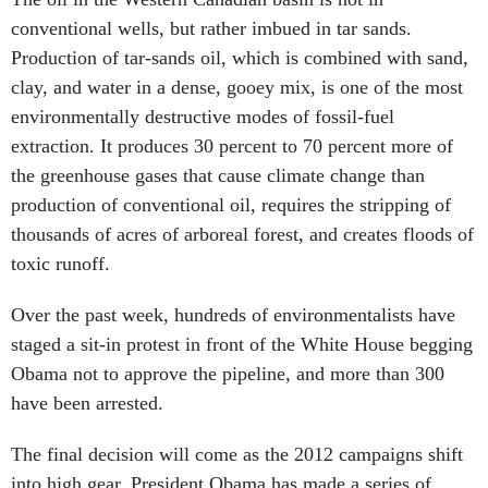
conventional wells, but rather imbued in tar sands.
Production of tar-sands oil, which is combined with sand,
clay, and water in a dense, gooey mix, is one of the most
environmentally destructive modes of fossil-fuel
extraction. It produces 30 percent to 70 percent more of
the greenhouse gases that cause climate change than
production of conventional oil, requires the stripping of
thousands of acres of arboreal forest, and creates floods of
toxic runoff.
Over the past week, hundreds of environmentalists have
staged a sit-in protest in front of the White House begging
Obama not to approve the pipeline, and more than 300
have been arrested.
The final decision will come as the 2012 campaigns shift
into high gear. President Obama has made a series of