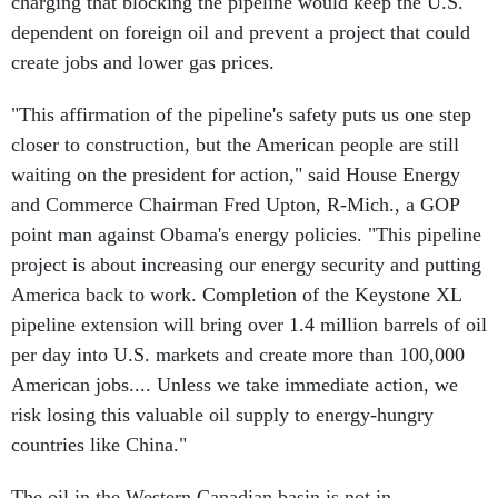
charging that blocking the pipeline would keep the U.S.
dependent on foreign oil and prevent a project that could
create jobs and lower gas prices.
"This affirmation of the pipeline's safety puts us one step
closer to construction, but the American people are still
waiting on the president for action," said House Energy
and Commerce Chairman Fred Upton, R-Mich., a GOP
point man against Obama's energy policies. "This pipeline
project is about increasing our energy security and putting
America back to work. Completion of the Keystone XL
pipeline extension will bring over 1.4 million barrels of oil
per day into U.S. markets and create more than 100,000
American jobs.... Unless we take immediate action, we
risk losing this valuable oil supply to energy-hungry
countries like China."
The oil in the Western Canadian basin is not in