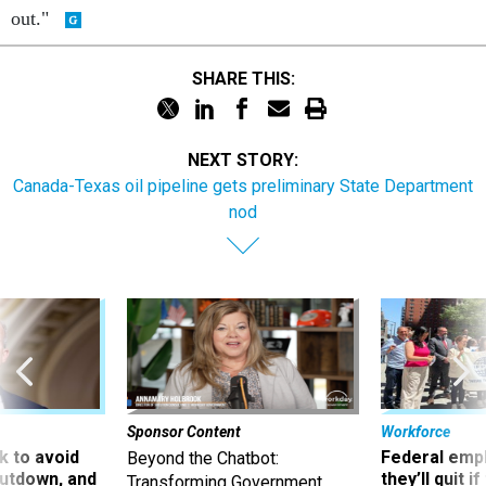
out."
SHARE THIS:
NEXT STORY:
Canada-Texas oil pipeline gets preliminary State Department
nod
Sponsor Content
Workforce
 to avoid
Federal emp
Beyond the Chatbot:
utdown, and
they’ll quit i
Transforming Government