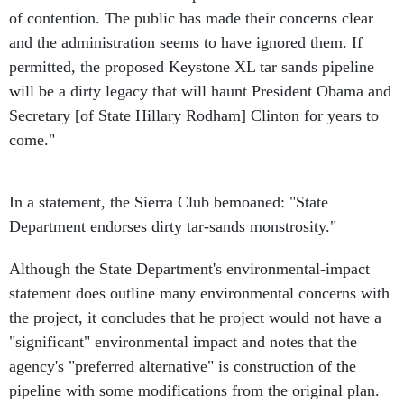
of contention. The public has made their concerns clear
and the administration seems to have ignored them. If
permitted, the proposed Keystone XL tar sands pipeline
will be a dirty legacy that will haunt President Obama and
Secretary [of State Hillary Rodham] Clinton for years to
come."
In a statement, the Sierra Club bemoaned: "State
Department endorses dirty tar-sands monstrosity."
Although the State Department's environmental-impact
statement does outline many environmental concerns with
the project, it concludes that he project would not have a
"significant" environmental impact and notes that the
agency's "preferred alternative" is construction of the
pipeline with some modifications from the original plan.