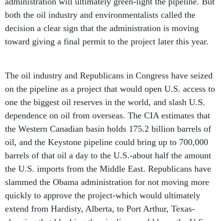
administration will ultimately green-light the pipeline. But
both the oil industry and environmentalists called the
decision a clear sign that the administration is moving
toward giving a final permit to the project later this year.
The oil industry and Republicans in Congress have seized
on the pipeline as a project that would open U.S. access to
one the biggest oil reserves in the world, and slash U.S.
dependence on oil from overseas. The CIA estimates that
the Western Canadian basin holds 175.2 billion barrels of
oil, and the Keystone pipeline could bring up to 700,000
barrels of that oil a day to the U.S.-about half the amount
the U.S. imports from the Middle East. Republicans have
slammed the Obama administration for not moving more
quickly to approve the project-which would ultimately
extend from Hardisty, Alberta, to Port Arthur, Texas-