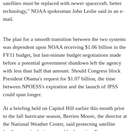
satellites must be replaced with newer spacecraft, better
technology," NOAA spokesman John Leslie said in an e-
mail.
The plan for a smooth transition between the two systems
was dependent upon NOAA receiving $1.06 billion in the
FY11 budget, but last-minute budget negotiations made
before a potential government shutdown left the agency
with less than half that amount. Should Congress block
President Obama's request for $1.07 billion, the time
between NPOESS's expiration and the launch of JPSS
could span longer.
At a briefing held on Capitol Hill earlier this month prior
to the fall hurricane season, Berrien Moore, the director at
the National Weather Center, said protecting satellite