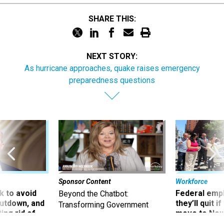
SHARE THIS:
NEXT STORY:
As hurricane approaches, quake raises emergency
preparedness questions
Sponsor Content
Workforce
 to avoid
Federal emp
Beyond the Chatbot:
utdown, and
they’ll quit i
Transforming Government
ing rid of
move to New
Productivity with