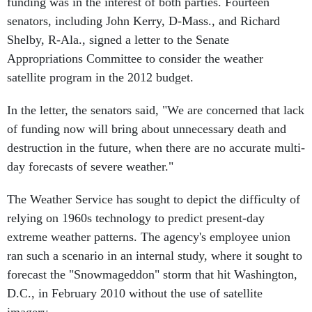
funding was in the interest of both parties. Fourteen
senators, including John Kerry, D-Mass., and Richard
Shelby, R-Ala., signed a letter to the Senate
Appropriations Committee to consider the weather
satellite program in the 2012 budget.
In the letter, the senators said, "We are concerned that lack
of funding now will bring about unnecessary death and
destruction in the future, when there are no accurate multi-
day forecasts of severe weather."
The Weather Service has sought to depict the difficulty of
relying on 1960s technology to predict present-day
extreme weather patterns. The agency's employee union
ran such a scenario in an internal study, where it sought to
forecast the "Snowmageddon" storm that hit Washington,
D.C., in February 2010 without the use of satellite