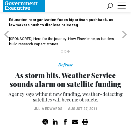
Education reorganization faces bipartisan pushback, as
lawmakers push to disclose price tag
[SPONSORED]
Here for the journey: How Elsevier helps funders
build research impact stories
Defense
As storm hits, Weather Service
sounds alarm on satellite funding
Agency says without new funding, weather-detecting
satellites will become obsolete.
JULIA EDWARDS
|
AUGUST 27, 2011