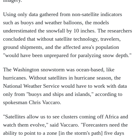
imagery.
Using only data gathered from non-satellite indicators
such as buoys and weather balloons, the models
underestimated the snowfall by 10 inches. The researchers
concluded that without satellite technology, travelers,
ground shipments, and the affected area's population
"would have been unprepared for paralyzing snow depth."
The Washington snowstorm was ocean-based, like
hurricanes. Without satellites in hurricane season, the
National Weather Service would have to work with data
only from "buoys and ships and islands," according to
spokesman Chris Vaccaro.
"Satellites allow us to see clusters coming off Africa and
watch them evolve," said Vaccaro. "Forecasters need the
ability to point to a zone [in the storm's path] five days