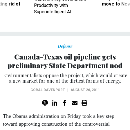
ing rid of
move to New
Productivity with
Superintelligent AI
Defense
Canada-Texas oil pipeline gets
preliminary State Department nod
Environmentalists oppose the project, which would create
a new market for one of the dirtiest forms of energy.
CORAL DAVENPORT
|
AUGUST 26, 2011
The Obama administration on Friday took a key step
toward approving construction of the controversial