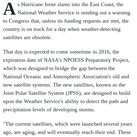
A
s Hurricane Irene slams into the East Coast, the
National Weather Service is sending out a warning
to Congress that, unless its funding requests are met, the
country is on track for a day when weather-detecting
satellites are obsolete.
That day is expected to come sometime in 2016, the
expiration date of NASA's NPOESS Preparatory Project,
which was designed to bridge the gap between the
National Oceanic and Atmospheric Association's old and
new satellite systems. The new satellites, known as the
Joint Polar Satellite System (JPSS), are designed to build
upon the Weather Service's ability to detect the path and
precipitation levels of developing storms.
"The current satellites, which were launched several years
ago, are aging, and will eventually reach their end. These