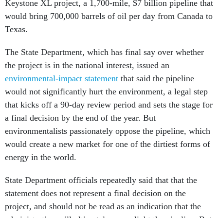
Keystone XL project, a 1,700-mile, $7 billion pipeline that
would bring 700,000 barrels of oil per day from Canada to
Texas.
The State Department, which has final say over whether
the project is in the national interest, issued an
environmental-impact statement
that said the pipeline
would not significantly hurt the environment, a legal step
that kicks off a 90-day review period and sets the stage for
a final decision by the end of the year. But
environmentalists passionately oppose the pipeline, which
would create a new market for one of the dirtiest forms of
energy in the world.
State Department officials repeatedly said that that the
statement does not represent a final decision on the
project, and should not be read as an indication that the