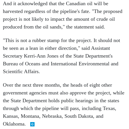
And it acknowledged that the Canadian oil will be
harvested regardless of the pipeline's fate. "The proposed
project is not likely to impact the amount of crude oil
produced from the oil sands," the statement said.
"This is not a rubber stamp for the project. It should not
be seen as a lean in either direction," said Assistant
Secretary Kerri-Ann Jones of the State Department's
Bureau of Oceans and International Environmental and
Scientific Affairs.
Over the next three months, the heads of eight other
government agencies must also approve the project, while
the State Department holds public hearings in the states
through which the pipeline will pass, including Texas,
Kansas, Montana, Nebraska, South Dakota, and
Oklahoma.