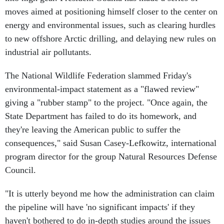
moves aimed at positioning himself closer to the center on
energy and environmental issues, such as clearing hurdles
to new offshore Arctic drilling, and delaying new rules on
industrial air pollutants.
The National Wildlife Federation slammed Friday's
environmental-impact statement as a "flawed review"
giving a "rubber stamp" to the project. "Once again, the
State Department has failed to do its homework, and
they're leaving the American public to suffer the
consequences," said Susan Casey-Lefkowitz, international
program director for the group Natural Resources Defense
Council.
"It is utterly beyond me how the administration can claim
the pipeline will have 'no significant impacts' if they
haven't bothered to do in-depth studies around the issues