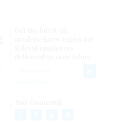
Get the latest on
g
need-to-know
topics for
federal employees
delivered to your inbox.
e
email
Register for Newsletter
View Privacy Policy
Stay Connected