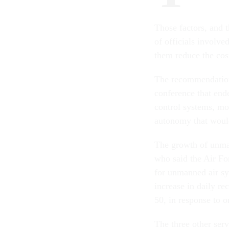
Those factors, and t
of officials involve
them reduce the cos
The recommendations
conference that end
control systems, mo
autonomy that would
The growth of unma
who said the Air For
for unmanned air sy
increase in daily r
50, in response to 
The three other ser