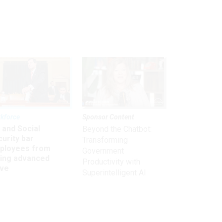
kforce
Sponsor Content
 and Social
Beyond the Chatbot:
urity bar
Transforming
ployees from
Government
king advanced
Productivity with
ave
Superintelligent AI