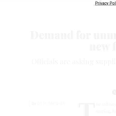
Privacy Pol
Demand for unm
new f
Officials are asking suppl
T
By
OTTO KREISHER
he militar
soaring, b