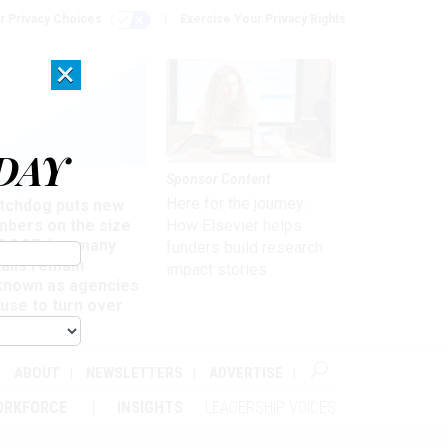
r Privacy Choices
Exercise Your Privacy Rights
×
DAY
Sponsor Content
rsight
Here for the journey:
tchdog puts new
mbers on the size
How Elsevier helps
 DOGE, but many
funders build research
ails remain
impact stories
known as agencies
use to turn over
formation
ABOUT
NEWSLETTERS
ADVERTISE
ORKFORCE
INSIGHTS
LEADERSHIP VOICES