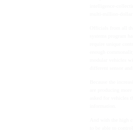
intelligence-collec
multi-million-dollar
Officials from all 
systems program had
require unique contr
enough commonality 
modular vehicles wi
different sensor an
Because the increas
are producing more 
asked for vehicles t
information.
And with the high c
to be able to contro