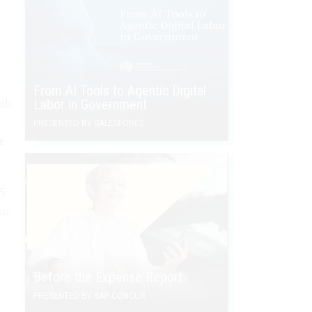
From AI Tools to Agentic Digital
ith
Labor in Government
PRESENTED BY SALESFORCE
e
AS
so
Before the Expense Report
PRESENTED BY SAP CONCUR