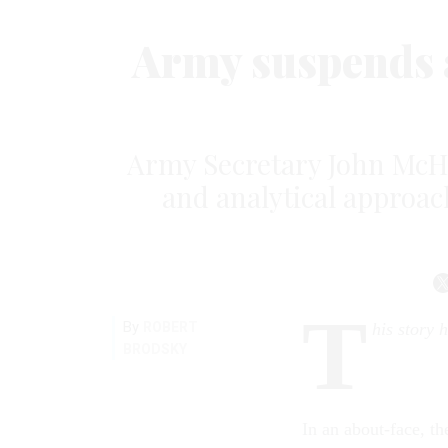
Army suspends 
Army Secretary John McH
and analytical approac
T
By
ROBERT
his story 
BRODSKY
In an about-face, th