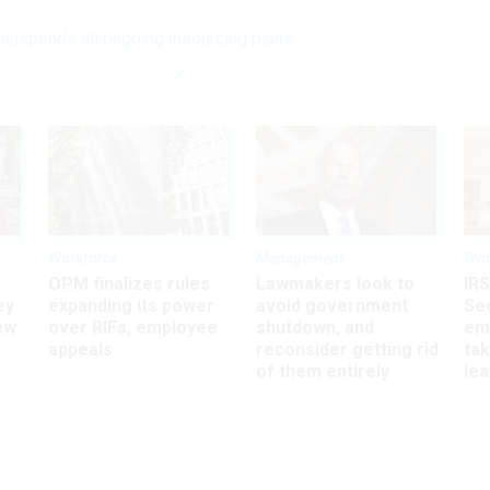
suspends all ongoing insourcing plans
Workforce
Management
Wor
OPM finalizes rules
Lawmakers look to
IRS
ey
expanding its power
avoid government
Sec
ew
over RIFs, employee
shutdown, and
em
appeals
reconsider getting rid
ta
of them entirely
le