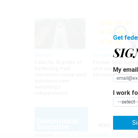
Get fede
SIG
Oversight
Pay & Benefits
Calls for IG probe of
Former feds have 
Reflecting Pool
new way to find the
My email 
renovation come amid
personnel files
questions over
watchdog's
I work for
independence
Si
NEWS
MANAGE
TRENDING
PAY RAISE
LOCALITY PAY
WHITE HOU