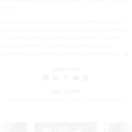
said.
Gordon and Benjamin suggested that poverty could play
an indirect role in causing terrorism, either by contributing
to a sense of humiliation among inhabitants of poverty-
stricken countries or by leading to more autocratic
governments, a condition that seems to fuel terrorism.
SHARE THIS:
NEXT STORY:
Senate appropriators approve Defense spending measure