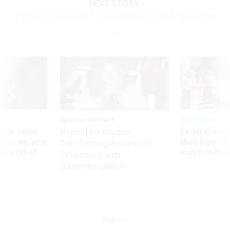
NEXT STORY:
Pentagon rejects Air Force bid to control UAV programs
Sponsor Content
Workforce
 to avoid
Federal emp
Beyond the Chatbot:
utdown, and
they’ll quit i
Transforming Government
ing rid of
move to New
Productivity with
Superintelligent AI
Defense