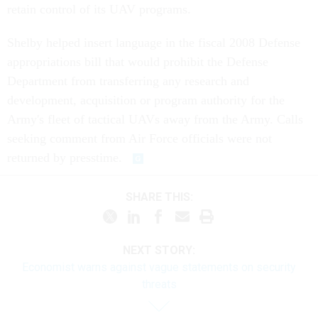
retain control of its UAV programs.
Shelby helped insert language in the fiscal 2008 Defense
appropriations bill that would prohibit the Defense
Department from transferring any research and
development, acquisition or program authority for the
Army's fleet of tactical UAVs away from the Army. Calls
seeking comment from Air Force officials were not
returned by presstime.
SHARE THIS:
NEXT STORY:
Economist warns against vague statements on security
threats