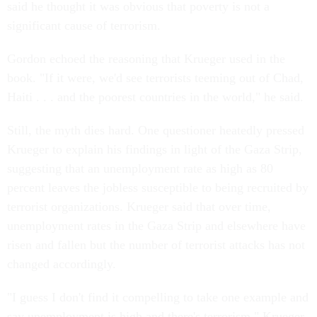
said he thought it was obvious that poverty is not a
significant cause of terrorism.
Gordon echoed the reasoning that Krueger used in the
book. "If it were, we'd see terrorists teeming out of Chad,
Haiti . . . and the poorest countries in the world," he said.
Still, the myth dies hard. One questioner heatedly pressed
Krueger to explain his findings in light of the Gaza Strip,
suggesting that an unemployment rate as high as 80
percent leaves the jobless susceptible to being recruited by
terrorist organizations. Krueger said that over time,
unemployment rates in the Gaza Strip and elsewhere have
risen and fallen but the number of terrorist attacks has not
changed accordingly.
"I guess I don't find it compelling to take one example and
say unemployment is high and there's terrorism," Krueger