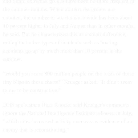
and Sunni extremist groups have been no more frequent in
the summer months. When all terrorist groups are
counted, the number of attacks worldwide has been about
10 percent higher in July and August than in other months,
he said. But he characterized this as a small difference,
noting that other types of incidents such as boating
accidents go up by much more than 10 percent in the
summer.
"Would you scare 300 million people on the basis of those
tiny blips in those charts?" Krueger asked. "It didn't seem
to me to be constructive."
DHS spokesman Russ Knocke said Krueger's comments
ignore the National Intelligence Estimate released in July,
"which cites increased activity overseas as evidence of an
enemy that is reconstituting."