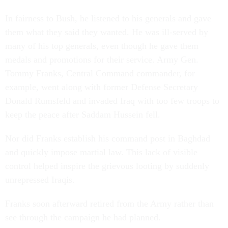
In fairness to Bush, he listened to his generals and gave
them what they said they wanted. He was ill-served by
many of his top generals, even though he gave them
medals and promotions for their service. Army Gen.
Tommy Franks, Central Command commander, for
example, went along with former Defense Secretary
Donald Rumsfeld and invaded Iraq with too few troops to
keep the peace after Saddam Hussein fell.
Nor did Franks establish his command post in Baghdad
and quickly impose martial law. This lack of visible
control helped inspire the grievous looting by suddenly
unrepressed Iraqis.
Franks soon afterward retired from the Army rather than
see through the campaign he had planned.