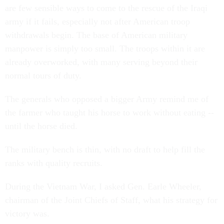
are few sensible ways to come to the rescue of the Iraqi
army if it fails, especially not after American troop
withdrawals begin. The base of American military
manpower is simply too small. The troops within it are
already overworked, with many serving beyond their
normal tours of duty.
The generals who opposed a bigger Army remind me of
the farmer who taught his horse to work without eating --
until the horse died.
The military bench is thin, with no draft to help fill the
ranks with quality recruits.
During the Vietnam War, I asked Gen. Earle Wheeler,
chairman of the Joint Chiefs of Staff, what his strategy for
victory was.