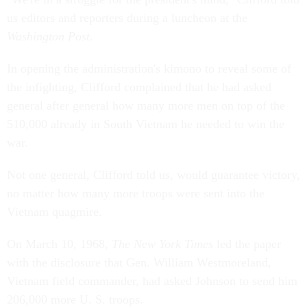
us editors and reporters during a luncheon at the
Washington Post
.
In opening the administration's kimono to reveal some of
the infighting, Clifford complained that he had asked
general after general how many more men on top of the
510,000 already in South Vietnam he needed to win the
war.
Not one general, Clifford told us, would guarantee victory,
no matter how many more troops were sent into the
Vietnam quagmire.
On March 10, 1968,
The New York Times
led the paper
with the disclosure that Gen. William Westmoreland,
Vietnam field commander, had asked Johnson to send him
206,000 more U. S. troops.