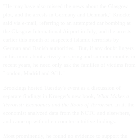
"He may have also missed the news about the Glasgow
plot, and the arrests in Germany and Denmark," Knocke
said via e-mail, referring to an attempted car bombing at
the Glasgow International Airport in July, and the arrests
earlier this month of suspected Islamic terrorists by
German and Danish authorities. "But, if any doubt lingers
in his mind about activity in spring and summer months in
recent years, he need only ask the families of victims from
London, Madrid and 9/11."
Brookings hosted Tuesday's event as a discussion of
separate findings in Krueger's new book,
What Makes a
Terrorist: Economics and the Roots of Terrorism
. In it, the
economist analyzed data from the NCTC and elsewhere,
and came up with often counter-intuitive findings.
Most prominently, he found no evidence to support the