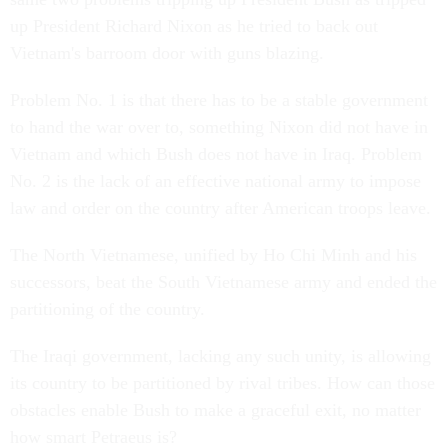
up President Richard Nixon as he tried to back out
Vietnam's barroom door with guns blazing.
Problem No. 1 is that there has to be a stable government
to hand the war over to, something Nixon did not have in
Vietnam and which Bush does not have in Iraq. Problem
No. 2 is the lack of an effective national army to impose
law and order on the country after American troops leave.
The North Vietnamese, unified by Ho Chi Minh and his
successors, beat the South Vietnamese army and ended the
partitioning of the country.
The Iraqi government, lacking any such unity, is allowing
its country to be partitioned by rival tribes. How can those
obstacles enable Bush to make a graceful exit, no matter
how smart Petraeus is?