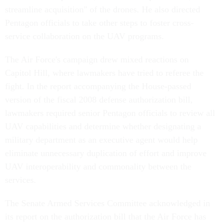
streamline acquisition" of the drones. He also directed
Pentagon officials to take other steps to foster cross-
service collaboration on the UAV programs.
The Air Force's campaign drew mixed reactions on
Capitol Hill, where lawmakers have tried to referee the
fight. In the report accompanying the House-passed
version of the fiscal 2008 defense authorization bill,
lawmakers required senior Pentagon officials to review all
UAV capabilities and determine whether designating a
military department as an executive agent would help
eliminate unnecessary duplication of effort and improve
UAV interoperability and commonality between the
services.
The Senate Armed Services Committee acknowledged in
its report on the authorization bill that the Air Force has