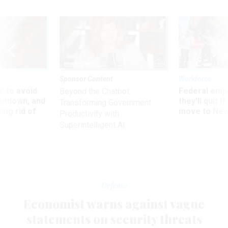
Sponsor Content
Workforce
 to avoid
Federal emp
Beyond the Chatbot:
utdown, and
they’ll quit i
Transforming Government
ing rid of
move to New
Productivity with
Superintelligent AI
Defense
Economist warns against vague
statements on security threats