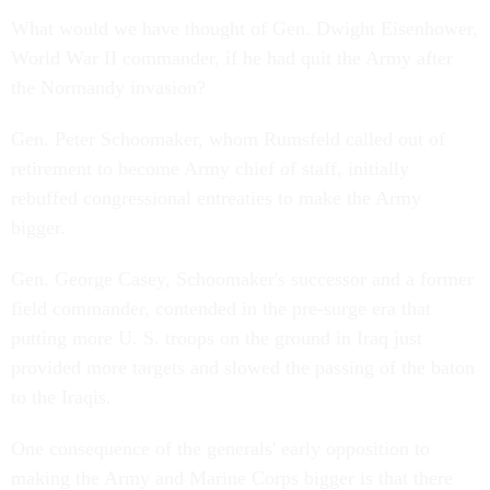
What would we have thought of Gen. Dwight Eisenhower,
World War II commander, if he had quit the Army after
the Normandy invasion?
Gen. Peter Schoomaker, whom Rumsfeld called out of
retirement to become Army chief of staff, initially
rebuffed congressional entreaties to make the Army
bigger.
Gen. George Casey, Schoomaker's successor and a former
field commander, contended in the pre-surge era that
putting more U. S. troops on the ground in Iraq just
provided more targets and slowed the passing of the baton
to the Iraqis.
One consequence of the generals' early opposition to
making the Army and Marine Corps bigger is that there