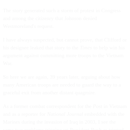
The story generated such a storm of protest in Congress
and among the citizenry that Johnson denied
Westmoreland's request.
I have always suspected, but cannot prove, that Clifford or
his designee leaked that story to the
Times
to help win his
argument against committing more troops to the Vietnam
War.
So here we are again, 39 years later, arguing about how
many American troops are needed to guard the way to a
graceful exit from another distant quagmire.
As a former combat correspondent for the
Post
in Vietnam
and as a reporter for
National Journal
embedded with the
Marines during the invasion of Iraq in 2003, I see the
same two problems tripping up President Bush as tripped