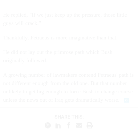
He replied, "If we just keep up the pressure, those little
guys will crack."
Thankfully, Petraeus is more imaginative than that.
He did not lay out the primrose path which Bush
originally followed.
A growing number of lawmakers contend Petraeus' path is
not different enough from the old one. But that number
unlikely to get big enough to force Bush to change course
unless the news out of Iraq gets dramatically worse.
SHARE THIS: