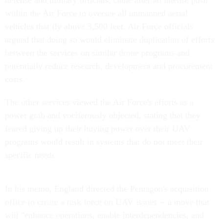
defense and military officials, came after an intense push
within the Air Force to oversee all unmanned aerial
vehicles that fly above 3,500 feet. Air Force officials
argued that doing so would eliminate duplication of efforts
between the services on similar drone programs and
potentially reduce research, development and procurement
costs.
The other services viewed the Air Force's efforts as a
power grab and vociferously objected, stating that they
feared giving up their buying power over their UAV
programs would result in systems that do not meet their
specific needs.
In his memo, England directed the Pentagon's acquisition
office to create a task force on UAV issues -- a move that
will "enhance operations, enable interdependencies, and