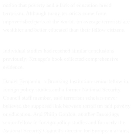
notion that poverty and a lack of education breed
terrorism. Although many terrorists come from
impoverished parts of the world, on average terrorists are
wealthier and better educated than their fellow citizens.
Individual studies had reached similar conclusions
previously; Krueger's book collected comprehensive
evidence.
Daniel Benjamin, a Brooking Institution senior fellow in
foreign policy studies and a former National Security
Council staff member, said terrorism scholars never
believed the supposed link between terrorism and poverty
or education. And Philip Gordon, another Brookings
senior fellow in foreign policy studies and formerly the
National Security Council's director for European affairs,