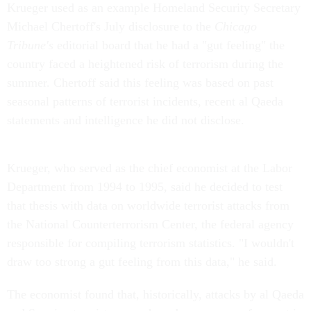
Krueger used as an example Homeland Security Secretary
Michael Chertoff's July disclosure to the
Chicago
Tribune's
editorial board that he had a "gut feeling" the
country faced a heightened risk of terrorism during the
summer. Chertoff said this feeling was based on past
seasonal patterns of terrorist incidents, recent al Qaeda
statements and intelligence he did not disclose.
Krueger, who served as the chief economist at the Labor
Department from 1994 to 1995, said he decided to test
that thesis with data on worldwide terrorist attacks from
the National Counterterrorism Center, the federal agency
responsible for compiling terrorism statistics. "I wouldn't
draw too strong a gut feeling from this data," he said.
The economist found that, historically, attacks by al Qaeda