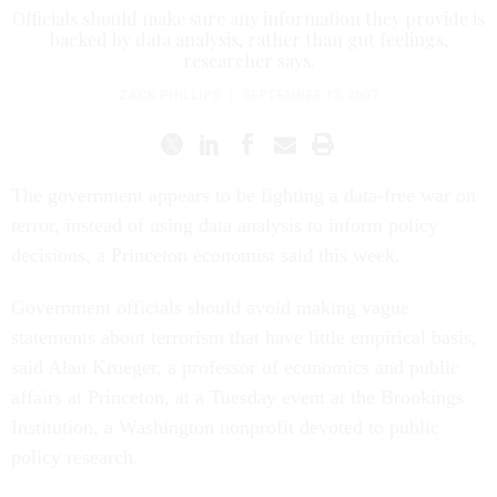
Officials should make sure any information they provide is
backed by data analysis, rather than gut feelings,
researcher says.
ZACK PHILLIPS
|
SEPTEMBER 13, 2007
The government appears to be fighting a data-free war on
terror, instead of using data analysis to inform policy
decisions, a Princeton economist said this week.
Government officials should avoid making vague
statements about terrorism that have little empirical basis,
said Alan Krueger, a professor of economics and public
affairs at Princeton, at a Tuesday event at the Brookings
Institution, a Washington nonprofit devoted to public
policy research.