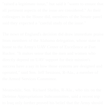
"raised a legitimate issue," but said it "wants to ensure that
all pertinent aspects of the issue are considered." As their
colleagues in the House did, members of the Senate panel
said they expected a "careful study of the issue."
The news of England's decision did draw immediate praise
from members of the Alabama delegation, whose state is
home to the Army's UAV Center of Excellence at Fort
Rucker. "It makes sense that the men and women who
directly depend on UAV support for their mission's
success have a say in how those systems are designed and
operated," said Sen. Jeff Sessions, R-Ala., a member of
the Armed Services Committee.
Meanwhile, Sen. Richard Shelby, R-Ala., who sits on the
Defense Appropriations Subcommittee, said a recent trip
to Iraq only further proved his belief that the Army should