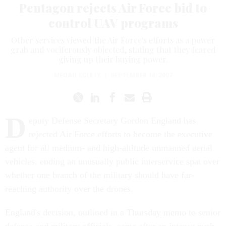
Pentagon rejects Air Force bid to
control UAV programs
Other services viewed the Air Force's efforts as a power
grab and vociferously objected, stating that they feared
giving up their buying power.
MEGAN SCULLY
|
SEPTEMBER 14, 2007
D
eputy Defense Secretary Gordon England has
rejected Air Force efforts to become the executive
agent for all medium- and high-altitude unmanned aerial
vehicles, ending an unusually public interservice spat over
whether one branch of the military should have far-
reaching authority over the drones.
England's decision, outlined in a Thursday memo to senior