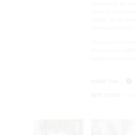
approved by the subc
chemical facility 
eligible for the tr
Thompson did not ha
Markey and Norman 
final measure, whic
appropriations costs
SHARE THIS:
NEXT STORY:
Treas