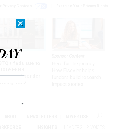
r Privacy Choices
Exercise Your Privacy Rights
×
DAY
 & Benefits
Sponsor Content
BTQ+ feds sue to
Here for the journey:
store FEHB
How Elsevier helps
verage of gender
funders build research
irming care
impact stories
ABOUT
NEWSLETTERS
ADVERTISE
ORKFORCE
INSIGHTS
LEADERSHIP VOICES