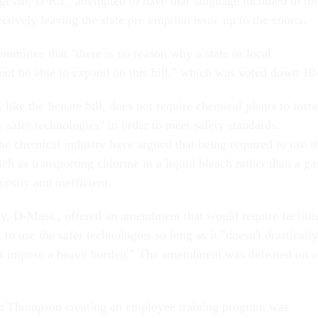
gevin, D-R.I., attempted to have that language included in th
tively leaving the state pre-emption issue up to the courts.
mmittee that "there is no reason why a state or local
ot be able to expand on this bill," which was voted down 10
ike the Senate bill, does not require chemical plants to insta
y safer technologies" in order to meet safety standards.
he chemical industry have argued that being required to use t
such as transporting chlorine in a liquid bleach rather than a ga
ostly and inefficient.
 D-Mass., offered an amendment that would require faciliti
 to use the safer technologies so long as it "doesn't drastically
or impose a heavy burden." The amendment was defeated on a
.
 Thompson creating an employee training program was