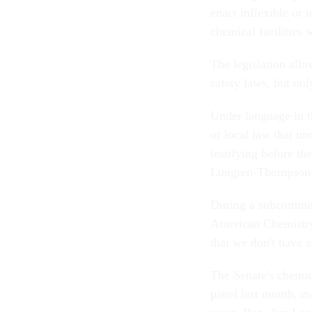
enact inflexible or 
chemical facilities 
The legislation allo
safety laws, but onl
Under language in t
or local law that un
testifying before t
Lungren-Thompson 
During a subcommitte
American Chemistry
that we don't have a
The Senate's chemic
panel last month, ma