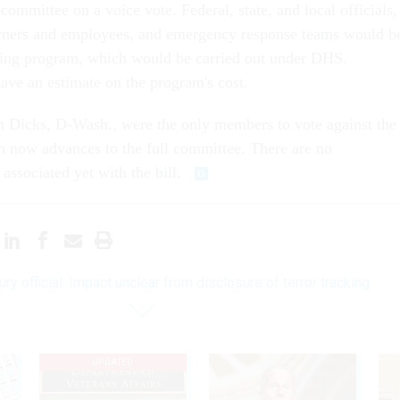
ommittee on a voice vote. Federal, state, and local officials,
owners and employees, and emergency response teams would b
aining program, which would be carried out under DHS.
ve an estimate on the program's cost.
Dicks, D-Wash., were the only members to vote against the
h now advances to the full committee. There are no
 associated yet with the bill.
ury official: Impact unclear from disclosure of terror tracking
UPDATED