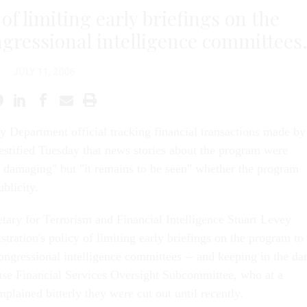
 of limiting early briefings on the
gressional intelligence committees
JULY 11, 2006
y Department official tracking financial transactions made by
 testified Tuesday that news stories about the program were
y damaging" but "it remains to be seen" whether the program
blicity.
tary for Terrorism and Financial Intelligence Stuart Levey
tration's policy of limiting early briefings on the program to
ongressional intelligence committees -- and keeping in the da
se Financial Services Oversight Subcommittee, who at a
lained bitterly they were cut out until recently.