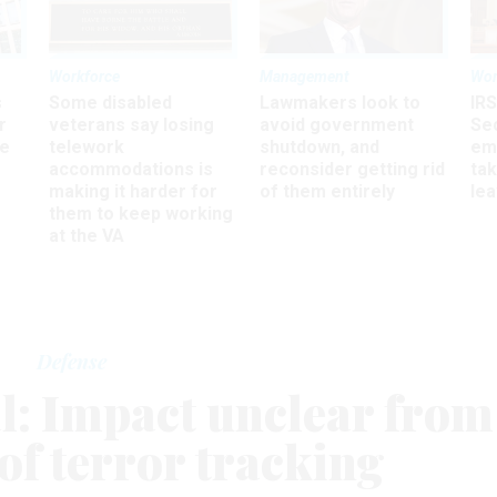
Workforce
Management
Wor
s
Some disabled
Lawmakers look to
IRS
r
veterans say losing
avoid government
Sec
ee
telework
shutdown, and
em
accommodations is
reconsider getting rid
ta
making it harder for
of them entirely
le
them to keep working
at the VA
Defense
al: Impact unclear from
of terror tracking