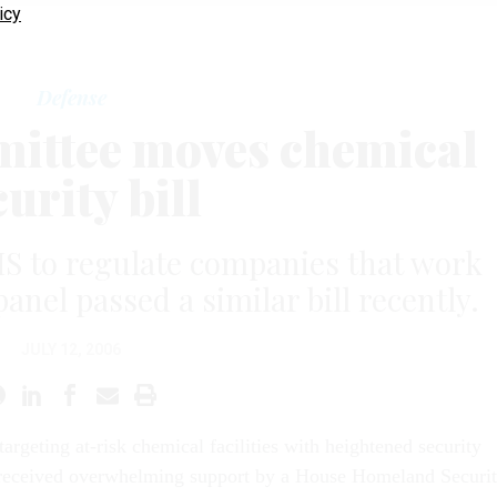
icy
Defense
ittee moves chemical
curity bill
S to regulate companies that work
anel passed a similar bill recently.
JULY 12, 2006
 targeting at-risk chemical facilities with heightened security
received overwhelming support by a House Homeland Securi