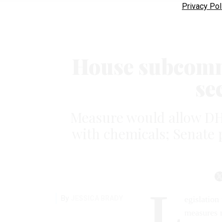
Privacy Pol
House subcomm
se
Measure would allow DH
with chemicals; Senate p
L
By
JESSICA BRADY
egislation
measures 