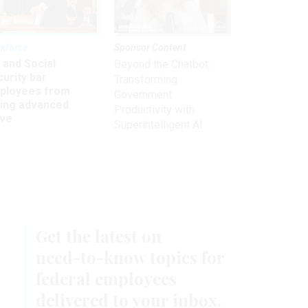
kforce
Sponsor Content
 and Social
Beyond the Chatbot:
urity bar
Transforming
ployees from
Government
king advanced
Productivity with
ave
Superintelligent AI
Get the latest on
need-to-know
topics for
federal employees
delivered to your inbox.