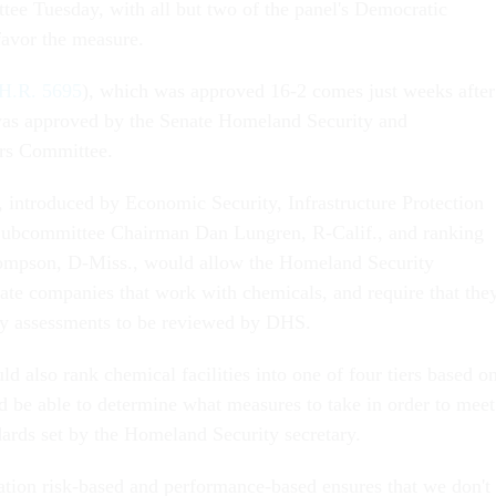
ee Tuesday, with all but two of the panel's Democratic
avor the measure.
H.R. 5695
), which was approved 16-2 comes just weeks after
 was approved by the Senate Homeland Security and
rs Committee.
introduced by Economic Security, Infrastructure Protection
Subcommittee Chairman Dan Lungren, R-Calif., and ranking
mpson, D-Miss., would allow the Homeland Security
ate companies that work with chemicals, and require that the
ty assessments to be reviewed by DHS.
 also rank chemical facilities into one of four tiers based o
ld be able to determine what measures to take in order to meet
dards set by the Homeland Security secretary.
lation risk-based and performance-based ensures that we don't