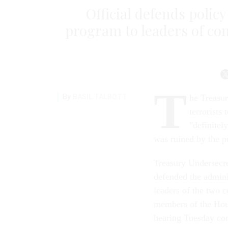
Official defends policy
program to leaders of con
T
By
BASIL TALBOTT
he Treasur
terrorists
"definitel
was ruined by the pu
Treasury Undersecre
defended the adminis
leaders of the two c
members of the Hou
hearing Tuesday comp