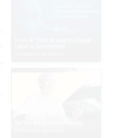
e
-8.
From AI Tools to Agentic Digital
Labor in Government
ll
PRESENTED BY SALESFORCE
he
s
es
Before the Expense Report
PRESENTED BY SAP CONCUR