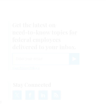
Get the latest on
need-to-know
topics for
federal employees
delivered to your inbox.
email
Register for Newsletter
View Privacy Policy
Stay Connected
ty