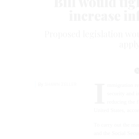
Bill would tig
increase i
Proposed legislation wou
apply
I
By
SHAWN ZELLER
mmigration re
security and 
reducing the f
United States, acco
To carry out the ma
and the Social Secu