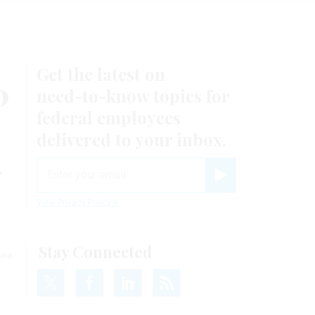
Get the latest on
0
need-to-know
topics for
federal employees
delivered to your inbox.
.
email
Register for Newsletter
View Privacy Policy
Stay Connected
bama