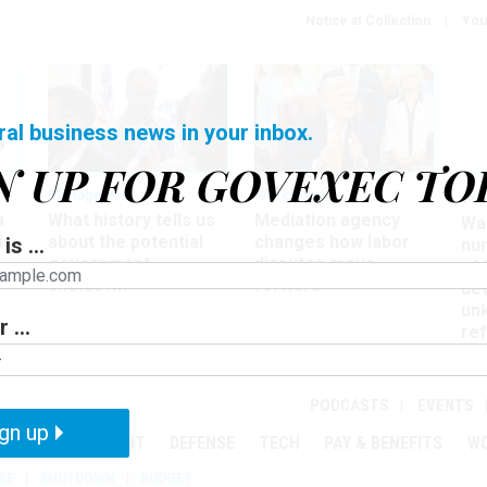
Notice at Collection
You
ral business news in your inbox.
N UP FOR GOVEXEC TO
Management
Workforce
Ove
a
What history tells us
Mediation agency
Wa
ir
about the potential
changes how labor
is ...
nu
government
disputes move
of
shutdown
forward
det
un
 ...
ref
in
PODCASTS
EVENTS
gn up
MENT
OVERSIGHT
DEFENSE
TECH
PAY & BENEFITS
W
SE
SHUTDOWN
BUDGET