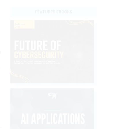
FEATURED EBOOKS
n
l
e