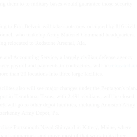
g them to to military bases would guarantee those security
ng to Fort Belvoir will take spots now occupied by 816 civil
rsonnel, who make up Army Materiel Command headquarters.
g relocated to Redstone Arsenal, Ala.
 and Accounting Service, a largely civilian defense agency
oyee payroll and payments to contractors, will be
relocated a
re than 20 locations into three large facilites.
facilites also will see major changes under the Pentagon's plan
t in Texarkana, Texas, with 2,491 civilians, will be closed
rk will go to other depot facilities, including Anniston Army
etterkenny Army Depot, Pa.
 close Portsmouth Naval Shipyard in Kittery, Maine, where
rhaul submarines, and move most of that work to its three