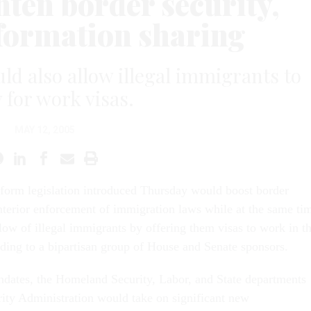
hten border security,
nformation sharing
ld also allow illegal immigrants to
 for work visas.
MAY 12, 2005
form legislation introduced Thursday would boost border
interior enforcement of immigration laws while at the same ti
low of illegal immigrants by offering them visas to work in t
rding to a bipartisan group of House and Senate sponsors.
ndates, the Homeland Security, Labor, and State departments
rity Administration would take on significant new