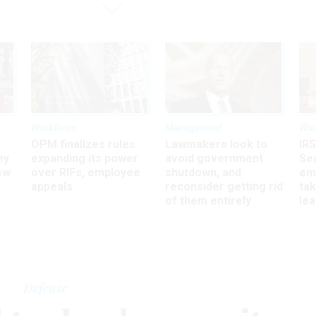
Workforce
Management
Wor
OPM finalizes rules
Lawmakers look to
IRS
ey
expanding its power
avoid government
Sec
ew
over RIFs, employee
shutdown, and
em
appeals
reconsider getting rid
ta
of them entirely
le
Defense