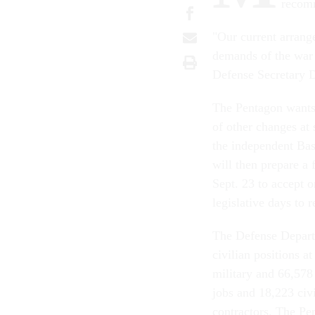
recomm
"Our current arrang
demands of the war 
Defense Secretary D
The Pentagon wants
of other changes at
the independent Ba
will then prepare a 
Sept. 23 to accept o
legislative days to 
The Defense Departm
civilian positions a
military and 66,578 
jobs and 18,223 civi
contractors. The Pe