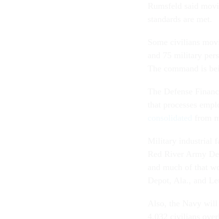
Rumsfeld said movin
standards are met.
Some civilians movi
and 75 military pe
The command is bein
The Defense Finance
that processes empl
consolidated
from mo
Military industrial 
Red River Army Depo
and much of that wo
Depot, Ala., and L
Also, the Navy will
4,032 civilians ove