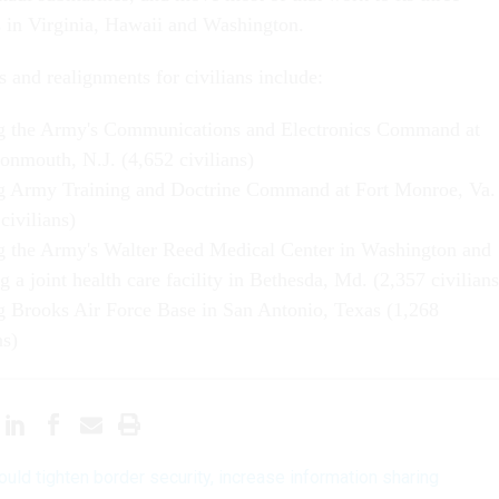
 in Virginia, Hawaii and Washington.
 and realignments for civilians include:
g the Army's Communications and Electronics Command at
onmouth, N.J. (4,652 civilians)
g Army Training and Doctrine Command at Fort Monroe, Va.
civilians)
g the Army's Walter Reed Medical Center in Washington and
g a joint health care facility in Bethesda, Md. (2,357 civilians
g Brooks Air Force Base in San Antonio, Texas (1,268
ns)
would tighten border security, increase information sharing