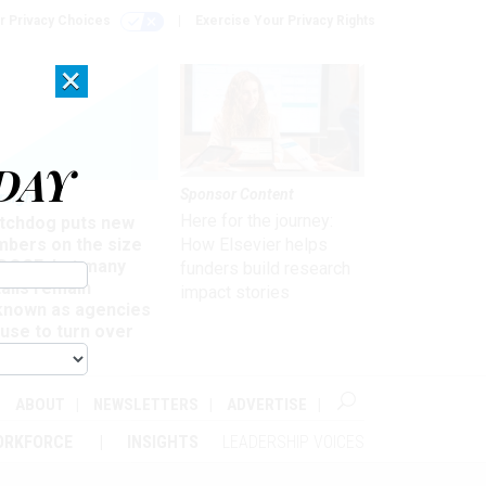
r Privacy Choices
Exercise Your Privacy Rights
×
DAY
Sponsor Content
rsight
Here for the journey:
tchdog puts new
mbers on the size
How Elsevier helps
 DOGE, but many
funders build research
ails remain
impact stories
known as agencies
use to turn over
formation
ABOUT
NEWSLETTERS
ADVERTISE
ORKFORCE
INSIGHTS
LEADERSHIP VOICES