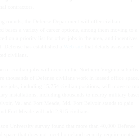
nal contractors.
ing rounds, the Defense Department will offer civilian
ed bases a variety of career options, among them moving to a
ed on a priority list for other jobs in the area, and incentives
nt. Defense has established a
Web site
that details assistance
ced civilians.
on of civilian jobs will occur in the Northern Virginia suburbs
e thousands of Defense civilians work in leased office space
se jobs, including 15,754 civilian positions, will move to m
tary installations, including thousands to nearby military base
voir, Va. and Fort Meade, Md. Fort Belvoir stands to gain
and Fort Meade will add 2,915 civilians.
son University survey found that more than 40,000 Defense
ed space that does not meet homeland security requirements.