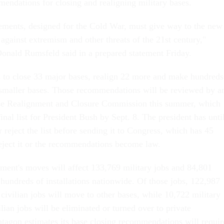
endations for closing and realigning military bases.
ements, designed for the Cold War, must give way to the new
against extremism and other threats of the 21st century,"
onald Rumsfeld said in a prepared statement Friday.
 to close 33 major bases, realign 22 more and make hundreds
 smaller bases. Those recommendations will be reviewed by a
se Realignment and Closure Commission this summer, which
final list for President Bush by Sept. 8. The president has unti
r reject the list before sending it to Congress, which has 45
reject it or the recommendations become law.
ent's moves will affect 133,769 military jobs and 84,801
t hundreds of installations nationwide. Of those jobs, 122,987
civilian jobs will move to other bases, while 10,722 military
lian jobs will be eliminated or turned over to private
ntagon estimates its base closing recommendations will requir