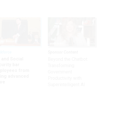
kforce
Sponsor Content
 and Social
Beyond the Chatbot:
urity bar
Transforming
ployees from
Government
king advanced
Productivity with
ave
Superintelligent AI
Get the latest on