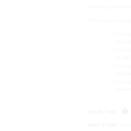
remaining shipyards
Other major closings
Closin
Fort M
Closin
(1,948 
Closin
buildin
Closin
civilia
SHARE THIS:
NEXT STORY:
Bill 