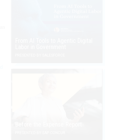
ian
From AI Tools to Agentic Digital
Labor in Government
PRESENTED BY SALESFORCE
nd
.
Before the Expense Report
PRESENTED BY SAP CONCUR