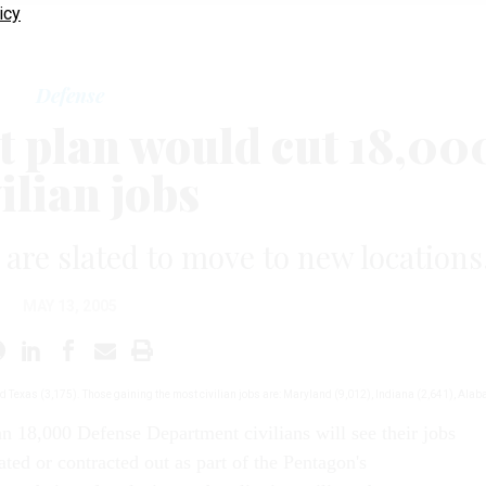
icy
Defense
t plan would cut 18,00
ilian jobs
s are slated to move to new locations
MAY 13, 2005
and Texas (3,175). Those gaining the most civilian jobs are: Maryland (9,012), Indiana (2,641), Ala
an 18,000 Defense Department civilians will see their jobs
ated or contracted out as part of the Pentagon's