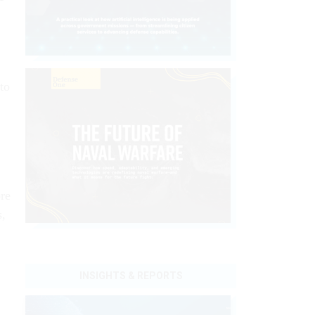
 to
.
ore
s,
INSIGHTS & REPORTS