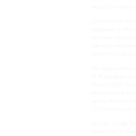
hiring 2,818 additio
Like past base clos
employees at affect
new base, being plac
take early retireme
offered to its displa
The largest relocati
of Washington, wher
Nearly 23,000 Defen
secure space at mili
among them Fort Bel
5,729 civilian jobs 
A recent George Ma
workers are in leas