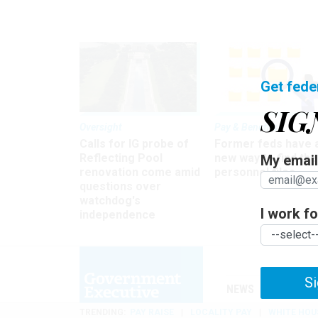
Get fede
SIG
Oversight
Pay & Benefits
Calls for IG probe of
Former feds have 
Reflecting Pool
new way to find the
My email 
renovation come amid
personnel files
questions over
watchdog's
I work for
independence
Si
NEWS
MANAGE
TRENDING
PAY RAISE
LOCALITY PAY
WHITE HOU