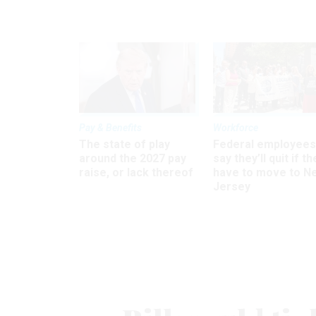
Pay & Benefits
Workforce
The state of play
Federal employees
around the 2027 pay
say they’ll quit if th
raise, or lack thereof
have to move to N
Jersey