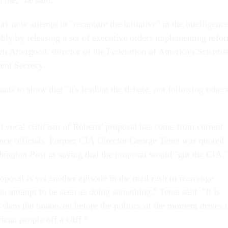
o me," he said.
 now attempt to "recapture the initiative" in the intelligenc
ibly by releasing a set of executive orders implementing refo
n Aftergood, director of the Federation of American Scientist
ent Secrecy.
ts to show that "it's leading the debate, not following others
d vocal criticism of Roberts' proposal has come from current
nce officials.
Former CIA Director George Tenet was quoted
hington Post
as saying that the proposal would "gut the CIA."
oposal is yet another episode in the mad rush to rearrange
n attempt to be seen as doing something," Tenet said. "It is
 slam the brakes on before the politics of the moment drives 
ican people off a cliff."