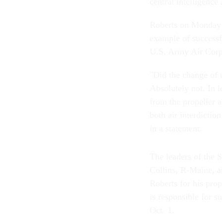
central intelligence
Roberts on Monday so
example of successf
U.S. Army Air Corps
"Did the change of u
Absolutely not.
In l
from the propeller 
both air interdictio
in a statement.
The leaders of the
Collins, R-Maine, 
Roberts for his pro
is responsible for s
Oct. 1.