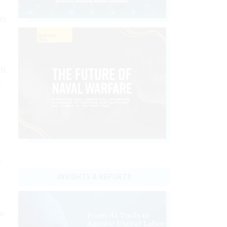
ts
ll
s
e
INSIGHTS & REPORTS
on