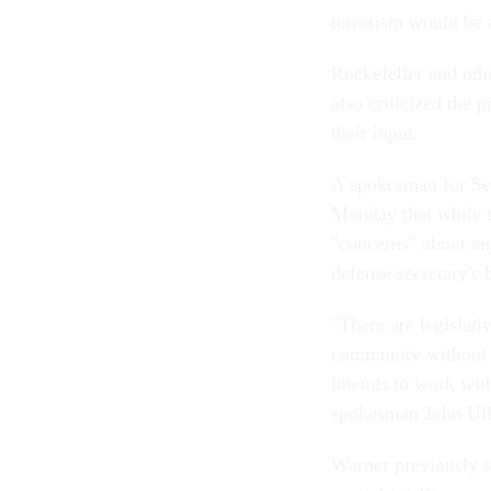
terrorism would be 
Rockefeller and oth
also criticized the
their input.
A spokesman for Se
Monday that while t
"concerns" about any
defense secretary's
"There are legislati
community without 
intends to work wit
spokesman John Ully
Warner previously su