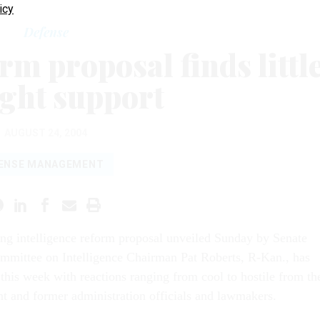
icy
Defense
rm proposal finds littl
ight support
AUGUST 24, 2004
ENSE MANAGEMENT
ing intelligence reform proposal unveiled Sunday by Senate
mmittee on Intelligence Chairman Pat Roberts, R-Kan., has
this week with reactions ranging from cool to hostile from th
t and former administration officials and lawmakers.