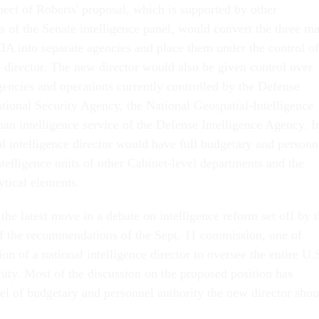
pect of Roberts' proposal, which is supported by other
of the Senate intelligence panel, would convert the three ma
CIA into separate agencies and place them under the control of
e director. The new director would also be given control over
gencies and operations currently controlled by the Defense
tional Security Agency, the National Geospatial-Intelligence
n intelligence service of the Defense Intelligence Agency. I
al intelligence director would have full budgetary and personn
ntelligence units of other Cabinet-level departments and the
tical elements.
 the latest move in a debate on intelligence reform set off by 
of the recommendations of the Sept. 11 commission, one of
on of a national intelligence director to oversee the entire U.
ity. Most of the discussion on the proposed position has
el of budgetary and personnel authority the new director shou