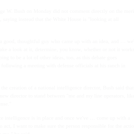
rge W. Bush on Monday did not comment directly on the meri
, saying instead that the White House is "looking at all
 a good, thoughtful guy who came up with an idea, and … we'
take a look at it, determine, you know, whether or not it work
oing to be a lot of other ideas, too, as this debate goes
following a meeting with defense officials at his ranch in
the creation of a national intelligence director, Bush said that
 new director to stand between "me and my line operators, lik
ense."
ce intelligence is in place and once we've … come up with a
o act, I want to make sure the person responsible for the acti