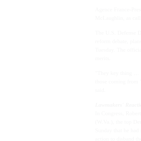
Agence France-Press
McLaughlin, as call
The U.S. Defense De
reform debate, plans
Tuesday. The offici
merits.
"They key thing … is
those coming from "
said.
Lawmakers' Reacti
In Congress, Robert
(W.Va.), the top De
Sunday that he had n
action to disband t