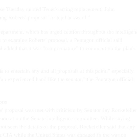
e Tuesday quoted Tenet's acting replacement, John
ing Roberts' proposal "a step backward."
partment, which has urged caution throughout the intelligen
 to examine Roberts' proposal, a Pentagon official said
al added that it was "too premature" to comment on the plan's
 to entertain any and all proposals at this point," especially
an experienced hand like the senator," the Pentagon official
ons
s' proposal was met with criticism by Senator Jay Rockefeller
mocrat on the Senate intelligence committee. While saying
ot seen the details of the proposal, Rockefeller said that any
he CIA while the United States was engaged in the war on