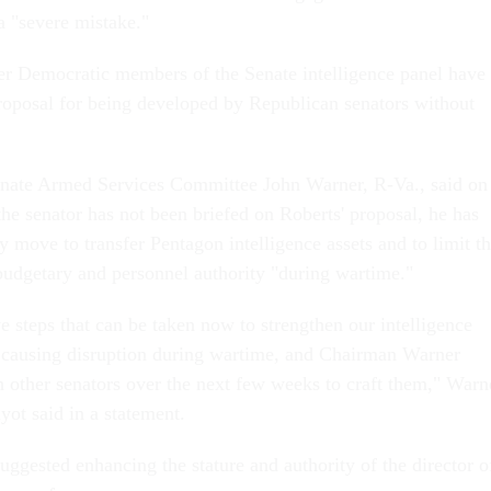
a "severe mistake."
er Democratic members of the Senate intelligence panel have
 proposal for being developed by Republican senators without
nate Armed Services Committee John Warner, R-Va., said on
he senator has not been briefed on Roberts' proposal, he has
 move to transfer Pentagon intelligence assets and to limit t
 budgetary and personnel authority "during wartime."
ve steps that can be taken now to strengthen our intelligence
causing disruption during wartime, and Chairman Warner
h other senators over the next few weeks to craft them," Warn
ot said in a statement.
ggested enhancing the stature and authority of the director o