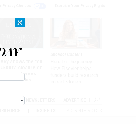
r Privacy Choices
Exercise Your Privacy Rights
×
DAY
kforce
Sponsor Content
vey shows the toll
Here for the journey:
USAID’s closure on
How Elsevier helps
rmer employees
funders build research
 their families
impact stories
ABOUT
NEWSLETTERS
ADVERTISE
ORKFORCE
INSIGHTS
LEADERSHIP VOICES