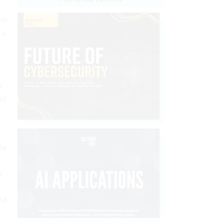
in
 a
n
el
the
S.
ld