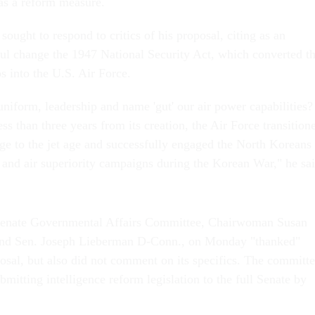
 as a reform measure.
ught to respond to critics of his proposal, citing as an
ul change the 1947 National Security Act, which converted t
 into the U.S. Air Force.
niform, leadership and name 'gut' our air power capabilities?
ess than three years from its creation, the Air Force transition
age to the jet age and successfully engaged the North Koreans 
n and air superiority campaigns during the Korean War," he sa
 Senate Governmental Affairs Committee, Chairwoman Susan
and Sen. Joseph Lieberman D-Conn., on Monday "thanked"
posal, but also did not comment on its specifics. The committ
ubmitting intelligence reform legislation to the full Senate by