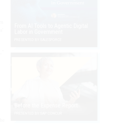
e
rm
From AI Tools to Agentic Digital
s'
Labor in Government
PRESENTED BY SALESFORCE
,"
Before the Expense Report
PRESENTED BY SAP CONCUR
the