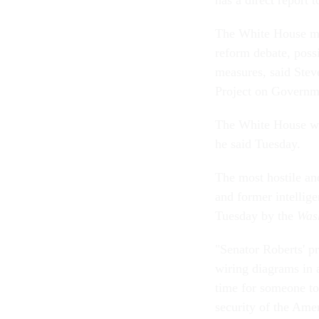
has a direct report t
The White House may
reform debate, poss
measures, said Steve
Project on Governm
The White House wan
he said Tuesday.
The most hostile an
and former intellige
Tuesday by the
Was
"Senator Roberts' pr
wiring diagrams in a
time for someone to
security of the Amer