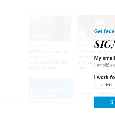
Get fede
SIG
Pay & Benefits
Tech
LGBTQ+ feds sue to
OPM tells agencies
restore FEHB
put tech recruiting 
My email 
coverage of gender
the center of staff
affirming care
plans
I work for
NEWS
MANAGE
Si
TRENDING
UNIONS
OPM
GOVERNMENT REORGAN