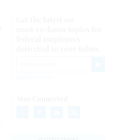
Get the latest on
e
need-to-know
topics for
federal employees
delivered to your inbox.
email
Register for Newsletter
View Privacy Policy
Stay Connected
e
FEATURED EBOOKS