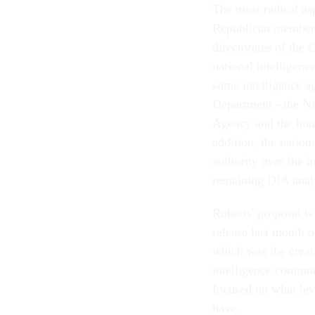
The most radical as
Republican members 
directorates of the 
national intelligenc
some intelligence a
Department - the Na
Agency and the huma
addition, the nation
authority over the i
remaining DIA analy
Roberts' proposal is
release last month 
which was the creati
intelligence commun
focused on what lev
have.