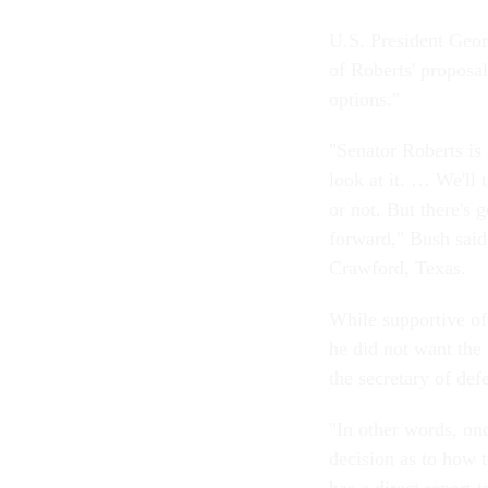
U.S. President Geo
of Roberts' proposal
options."
"Senator Roberts is
look at it. … We'll 
or not. But there's g
forward," Bush said 
Crawford, Texas.
While supportive of 
he did not want the
the secretary of def
"In other words, on
decision as to how t