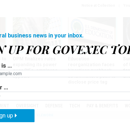
Notice at Collection
You
ral business news in your inbox.
N UP FOR GOVEXEC TO
Workforce
Management
Wor
 to
OPM finalizes rules
Education
Sur
at
expanding its power
reorganization faces
of 
is ...
ing
over RIFs, employee
bipartisan pushback,
fo
appeals
as lawmakers push to
and
disclose price tag
 ...
PODCASTS
EVENTS
MENT
OVERSIGHT
DEFENSE
TECH
PAY & BENEFITS
W
gn up
IZATION
IRS
TELEWORK