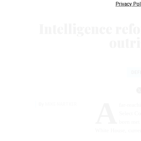
Privacy Pol
Intelligence refo
outr
DEF
A
By
MIKE NARTKER
far-reach
Select Co
been met 
White House, curren