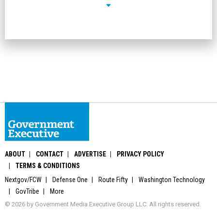
ABOUT
CONTACT
ADVERTISE
PRIVACY POLICY
TERMS & CONDITIONS
Nextgov/FCW
Defense One
Route Fifty
Washington Technology
GovTribe
More
© 2026 by Government Media Executive Group LLC. All rights reserved.