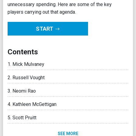
unnecessary spending. Here are some of the key
players carrying out that agenda.
START
Contents
Mick Mulvaney
Russell Vought
Neomi Rao
Kathleen McGettigan
Scott Pruitt
SEE MORE