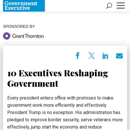
SPONSORED BY
10 Executives Reshaping
Government
Every president enters office with promises to make
government work more efficiently and effectively.
President Trump is no exception. His administration has
pledged to improve border security, serve veterans more
effectively, jump start the economy and reduce