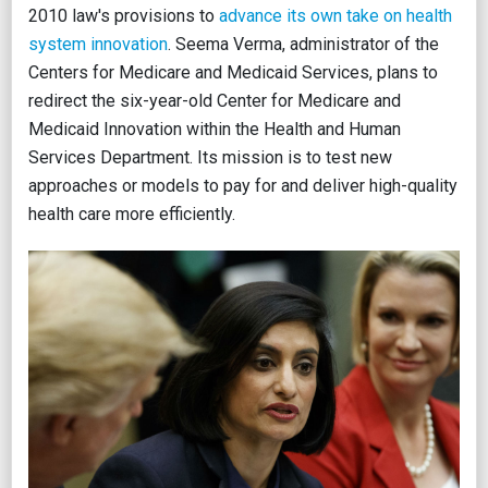
2010 law's provisions to
advance its own take on health
system innovation
. Seema Verma, administrator of the
Centers for Medicare and Medicaid Services, plans to
redirect the six-year-old Center for Medicare and
Medicaid Innovation within the Health and Human
Services Department. Its mission is to test new
approaches or models to pay for and deliver high-quality
health care more efficiently.