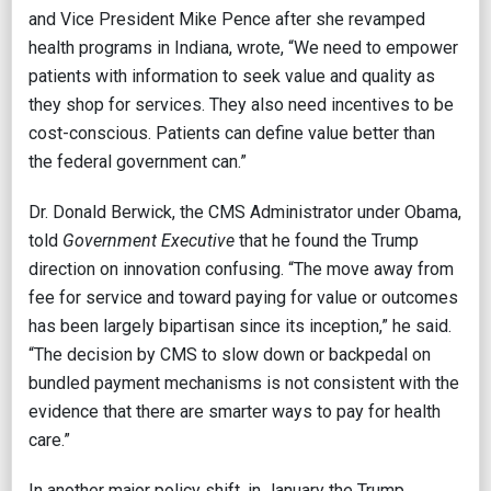
and Vice President Mike Pence after she revamped
health programs in Indiana, wrote, “We need to empower
patients with information to seek value and quality as
they shop for services. They also need incentives to be
cost-conscious. Patients can define value better than
the federal government can.”
Dr. Donald Berwick, the CMS Administrator under Obama,
told
Government Executive
that he found the Trump
direction on innovation confusing. “The move away from
fee for service and toward paying for value or outcomes
has been largely bipartisan since its inception,” he said.
“The decision by CMS to slow down or backpedal on
bundled payment mechanisms is not consistent with the
evidence that there are smarter ways to pay for health
care.”
In another major policy shift, in January the Trump