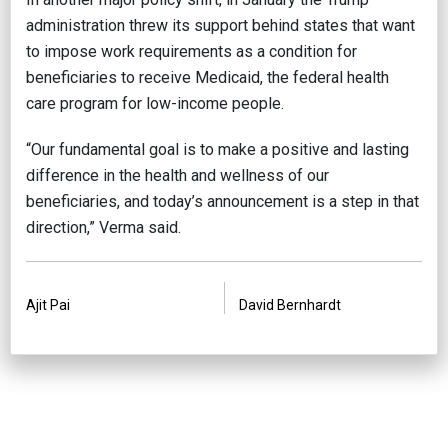
administration threw its support behind states that want
to impose work requirements as a condition for
beneficiaries to receive Medicaid, the federal health
care program for low-income people.
“Our fundamental goal is to make a positive and lasting
difference in the health and wellness of our
beneficiaries, and today’s announcement is a step in that
direction,” Verma said.
PREVIOUS
NEXT
Ajit Pai
David Bernhardt