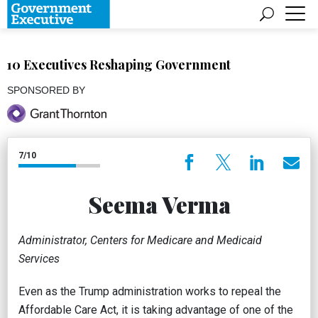
10 Executives Reshaping Government
SPONSORED BY
7/10
Seema Verma
Administrator, Centers for Medicare and Medicaid
Services
Even as the Trump administration works to repeal the
Affordable Care Act, it is taking advantage of one of the