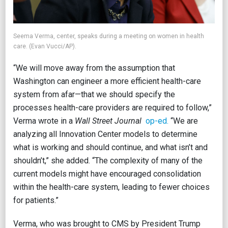
Seema Verma, center, speaks during a meeting on women in health
care. (Evan Vucci/AP).
“We will move away from the assumption that
Washington can engineer a more efficient health-care
system from afar—that we should specify the
processes health-care providers are required to follow,”
Verma wrote in a
Wall Street Journal
op-ed.
“We are
analyzing all Innovation Center models to determine
what is working and should continue, and what isn’t and
shouldn’t,” she added. “The complexity of many of the
current models might have encouraged consolidation
within the health-care system, leading to fewer choices
for patients.”
Verma, who was brought to CMS by President Trump