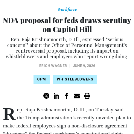
Workforce
NDA proposal for feds draws scrutiny
on Capitol Hill
Rep. Raja Krishnamoorth, D-Ill., expressed “serious
concern” about the Office of Personnel Management’s
controversial proposal, including its impact on
whistleblowers and employees who report wrongdoing.
ERICH WAGNER
|
JUNE 9, 2026
OPM
WHISTLEBLOWERS
R
ep. Raja Krishnamoorthi, D-Ill., on Tuesday said
the Trump administration’s recently unveiled plan to
make federal employees sign a non-disclosure agreement
“threatens” the federal workforce’s constitutional rights