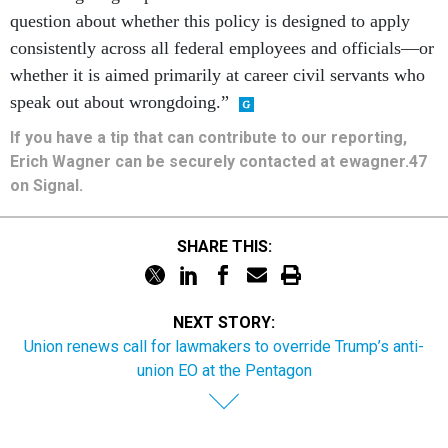
question about whether this policy is designed to apply
consistently across all federal employees and officials—or
whether it is aimed primarily at career civil servants who
speak out about wrongdoing.”
If you have a tip that can contribute to our reporting,
Erich Wagner can be securely contacted at ewagner.47
on Signal.
SHARE THIS:
NEXT STORY:
Union renews call for lawmakers to override Trump’s anti-
union EO at the Pentagon