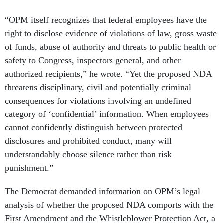
“OPM itself recognizes that federal employees have the
right to disclose evidence of violations of law, gross waste
of funds, abuse of authority and threats to public health or
safety to Congress, inspectors general, and other
authorized recipients,” he wrote. “Yet the proposed NDA
threatens disciplinary, civil and potentially criminal
consequences for violations involving an undefined
category of ‘confidential’ information. When employees
cannot confidently distinguish between protected
disclosures and prohibited conduct, many will
understandably choose silence rather than risk
punishment.”
The Democrat demanded information on OPM’s legal
analysis of whether the proposed NDA comports with the
First Amendment and the Whistleblower Protection Act, a