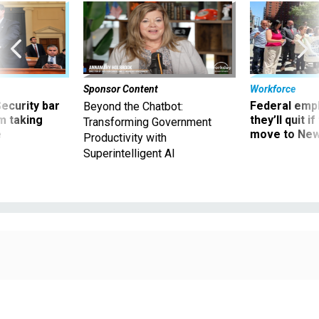
Sponsor Content
Workforce
Security bar
Federal emp
Beyond the Chatbot:
m taking
they’ll quit i
Transforming Government
ve
move to New
Productivity with
Superintelligent AI