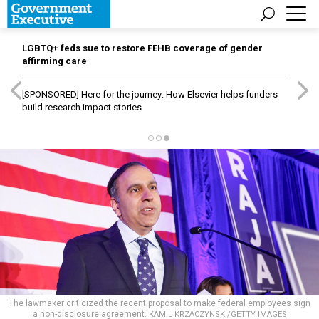
LGBTQ+ feds sue to restore FEHB coverage of gender
affirming care
[SPONSORED]
Here for the journey: How Elsevier helps funders
build research impact stories
The lawmaker criticized the recent proposal to make federal employees sign
a non-disclosure agreement.
KAMIL KRZACZYNSKI/GETTY IMAGES