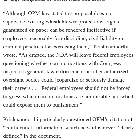
“Although OPM has stated the proposal does not
supersede existing whistleblower protections, rights
guaranteed on paper can be rendered ineffective if
employees reasonably fear discipline, civil liability or
criminal penalties for exercising them,” Krishnamoorthi
wrote. “As drafted, the NDA will leave federal employees
questioning whether communications with Congress,
inspectors general, law enforcement or other authorized
oversight bodies could jeopardize or seriously damage
their careers . . . Federal employees should not be forced
to guess which communications are permissible and which
could expose them to punishment.”
Krishnamoorthi particularly questioned OPM’s citation of
“confidential” information, which he said is never “clearly
defined” in the document.