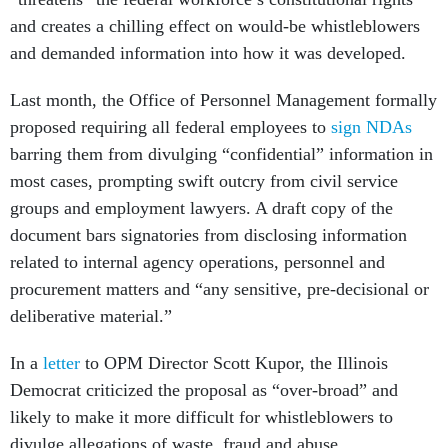
and creates a chilling effect on would-be whistleblowers
and demanded information into how it was developed.
Last month, the Office of Personnel Management formally
proposed requiring all federal employees to
sign NDAs
barring them from divulging “confidential” information in
most cases, prompting swift outcry from civil service
groups and employment lawyers. A draft copy of the
document bars signatories from disclosing information
related to internal agency operations, personnel and
procurement matters and “any sensitive, pre-decisional or
deliberative material.”
In a
letter
to OPM Director Scott Kupor, the Illinois
Democrat criticized the proposal as “over-broad” and
likely to make it more difficult for whistleblowers to
divulge allegations of waste, fraud and abuse.