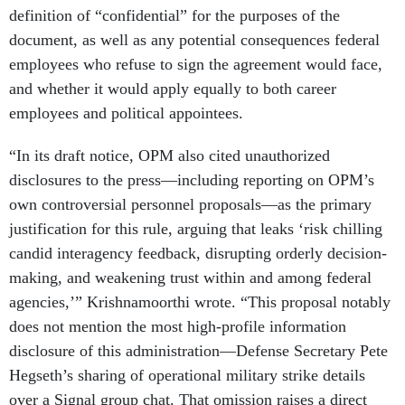
definition of “confidential” for the purposes of the
document, as well as any potential consequences federal
employees who refuse to sign the agreement would face,
and whether it would apply equally to both career
employees and political appointees.
“In its draft notice, OPM also cited unauthorized
disclosures to the press—including reporting on OPM’s
own controversial personnel proposals—as the primary
justification for this rule, arguing that leaks ‘risk chilling
candid interagency feedback, disrupting orderly decision-
making, and weakening trust within and among federal
agencies,’” Krishnamoorthi wrote. “This proposal notably
does not mention the most high-profile information
disclosure of this administration—Defense Secretary Pete
Hegseth’s sharing of operational military strike details
over a Signal group chat. That omission raises a direct