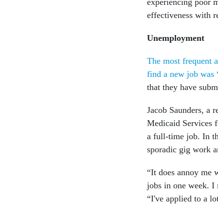
experiencing poor m
effectiveness with 
Unemployment
The most frequent a
find a new job was 
that they have subm
Jacob Saunders, a r
Medicaid Services fo
a full-time job. In 
sporadic gig work a
“It does annoy me wh
jobs in one week. I 
“I've applied to a lo