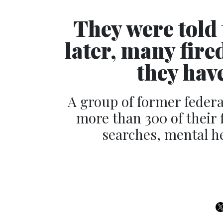
They were told 
later, many fire
they have
A group of former feder
more than 300 of their f
searches, mental he