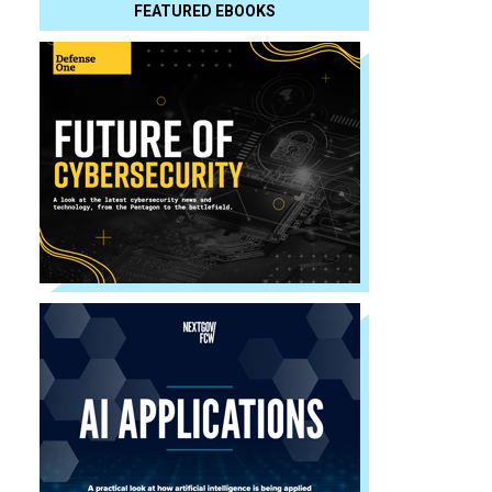
FEATURED EBOOKS