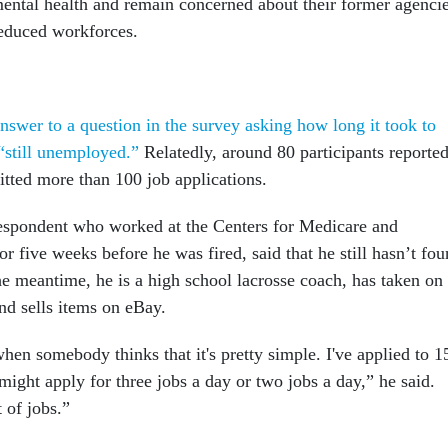
ental health and remain concerned about their former agencie
reduced workforces.
nswer to a question in the survey asking how long it took to
“still unemployed.”
Relatedly, around 80 participants reporte
itted more than 100 job applications.
espondent who worked at the Centers for Medicare and
r five weeks before he was fired, said that he still hasn’t fo
the meantime, he is a high school lacrosse coach, has taken on
nd sells items on eBay.
en somebody thinks that it's pretty simple. I've applied to 1
might apply for three jobs a day or two jobs a day,” he said.
t of jobs.”