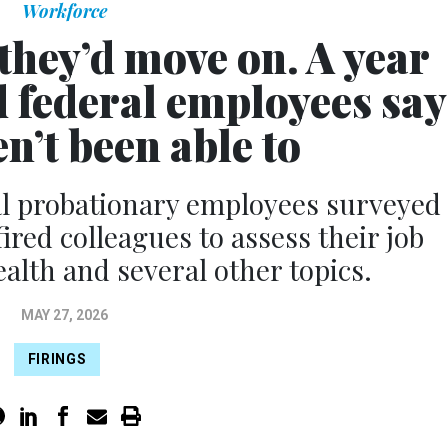
Workforce
they’d move on. A year
d federal employees say
n’t been able to
al probationary employees surveyed
ired colleagues to assess their job
alth and several other topics.
MAY 27, 2026
FIRINGS