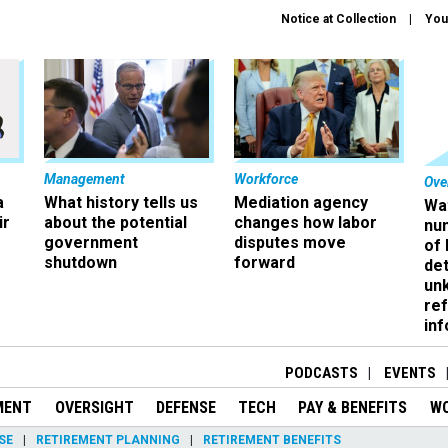
Notice at Collection
You
Management
Workforce
Ove
a
What history tells us
Mediation agency
Wa
ir
about the potential
changes how labor
nu
government
disputes move
of
shutdown
forward
det
un
ref
in
PODCASTS
EVENTS
MENT
OVERSIGHT
DEFENSE
TECH
PAY & BENEFITS
W
SE
RETIREMENT PLANNING
RETIREMENT BENEFITS