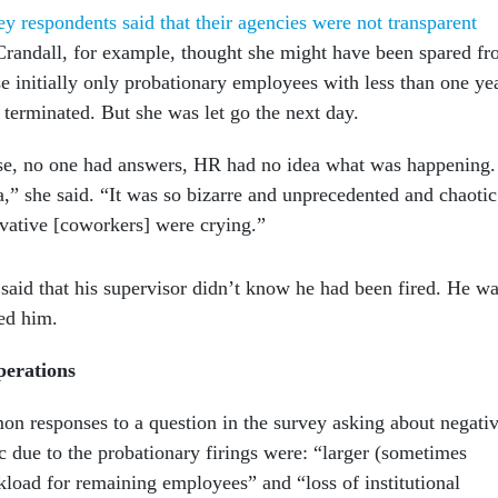
y respondents said that their agencies were not transparent
Crandall, for example, thought she might have been spared f
e initially only probationary employees with less than one ye
 terminated. But she was let go the next day.
e, no one had answers, HR had no idea what was happening.
,” she said. “It was so bizarre and unprecedented and chaotic
vative [coworkers] were crying.”
said that his supervisor didn’t know he had been fired. He w
med him.
perations
 responses to a question in the survey asking about negati
c due to the probationary firings were: “larger (sometimes
oad for remaining employees” and “loss of institutional