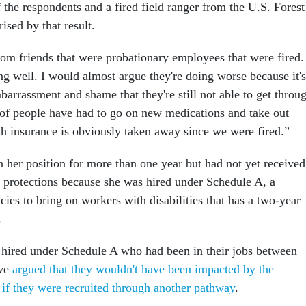
 the respondents and a fired field ranger from the U.S. Forest
rised by that result.
 from friends that were probationary employees that were fired.
ing well. I would almost argue they're doing worse because it's
arrassment and shame that they're still not able to get throu
t of people have had to go on new medications and take out
th insurance is obviously taken away since we were fired.”
n her position for more than one year but had not yet received
ob protections because she was hired under Schedule A, a
ies to bring on workers with disabilities that has a two-year
.
 hired under Schedule A who had been in their jobs between
ave
argued that they wouldn't have been impacted by the
s if they were recruited through another pathway
.