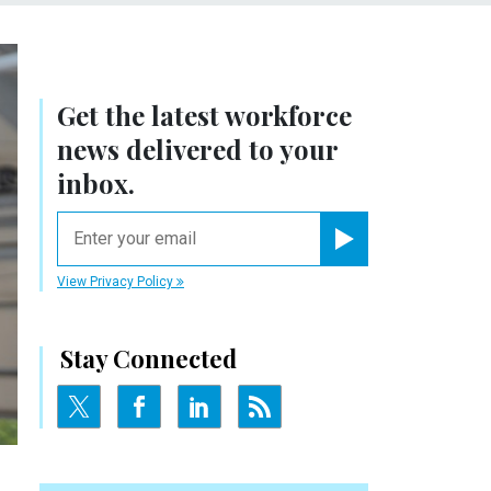
Get the latest workforce
news delivered to your
inbox.
email
Register for Newsletter
View Privacy Policy
Stay Connected