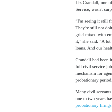
Liz Crandall, one of
Service, wasn't surp
“I'm seeing it still
They're still not do
grief mixed with emb
it,” she said. “A lo
loans. And our heal
Crandall had been i
full civil service j
mechanism for agenc
probationary period
Many civil servants
one to two years h
probationary firing