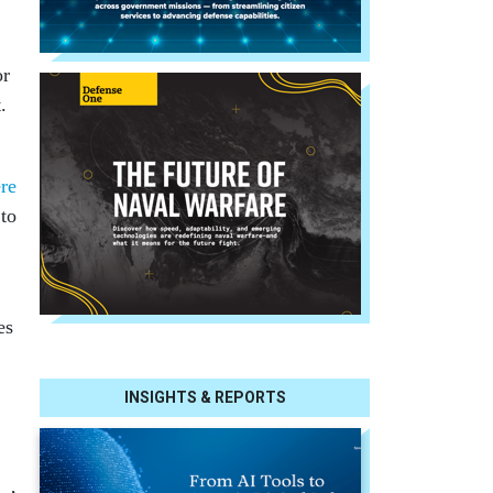
or
.
re
 to
es
INSIGHTS & REPORTS