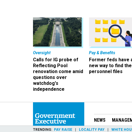
Oversight
Pay & Benefits
Calls for IG probe of
Former feds have 
Reflecting Pool
new way to find the
renovation come amid
personnel files
questions over
watchdog's
independence
NEWS
MANAGE
TRENDING
PAY RAISE
LOCALITY PAY
WHITE HOU