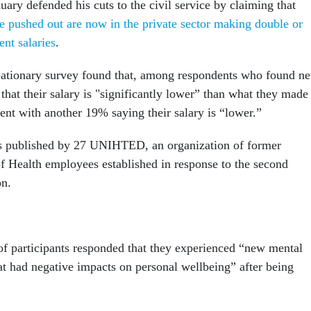
uary defended his cuts to the civil service by claiming that
pushed out are now in the private sector making double or
ent salaries
.
obationary survey found that, among respondents who found n
that their salary is "significantly lower” than what they made
ent with another 19% saying their salary is “lower.”
s published by 27 UNIHTED, an organization of former
of Health employees established in response to the second
on.
of participants responded that they experienced “new mental
t had negative impacts on personal wellbeing” after being