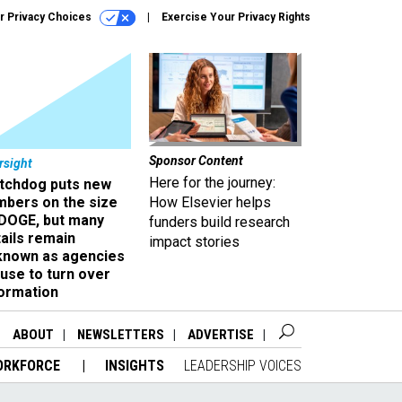
r Privacy Choices
Exercise Your Privacy Rights
Sponsor Content
rsight
Here for the journey:
tchdog puts new
mbers on the size
How Elsevier helps
 DOGE, but many
funders build research
ails remain
impact stories
known as agencies
use to turn over
formation
ABOUT
NEWSLETTERS
ADVERTISE
ORKFORCE
INSIGHTS
LEADERSHIP VOICES