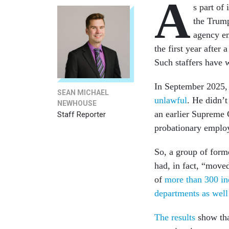
A
s part of
the Trump
agency em
the first year afte
Such staffers have w
In September 2025, 
SEAN MICHAEL
unlawful
. He didn’t
NEWHOUSE
an earlier Supreme 
Staff Reporter
probationary employ
So, a group of form
had, in fact, “mov
of
more than 300 in
departments as well 
The results
show tha