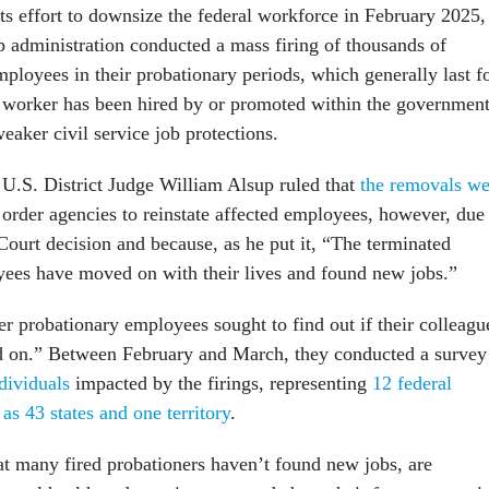
 its effort to downsize the federal workforce in February 2025,
 administration conducted a mass firing of thousands of
ployees in their probationary periods, which generally last f
r a worker has been hired by or promoted within the government
eaker civil service job protections.
U.S. District Judge William Alsup ruled that
the removals we
 order agencies to reinstate affected employees, however, due
Court decision and because, as he put it, “The terminated
ees have moved on with their lives and found new jobs.”
er probationary employees sought to find out if their colleagu
ed on.” Between February and March, they conducted a survey
dividuals
impacted by the firings, representing
12 federal
as 43 states and one territory
.
t many fired probationers haven’t found new jobs, are