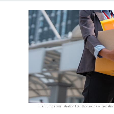
The Trump administration fired thousands of probatio