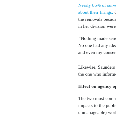
Nearly 85% of surve
about their firings.
the removals becaus
in her division were
“
Nothing made sens
No one had any idea
and even my conser
Likewise, Saunders 
the one who infor
Effect on agency o
The two most common
impacts to the publi
unmanageable) workl