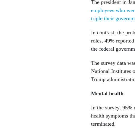
The president in Jan
employees who were 
triple their governm
In contrast, the pr
roles, 49% reported 
the federal governm
The survey data wa
National Institutes 
Trump administrati
Mental health
In the survey, 95% 
health symptoms tha
terminated.