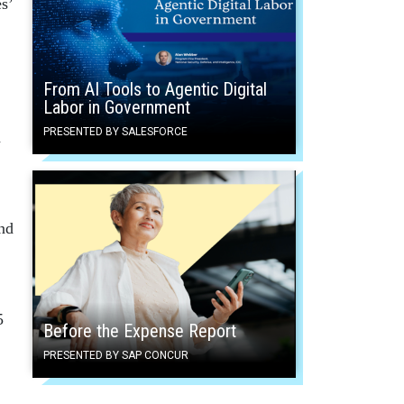
s’
From AI Tools to Agentic Digital
Labor in Government
PRESENTED BY SALESFORCE
d
und
5
Before the Expense Report
PRESENTED BY SAP CONCUR