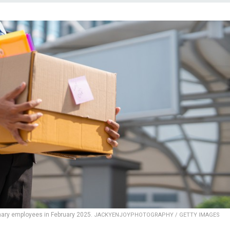
nary employees in February 2025.
JACKYENJOYPHOTOGRAPHY / GETTY IMAGES