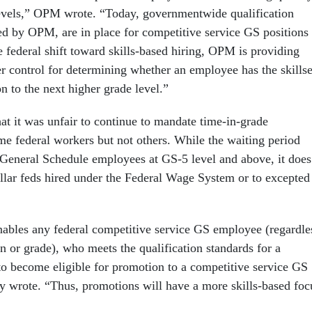
evels,” OPM wrote. “Today, governmentwide qualification
ed by OPM, are in place for competitive service GS positions 
e federal shift toward skills-based hiring, OPM is providing
er control for determining whether an employee has the skillse
n to the next higher grade level.”
 it was unfair to continue to mandate time-in-grade
me federal workers but not others. While the waiting period
o General Schedule employees at GS-5 level and above, it does
ollar feds hired under the Federal Wage System or to excepted
ables any federal competitive service GS employee (regardle
n or grade), who meets the qualification standards for a
 to become eligible for promotion to a competitive service GS
cy wrote. “Thus, promotions will have a more skills-based foc