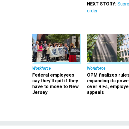
NEXT STORY:
Supre
order
Workforce
Workforce
Federal employees
OPM finalizes rule
say they’ll quit if they
expanding its powe
have to move to New
over RIFs, employ
Jersey
appeals