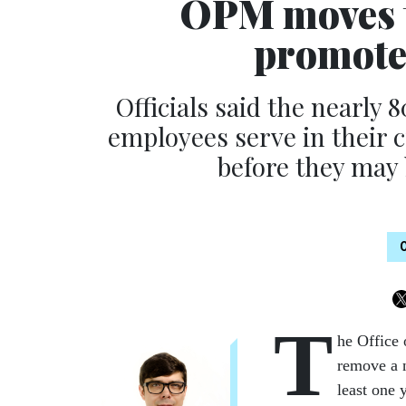
OPM moves t
promote
Officials said the nearly
employees serve in their c
before they may 
T
he Office
remove a n
least one 