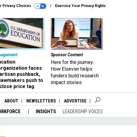
r Privacy Choices
Exercise Your Privacy Rights
nagement
Sponsor Content
ucation
Here for the journey:
organization faces
How Elsevier helps
artisan pushback,
funders build research
 lawmakers push to
impact stories
close price tag
ABOUT
NEWSLETTERS
ADVERTISE
ORKFORCE
INSIGHTS
LEADERSHIP VOICES