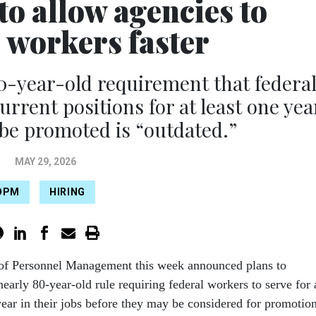
o allow agencies to
 workers faster
 80-year-old requirement that federa
urrent positions for at least one yea
be promoted is “outdated.”
MAY 29, 2026
OPM
HIRING
 of Personnel Management this week announced plans to
early 80-year-old rule requiring federal workers to serve for 
year in their jobs before they may be considered for promotion