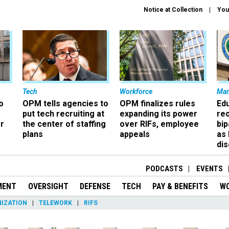
Notice at Collection
You
Tech
Workforce
Ma
o
OPM tells agencies to
OPM finalizes rules
Ed
put tech recruiting at
expanding its power
re
r
the center of staffing
over RIFs, employee
bip
plans
appeals
as
dis
PODCASTS
EVENTS
MENT
OVERSIGHT
DEFENSE
TECH
PAY & BENEFITS
W
IZATION
TELEWORK
RIFS