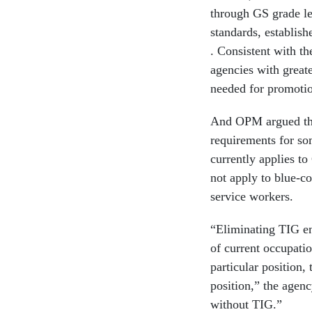
through GS grade l
standards, establish
. Consistent with th
agencies with great
needed for promotio
And OPM argued that
requirements for so
currently applies t
not apply to blue-c
service workers.
“Eliminating TIG en
of current occupatio
particular position,
position,” the agen
without TIG.”