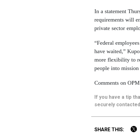
In a statement Thur
requirements will e
private sector emplo
“Federal employees 
have waited,” Kupor
more flexibility to
people into mission c
Comments on OPM’s 
If you have a tip t
securely contacted
SHARE THIS: