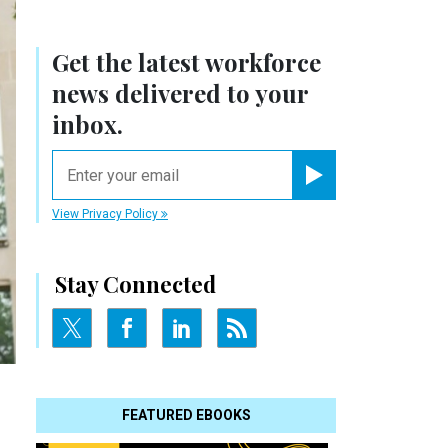
Get the latest workforce
news delivered to your
inbox.
email
Register for Newsletter
View Privacy Policy
Stay Connected
FEATURED EBOOKS