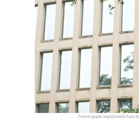
Time-in-grade requirements have b