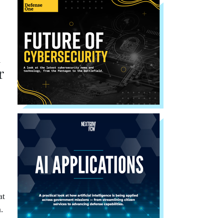
l
r
at
.