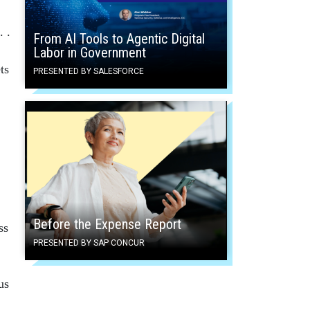
. .
From AI Tools to Agentic Digital
Labor in Government
ts
PRESENTED BY SALESFORCE
Before the Expense Report
ss
PRESENTED BY SAP CONCUR
us