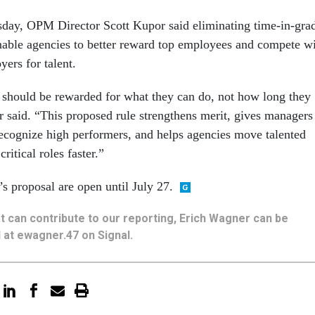
sday, OPM Director Scott Kupor said eliminating time-in-gra
nable agencies to better reward top employees and compete w
yers for talent.
should be rewarded for what they can do, not how long they
 said. “This proposed rule strengthens merit, gives managers
 recognize high performers, and helps agencies move talented
ritical roles faster.”
proposal are open until July 27.
hat can contribute to our reporting, Erich Wagner can be
 at ewagner.47 on Signal.