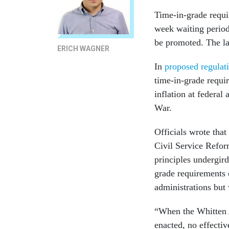
Time-in-grade requi
week waiting period
be promoted. The la
ERICH WAGNER
In
proposed regulat
time-in-grade requi
inflation at federal
War.
Officials wrote that
Civil Service Refor
principles undergir
grade requirements
administrations but
“When the Whitten 
enacted, no effecti