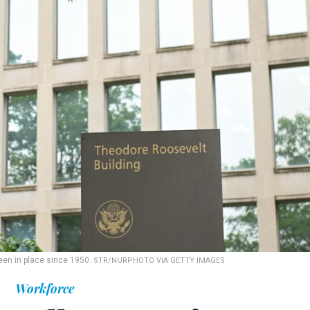
een in place since 1950.
STR/NURPHOTO VIA GETTY IMAGES
Workforce