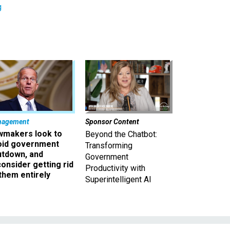
g
nagement
Sponsor Content
wmakers look to
Beyond the Chatbot:
oid government
Transforming
utdown, and
Government
onsider getting rid
Productivity with
them entirely
Superintelligent AI