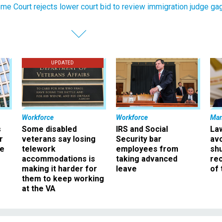
me Court rejects lower court bid to review immigration judge ga
UPDATED
Workforce
Workforce
Ma
s
Some disabled
IRS and Social
La
r
veterans say losing
Security bar
av
ee
telework
employees from
sh
accommodations is
taking advanced
rec
making it harder for
leave
of 
them to keep working
at the VA