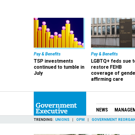
Pay & Benefits
Pay & Benefits
TSP investments
LGBTQ+ feds sue t
continued to tumble in
restore FEHB
July
coverage of gende
affirming care
NEWS
MANAGE
TRENDING
UNIONS
OPM
GOVERNMENT REORGAN