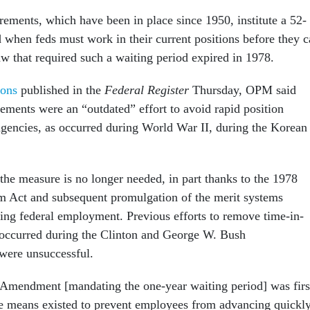
rements, which have been in place since 1950, institute a 52-
 when feds must work in their current positions before they 
w that required such a waiting period expired in 1978.
ions
published in the
Federal Register
Thursday, OPM said
rements were an “outdated” effort to avoid rapid position
 agencies, as occurred during World War II, during the Korean
 the measure is no longer needed, in part thanks to the 1978
m Act and subsequent promulgation of the merit systems
ding federal employment. Previous efforts to remove time-in-
 occurred during the Clinton and George W. Bush
 were unsuccessful.
Amendment [mandating the one-year waiting period] was firs
ve means existed to prevent employees from advancing quickl