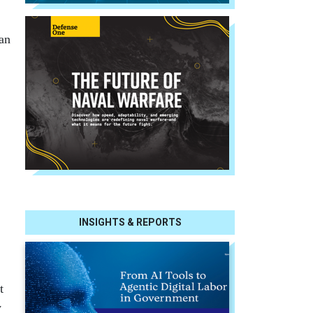
can
INSIGHTS & REPORTS
t
y