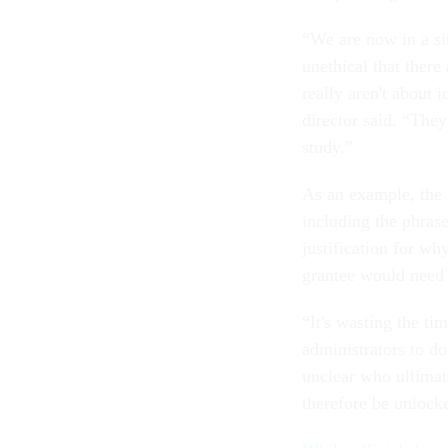
“We are now in a sit
unethical that there
really aren't about 
director said. “They
study.”
As an example, the 
including the phrase
justification for wh
grantee would need 
“It's wasting the ti
administrators to do
unclear who ultimat
therefore be unlock