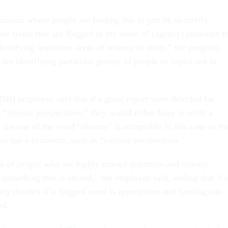
uation where people are finding this to just be so utterly
 are terms that are flagged in the name of [agency] priorities t
identifying important areas of science to study,” the program
 are identifying particular groups of people or topics not to
NIH employee said that if a grant report were detected for
 “diverse perspectives,” they would either have to write a
y the use of the word “diverse” is acceptable in this case or th
to use a synonym, such as “various perspectives.”
me of people who are highly trained scientists and science
 something that is absurd,” the employee said, adding that it’s
ely decides if a flagged word is appropriate and funding can
ed.