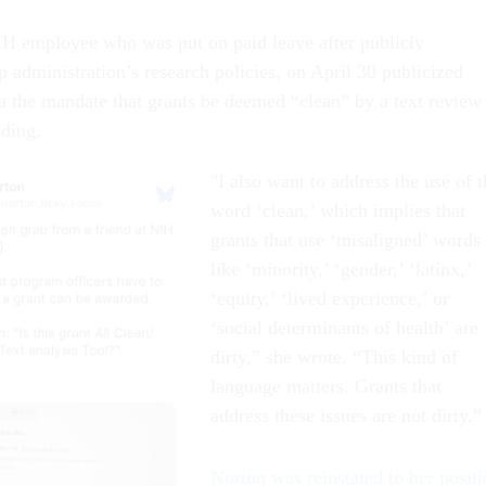
H employee who was put on paid leave after publicly
p administration’s research policies, on April 30 publicized
a the mandate that grants be deemed “clean” by a text review
unding.
"I also want to address the use of t
word ‘clean,’ which implies that
grants that use ‘misaligned’ words
like ‘minority,’ ‘gender,’ ‘latinx,’
‘equity,’ ‘lived experience,’ or
‘social determinants of health’ are
dirty,” she wrote. “This kind of
language matters. Grants that
address these issues are not dirty.”
Norton was reinstated to her posit