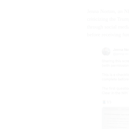
Jenna Norton, an NI
criticizing the Trum
through social medi
before receiving f