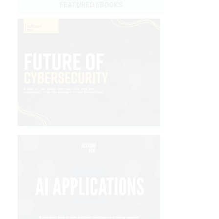
FEATURED EBOOKS