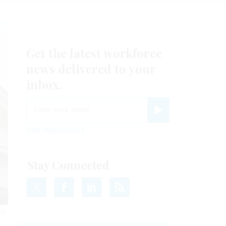
Get the latest workforce
news delivered to your
inbox.
email
Register for Newsletter
View Privacy Policy
Stay Connected
hey