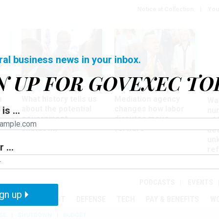
Notice at Collection
You
ral business news in your inbox.
N UP FOR GOVEXEC TO
Management
Workforce
Ove
a
What history tells us
Mediation agency
Wa
ir
about the potential
changes how labor
is ...
nu
government
disputes move
of
shutdown
forward
det
un
 ...
ref
in
PODCASTS
EVENTS
gn up
MENT
OVERSIGHT
DEFENSE
TECH
PAY & BENEFITS
W
SE
SHUTDOWN
BUDGET