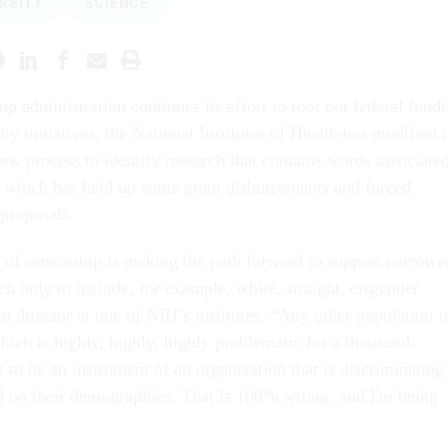
RSITY
SCIENCE
mp administration continues its effort to root out federal fund
ity initiatives, the National Institutes of Health has modified i
iew process to identify research that contains words associate
, which has held up some grant disbursements and forced
 proposals.
nd of censorship is making the path forward to support narrowe
h only to include, for example, white, straight, cisgender
 director at one of NIH’s institutes. “Any other population i
hich is highly, highly, highly problematic for a thousand
t to be an instrument of an organization that is discriminating
d on their demographics. That is 100% wrong, and I'm being