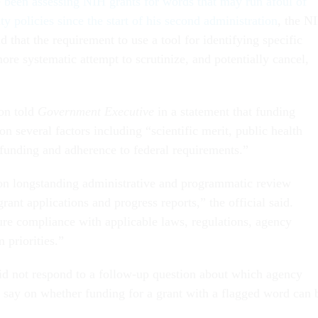
e been assessing NIH grants for words that may run afoul of
ty policies since the start of his second administration
, the N
d that the requirement to use a tool for identifying specific
ore systematic attempt to scrutinize, and potentially cancel,
on told
Government Executive
in a statement that funding
on several factors including “scientific merit, public health
e funding and adherence to federal requirements.”
on longstanding administrative and programmatic review
grant applications and progress reports,” the official said.
re compliance with applicable laws, regulations, agency
m priorities.”
d not respond to a follow-up question about which agency
al say on whether funding for a grant with a flagged word can 