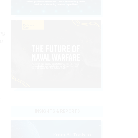
ing
ts
d
r
s
INSIGHTS & REPORTS