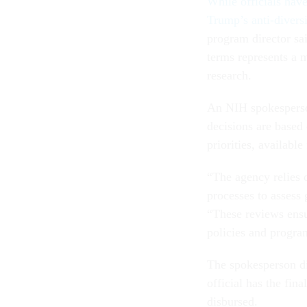
While officials hav
Trump’s anti-diversi
program director sai
terms represents a m
research.
An NIH spokespers
decisions are based 
priorities, availabl
“The agency relies 
processes to assess 
“These reviews ensu
policies and progra
The spokesperson di
official has the fin
disbursed.