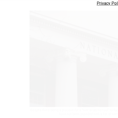
Privacy Pol
Despite there being a process for a "text analysis tool" to f
have not been provided with a list of ter