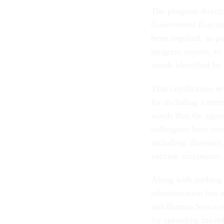
The program director
Government Execut
been required, as pa
progress reports, to
words identified by 
That certification r
for including a term
words that the agen
colleagues have cro
including: diversit
vaccine acceptance
Along with seeking 
administration has 
and Human Services
for
spreading misin