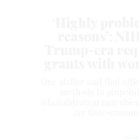
‘Highly probl
reasons’: NIH
Trump-era requ
grants with wor
One staffer said that off
methods to pinpoint
administration may object
are time-consum