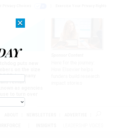
r Privacy Choices
Exercise Your Privacy Rights
×
DAY
Sponsor Content
rsight
Here for the journey:
tchdog puts new
mbers on the size
How Elsevier helps
 DOGE, but many
funders build research
ails remain
impact stories
known as agencies
use to turn over
formation
ABOUT
NEWSLETTERS
ADVERTISE
ORKFORCE
INSIGHTS
LEADERSHIP VOICES