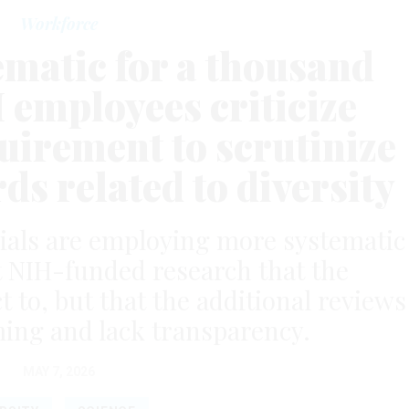
Workforce
ematic for a thousand
 employees criticize
irement to scrutinize
ds related to diversity
icials are employing more systematic
 NIH-funded research that the
 to, but that the additional reviews
ing and lack transparency.
MAY 7, 2026