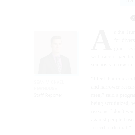
DIVE
A
s the Tru
for divers
grant rev
with race or gender
scientists to rewrite
“I feel that this ki
SEAN MICHAEL
and narrower researc
NEWHOUSE
men,” said a program
Staff Reporter
being scrutinized, w
reasons. I don't wan
against people base
forced to do that.”