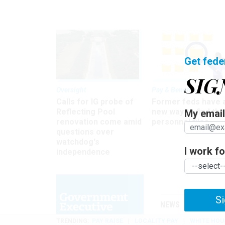
Get fede
SIG
Oversight
Pay & Benefits
Calls for IG probe of
Former feds have 
Reflecting Pool
new way to find the
My email 
renovation come amid
personnel files
questions over
watchdog's
I work for
independence
Si
NEWS
MANAGE
TRENDING
PAY RAISE
LOCALITY PAY
WHITE HOU