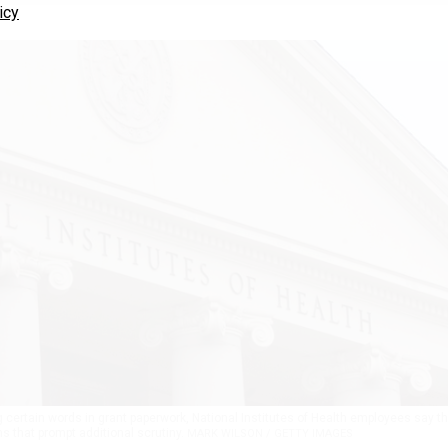
icy
lag certain words in grant paperwork, National Institutes of Health employees say t
ms that prompt additional scrutiny.
MARK WILSON / GETTY IMAGES