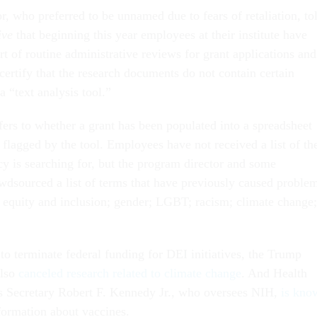
, who preferred to be unnamed due to fears of retaliation, to
ive
that beginning this year employees at their institute have
rt of routine administrative reviews for grant applications and
 certify that the research documents do not contain certain
a “text analysis tool.”
efers to whether a grant has been populated into a spreadsheet
 flagged by the tool. Employees have not received a list of th
cy is searching for, but the program director and some
wdsourced a list of terms that have previously caused proble
y, equity and inclusion; gender; LGBT; racism; climate change;
.
to terminate federal funding for DEI initiatives, the Trump
also
canceled research related to climate change
. And Health
 Secretary Robert F. Kennedy Jr., who oversees NIH,
is kno
formation about vaccines.