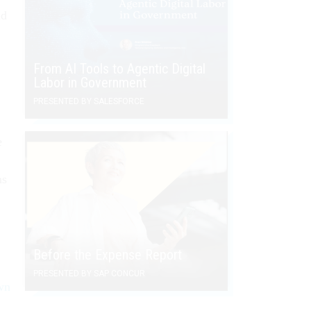
ld
From AI Tools to Agentic Digital
Labor in Government
PRESENTED BY SALESFORCE
e
ms
Before the Expense Report
PRESENTED BY SAP CONCUR
wn