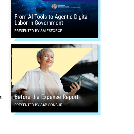
From AI Tools to Agentic Digital
Labor in Government
PRESENTED BY SALESFORCE
Before the Expense Report
t
PRESENTED BY SAP CONCUR