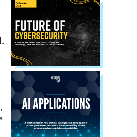
d.
h
st