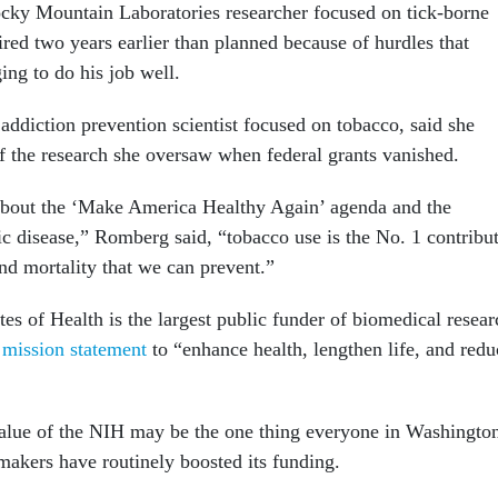
ocky Mountain Laboratories researcher focused on tick-borne
tired two years earlier than planned because of hurdles that
ing to do his job well.
ddiction prevention scientist focused on tobacco, said she
of the research she oversaw when federal grants vanished.
 about the ‘Make America Healthy Again’ agenda and the
ic disease,” Romberg said, “tobacco use is the No. 1 contribu
nd mortality that we can prevent.”
tes of Health is the largest public funder of biomedical resear
a
mission statement
to “enhance health, lengthen life, and redu
alue of the NIH may be the one thing everyone in Washingto
akers have routinely boosted its funding.