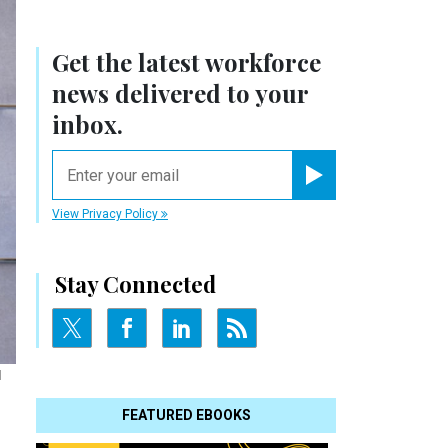
Get the latest workforce
news delivered to your
inbox.
email
Register for Newsletter
View Privacy Policy
Stay Connected
l
FEATURED EBOOKS