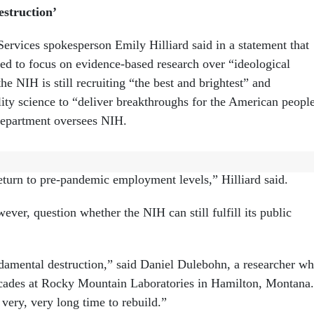
struction’
rvices spokesperson Emily Hilliard said in a statement that
ted to focus on evidence-based research over “ideological
he NIH is still recruiting “the best and brightest” and
ity science to “deliver breakthroughs for the American peopl
department oversees NIH.
overdue. HHS has taken action to streamline operations, redu
eturn to pre-pandemic employment levels,” Hilliard said.
ever, question whether the NIH can still fulfill its public
damental destruction,” said Daniel Dulebohn, a researcher w
ecades at Rocky Mountain Laboratories in Hamilton, Montana.
a very, very long time to rebuild.”