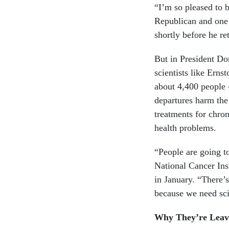
“I’m so pleased to 
Republican and one
shortly before he ret
But in President Do
scientists like Ern
about 4,400 people 
departures harm the 
treatments for chron
health problems.
“People are going to
National Cancer Inst
in January. “There’s
because we need sci
Why They’re Leav