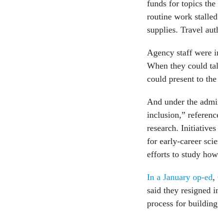
funds for topics th
routine work stalle
supplies. Travel au
Agency staff were i
When they could tal
could present to the
And under the admini
inclusion,” referen
research. Initiativ
for early-career sc
efforts to study ho
In a January op-ed
,
said they resigned i
process for building