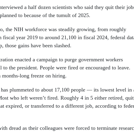
erviewed a half dozen scientists who said they quit their job
 planned to because of the tumult of 2025.
o, the NIH workforce was steadily growing, from roughly
 fiscal year 2019 to around 21,100 in fiscal 2024, federal dat
, those gains have been slashed.
ration enacted a campaign to purge government workers
l to the president. People were fired or encouraged to leave.
 a months-long freeze on hiring.
as plummeted to about 17,100 people — its lowest level in 
ost who left weren’t fired. Roughly 4 in 5 either retired, quit
t expired, or transferred to a different job, according to fede
ith dread as their colleagues were forced to terminate resear