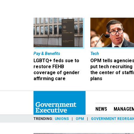
Pay & Benefits
Tech
LGBTQ+ feds sue to
OPM tells agencies
restore FEHB
put tech recruiting 
coverage of gender
the center of staff
affirming care
plans
NEWS
MANAGE
TRENDING
UNIONS
OPM
GOVERNMENT REORGAN