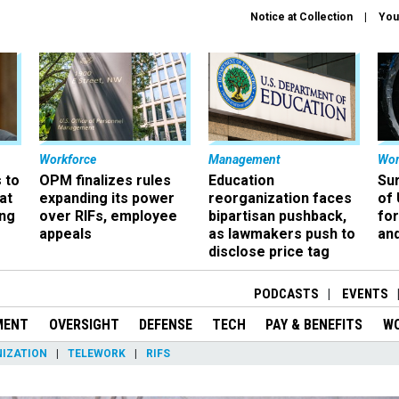
Notice at Collection
You
Workforce
Management
Wor
 to
OPM finalizes rules
Education
Sur
at
expanding its power
reorganization faces
of 
ing
over RIFs, employee
bipartisan pushback,
fo
appeals
as lawmakers push to
and
disclose price tag
PODCASTS
EVENTS
MENT
OVERSIGHT
DEFENSE
TECH
PAY & BENEFITS
W
IZATION
TELEWORK
RIFS