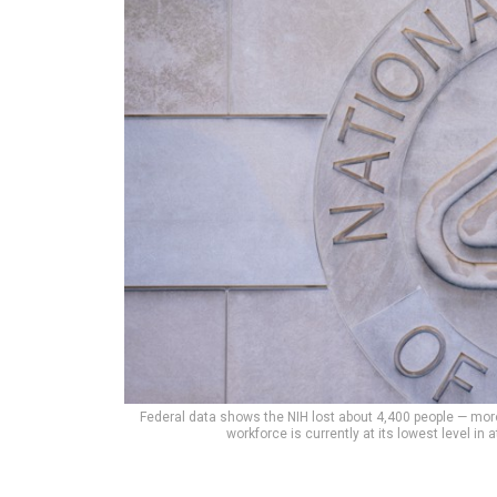
Federal data shows the NIH lost about 4,400 people — more
workforce is currently at its lowest level in