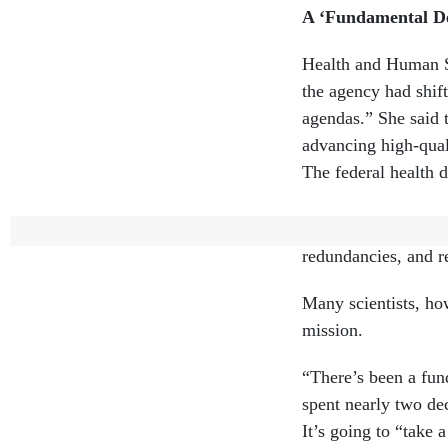
A ‘Fundamental De
Health and Human Se
the agency had shif
agendas.” She said t
advancing high-qual
The federal health 
“A major reset was 
redundancies, and r
Many scientists, how
mission.
“There’s been a fun
spent nearly two d
It’s going to “take 