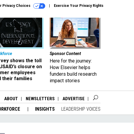
r Privacy Choices
Exercise Your Privacy Rights
kforce
Sponsor Content
vey shows the toll
Here for the journey:
USAID’s closure on
How Elsevier helps
rmer employees
funders build research
 their families
impact stories
ABOUT
NEWSLETTERS
ADVERTISE
ORKFORCE
INSIGHTS
LEADERSHIP VOICES