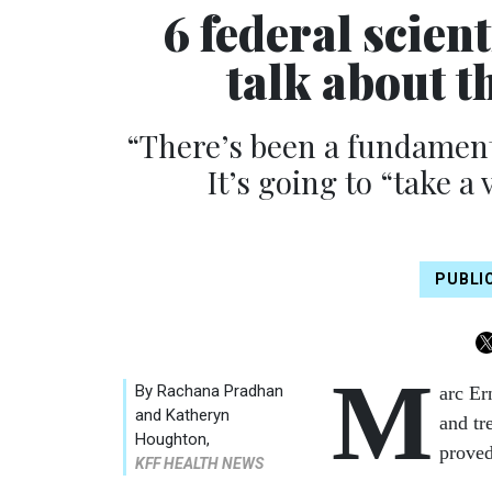
6 federal scien
talk about t
“There’s been a fundamenta
It’s going to “take a 
PUBLI
M
By
Rachana Pradhan
arc Er
and Katheryn
and tr
Houghton
,
proved
KFF HEALTH NEWS