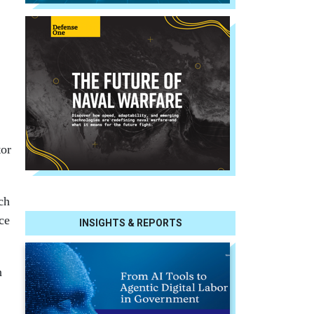
tor
ch
ce
INSIGHTS & REPORTS
n