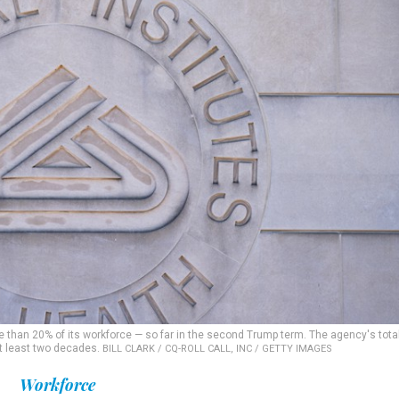
 than 20% of its workforce — so far in the second Trump term. The agency's tota
 at least two decades.
BILL CLARK / CQ-ROLL CALL, INC / GETTY IMAGES
Workforce