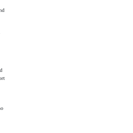
and
.
ed
ort
ho