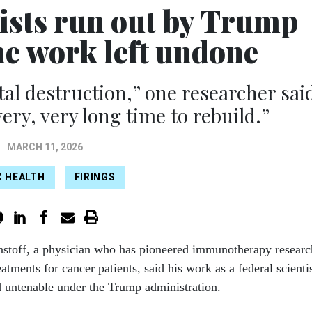
tists run out by Trump
he work left undone
l destruction,” one researcher sai
very, very long time to rebuild.”
MARCH 11, 2026
C HEALTH
FIRINGS
nstoff, a physician who has pioneered immunotherapy researc
eatments for cancer patients, said his work as a federal scienti
 untenable under the Trump administration.