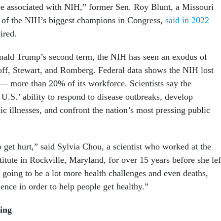
be associated with NIH,” former Sen. Roy Blunt, a Missouri
 of the NIH’s biggest champions in Congress,
said in 2022
ired.
nald Trump’s second term, the NIH has seen an exodus of
stoff, Stewart, and Romberg. Federal data shows the NIH lost
— more than 20% of its workforce. Scientists say the
U.S.’ ability to respond to disease outbreaks, develop
ic illnesses, and confront the nation’s most pressing public
 get hurt,” said Sylvia Chou, a scientist who worked at the
itute in Rockville, Maryland, for over 15 years before she lef
 going to be a lot more health challenges and even deaths,
ence in order to help people get healthy.”
ing