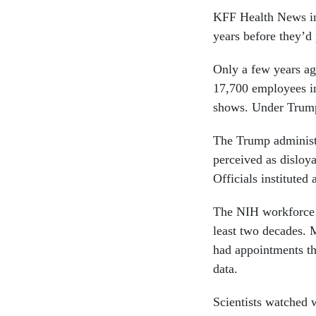
KFF Health News int
years before they’d
Only a few years ag
17,700 employees in
shows. Under Trump
The Trump administ
perceived as disloya
Officials instituted
The NIH workforce h
least two decades. M
had appointments tha
data.
Scientists watched w