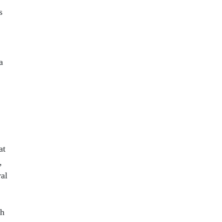
s
a
at
,
ral
ch