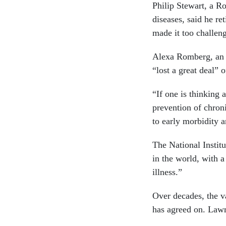
Philip Stewart, a R
diseases, said he re
made it too challeng
Alexa Romberg, an a
“lost a great deal” 
“If one is thinking
prevention of chron
to early morbidity a
The National Institu
in the world, with 
illness.”
Over decades, the v
has agreed on. Lawm