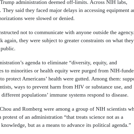
e Trump administration deemed off-limits. Across NIH labs,
d. They said they faced major delays in accessing equipment 
thorizations were slowed or denied.
nstructed not to communicate with anyone outside the agency
k again, they were subject to greater constraints on what they
 public.
stration’s agenda to eliminate “diversity, equity, and
ces to minorities or health equity were purged from NIH-fund
es to protect Americans’ health were gutted. Among them: supp
ientists, ways to prevent harm from HIV or substance use, and
w different populations’ immune systems respond to disease.
 Chou and Romberg were among a group of NIH scientists w
n protest of an administration “that treats science not as a
 knowledge, but as a means to advance its political agenda.”