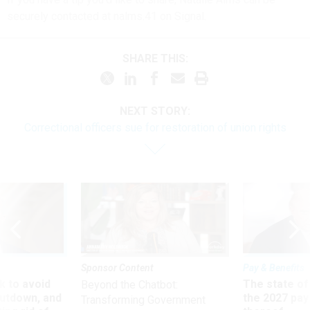
securely contacted at nalms.41 on Signal.
SHARE THIS:
NEXT STORY:
Correctional officers sue for restoration of union rights
Sponsor Content
Pay & Benefits
 to avoid
The state of
Beyond the Chatbot:
utdown, and
the 2027 pay 
Transforming Government