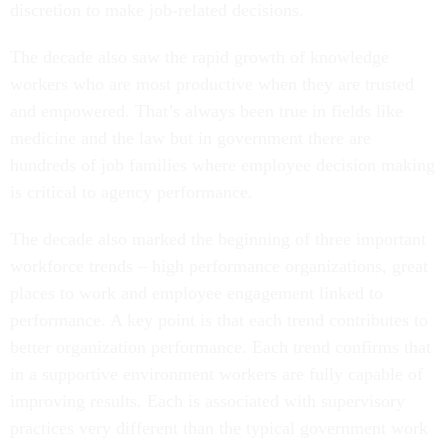
discretion to make job-related decisions.
The decade also saw the rapid growth of knowledge
workers who are most productive when they are trusted
and empowered. That’s always been true in fields like
medicine and the law but in government there are
hundreds of job families where employee decision making
is critical to agency performance.
The decade also marked the beginning of three important
workforce trends – high performance organizations, great
places to work and employee engagement linked to
performance. A key point is that each trend contributes to
better organization performance. Each trend confirms that
in a supportive environment workers are fully capable of
improving results. Each is associated with supervisory
practices very different than the typical government work