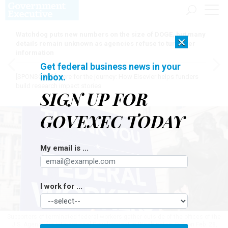
Watchdog puts new numbers on the size of DOGE, but many
×
details remain unknown as agencies refuse to turn over
information
Get federal business news in your
inbox.
[SPONSORED]
Here for the journey: How Elsevier helps funders
build research impact stories
SIGN UP FOR
GOVEXEC TODAY
My email is ...
I work for ...
Supporters of terminated federal workers gather outside of the offices of the
U.S. Agency for International Development in Washington, D.C. on Feb. 28,