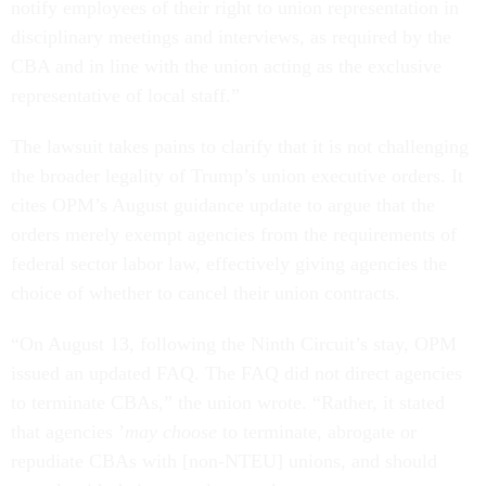
notify employees of their right to union representation in
disciplinary meetings and interviews, as required by the
CBA and in line with the union acting as the exclusive
representative of local staff.”
The lawsuit takes pains to clarify that it is not challenging
the broader legality of Trump’s union executive orders. It
cites OPM’s August guidance update to argue that the
orders merely exempt agencies from the requirements of
federal sector labor law, effectively giving agencies the
choice of whether to cancel their union contracts.
“On August 13, following the Ninth Circuit’s stay, OPM
issued an updated FAQ. The FAQ did not direct agencies
to terminate CBAs,” the union wrote. “Rather, it stated
that agencies ’
may choose
to terminate, abrogate or
repudiate CBAs with [non-NTEU] unions, and should