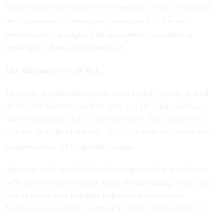
for the transition to pay for performance. That recognized
the importance of developing acceptance of the new
performance paradigm. The investment succeeded in
creating a culture or performance.
The alternative to DOGE
The mass layoffs and buyouts have largely ended. A total
of 317,000 were reported to have lost their jobs although
many mistakenly and are being rehired. The savings are
claimed to be $214 million. It’s clear NPR and employee
empowerment led to greater savings.
Agencies need to rebuild and reinvigorate the workforce.
NPR shows employees are good at eliminating waste. The
loss of talent now impedes improved performance.
Tennessee shows that investing in talent management is