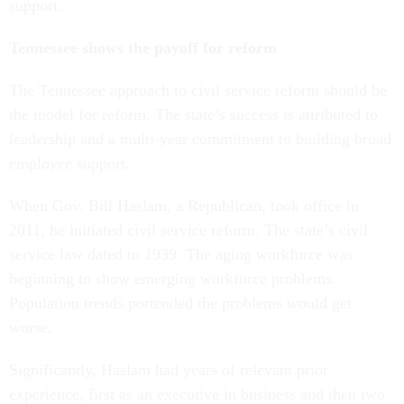
support.
Tennessee shows the payoff for reform
The Tennessee approach to civil service reform should be
the model for reform. The state’s success is attributed to
leadership and a multi-year commitment to building broad
employee support.
When Gov. Bill Haslam, a Republican, took office in
2011, he initiated civil service reform. The state’s civil
service law dated to 1939. The aging workforce was
beginning to show emerging workforce problems.
Population trends portended the problems would get
worse.
Significantly, Haslam had years of relevant prior
experience, first as an executive in business and then two