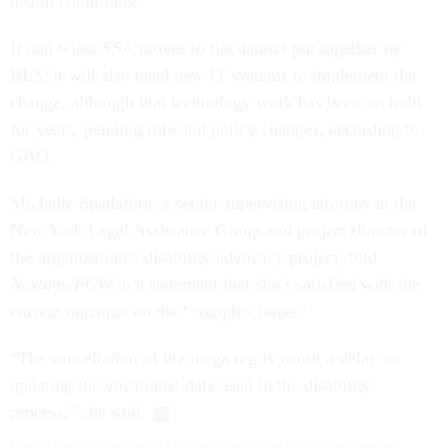
health conditions.
If and when SSA moves to the dataset put together by
BLS, it will also need new IT systems to implement the
change, although that technology work has been on hold
for years, pending rule and policy changes, according to
GAO.
Michelle Spadafore, a senior supervising attorney at the
New York Legal Assistance Group and project director of
the organization’s disability advocacy project, told
Nextgov/FCW
in a statement that she’s satisfied with the
current outcome on the “complex issue.”
“The cancellation of the mega reg is worth a delay on
updating the vocational data used in the disability
process,” she said.
If you have a tip you'd like to share, Natalie Alms can be