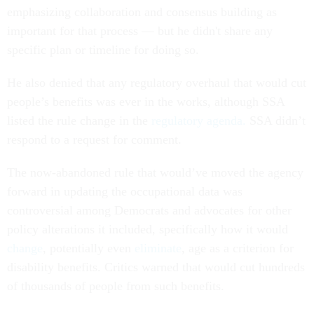
emphasizing collaboration and consensus building as
important for that process — but he didn't share any
specific plan or timeline for doing so.
He also denied that any regulatory overhaul that would cut
people’s benefits was ever in the works, although SSA
listed the rule change in the
regulatory agenda.
SSA didn’t
respond to a request for comment.
The now-abandoned rule that would’ve moved the agency
forward in updating the occupational data was
controversial among Democrats and advocates for other
policy alterations it included, specifically how it would
change
, potentially even
eliminate
, age as a criterion for
disability benefits. Critics warned that would cut hundreds
of thousands of people from such benefits.