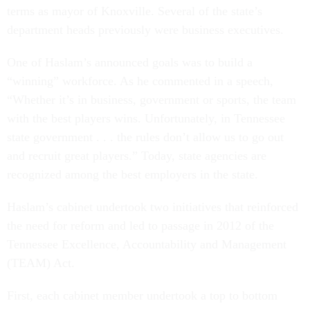
terms as mayor of Knoxville. Several of the state’s
department heads previously were business executives.
One of Haslam’s announced goals was to build a
“winning” workforce. As he commented in a speech,
“Whether it’s in business, government or sports, the team
with the best players wins. Unfortunately, in Tennessee
state government . . . the rules don’t allow us to go out
and recruit great players.” Today, state agencies are
recognized among the best employers in the state.
Haslam’s cabinet undertook two initiatives that reinforced
the need for reform and led to passage in 2012 of the
Tennessee Excellence, Accountability and Management
(TEAM) Act.
First, each cabinet member undertook a top to bottom