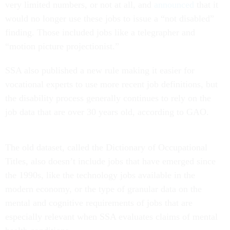
very limited numbers, or not at all, and
announced
that it
would no longer use these jobs to issue a “not disabled”
finding. Those included jobs like a telegrapher and
“motion picture projectionist.”
SSA also published a new rule making it easier for
vocational experts to use more recent job definitions, but
the disability process generally continues to rely on the
job data that are over 30 years old, according to GAO.
The old dataset, called the Dictionary of Occupational
Titles, also doesn’t include jobs that have emerged since
the 1990s, like the technology jobs available in the
modern economy, or the type of granular data on the
mental and cognitive requirements of jobs that are
especially relevant when SSA evaluates claims of mental