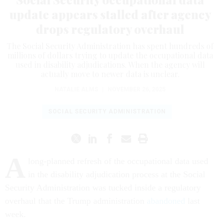
update appears stalled after agency
drops regulatory overhaul
The Social Security Administration has spent hundreds of
millions of dollars trying to update the occupational data
used in disability adjudications. When the agency will
actually move to newer data is unclear.
NATALIE ALMS
|
NOVEMBER 26, 2025
SOCIAL SECURITY ADMINISTRATION
A
long-planned refresh of the occupational data used
in the disability adjudication process at the Social
Security Administration was tucked inside a regulatory
overhaul that the Trump administration
abandoned
last
week.