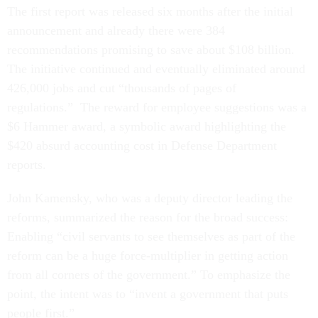
The first report was released six months after the initial
announcement and already there were 384
recommendations promising to save about $108 billion.
The initiative continued and eventually eliminated around
426,000 jobs and cut “thousands of pages of
regulations.” The reward for employee suggestions was a
$6 Hammer award, a symbolic award highlighting the
$420 absurd accounting cost in Defense Department
reports.
John Kamensky, who was a deputy director leading the
reforms, summarized the reason for the broad success:
Enabling “civil servants to see themselves as part of the
reform can be a huge force-multiplier in getting action
from all corners of the government.” To emphasize the
point, the intent was to “invent a government that puts
people first.”