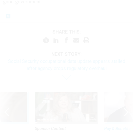
good government.
SHARE THIS:
NEXT STORY:
Social Security occupational data update appears stalled
after agency drops regulatory overhaul
Sponsor Content
Pay & Benefits