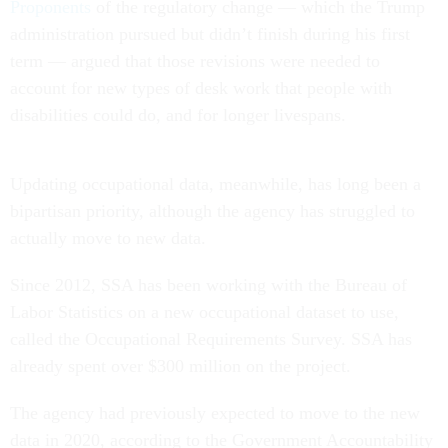
Proponents
of the regulatory change — which the Trump
administration pursued but didn’t finish during his first
term — argued that those revisions were needed to
account for new types of desk work that people with
disabilities could do, and for longer livespans.
Updating occupational data, meanwhile, has long been a
bipartisan priority, although the agency has struggled to
actually move to new data.
Since 2012, SSA has been working with the Bureau of
Labor Statistics on a new occupational dataset to use,
called the Occupational Requirements Survey. SSA has
already spent over $300 million on the project.
The agency had previously expected to move to the new
data in 2020, according to the Government Accountability