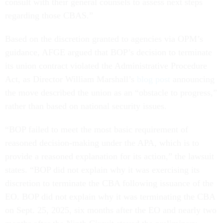
consult with their general counsels to assess next steps
regarding those CBAS.”
Based on the discretion granted to agencies via OPM’s
guidance, AFGE argued that BOP’s decision to terminate
its union contract violated the Administrative Procedure
Act, as Director William Marshall’s
blog post
announcing
the move described the union as an “obstacle to progress,”
rather than based on national security issues.
“BOP failed to meet the most basic requirement of
reasoned decision-making under the APA, which is to
provide a reasoned explanation for its action,” the lawsuit
states. “BOP did not explain why it was exercising its
discretion to terminate the CBA following issuance of the
EO. BOP did not explain why it was terminating the CBA
on Sept. 25, 2025, six months after the EO and nearly two