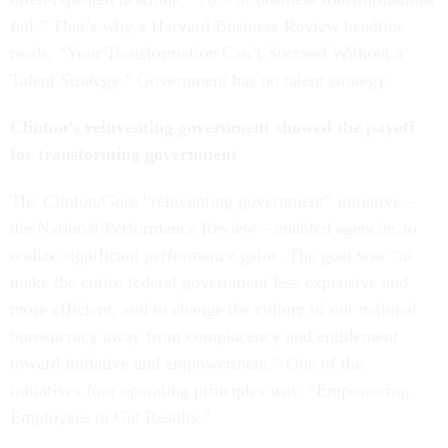
fail.” That’s why a Harvard Business Review headline
reads, “Your Transformation Can’t Succeed Without a
Talent Strategy.” Government has no talent strategy.
Clinton’s reinventing government showed the payoff
for transforming government
The Clinton/Gore “reinventing government” initiative –
the National Performance Review – enabled agencies to
realize significant performance gains. The goal was “to
make the entire federal government less expensive and
more efficient, and to change the culture of our national
bureaucracy away from complacency and entitlement
toward initiative and empowerment.” One of the
initiatives four operating principles was, “Empowering
Employees to Get Results.”