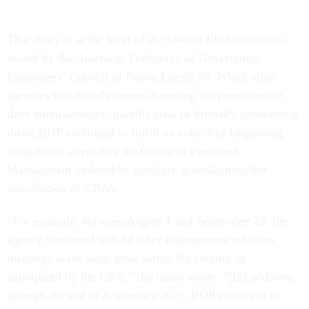
That delay is at the heart of the lawsuit filed earlier this
month by the American Federation of Government
Employees’ Council of Prison Locals 33. While other
agencies had already ceased honoring the provisions of
their union contracts months prior to formally terminating
them, BOP continued to fulfill its collective bargaining
obligations, even after the Office of Personnel
Management updated its guidance greenlighting the
cancellation of CBAs.
“For example, between August 1 and September 25, the
agency continued to hold labor management relations
meetings at the local level across the country as
anticipated by the CBA,” the union wrote. “[In] addition,
through the end of September 2025, BOP continued to