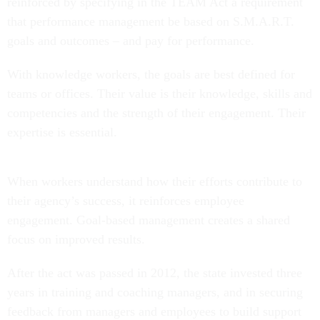
reinforced by specifying in the TEAM Act a requirement
that performance management be based on S.M.A.R.T.
goals and outcomes – and pay for performance.
With knowledge workers, the goals are best defined for
teams or offices. Their value is their knowledge, skills and
competencies and the strength of their engagement. Their
expertise is essential.
When workers understand how their efforts contribute to
their agency’s success, it reinforces employee
engagement. Goal-based management creates a shared
focus on improved results.
After the act was passed in 2012, the state invested three
years in training and coaching managers, and in securing
feedback from managers and employees to build support