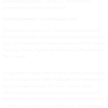
government the public. The DOGE initiatives took
government in the opposite direction.
A missing element – psychological safety
This problem is not new. It’s when employees are afraid
of retribution if they voice concerns or suggest unsolicited
ideas. This month the problem warranted an HBR column,
“In Tough Times, Psychological Safety Is a Requirement,
Not a Luxury.”
The problem held back innovation in industry for decades
but the changes in the 1990s highlighted the importance of
employee empowerment. The worst era was when
scientific management dictated how employees worked.
Decades later, owner/leaders in small businesses continue
to believe they need to make all decisions. But top-down