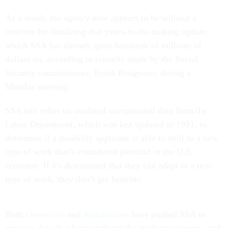
As a result, the agency now appears to be without a
timeline for finalizing that years-in-the-making update,
which SSA has already spent hundreds of millions of
dollars on, according to remarks made by the Social
Security commissioner, Frank Bisignano, during a
Monday meeting.
SSA still relies on outdated occupational data from the
Labor Department, which was last updated in 1991, to
determine if a disability applicant is able to shift to a new
type of work that’s considered plentiful in the U.S.
economy. If it's determined that they can adapt to a new
type of work, they don’t get benefits.
Both
Democrats
and
Republicans
have pushed SSA to