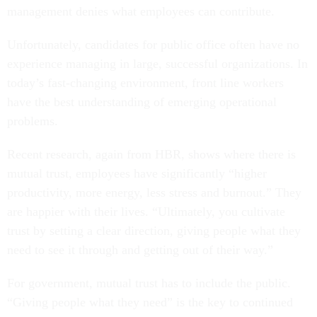
management denies what employees can contribute.
Unfortunately, candidates for public office often have no
experience managing in large, successful organizations. In
today’s fast-changing environment, front line workers
have the best understanding of emerging operational
problems.
Recent research, again from HBR, shows where there is
mutual trust, employees have significantly “higher
productivity, more energy, less stress and burnout.” They
are happier with their lives. “Ultimately, you cultivate
trust by setting a clear direction, giving people what they
need to see it through and getting out of their way.”
For government, mutual trust has to include the public.
“Giving people what they need” is the key to continued