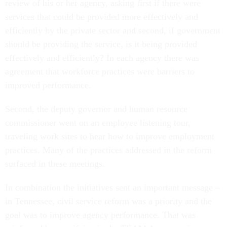
review of his or her agency, asking first if there were
services that could be provided more effectively and
efficiently by the private sector and second, if government
should be providing the service, is it being provided
effectively and efficiently? In each agency there was
agreement that workforce practices were barriers to
improved performance.
Second, the deputy governor and human resource
commissioner went on an employee listening tour,
traveling work sites to hear how to improve employment
practices. Many of the practices addressed in the reform
surfaced in these meetings.
In combination the initiatives sent an important message –
in Tennessee, civil service reform was a priority and the
goal was to improve agency performance. That was