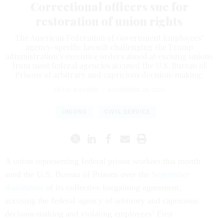
Correctional officers sue for
restoration of union rights
The American Federation of Government Employees’
agency-specific lawsuit challenging the Trump
administration’s executive orders aimed at excising unions
from most federal agencies accused the U.S. Bureau of
Prisons of arbitrary and capricious decision-making.
ERICH WAGNER
|
NOVEMBER 24, 2025
UNIONS
CIVIL SERVICE
A union representing federal prison workers this month
sued the U.S. Bureau of Prisons over the
September
dissolution
of its collective bargaining agreement,
accusing the federal agency of arbitrary and capricious
decision-making and violating employees’ First