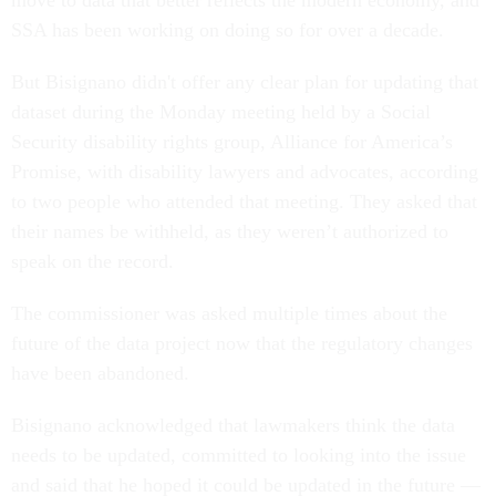
move to data that better reflects the modern economy, and
SSA has been working on doing so for over a decade.
But Bisignano didn't offer any clear plan for updating that
dataset during the Monday meeting held by a Social
Security disability rights group, Alliance for America’s
Promise, with disability lawyers and advocates, according
to two people who attended that meeting. They asked that
their names be withheld, as they weren’t authorized to
speak on the record.
The commissioner was asked multiple times about the
future of the data project now that the regulatory changes
have been abandoned.
Bisignano acknowledged that lawmakers think the data
needs to be updated, committed to looking into the issue
and said that he hoped it could be updated in the future —