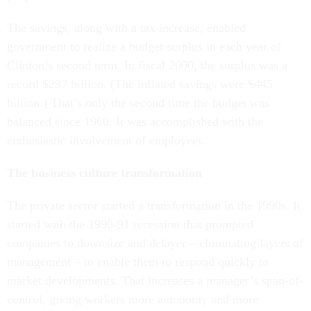
The savings, along with a tax increase, enabled
government to realize a budget surplus in each year of
Clinton’s second term. In fiscal 2000, the surplus was a
record $237 billion. (The inflated savings were $445
billion.) That’s only the second time the budget was
balanced since 1960. It was accomplished with the
enthusiastic involvement of employees.
The business culture transformation
The private sector started a transformation in the 1990s. It
started with the 1990-91 recession that prompted
companies to downsize and delayer – eliminating layers of
management – to enable them to respond quickly to
market developments. That increases a manager’s span-of-
control, giving workers more autonomy and more