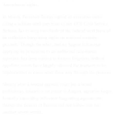
Amendment rights.
In March, President Trump signed an executive order
citing a seldom-used provision of the 1978 Civil Service
Reform Act to strip two-thirds of the federal workforce of
its collective bargaining rights on national security
grounds. Though the edict, and an August follow-up
applying its provisions to an additional half-dozen
agencies, has been subject to intense litigation, federal
appellate courts have largely allowed the measure to be
implemented as cases work their way through the process.
Shortly after a federal appeals court put a broad
preliminary injunction on pause in August, agencies began
formally cancelling collective bargaining agreements,
though the Bureau of Prisons did not follow suit for
another seven weeks.