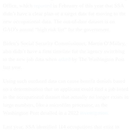
Office, which
reported
in February of this year that SSA
didn’t have a clear plan or a target date for moving to the
new occupational data. The out-of-date dataset is on
GAO’s annual “high risk list” for the government.
Biden’s Social Security Commissioner, Martin O’Malley,
also didn’t have a firm timeline for the agency switching
to the new job data when
asked
by The Washington Post
last year.
Using such outdated data can cause benefit denials based
on a determination that an applicant could find a job listed
in the occupational dataset that actually no longer exists in
large numbers, like a microfilm processor, as the
Washington Post detailed in a 2022
investigation
.
Last year, SSA identified 114 occupations that exist in