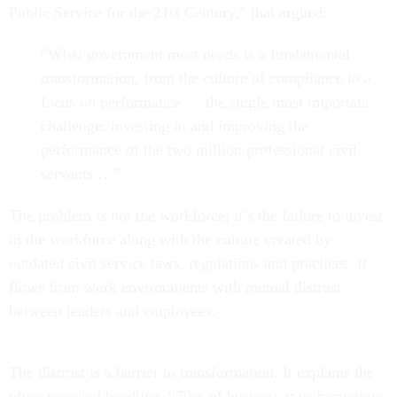
Public Service for the 21st Century,” that argued:
“What government most needs is a fundamental
transformation, from the culture of compliance to a
focus on performance … the single most important
challenge: investing in and improving the
performance of the two million professional civil
servants …”
The problem is not the workforce; it’s the failure to invest
in the workforce along with the culture created by
outdated civil service laws, regulations and practices. It
flows from work environments with mutual distrust
between leaders and employees.
The distrust is a barrier to transformation. It explains the
often-repeated headline, “70% of business transformations