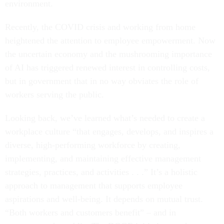
environment.
Recently, the COVID crisis and working from home
heightened the attention to employee empowerment. Now
the uncertain economy and the mushrooming importance
of AI has triggered renewed interest in controlling costs,
but in government that in no way obviates the role of
workers serving the public.
Looking back, we’ve learned what’s needed to create a
workplace culture “that engages, develops, and inspires a
diverse, high-performing workforce by creating,
implementing, and maintaining effective management
strategies, practices, and activities . . .” It’s a holistic
approach to management that supports employee
aspirations and well-being. It depends on mutual trust.
“Both workers and customers benefit” – and in