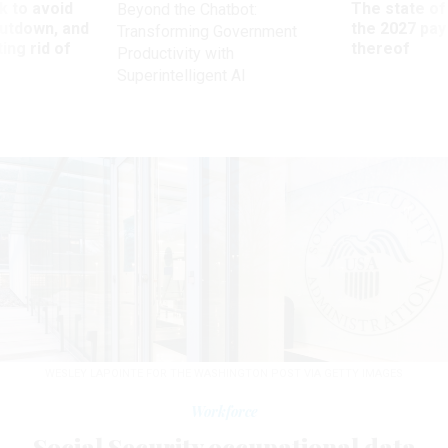
 to avoid
The state of
Beyond the Chatbot:
utdown, and
the 2027 pay 
Transforming Government
ing rid of
thereof
Productivity with
Superintelligent AI
WESLEY LAPOINTE FOR THE WASHINGTON POST VIA GETTY IMAGES
Workforce
Social Security occupational data