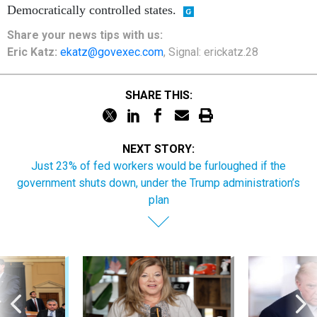
Democratically controlled states.
Share your
news tips
with us:
Eric Katz:
ekatz@govexec.com
, Signal: erickatz.28
SHARE THIS:
NEXT STORY:
Just 23% of fed workers would be furloughed if the
government shuts down, under the Trump administration’s
plan