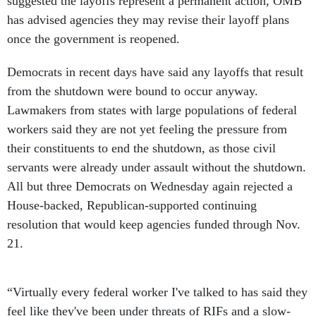
suggested the layoffs represent a permanent action, OMB
has advised agencies they may revise their layoff plans
once the government is reopened.
Democrats in recent days have said any layoffs that result
from the shutdown were bound to occur anyway.
Lawmakers from states with large populations of federal
workers said they are not yet feeling the pressure from
their constituents to end the shutdown, as those civil
servants were already under assault without the shutdown.
All but three Democrats on Wednesday again rejected a
House-backed, Republican-supported continuing
resolution that would keep agencies funded through Nov.
21.
“Virtually every federal worker I've talked to has said they
feel like they've been under threats of RIFs and a slow-