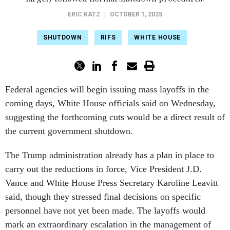
ERIC KATZ
|
OCTOBER 1, 2025
SHUTDOWN
RIFS
WHITE HOUSE
Federal agencies will begin issuing mass layoffs in the
coming days, White House officials said on Wednesday,
suggesting the forthcoming cuts would be a direct result of
the current government shutdown.
The Trump administration already has a plan in place to
carry out the reductions in force, Vice President J.D.
Vance and White House Press Secretary Karoline Leavitt
said, though they stressed final decisions on specific
personnel have not yet been made. The layoffs would
mark an extraordinary escalation in the management of