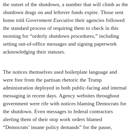
the outset of the shutdown, a number that will climb as the
shutdown drags on and leftover funds expire. Those sent
home told
Government Executive
their agencies followed
the standard process of requiring them to check in this
morning for “orderly shutdown procedures,” including
setting out-of-office messages and signing paperwork
acknowledging their statuses.
The notices themselves used boilerplate language and
were free from the partisan rhetoric the Trump
administration deployed in both public-facing and internal
messaging in recent days. Agency websites throughout
government were rife with notices blaming Democrats for
the shutdown. Even messages to federal contractors
alerting them of their stop work orders blamed
“Democrats’ insane policy demands” for the pause,