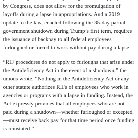
by Congress, does not allow for the promulgation of
layoffs during a lapse in appropriations. And a 2019
update to the law, enacted following the 35-day partial
government shutdown during Trump’s first term, requires
the issuance of backpay to all federal employees
furloughed or forced to work without pay during a lapse.
“RIF procedures do not apply to furloughs that arise under
the Antideficiency Act in the event of a shutdown,” the
unions wrote. “Nothing in the Antideficiency Act or any
other statute authorizes RIFs of employees who work in
agencies or programs with a lapse in funding. Instead, the
Act expressly provides that all employees who are not
paid during a shutdown—whether furloughed or excepted
—must receive back pay for that time period once funding
is reinstated.”