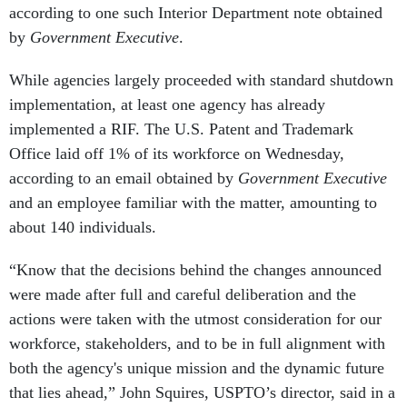
according to one such Interior Department note obtained
by
Government Executive
.
While agencies largely proceeded with standard shutdown
implementation, at least one agency has already
implemented a RIF. The U.S. Patent and Trademark
Office laid off 1% of its workforce on Wednesday,
according to an email obtained by
Government Executive
and an employee familiar with the matter, amounting to
about 140 individuals.
“Know that the decisions behind the changes announced
were made after full and careful deliberation and the
actions were taken with the utmost consideration for our
workforce, stakeholders, and to be in full alignment with
both the agency's unique mission and the dynamic future
that lies ahead,” John Squires, USPTO’s director, said in a