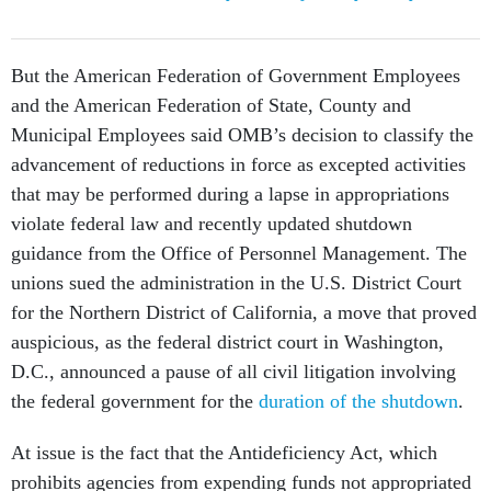
But the American Federation of Government Employees
and the American Federation of State, County and
Municipal Employees said OMB’s decision to classify the
advancement of reductions in force as excepted activities
that may be performed during a lapse in appropriations
violate federal law and recently updated shutdown
guidance from the Office of Personnel Management. The
unions sued the administration in the U.S. District Court
for the Northern District of California, a move that proved
auspicious, as the federal district court in Washington,
D.C., announced a pause of all civil litigation involving
the federal government for the
duration of the shutdown
.
At issue is the fact that the Antideficiency Act, which
prohibits agencies from expending funds not appropriated