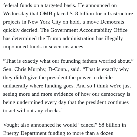
federal funds on a targeted basis. He announced on
Wednesday that OMB placed $18 billion for infrastructure
projects in New York City on hold, a move Democrats
quickly decried. The Government Accountability Office
has determined the Trump administration has illegally
impounded funds in seven instances.
“That is exactly what our founding fathers worried about,”
Sen. Chris Murphy, D-Conn., said. “That is exactly why
they didn't give the president the power to decide
unilaterally where funding goes. And so I think we're just
seeing more and more evidence of how our democracy is
being undermined every day that the president continues
to act without any checks.”
Vought also announced he would “cancel” $8 billion in
Energy Department funding to more than a dozen