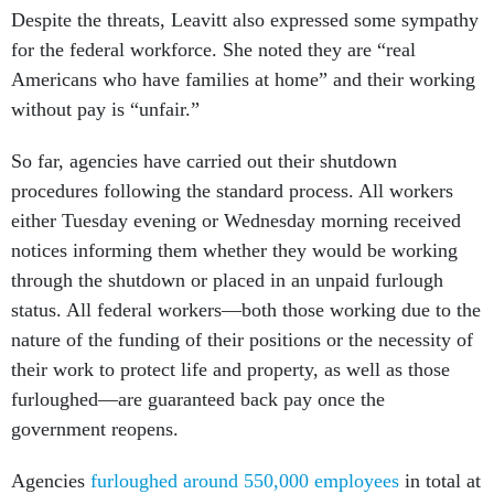
Despite the threats, Leavitt also expressed some sympathy
for the federal workforce. She noted they are “real
Americans who have families at home” and their working
without pay is “unfair.”
So far, agencies have carried out their shutdown
procedures following the standard process. All workers
either Tuesday evening or Wednesday morning received
notices informing them whether they would be working
through the shutdown or placed in an unpaid furlough
status. All federal workers—both those working due to the
nature of the funding of their positions or the necessity of
their work to protect life and property, as well as those
furloughed—are guaranteed back pay once the
government reopens.
Agencies
furloughed around 550,000 employees
in total at