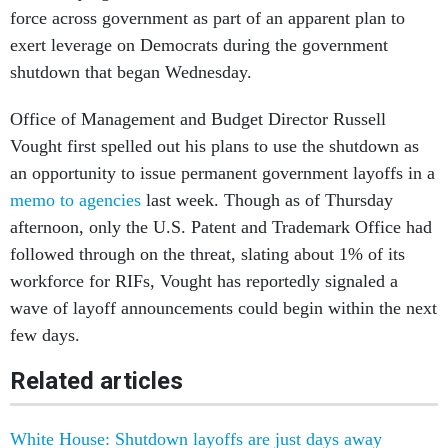
force across government as part of an apparent plan to
exert leverage on Democrats during the government
shutdown that began Wednesday.
Office of Management and Budget Director Russell
Vought first spelled out his plans to use the shutdown as
an opportunity to issue permanent government layoffs in a
memo to agencies
last week. Though as of Thursday
afternoon, only the U.S. Patent and Trademark Office had
followed through on the threat, slating about 1% of its
workforce for RIFs, Vought has reportedly signaled a
wave of layoff announcements could begin within the next
few days.
Related articles
White House: Shutdown layoffs are just days away