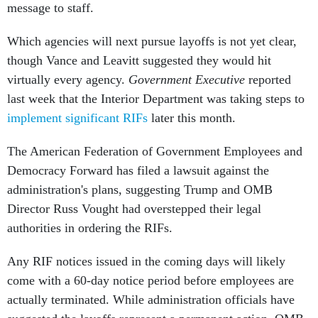
message to staff.
Which agencies will next pursue layoffs is not yet clear,
though Vance and Leavitt suggested they would hit
virtually every agency.
Government Executive
reported
last week that the Interior Department was taking steps to
implement significant RIFs
later this month.
The American Federation of Government Employees and
Democracy Forward has filed a lawsuit against the
administration's plans, suggesting Trump and OMB
Director Russ Vought had overstepped their legal
authorities in ordering the RIFs.
Any RIF notices issued in the coming days will likely
come with a 60-day notice period before employees are
actually terminated. While administration officials have