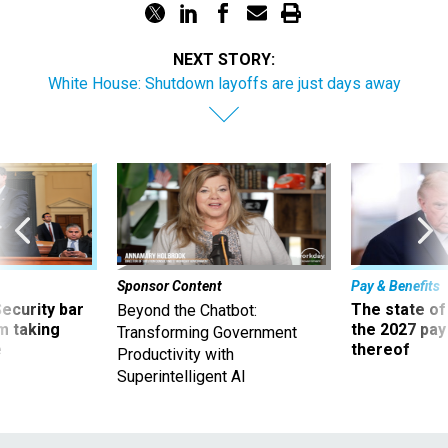
NEXT STORY:
White House: Shutdown layoffs are just days away
Sponsor Content
Pay & Benefits
Security bar
The state of
Beyond the Chatbot:
m taking
the 2027 pay 
Transforming Government
ve
thereof
Productivity with
Superintelligent AI