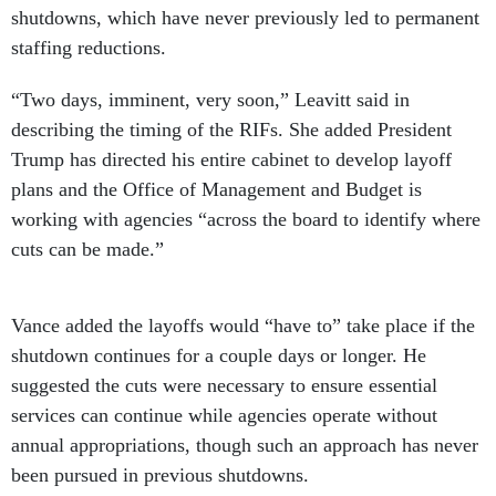
shutdowns, which have never previously led to permanent
staffing reductions.
“Two days, imminent, very soon,” Leavitt said in
describing the timing of the RIFs. She added President
Trump has directed his entire cabinet to develop layoff
plans and the Office of Management and Budget is
working with agencies “across the board to identify where
cuts can be made.”
Vance added the layoffs would “have to” take place if the
shutdown continues for a couple days or longer. He
suggested the cuts were necessary to ensure essential
services can continue while agencies operate without
annual appropriations, though such an approach has never
been pursued in previous shutdowns.