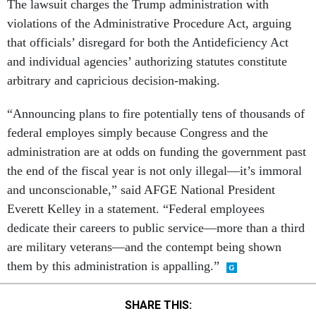
The lawsuit charges the Trump administration with
violations of the Administrative Procedure Act, arguing
that officials’ disregard for both the Antideficiency Act
and individual agencies’ authorizing statutes constitute
arbitrary and capricious decision-making.
“Announcing plans to fire potentially tens of thousands of
federal employes simply because Congress and the
administration are at odds on funding the government past
the end of the fiscal year is not only illegal—it’s immoral
and unconscionable,” said AFGE National President
Everett Kelley in a statement. “Federal employees
dedicate their careers to public service—more than a third
are military veterans—and the contempt being shown
them by this administration is appalling.”
SHARE THIS: