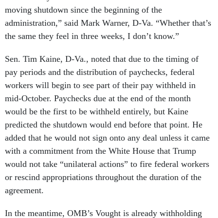
moving shutdown since the beginning of the
administration,” said Mark Warner, D-Va. “Whether that’s
the same they feel in three weeks, I don’t know.”
Sen. Tim Kaine, D-Va., noted that due to the timing of
pay periods and the distribution of paychecks, federal
workers will begin to see part of their pay withheld in
mid-October. Paychecks due at the end of the month
would be the first to be withheld entirely, but Kaine
predicted the shutdown would end before that point. He
added that he would not sign onto any deal unless it came
with a commitment from the White House that Trump
would not take “unilateral actions” to fire federal workers
or rescind appropriations throughout the duration of the
agreement.
In the meantime, OMB’s Vought is already withholding