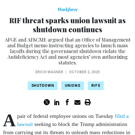
Workforce
RIF threat sparks union lawsuit as
shutdown continues
AFGE and AFSCME argued that an Office of Management
and Budget memo instructing agencies to launch mass
layoffs during the government shutdown violate the
Antideficiency Act and most agencies’ own authorizing
statutes.
ERICH WAGNER
|
OCTOBER 2, 2025
SHUTDOWN
UNIONS
RIFS
A
pair of federal employee unions on Tuesday
filed a
lawsuit
seeking to block the Trump administration
from carrying out its threats to unleash mass reductions in