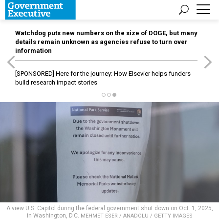
Watchdog puts new numbers on the size of DOGE, but many
details remain unknown as agencies refuse to turn over
information
[SPONSORED]
Here for the journey: How Elsevier helps funders
build research impact stories
A view U.S. Capitol during the federal government shut down on Oct. 1, 2025,
in Washington, D.C.
MEHMET ESER / ANADOLU / GETTY IMAGES