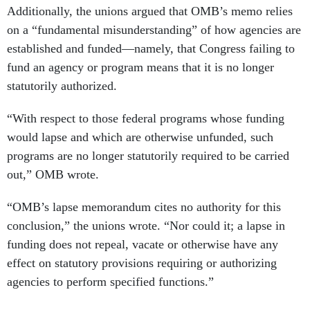
Additionally, the unions argued that OMB’s memo relies
on a “fundamental misunderstanding” of how agencies are
established and funded—namely, that Congress failing to
fund an agency or program means that it is no longer
statutorily authorized.
“With respect to those federal programs whose funding
would lapse and which are otherwise unfunded, such
programs are no longer statutorily required to be carried
out,” OMB wrote.
“OMB’s lapse memorandum cites no authority for this
conclusion,” the unions wrote. “Nor could it; a lapse in
funding does not repeal, vacate or otherwise have any
effect on statutory provisions requiring or authorizing
agencies to perform specified functions.”