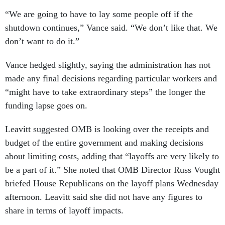
“We are going to have to lay some people off if the
shutdown continues,” Vance said. “We don’t like that. We
don’t want to do it.”
Vance hedged slightly, saying the administration has not
made any final decisions regarding particular workers and
“might have to take extraordinary steps” the longer the
funding lapse goes on.
Leavitt suggested OMB is looking over the receipts and
budget of the entire government and making decisions
about limiting costs, adding that “layoffs are very likely to
be a part of it.” She noted that OMB Director Russ Vought
briefed House Republicans on the layoff plans Wednesday
afternoon. Leavitt said she did not have any figures to
share in terms of layoff impacts.