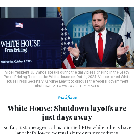
Vice President JD Vance speaks during the daily press briefing in the Brady
Press Briefing Room at the White House on Oct. 1, 2025. Vance joined White
House Press Secretary Karoline Leavitt to discuss the federal government
shutdown.
ALEX WONG / GETTY IMAGES
Workforce
White House: Shutdown layoffs are
just days away
So far, just one agency has pursued RIFs while others have
largely followed normal shutdown procedures.