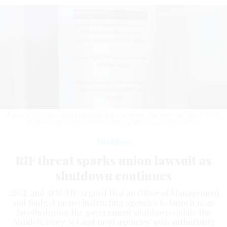
A view U.S. Capitol during the federal government shut down on Oct. 1, 2025,
in Washington, D.C.
MEHMET ESER / ANADOLU / GETTY IMAGES
Workforce
RIF threat sparks union lawsuit as
shutdown continues
AFGE and AFSCME argued that an Office of Management
and Budget memo instructing agencies to launch mass
layoffs during the government shutdown violate the
Antideficiency Act and most agencies’ own authorizing