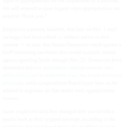
lapse in appropriations for the Department of Education.
We will respond to your request when appropriations are
enacted. Thank you.”
Employees reported, however, that later on Oct. 1 their
messages had been edited — without notice or their
consent — to state that Senate Democrats voted against a
GOP continuing resolution that would maintain current
agency spending levels through Nov. 21. Democrats have
demanded that
any government funding measure also
address increases to Affordable Care Act health insurance
premiums
, while congressional Republicans have so far
refused to negotiate on that matter until appropriations
resume.
Some employees said they changed their out-of-office
emails back to their original message, according to the
complaint, but later found they were modified again to