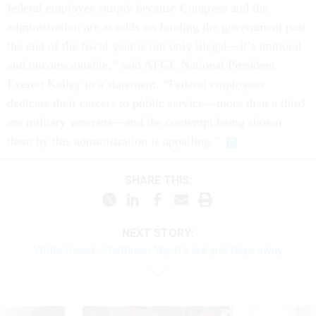
federal employes simply because Congress and the
administration are at odds on funding the government past
the end of the fiscal year is not only illegal—it’s immoral
and unconscionable,” said AFGE National President
Everett Kelley in a statement. “Federal employees
dedicate their careers to public service—more than a third
are military veterans—and the contempt being shown
them by this administration is appalling.”
SHARE THIS:
NEXT STORY:
White House: Shutdown layoffs are just days away