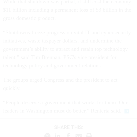
While that shutdown was partial, it still cost the economy
$11 billion including a permanent loss of $3 billion in the
gross domestic product.
“Shutdowns freeze progress on vital IT and cybersecurity
initiatives, waste taxpayer dollars, and undermine the
government’s ability to attract and retain top technology
talent,” said Tim Brennan, PSC's vice president for
technology policy and government relations.
The groups urged Congress and the president to act
quickly.
“People deserve a government that works for them. Our
leaders in Washington must do better,” Renteria said.
SHARE THIS: