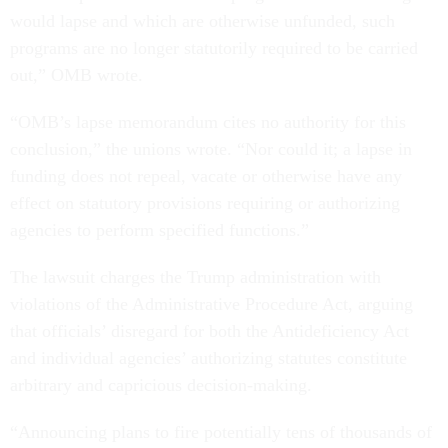
would lapse and which are otherwise unfunded, such
programs are no longer statutorily required to be carried
out,” OMB wrote.
“OMB’s lapse memorandum cites no authority for this
conclusion,” the unions wrote. “Nor could it; a lapse in
funding does not repeal, vacate or otherwise have any
effect on statutory provisions requiring or authorizing
agencies to perform specified functions.”
The lawsuit charges the Trump administration with
violations of the Administrative Procedure Act, arguing
that officials’ disregard for both the Antideficiency Act
and individual agencies’ authorizing statutes constitute
arbitrary and capricious decision-making.
“Announcing plans to fire potentially tens of thousands of