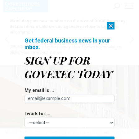
Watchdog puts new numbers on the size of DOGE, but many
×
details remain unknown as agencies refuse to turn over
information
Get federal business news in your
inbox.
[SPONSORED]
Here for the journey: How Elsevier helps funders
build research impact stories
SIGN UP FOR
GOVEXEC TODAY
My email is ...
I work for ...
About 87% of Education Department employees were furloughed at the start
of the government shutdown.
KEVIN CARTER / GETTY IMAGES