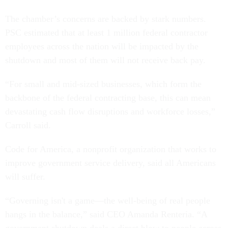
The chamber’s concerns are backed by stark numbers.
PSC estimated that at least 1 million federal contractor
employees across the nation will be impacted by the
shutdown and most of them will not receive back pay.
“For small and mid-sized businesses, which form the
backbone of the federal contracting base, this can mean
devastating cash flow disruptions and workforce losses,”
Carroll said.
Code for America, a nonprofit organization that works to
improve government service delivery, said all Americans
will suffer.
“Governing isn't a game—the well-being of real people
hangs in the balance,” said CEO Amanda Renteria. “A
government shutdown deals a direct blow to people across