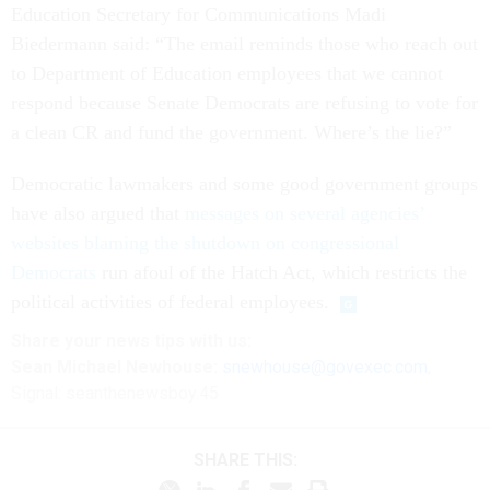
Education Secretary for Communications Madi
Biedermann said: “The email reminds those who reach out
to Department of Education employees that we cannot
respond because Senate Democrats are refusing to vote for
a clean CR and fund the government. Where’s the lie?”
Democratic lawmakers and some good government groups
have also argued that
messages on several agencies’
websites blaming the shutdown on congressional
Democrats
run afoul of the Hatch Act, which restricts the
political activities of federal employees.
Share your
news tips
with us:
Sean Michael Newhouse:
snewhouse@govexec.com
,
Signal: seanthenewsboy.45
SHARE THIS: