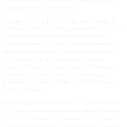
blame Democrats for the shutdown.
“​​As part of their employment duties, many department
employees regularly use their government email accounts
to communicate with school district representatives,
college administrators, parents, students, vendors and
other external stakeholders,” lawyers for AFGE wrote.
“So long as the out-of-office messages remain up,
members of the public who try to reach a Department of
Education employee will receive as an auto-reply a
partisan message blaming ‘Democrat Senators’ for their
inability to respond.”
The union requested that the District Court for the District
of Columbia declare such modification unlawful and bar
the Trump administration from continuing to include
“partisan political speech” in federal employees’ out-of-