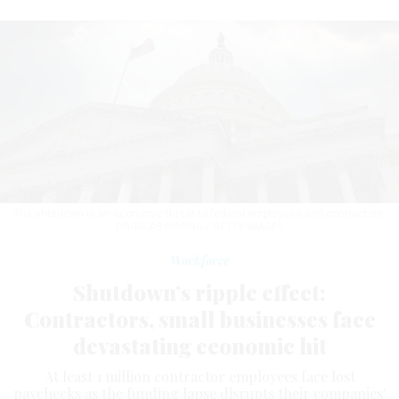
The shutdown is an economic threat to federal employees and contractors.
DOUGLAS RISSING / GETTY IMAGES
Workforce
Shutdown’s ripple effect:
Contractors, small businesses face
devastating economic hit
At least 1 million contractor employees face lost
paychecks as the funding lapse disrupts their companies'