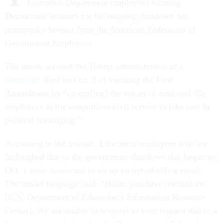
Education Department employees blaming
Democratic senators for the ongoing shutdown has
prompted a lawsuit from the American Federation of
Government Employees.
The union accused the Trump administration in
a
complaint
filed on Oct. 3 of violating the First
Amendment by “co-opt[ing] the voices of rank-and-file
employees in the nonpartisan civil service to take part in
political messaging.”
According to the lawsuit, Education employees who are
furloughed due to the government shutdown that began on
Oct. 1 were instructed to set up an out-of-office email.
The model language said: “Hello, you have reached the
[U.S. Department of Education’s Information Resource
Center]. We are unable to respond to your request due to a