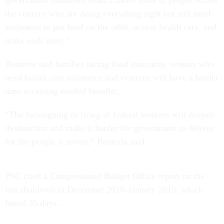
the country who are doing everything right but still need
assistance to put food on the table, access health care, and
make ends meet.”
Renteria said families facing food insecurity, seniors who
need health care assistance and veterans will have a harder
time accessing needed benefits,
“The furloughing or firing of federal workers will deepen
dysfunction and make it harder for government to deliver
for the people it serves,” Renteria said.
PSC cited a Congressional Budget Office report on the
last shutdown in December 2018-January 2019, which
lasted 35 days..