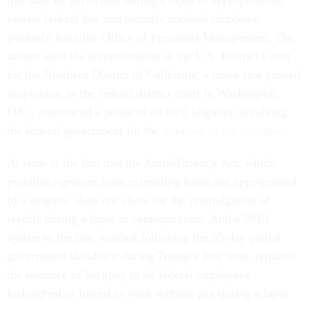
that may be performed during a lapse in appropriations
violate federal law and recently updated shutdown
guidance from the Office of Personnel Management. The
unions sued the administration in the U.S. District Court
for the Northern District of California, a move that proved
auspicious, as the federal district court in Washington,
D.C., announced a pause of all civil litigation involving
the federal government for the
duration of the shutdown
.
At issue is the fact that the Antideficiency Act, which
prohibits agencies from expending funds not appropriated
by Congress, does not allow for the promulgation of
layoffs during a lapse in appropriations. And a 2019
update to the law, enacted following the 35-day partial
government shutdown during Trump’s first term, requires
the issuance of backpay to all federal employees
furloughed or forced to work without pay during a lapse.