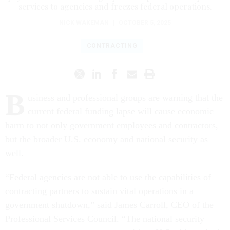
services to agencies and freezes federal operations.
NICK WAKEMAN
|
OCTOBER 5, 2025
CONTRACTING
B
usiness and professional groups are warning that the
current federal funding lapse will cause economic
harm to not only government employees and contractors,
but the broader U.S. economy and national security as
well.
“Federal agencies are not able to use the capabilities of
contracting partners to sustain vital operations in a
government shutdown,” said James Carroll, CEO of the
Professional Services Council. “The national security