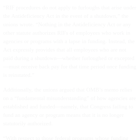
“RIF procedures do not apply to furloughs that arise under
the Antideficiency Act in the event of a shutdown,” the
unions wrote. “Nothing in the Antideficiency Act or any
other statute authorizes RIFs of employees who work in
agencies or programs with a lapse in funding. Instead, the
Act expressly provides that all employees who are not
paid during a shutdown—whether furloughed or excepted
—must receive back pay for that time period once funding
is reinstated.”
Additionally, the unions argued that OMB’s memo relies
on a “fundamental misunderstanding” of how agencies are
established and funded—namely, that Congress failing to
fund an agency or program means that it is no longer
statutorily authorized.
“With respect to those federal programs whose funding