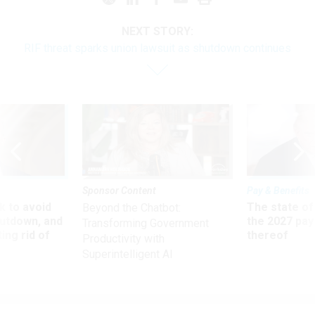
NEXT STORY:
RIF threat sparks union lawsuit as shutdown continues
Sponsor Content
Pay & Benefits
 to avoid
The state of
Beyond the Chatbot:
utdown, and
the 2027 pay 
Transforming Government
ing rid of
thereof
Productivity with
Superintelligent AI