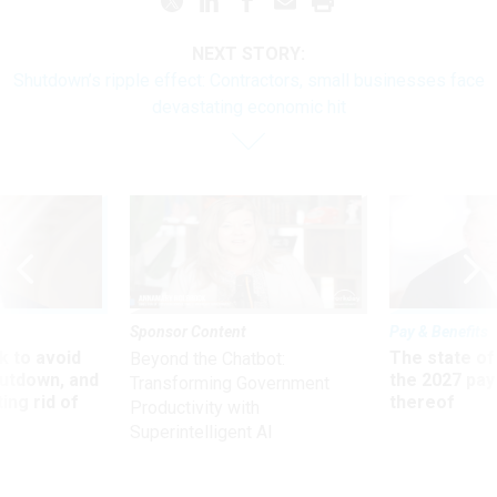
NEXT STORY:
Shutdown’s ripple effect: Contractors, small businesses face
devastating economic hit
Sponsor Content
Pay & Benefits
 to avoid
The state of
Beyond the Chatbot:
utdown, and
the 2027 pay 
Transforming Government
ing rid of
thereof
Productivity with
Superintelligent AI