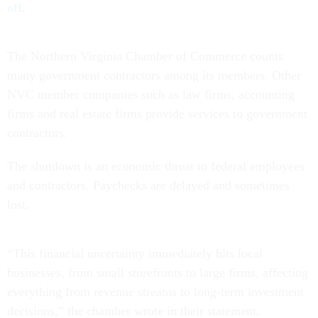
off
.
The Northern Virginia Chamber of Commerce counts
many government contractors among its members. Other
NVC member companies such as law firms, accounting
firms and real estate firms provide services to government
contractors.
The shutdown is an economic threat to federal employees
and contractors. Paychecks are delayed and sometimes
lost.
“This financial uncertainty immediately hits local
businesses, from small storefronts to large firms, affecting
everything from revenue streams to long-term investment
decisions,” the chamber wrote in their statement.