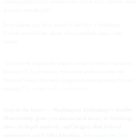
consequences cause unnecessary risk to U.S. citizens both
at home and abroad.”
In a column just days ahead of the Oct. 1 shutdown,
Carroll sounded the alarm about multiple risks to the
nation.
“Shutdowns negatively impact essential federal missions,
harm the U.S. economy, and cause inefficiencies and
financial losses that have long-term consequences for our
country,”
he wrote in his commentary.
Stay in the know — Washington Technology’s Insider
Membership gives you unmatched access to breaking
news, in-depth analysis, and insights that federal
contractors can’t afford to miss.
Join today for 50%