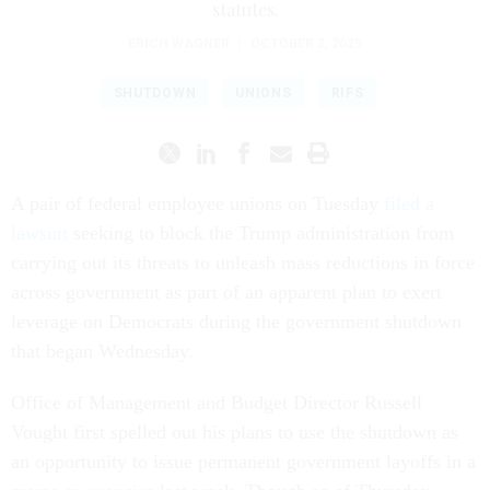
statutes.
ERICH WAGNER
|
OCTOBER 2, 2025
SHUTDOWN
UNIONS
RIFS
A pair of federal employee unions on Tuesday
filed a
lawsuit
seeking to block the Trump administration from
carrying out its threats to unleash mass reductions in force
across government as part of an apparent plan to exert
leverage on Democrats during the government shutdown
that began Wednesday.
Office of Management and Budget Director Russell
Vought first spelled out his plans to use the shutdown as
an opportunity to issue permanent government layoffs in a