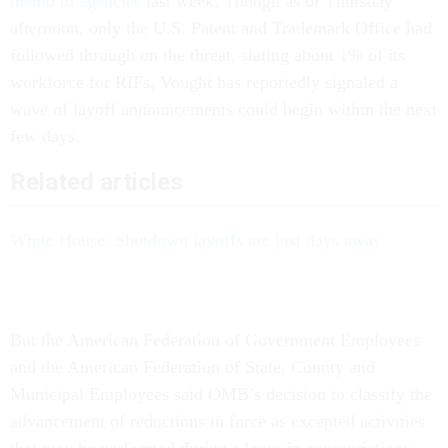
memo to agencies
last week. Though as of Thursday
afternoon, only the U.S. Patent and Trademark Office had
followed through on the threat, slating about 1% of its
workforce for RIFs, Vought has reportedly signaled a
wave of layoff announcements could begin within the next
few days.
Related articles
White House: Shutdown layoffs are just days away
But the American Federation of Government Employees
and the American Federation of State, County and
Municipal Employees said OMB’s decision to classify the
advancement of reductions in force as excepted activities