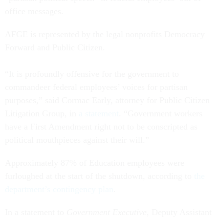
office messages.
AFGE is represented by the legal nonprofits Democracy
Forward and Public Citizen.
“It is profoundly offensive for the government to
commandeer federal employees’ voices for partisan
purposes,” said Cormac Early, attorney for Public Citizen
Litigation Group, in
a statement
. “Government workers
have a First Amendment right not to be conscripted as
political mouthpieces against their will.”
Approximately 87% of Education employees were
furloughed at the start of the shutdown, according to
the
department’s contingency plan
.
In a statement to
Government Executive
, Deputy Assistant