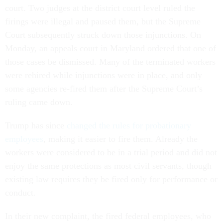
court. Two judges at the district court level ruled the
firings were illegal and paused them, but the Supreme
Court subsequently struck down those injunctions. On
Monday, an appeals court in Maryland ordered that one of
those cases be dismissed. Many of the terminated workers
were rehired while injunctions were in place, and only
some agencies re-fired them after the Supreme Court’s
ruling came down.
Trump has since
changed the rules for probationary
employees
, making it easier to fire them. Already the
workers were considered to be in a trial period and did not
enjoy the same protections as most civil servants, though
existing law requires they be fired only for performance or
conduct.
In their new complaint, the fired federal employees, who