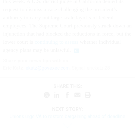
this week. A U.S. district judge in California denied its
request to dismiss a case challenging the president’s
authority to carry out large-scale layoffs of federal
employees. The Supreme Court previously struck down an
injunction that had blocked the reductions in force, but the
lower court is
continuing to assess
whether individual
agency plans may be unlawful.
Share your
news tips
with us:
Eric Katz:
ekatz@govexec.com
, Signal: erickatz.28
SHARE THIS:
NEXT STORY:
Unions urge VA to restore bargaining ahead of deadline