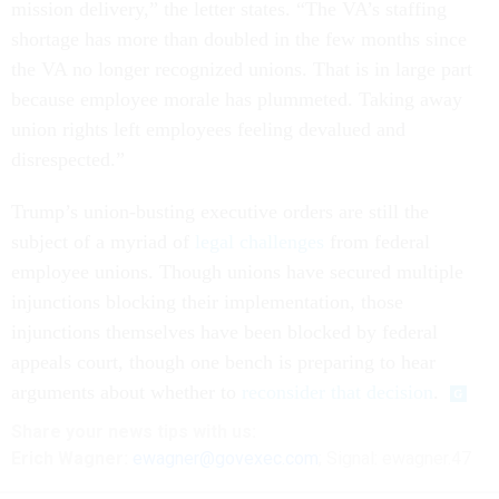
mission delivery,” the letter states. “The VA’s staffing
shortage has more than doubled in the few months since
the VA no longer recognized unions. That is in large part
because employee morale has plummeted. Taking away
union rights left employees feeling devalued and
disrespected.”
Trump’s union-busting executive orders are still the
subject of a myriad of
legal challenges
from federal
employee unions. Though unions have secured multiple
injunctions blocking their implementation, those
injunctions themselves have been blocked by federal
appeals court, though one bench is preparing to hear
arguments about whether to
reconsider that decision
.
Share your
news tips
with us:
Erich Wagner:
ewagner@govexec.com
; Signal: ewagner.47