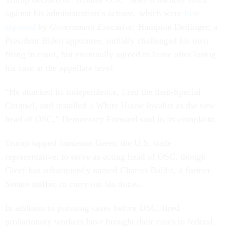
against his administration’s actions, which were
first
reported
by
Government Executive.
Hampton Dellinger, a
President Biden appointee, initially challenged his own
firing in court, but eventually agreed to leave after losing
his case at the appellate level.
“He attacked its independence, fired the then-Special
Counsel, and installed a White House loyalist as the new
head of OSC,” Democracy Forward said in its complaint.
Trump tapped Jamieson Greer, the U.S. trade
representative, to serve as acting head of OSC, though
Greer has subsequently named Charles Baldis, a former
Senate staffer, to carry out his duties.
In addition to pursuing cases before OSC, fired
probationary workers have brought their cases to federal