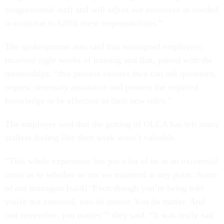
congressional staff and will adjust our resources as needed
to continue to fulfill these responsibilities.”
The spokesperson also said that reassigned employees
received eight weeks of training and that, paired with the
mentorships, “this process ensures they can ask questions,
request necessary assistance and possess the required
knowledge to be effective in their new roles.”
The employee said that the gutting of OLCA has left many
staffers feeling like their work wasn’t valuable.
“This whole experience has put a lot of us in an existential
crisis as to whether or not we mattered at any point. Some
of our managers [said] ‘Even though you’re being told
you're not essential, you do matter. You do matter. And
just remember, you matter,’” they said. “It was really sad