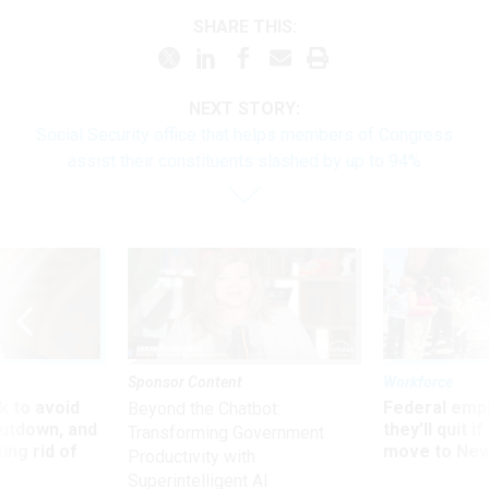
SHARE THIS:
NEXT STORY:
Social Security office that helps members of Congress
assist their constituents slashed by up to 94%
Sponsor Content
Workforce
 to avoid
Federal emp
Beyond the Chatbot:
utdown, and
they’ll quit i
Transforming Government
ing rid of
move to New
Productivity with
Superintelligent AI