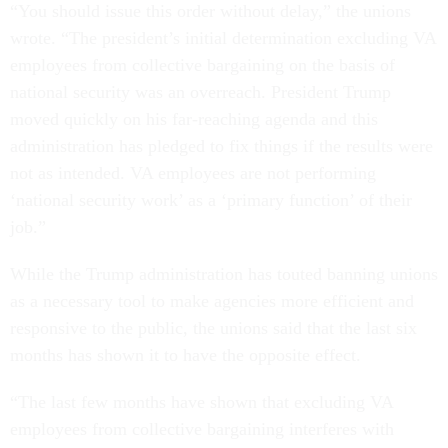
“You should issue this order without delay,” the unions
wrote. “The president’s initial determination excluding VA
employees from collective bargaining on the basis of
national security was an overreach. President Trump
moved quickly on his far-reaching agenda and this
administration has pledged to fix things if the results were
not as intended. VA employees are not performing
‘national security work’ as a ‘primary function’ of their
job.”
While the Trump administration has touted banning unions
as a necessary tool to make agencies more efficient and
responsive to the public, the unions said that the last six
months has shown it to have the opposite effect.
“The last few months have shown that excluding VA
employees from collective bargaining interferes with