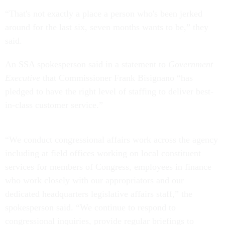
“That's not exactly a place a person who's been jerked
around for the last six, seven months wants to be,” they
said.
An SSA spokesperson said in a statement to
Government
Executive
that Commissioner Frank Bisignano “has
pledged to have the right level of staffing to deliver best-
in-class customer service.”
“We conduct congressional affairs work across the agency
including at field offices working on local constituent
services for members of Congress, employees in finance
who work closely with our appropriators and our
dedicated headquarters legislative affairs staff,” the
spokesperson said. “We continue to respond to
congressional inquiries, provide regular briefings to