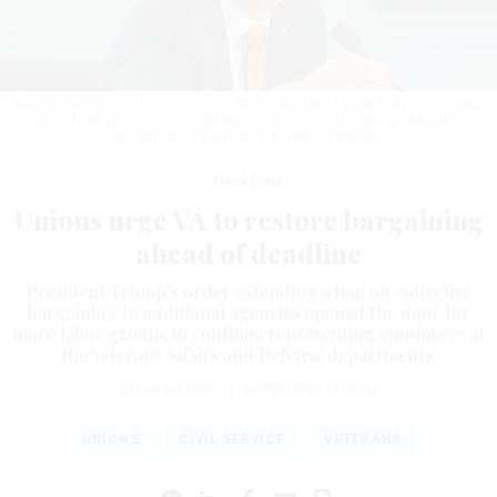
Several unions are asking Veterans Affairs Secretary Doug Collins to exempt
them from an executive order barring collective bargaining within the
department.
KEVIN DIETSCH / GETTY IMAGES
Workforce
Unions urge VA to restore bargaining
ahead of deadline
President Trump’s order extending a ban on collective
bargaining to additional agencies opened the door for
more labor groups to continue representing employees at
the Veterans Affairs and Defense departments.
ERICH WAGNER
|
SEPTEMBER 10, 2025
UNIONS
CIVIL SERVICE
VETERANS