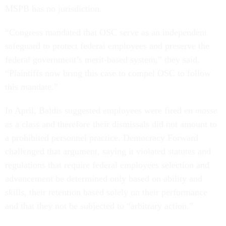
MSPB has no jurisdiction.
“Congress mandated that OSC serve as an independent
safeguard to protect federal employees and preserve the
federal government’s merit-based system,” they said.
“Plaintiffs now bring this case to compel OSC to follow
this mandate.”
In April, Baldis suggested employees were fired
en masse
as a class and therefore their dismissals did not amount to
a prohibited personnel practice. Democracy Forward
challenged that argument, saying it violated statutes and
regulations that require federal employees selection and
advancement be determined only based on ability and
skills, their retention based solely on their performance
and that they not be subjected to “arbitrary action.”