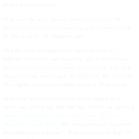
from a different office.
“You have the work that was previously done by 50
people [and officials are] expecting to have three people
be able to do it,” the employee said.
SSA did move a congressional casework team to a
different component and remaining OLCA staffers have
been instructed to contact other offices to help with their
responsibilities, according to the employee. But members
of Congress seem to have taken notice of the upheaval.
More than 50 House Democrats in July signed on to
letters sent to SSA and IRS that their staffers are receiving
“bounce-back emails and no-replies from [agency]
legislative liaison offices
that were previously responsive
to congressional inquiries.” A spokesperson for Rep. Gil