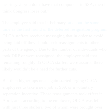
hearing…if you don't have that component in SSA, then I
think Congress loses out.”
The employee said that in February,
at about the same
time as the first round of the deferred resignation program
,
OLCA staffers received messaging that in order to avoid
being laid off they should seek reassignments to other
parts of the agency. Due to the number of individuals who
took DRP or were reassigned, the employee said that
remaining roughly 35 OLCA staffers were assured there
likely wouldn’t be a need for further cuts.
But then higher-ups once again started urging OLCA
employees to take a new job at SSA or a voluntary
separation incentive. Those reassignments took effect in
April, and, according to the employee, OLCA was left
with just three staffers, two of whom were brought over