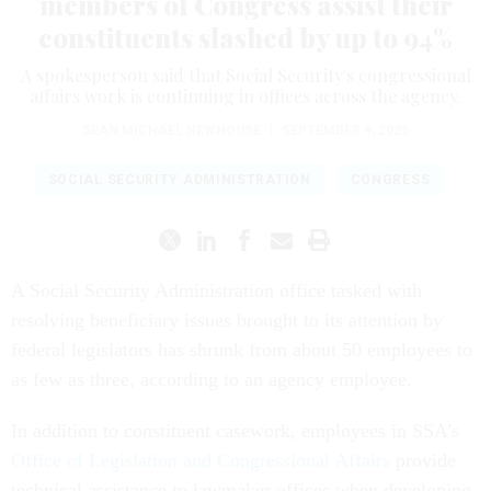
members of Congress assist their
constituents slashed by up to 94%
A spokesperson said that Social Security's congressional
affairs work is continuing in offices across the agency.
SEAN MICHAEL NEWHOUSE
|
SEPTEMBER 9, 2025
SOCIAL SECURITY ADMINISTRATION
CONGRESS
A Social Security Administration office tasked with
resolving beneficiary issues brought to its attention by
federal legislators has shrunk from about 50 employees to
as few as three, according to an agency employee.
In addition to constituent casework, employees in SSA’s
Office of Legislation and Congressional Affairs
provide
technical assistance to lawmaker offices when developing