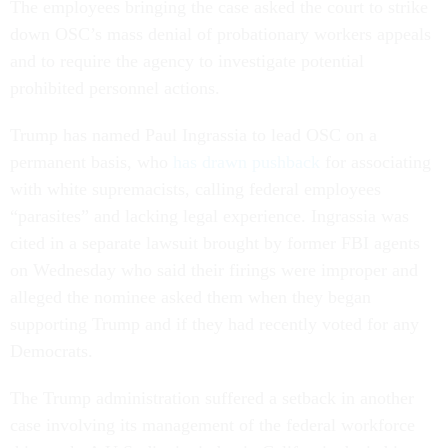
The employees bringing the case asked the court to strike
down OSC’s mass denial of probationary workers appeals
and to require the agency to investigate potential
prohibited personnel actions.
Trump has named Paul Ingrassia to lead OSC on a
permanent basis, who
has drawn pushback
for associating
with white supremacists, calling federal employees
“parasites” and lacking legal experience. Ingrassia was
cited in a separate lawsuit brought by former FBI agents
on Wednesday who said their firings were improper and
alleged the nominee asked them when they began
supporting Trump and if they had recently voted for any
Democrats.
The Trump administration suffered a setback in another
case involving its management of the federal workforce