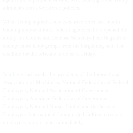
administration’s workforce policies.
When Trump signed a new executive order last month
banning unions at more federal agencies, he reopened the
ability for Collins and Defense Secretary Pete Hegseth to
exempt more labor groups from the bargaining ban. The
deadline for the officials to do so is Friday.
In a
letter
last week, the presidents of the International
Association of Machinists, National Federation of Federal
Employees, National Association of Government
Employees, American Federation of Government
Employees, National Nurses United and the Service
Employees International Union urged Collins to restore
employees’ union rights immediately.