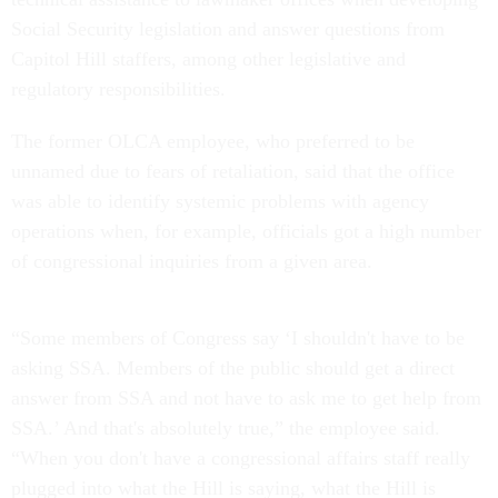
Social Security legislation and answer questions from
Capitol Hill staffers, among other legislative and
regulatory responsibilities.
The former OLCA employee, who preferred to be
unnamed due to fears of retaliation, said that the office
was able to identify systemic problems with agency
operations when, for example, officials got a high number
of congressional inquiries from a given area.
“Some members of Congress say ‘I shouldn't have to be
asking SSA. Members of the public should get a direct
answer from SSA and not have to ask me to get help from
SSA.’ And that's absolutely true,” the employee said.
“When you don't have a congressional affairs staff really
plugged into what the Hill is saying, what the Hill is