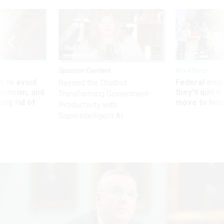
Sponsor Content
Workforce
 to avoid
Federal emp
Beyond the Chatbot:
utdown, and
they’ll quit i
Transforming Government
ing rid of
move to New
Productivity with
Superintelligent AI