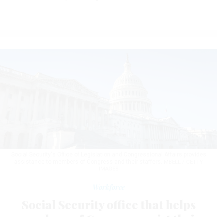
Social Security's Office of Legislation and Congressional Affairs provides
assistance to members of Congress and their staffers.
MBELL / GETTY
IMAGES
Workforce
Social Security office that helps