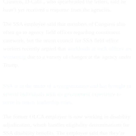
Cisneros, D-Calif., who spearheaded the letters, said he
hasn’t yet received a response from the agencies.
The SSA employee said that members of Congress also
often go to agency field offices regarding constituent
casework, but the union council for SSA field office
workers recently argued that
workloads at such offices are
worsening
due to a variety of changes at the agency under
Trump.
SSA is in the midst of a reorganization and has brought in
several individuals with no government experience to
serve in senior leadership roles.
The former OLCA employee is now working in disability
adjudication, which handles eligibility determinations for
SSA disability benefits. The employee said that they’re