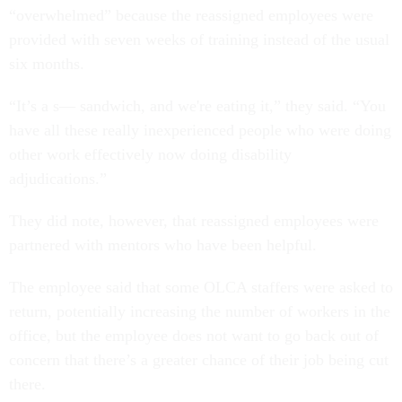
“overwhelmed” because the reassigned employees were
provided with seven weeks of training instead of the usual
six months.
“It’s a s— sandwich, and we're eating it,” they said. “You
have all these really inexperienced people who were doing
other work effectively now doing disability
adjudications.”
They did note, however, that reassigned employees were
partnered with mentors who have been helpful.
The employee said that some OLCA staffers were asked to
return, potentially increasing the number of workers in the
office, but the employee does not want to go back out of
concern that there’s a greater chance of their job being cut
there.