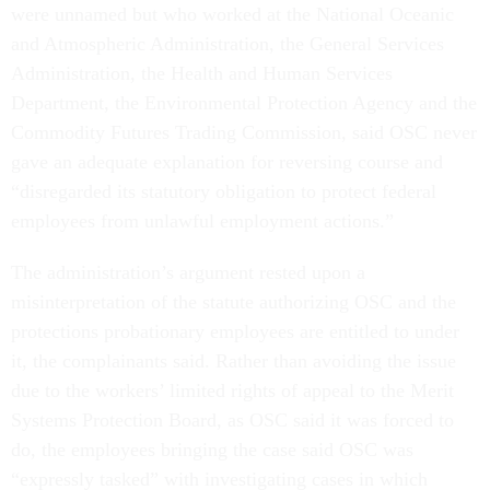
were unnamed but who worked at the National Oceanic
and Atmospheric Administration, the General Services
Administration, the Health and Human Services
Department, the Environmental Protection Agency and the
Commodity Futures Trading Commission, said OSC never
gave an adequate explanation for reversing course and
“disregarded its statutory obligation to protect federal
employees from unlawful employment actions.”
The administration’s argument rested upon a
misinterpretation of the statute authorizing OSC and the
protections probationary employees are entitled to under
it, the complainants said. Rather than avoiding the issue
due to the workers’ limited rights of appeal to the Merit
Systems Protection Board, as OSC said it was forced to
do, the employees bringing the case said OSC was
“expressly tasked” with investigating cases in which