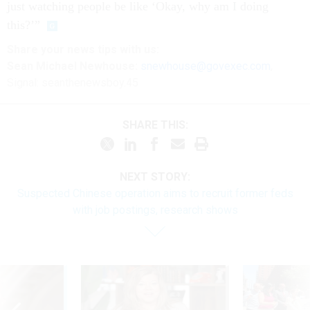
just watching people be like ‘Okay, why am I doing
this?’”
Share your
news tips
with us:
Sean Michael Newhouse:
snewhouse@govexec.com
,
Signal: seanthenewsboy.45
SHARE THIS:
NEXT STORY:
Suspected Chinese operation aims to recruit former feds
with job postings, research shows