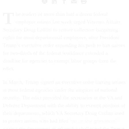
T
he leaders of more than half a dozen federal
employee unions last week urged Veterans Affairs
Secretary Doug Collins to restore collective bargaining
rights for most departmental employees, after President
Trump’s executive order expanding his push to ban unions
for two-thirds of the federal workforce extended a
deadline for agencies to exempt labor groups from the
edict.
In March, Trump signed an executive order barring unions
at most federal agencies under the auspices of national
security. The edict provided the secretaries at the VA and
Defense Department with the ability to exempt portions of
their departments, which VA Secretary Doug Collins used
to protect unions who had filed
“no or few grievances”
against the department or otherwise challenged the Trump