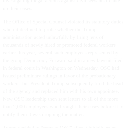
investigating illegal actions against civil servants to take
up their cases.
The Office of Special Counsel violated its statutory duties
when it declined to probe whether the Trump
administration acted unlawfully by firing tens of
thousands of newly hired or promoted federal workers
earlier this year, several such employees represented by
the group Democracy Forward said in a new lawsuit filed
in federal court in Washington on Wednesday. OSC had
issued preliminary rulings in favor of the probationary
workers, but President Trump subsequently fired the head
of the agency and replaced him with his own appointee.
New OSC leadership then sent letters to all of the more
than 2,000 employees who brought their cases before it to
notify them it was dropping the matter.
Trump decided to “remake OSC” after it initially ruled