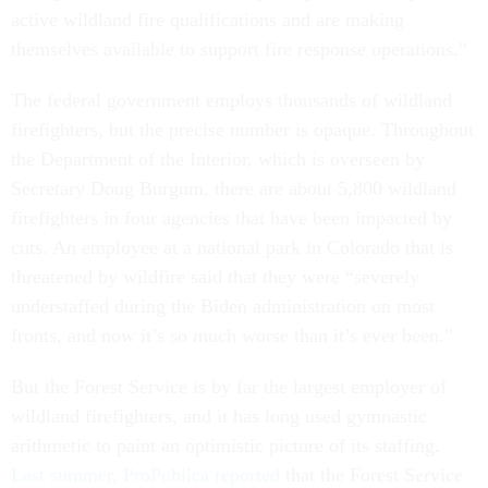
active wildland fire qualifications and are making
themselves available to support fire response operations.”
The federal government employs thousands of wildland
firefighters, but the precise number is opaque. Throughout
the Department of the Interior, which is overseen by
Secretary Doug Burgum, there are about 5,800 wildland
firefighters in four agencies that have been impacted by
cuts. An employee at a national park in Colorado that is
threatened by wildfire said that they were “severely
understaffed during the Biden administration on most
fronts, and now it’s so much worse than it’s ever been.”
But the Forest Service is by far the largest employer of
wildland firefighters, and it has long used gymnastic
arithmetic to paint an optimistic picture of its staffing.
Last summer, ProPublica reported
that the Forest Service