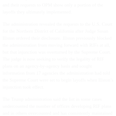
and their requests to OPM show only a portion of the
layoffs they ultimately implemented.
The administration revealed the requests to the U.S. Court
for the Northern District of California after Judge Susan
Illston ordered their disclosure. Illston previously blocked
the administration from moving forward with RIFs at all,
but that injunction was overturned by the Supreme Court.
The judge is now seeking to verify the legality of RIF
plans on an agency-by-agency basis and sought
information from 17 agencies the administration had told
the Supreme Court were set to begin layoffs when Illston’s
injunction took effect.
The Trump administration said the list in some cases
undercounted the number of offices developing RIF plans
and in others overcounted and has consistently maintained