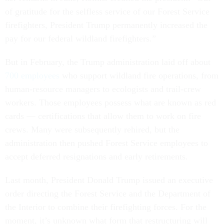
of gratitude for the selfless service of our Forest Service
firefighters, President Trump permanently increased the
pay for our federal wildland firefighters.”
But in February, the Trump administration laid off about
700 employees
who support wildland fire operations, from
human-resource managers to ecologists and trail-crew
workers. Those employees possess what are known as red
cards — certifications that allow them to work on fire
crews. Many were subsequently rehired, but the
administration then pushed Forest Service employees to
accept deferred resignations and early retirements.
Last month, President Donald Trump issued an executive
order directing the Forest Service and the Department of
the Interior to combine their firefighting forces. For the
moment, it’s unknown what form that restructuring will