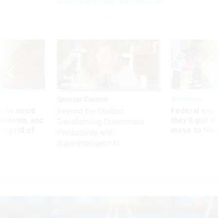
effort to pre-clear anti-union EO
Sponsor Content
Workforce
 to avoid
Federal emp
Beyond the Chatbot:
utdown, and
they’ll quit i
Transforming Government
ing rid of
move to New
Productivity with
Superintelligent AI