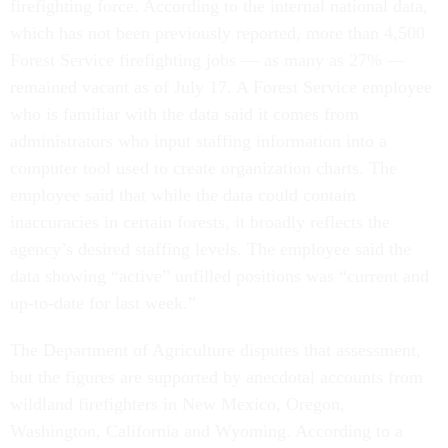
firefighting force. According to the internal national data,
which has not been previously reported, more than 4,500
Forest Service firefighting jobs — as many as 27% —
remained vacant as of July 17. A Forest Service employee
who is familiar with the data said it comes from
administrators who input staffing information into a
computer tool used to create organization charts. The
employee said that while the data could contain
inaccuracies in certain forests, it broadly reflects the
agency’s desired staffing levels. The employee said the
data showing “active” unfilled positions was “current and
up-to-date for last week.”
The Department of Agriculture disputes that assessment,
but the figures are supported by anecdotal accounts from
wildland firefighters in New Mexico, Oregon,
Washington, California and Wyoming. According to a