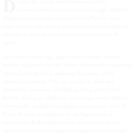
D
espite the Trump administration’s public
pronouncements that it has hired enough wildland
firefighters, documents obtained by ProPublica show a
high vacancy rate, as well as internal concern among top
officials as more than 1 million acres burn across 10
states.
Less than a month ago, Agriculture Secretary Brooke
Rollins announced that the Trump administration had done
a historically good job preparing the nation for the
summer fire season. “We are on track to meet and
potentially exceed our firefighting hiring goals,” said
Rollins, during an address to Western governors. Rollins
oversees the wildland firefighting workforce at the U.S.
Forest Service, a subagency of the Department of
Agriculture. Rollins had noted in her remarks that the
administration had exempted firefighters from a federal