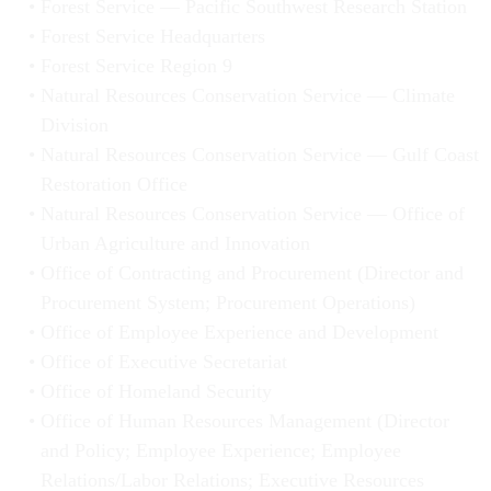
Forest Service — Pacific Southwest Research Station
Forest Service Headquarters
Forest Service Region 9
Natural Resources Conservation Service — Climate
Division
Natural Resources Conservation Service — Gulf Coast
Restoration Office
Natural Resources Conservation Service — Office of
Urban Agriculture and Innovation
Office of Contracting and Procurement (Director and
Procurement System; Procurement Operations)
Office of Employee Experience and Development
Office of Executive Secretariat
Office of Homeland Security
Office of Human Resources Management (Director
and Policy; Employee Experience; Employee
Relations/Labor Relations; Executive Resources