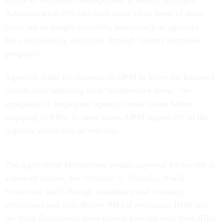
Office of Personnel Management in March and April.
Administration officials have made clear some of those
plans are no longer operative, particularly as agencies
have successfully shed staff through various incentive
programs.
Agencies made the requests to OPM to allow for hastened
layoffs after adjusting their “competitive areas,” the
groupings of employees agencies must create before
engaging in RIFs. In most cases, OPM signed off on the
requests within one or two days.
The Agriculture Department sought approval for layoffs at
a slew of offices, but
revealed on Thursday
it will
restructure itself through mandatory and voluntary
relocations and only deploy RIFs if necessary. HHS and
the State Department have moved forward with their RIFs,