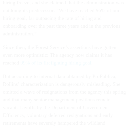
hiring freeze, and she claimed that the administration was
outdoing its predecessor: “We have reached 96% of our
hiring goal, far outpacing the rate of hiring and
onboarding over the past three years and in the previous
administration.”
Since then, the Forest Service’s assertions have gotten
even more optimistic: The agency now claims it has
reached
99% of its firefighting hiring goal
.
But according to internal data obtained by ProPublica,
Rollins’ characterization is dangerously misleading. She
omitted a wave of resignations from the agency this spring
and that many senior management positions remain
vacant. Layoffs by the Department of Government
Efficiency, voluntary deferred resignations and early
retirements have severely hampered the wildland