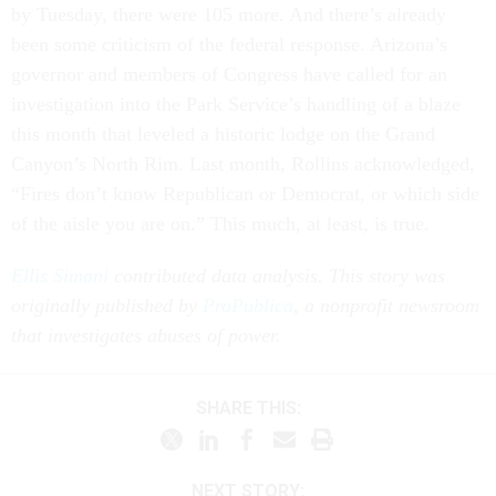
by Tuesday, there were 105 more. And there’s already
been some criticism of the federal response. Arizona’s
governor and members of Congress have called for an
investigation into the Park Service’s handling of a blaze
this month that leveled a historic lodge on the Grand
Canyon’s North Rim. Last month, Rollins acknowledged,
“Fires don’t know Republican or Democrat, or which side
of the aisle you are on.” This much, at least, is true.
Ellis Simani
contributed data analysis. This story was
originally published by
ProPublica
, a nonprofit newsroom
that investigates abuses of power.
SHARE THIS:
NEXT STORY: