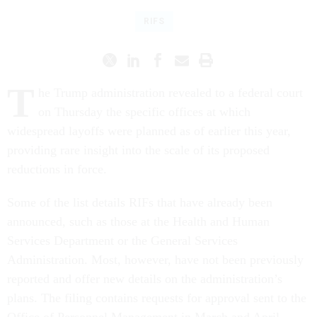
RIFS
T
he Trump administration revealed to a federal court
on Thursday the specific offices at which
widespread layoffs were planned as of earlier this year,
providing rare insight into the scale of its proposed
reductions in force.
Some of the list details RIFs that have already been
announced, such as those at the Health and Human
Services Department or the General Services
Administration. Most, however, have not been previously
reported and offer new details on the administration’s
plans. The filing contains requests for approval sent to the