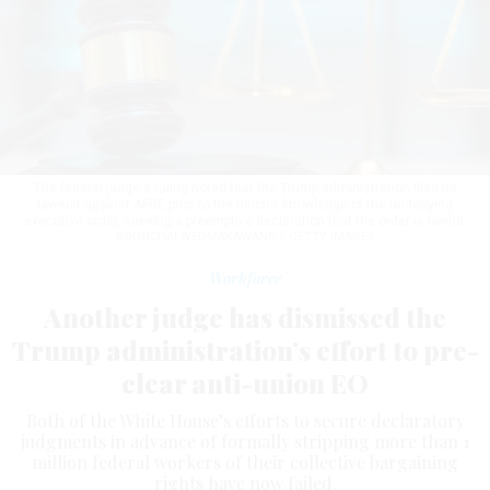
The federal judge's ruling noted that the Trump administration filed its
lawsuit against AFGE prior to the union’s knowledge of the underlying
executive order, seeking a preemptive declaration that the order is lawful.
BOONCHAI WEDMAKAWAND / GETTY IMAGES
Workforce
Another judge has dismissed the
Trump administration’s effort to pre-
clear anti-union EO
Both of the White House’s efforts to secure declaratory
judgments in advance of formally stripping more than 1
million federal workers of their collective bargaining
rights have now failed.