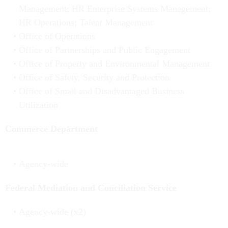
Management; HR Enterprise Systems Management;
HR Operations; Talent Management
Office of Operations
Office of Partnerships and Public Engagement
Office of Property and Environmental Management
Office of Safety, Security and Protection
Office of Small and Disadvantaged Business
Utilization
Commerce Department
Agency-wide
Federal Mediation and Conciliation Service
Agency-wide (x2)