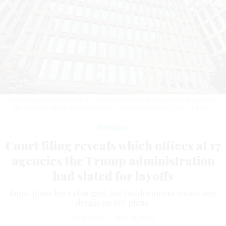
According to court documents, in most cases, OPM signed off on agencies'
RIF requests within one or two days.
DOUGLAS RISSING / GETTY IMAGES
Workforce
Court filing reveals which offices at 17
agencies the Trump administration
had slated for layoffs
Some plans have changed, but the document shows new
details on RIF plans.
ERIC KATZ
|
JULY 24, 2025