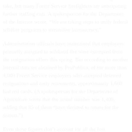
take, but many Forest Service firefighters are anticipating
further staffing cuts. A spokesperson for the Department
of the Interior wrote, “We are taking steps to unify federal
wildfire programs to streamline bureaucracy.”
Administration officials have maintained that employees
primarily assigned to wildland fire were exempted from
the resignation offers this spring. But according to another
internal data set obtained by ProPublica, of the more than
4,000 Forest Service employees who accepted deferred
resignations and early retirements, approximately 1,600
had red cards. (A spokesperson for the Department of
Agriculture wrote that the actual number was 1,400,
adding that 85 of them “have decided to return for the
season.”)
Even those figures don’t account for all the lost