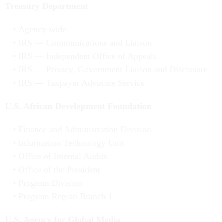
Treasury Department
Agency-wide
IRS — Communications and Liaison
IRS — Independent Office of Appeals
IRS — Privacy, Government Liaison and Disclosure
IRS — Taxpayer Advocate Service
U.S. African Development Foundation
Finance and Administration Division
Information Technology Unit
Office of Internal Audits
Office of the President
Program Division
Program Region Branch 1
U.S. Agency for Global Media