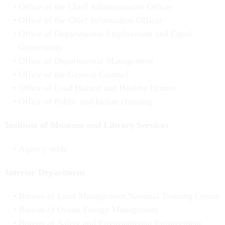
Office of the Chief Administrative Officer
Office of the Chief Information Officer
Office of Departmental Employment and Equal
Opportunity
Office of Departmental Management
Office of the General Counsel
Office of Lead Hazard and Healthy Homes
Office of Public and Indian Housing
Institute of Museum and Library Services
Agency-wide
Interior Department
Bureau of Land Management National Training Center
Bureau of Ocean Energy Management
Bureau of Safety and Environmental Enforcement