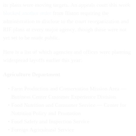
its plans were moving targets. An appeals court this week
blocked another orde
r
from Illston requiring the
administration to disclose to the court reorganization and
RIF plans at every major agency, though those were not
yet set to be made public.
Here is a list of which agencies and offices were planning
widespread layoffs earlier this year:
Agriculture Department
Farm Production and Conservation Mission Area —
Business Center Customer Experience Division
Food Nutrition and Consumer Service — Center for
Nutrition Policy and Promotion
Food Safety and Inspection Service
Foreign Agricultural Service