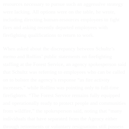
resources necessary to pursue such an aggressive strategy
were lacking. All options were on the table, he wrote,
including directing human-resources employees to fight
fires and asking recently departed employees with
firefighting qualifications to return to work.
When asked about the discrepancy between Schultz’s
memo and Rollins’ public statements on firefighting
staffing at the Forest Service, an agency spokesperson said
that Schultz was referring to employees who can be called
on to bolster the agency’s response “as fire activity
increases,” while Rollins was pointing only to full-time
firefighters. “The Forest Service remains fully equipped
and operationally ready to protect people and communities
from wildfire,” the spokesperson said, noting that “many
individuals that have separated from the Agency either
through retirements or voluntary resignations still possess