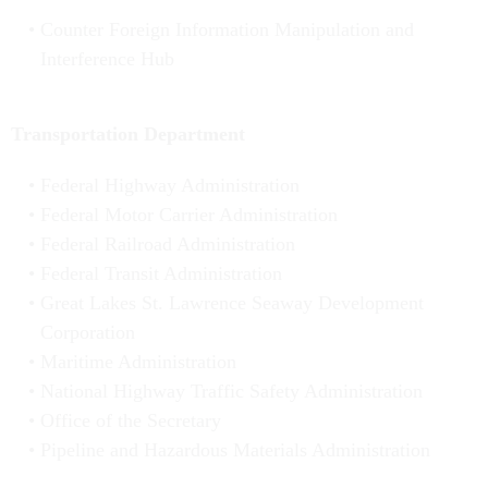
Counter Foreign Information Manipulation and
Interference Hub
Transportation Department
Federal Highway Administration
Federal Motor Carrier Administration
Federal Railroad Administration
Federal Transit Administration
Great Lakes St. Lawrence Seaway Development
Corporation
Maritime Administration
National Highway Traffic Safety Administration
Office of the Secretary
Pipeline and Hazardous Materials Administration