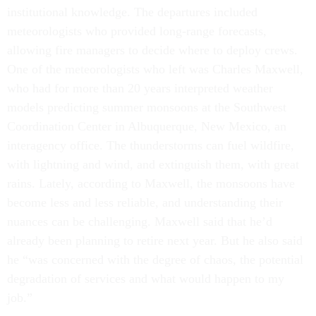
institutional knowledge. The departures included
meteorologists who provided long-range forecasts,
allowing fire managers to decide where to deploy crews.
One of the meteorologists who left was Charles Maxwell,
who had for more than 20 years interpreted weather
models predicting summer monsoons at the Southwest
Coordination Center in Albuquerque, New Mexico, an
interagency office. The thunderstorms can fuel wildfire,
with lightning and wind, and extinguish them, with great
rains. Lately, according to Maxwell, the monsoons have
become less and less reliable, and understanding their
nuances can be challenging. Maxwell said that he’d
already been planning to retire next year. But he also said
he “was concerned with the degree of chaos, the potential
degradation of services and what would happen to my
job.”