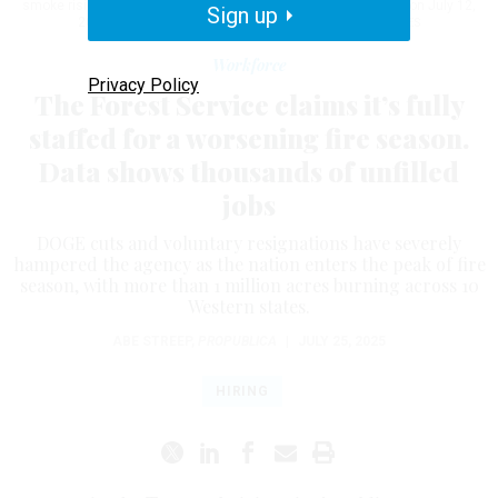
smoke rising in the background at Grand Canyon National Park on July 12,
Sign up
2025.
GRAND CANYON NATIONAL PARK VIA GETTY IMAGES
Workforce
Privacy Policy
The Forest Service claims it’s fully
staffed for a worsening fire season.
Data shows thousands of unfilled
jobs
DOGE cuts and voluntary resignations have severely
hampered the agency as the nation enters the peak of fire
season, with more than 1 million acres burning across 10
Western states.
ABE STREEP
,
PROPUBLICA
|
JULY 25, 2025
HIRING