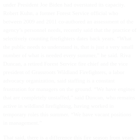
under President Joe Biden had overstated its capacity.
Robert Kuhn, a former Forest Service official who
between 2009 and 2011 co-authored an assessment of the
agency’s personnel needs, recently said that the practice of
selectively counting firefighters dates back years. “What
the public needs to understand is, that is just a very small
number of what is needed every summer,” he said. Riva
Duncan, a retired Forest Service fire chief and the vice
president of Grassroots Wildland Firefighters, a labor
advocacy organization, said staffing is a constant
frustration for managers on the ground. “We have engines
that are completely unstaffed,” said Duncan, who remains
active in wildland firefighting, having worked in
temporary roles this summer. “We have vacant positions
in management.”
That said, there is a difference this fire season from years