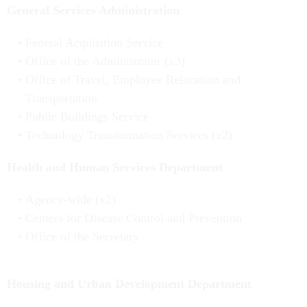
General Services Administration
Federal Acquisition Service
Office of the Administrator (x3)
Office of Travel, Employee Relocation and
Transportation
Public Buildings Service
Technology Transformation Services (x2)
Health and Human Services Department
Agency-wide (x2)
Centers for Disease Control and Prevention
Office of the Secretary
Housing and Urban Development Department