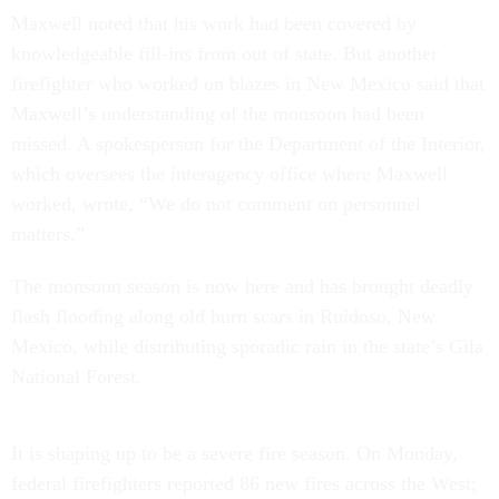
Maxwell noted that his work had been covered by
knowledgeable fill-ins from out of state. But another
firefighter who worked on blazes in New Mexico said that
Maxwell’s understanding of the monsoon had been
missed. A spokesperson for the Department of the Interior,
which oversees the interagency office where Maxwell
worked, wrote, “We do not comment on personnel
matters.”
The monsoon season is now here and has brought deadly
flash flooding along old burn scars in Ruidoso, New
Mexico, while distributing sporadic rain in the state’s Gila
National Forest.
It is shaping up to be a severe fire season. On Monday,
federal firefighters reported 86 new fires across the West;