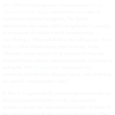
past. Officials in the previous administration
publicly
acknowledged the danger
presented by an exodus of
experienced wildland firefighters. The Trump
administration has taken a different approach — claiming
to have solved the problem while simultaneously
exacerbating it. When asked about the staffing cuts, Anna
Kelly, a White House deputy press secretary, wrote,
“President Trump is proud of all Secretary Rollins has
accomplished to improve forest management, including by
ending the 2001
Roadless Rule
for stronger fire
prevention, and Secretary Burgum’s great work protecting
our nation’s treasured public lands.”
In March, Congress finally codified a permanent raise for
federal wildland firefighters via the appropriations
process, a change that advocates have sought for years. In
her remarks in June, Rollins credited the president: “Out