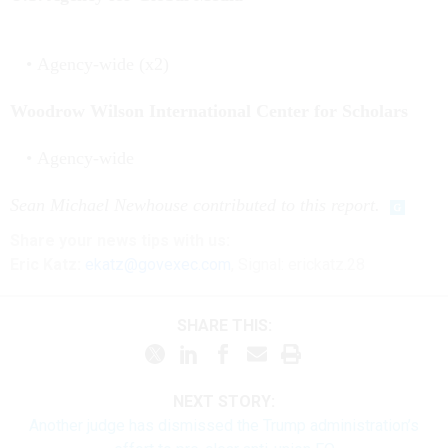
Agency-wide (x2)
Woodrow Wilson International Center for Scholars
Agency-wide
Sean Michael Newhouse contributed to this report.
Share your news tips with us:
Eric Katz:
ekatz@govexec.com
, Signal: erickatz.28
SHARE THIS:
NEXT STORY:
Another judge has dismissed the Trump administration’s