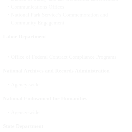
Communications Offices
National Park Service’s Commemoration and
Community Engagement
Labor Department
Office of Federal Contract Compliance Programs
National Archives and Records Administration
Agency-wide
National Endowment for Humanities
Agency-wide
State Department