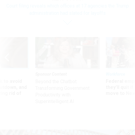
Court filing reveals which offices at 17 agencies the Trump
administration had slated for layoffs
Sponsor Content
Workforce
 to avoid
Federal emp
Beyond the Chatbot:
utdown, and
they’ll quit i
Transforming Government
ing rid of
move to New
Productivity with
Superintelligent AI