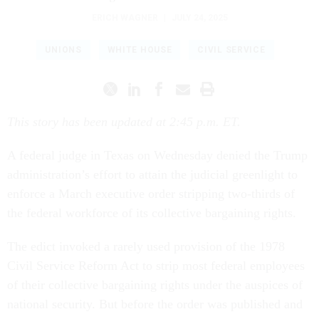
ERICH WAGNER
|
JULY 24, 2025
UNIONS
WHITE HOUSE
CIVIL SERVICE
This story has been updated at 2:45 p.m. ET.
A federal judge in Texas on Wednesday denied the Trump
administration’s effort to attain the judicial greenlight to
enforce a March executive order stripping two-thirds of
the federal workforce of its collective bargaining rights.
The edict invoked a rarely used provision of the 1978
Civil Service Reform Act to strip most federal employees
of their collective bargaining rights under the auspices of
national security. But before the order was published and