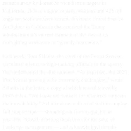
recent survey by Forest Service fire managers in
California, 26% of engine captain positions and 42% of
engineer positions were vacant. A veteran Forest Service
firefighter in California characterized the Trump
administration’s current estimate of the size of its
firefighting workforce as “grossly inaccurate.”
Last week, Tom Schultz, the chief of the Forest Service,
circulated a letter to high-ranking officials in the agency
that underscored the dire moment. “As expected, the 2025
Fire Year is proving to be extremely challenging,” wrote
Schultz in the letter, a copy of which was obtained by
ProPublica. “We know the demand for resources outpaces
their availability.” Schultz at once directed staff to employ
full suppression — stomping out fires as quickly as
possible, instead of letting them burn for the sake of
landscape management — and acknowledged that the