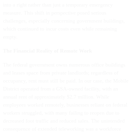
into a right rather than just a temporary emergency
measure. This shift in perspective posed serious
challenges, especially concerning government buildings,
which continued to incur costs even while remaining
empty.
The Financial Reality of Remote Work
The federal government owns numerous office buildings
and leases space from private landlords; regardless of
occupancy, rent must still be paid. In our case, the Mobile
District operated from a GSA-owned facility, with an
annual rent of approximately $2.7 million. While
employees worked remotely, businesses reliant on federal
workers struggled, with many failing to reopen due to
decreased foot traffic and reduced sales. The unintended
consequence of extended teleworking was a workforce