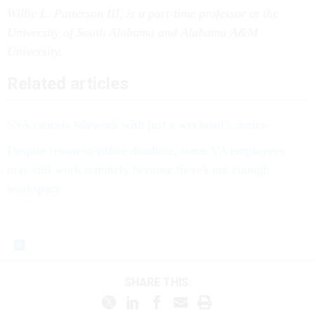
Willie L. Patterson III, is a part-time professor at the
University of South Alabama and Alabama A&M
University.
Related articles
SSA cancels telework with just a weekend’s notice
Despite return-to-office deadline, some VA employees
may still work remotely because there's not enough
workspace
SHARE THIS: