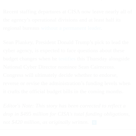
Recent staffing departures at CISA now leave nearly all of
the agency’s operational divisions and at least half its
regional bureaus
without a permanent leader
.
Sean Plankey, President Donald Trump’s pick to lead the
cyber agency, is expected to face questions about these
budget changes when he
testifies
this Thursday alongside
National Cyber Director nominee Sean Cairncross.
Congress will ultimately decide whether to endorse,
reverse or revise the administration’s funding levels when
it crafts the official budget bills in the coming months.
Editor's Note: This story has been corrected to reflect a
drop in $495 million for CISA's total funding obligations,
not $420 million, as originally written.