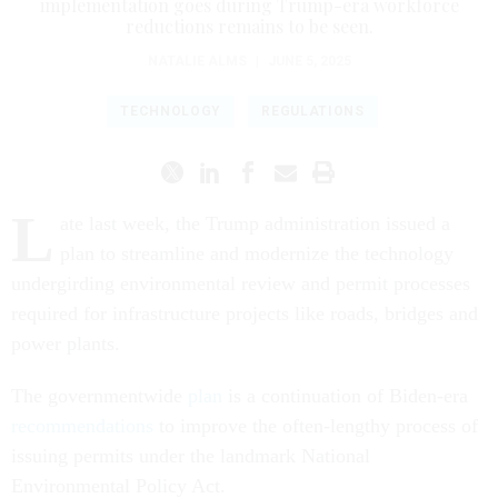
implementation goes during Trump-era workforce
reductions remains to be seen.
NATALIE ALMS
|
JUNE 5, 2025
TECHNOLOGY
REGULATIONS
L
ate last week, the Trump administration issued a
plan to streamline and modernize the technology
undergirding environmental review and permit processes
required for infrastructure projects like roads, bridges and
power plants.
The governmentwide
plan
is a continuation of Biden-era
recommendations
to improve the often-lengthy process of
issuing permits under the landmark National
Environmental Policy Act.