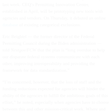
last week. CEQ’s Permitting Innovation Center,
established in April, will be prototyping new tools with
agencies and vendors. On Thursday, it debuted an online
database
of existing categorical exclusions.
Eric Beightel — the former director of the Federal
Permitting Council during the Biden administration —
told
Nextgov/FCW
that the plan is “long overdue to help
our disparate federal systems communicate with each
other, improving interoperability and providing the
framework for data standardization.”
“I’m concerned, however, that the loss of staff and the
funding reductions expected for agencies will hinder the
ability of the agencies to fulfill the ambitious goals of this
effort,” he noted, especially when agencies have to choose
between this and other mission-critical work. Where and