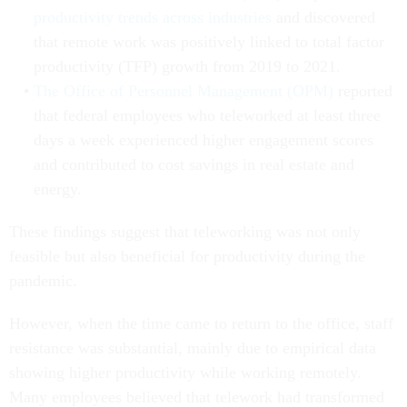
productivity trends across industries
and discovered
that remote work was positively linked to total factor
productivity (TFP) growth from 2019 to 2021.
The Office of Personnel Management (OPM)
reported
that federal employees who teleworked at least three
days a week experienced higher engagement scores
and contributed to cost savings in real estate and
energy.
These findings suggest that teleworking was not only
feasible but also beneficial for productivity during the
pandemic.
However, when the time came to return to the office, staff
resistance was substantial, mainly due to empirical data
showing higher productivity while working remotely.
Many employees believed that telework had transformed