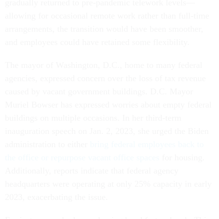
gradually returned to pre-pandemic telework levels—
allowing for occasional remote work rather than full-time
arrangements, the transition would have been smoother,
and employees could have retained some flexibility.
The mayor of Washington, D.C., home to many federal
agencies, expressed concern over the loss of tax revenue
caused by vacant government buildings. D.C. Mayor
Muriel Bowser has expressed worries about empty federal
buildings on multiple occasions. In her third-term
inauguration speech on Jan. 2, 2023, she urged the Biden
administration to either
bring federal employees back to
the office or repurpose vacant office spaces
for housing.
Additionally, reports indicate that federal agency
headquarters were operating at only 25% capacity in early
2023, exacerbating the issue.