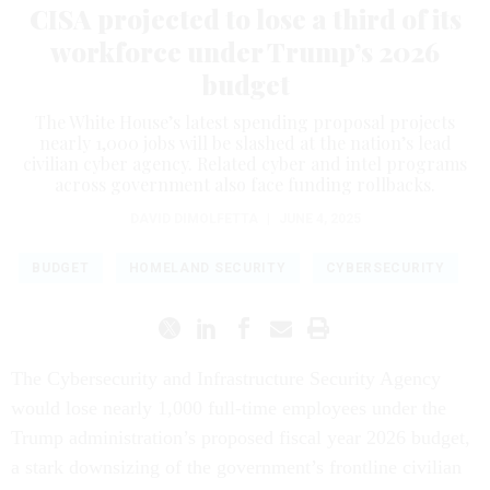
CISA projected to lose a third of its
workforce under Trump’s 2026
budget
The White House’s latest spending proposal projects
nearly 1,000 jobs will be slashed at the nation’s lead
civilian cyber agency. Related cyber and intel programs
across government also face funding rollbacks.
DAVID DIMOLFETTA
|
JUNE 4, 2025
BUDGET
HOMELAND SECURITY
CYBERSECURITY
The Cybersecurity and Infrastructure Security Agency
would lose nearly 1,000 full-time employees under the
Trump administration’s proposed fiscal year 2026 budget,
a stark downsizing of the government’s frontline civilian