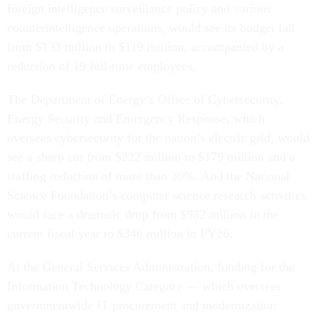
foreign intelligence surveillance policy and various
counterintelligence operations, would see its budget fall
from $133 million to $119 million, accompanied by a
reduction of 19 full-time employees.
The Department of Energy’s Office of Cybersecurity,
Energy Security and Emergency Response, which
oversees cybersecurity for the nation’s electric grid, would
see a sharp cut from $222 million to $179 million and a
staffing reduction of more than 30%. And the National
Science Foundation’s computer science research activities
would face a dramatic drop from $952 million in the
current fiscal year to $346 million in FY26.
At the General Services Administration, funding for the
Information Technology Category — which oversees
governmentwide IT procurement and modernization