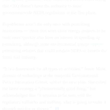
that CEQ doesn’t have the authority to issue
governmentwide NEPA regulations in the first place.
Republicans aren’t the only ones with permitting
frustrations — those that want clean energy projects to be
built more quickly also have an interest in speeding up
permitting, although some environmental groups
oppose
permitting reforms that could weaken NEPA or benefit the
fossil fuel industry.
“It is a framework for all types of activities,” Jessie Mahr,
director of technology at the nonprofit Environmental
Policy Innovation Center, said of the new plan. She called
the latest strategy a “phenomenally good thing,” but
acknowledged that “it remains to be seen with the
regulatory rollbacks and staffing, what is going to make it
through quicker or slower.”