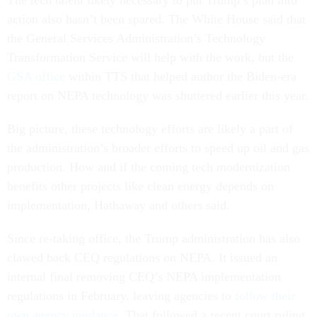
The tech talent likely necessary to put Trump’s plan into
action also hasn’t been spared. The White House said that
the General Services Administration’s Technology
Transformation Service will help with the work, but the
GSA office
within TTS that helped author the Biden-era
report on NEPA technology was shuttered earlier this year.
Big picture, these technology efforts are likely a part of
the administration’s broader efforts to speed up oil and gas
production. How and if the coming tech modernization
benefits other projects like clean energy depends on
implementation, Hathaway and others said.
Since re-taking office, the Trump administration has also
clawed back CEQ regulations on NEPA. It issued an
internal final removing CEQ’s NEPA implementation
regulations in February, leaving agencies to
follow their
own agency guidance
. That followed a recent court ruling