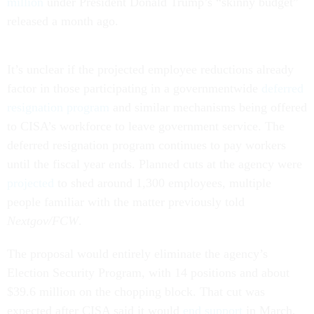
million
under President Donald Trump’s “skinny budget”
released a month ago.
It’s unclear if the projected employee reductions already
factor in those participating in a governmentwide
deferred
resignation program
and similar mechanisms being offered
to CISA’s workforce to leave government service. The
deferred resignation program continues to pay workers
until the fiscal year ends. Planned cuts at the agency were
projected
to shed around 1,300 employees, multiple
people familiar with the matter previously told
Nextgov/FCW
.
The proposal would entirely eliminate the agency’s
Election Security Program, with 14 positions and about
$39.6 million on the chopping block. That cut was
expected after CISA said it would
end support
in March,