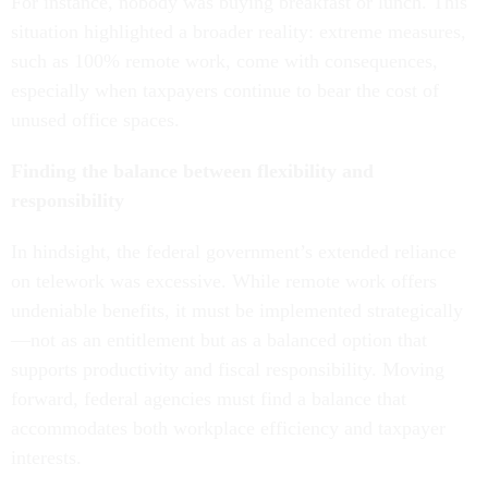
For instance, nobody was buying breakfast or lunch. This
situation highlighted a broader reality: extreme measures,
such as 100% remote work, come with consequences,
especially when taxpayers continue to bear the cost of
unused office spaces.
Finding the balance between flexibility and
responsibility
In hindsight, the federal government’s extended reliance
on telework was excessive. While remote work offers
undeniable benefits, it must be implemented strategically
—not as an entitlement but as a balanced option that
supports productivity and fiscal responsibility. Moving
forward, federal agencies must find a balance that
accommodates both workplace efficiency and taxpayer
interests.