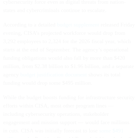
cybersecurity force even as digital threats from nation-
states and cybercriminals continue to escalate.
According to a detailed
budget supplement
released Friday
evening, CISA’s projected workforce would drop from
3,292 employees to 2,324 for the 2026 fiscal year, which
starts at the end of September. The agency’s operational
funding obligations would also fall by more than $420
million, from $2.38 billion to $1.96 billion, and a separate
agency
budget justification document
shows its total
funding would drop some $495 million.
While the budget boosts funding for infrastructure security
efforts within CISA, most other program lines —
including cybersecurity operations, stakeholder
engagement and mission support — would face millions
in cuts. CISA was initially forecast to lose
some $491