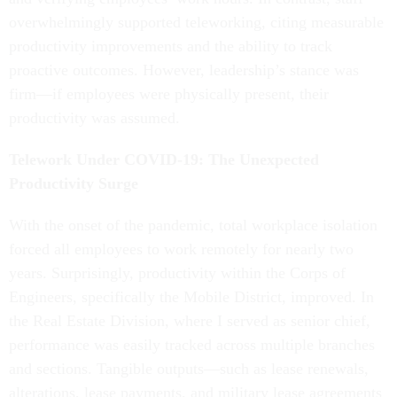
overwhelmingly supported teleworking, citing measurable
productivity improvements and the ability to track
proactive outcomes. However, leadership’s stance was
firm—if employees were physically present, their
productivity was assumed.
Telework Under COVID-19: The Unexpected
Productivity Surge
With the onset of the pandemic, total workplace isolation
forced all employees to work remotely for nearly two
years. Surprisingly, productivity within the Corps of
Engineers, specifically the Mobile District, improved. In
the Real Estate Division, where I served as senior chief,
performance was easily tracked across multiple branches
and sections. Tangible outputs—such as lease renewals,
alterations, lease payments, and military lease agreements