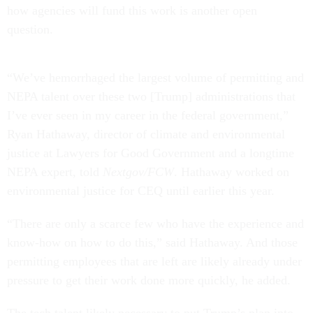
how agencies will fund this work is another open
question.
“We’ve hemorrhaged the largest volume of permitting and
NEPA talent over these two [Trump] administrations that
I’ve ever seen in my career in the federal government,”
Ryan Hathaway, director of climate and environmental
justice at Lawyers for Good Government and a longtime
NEPA expert, told
Nextgov/FCW
. Hathaway worked on
environmental justice for CEQ until earlier this year.
“There are only a scarce few who have the experience and
know-how on how to do this,” said Hathaway. And those
permitting employees that are left are likely already under
pressure to get their work done more quickly, he added.