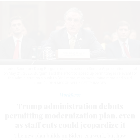
Interior Secretary Doug Burgum testifies before a Senate Appropriations panel
on May 21, 2025. Burgum said the effort to speed up permitting is relevant for
the administration's push to “drill more, map more, mine more and build
more.”
JOHN MCDONNELL / GETTY IMAGES
Workforce
Trump administration debuts
permitting modernization plan, even
as staff cuts could jeopardize it
The new plan builds on Biden-era work, but how