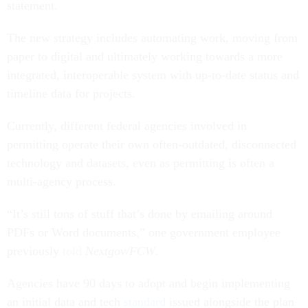
statement.
The new strategy includes automating work, moving from
paper to digital and ultimately working towards a more
integrated, interoperable system with up-to-date status and
timeline data for projects.
Currently, different federal agencies involved in
permitting operate their own often-outdated, disconnected
technology and datasets, even as permitting is often a
multi-agency process.
“It’s still tons of stuff that’s done by emailing around
PDFs or Word documents,” one government employee
previously
told
Nextgov/FCW
.
Agencies have 90 days to adopt and begin implementing
an initial data and tech
standard
issued alongside the plan