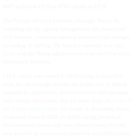
$687 million in FY25 to $700 million in FY26.
The Privacy and Civil Liberties Oversight Board, the
watchdog for spy agency infringements into Americans’
civil liberties, would see minimal year-over-year changes
in funding or staffing. The board is currently in a
legal
battle
with the Trump administration over the firing of its
Democratic members.
CISA, which was created in 2018 during Trump’s first
term, has increasingly become the public face of federal
response to cyberattacks, election security and espionage
from foreign adversaries. But it’s come under the
wrath of
the Trump administration
for its role in debunking claims
of election fraud in 2020, its public-facing posture on
disinformation threats and what administration officials
now describe as bureaucratic overreach and politicization.