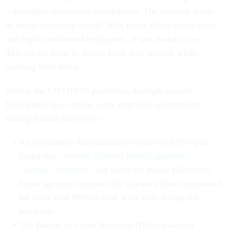
—provided measurable benchmarks. The primary driver
of this productivity boost? With fewer office distractions
and highly motivated employees, it was found to be
difficult for them to detach from their laptops while
working from home.
During the COVID-19 pandemic, multiple reports
highlighted how remote work improved productivity
among federal employees:
A Government Accountability Office (GAO) report
found that
telework allowed federal agencies to
maintain operations
and serve the public effectively.
Some agencies reported that telework hours accounted
for more than 80% of total work time during the
pandemic.
The Bureau of Labor Statistics (BLS) analyzed