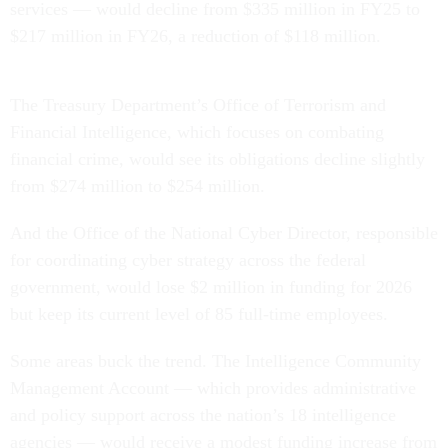
services — would decline from $335 million in FY25 to
$217 million in FY26, a reduction of $118 million.
The Treasury Department’s Office of Terrorism and
Financial Intelligence, which focuses on combating
financial crime, would see its obligations decline slightly
from $274 million to $254 million.
And the Office of the National Cyber Director, responsible
for coordinating cyber strategy across the federal
government, would lose $2 million in funding for 2026
but keep its current level of 85 full-time employees.
Some areas buck the trend. The Intelligence Community
Management Account — which provides administrative
and policy support across the nation’s 18 intelligence
agencies — would receive a modest funding increase from