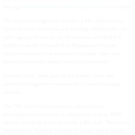
leaving
thousands of state and local governments
in limbo.
The proposed budget also includes a $45 million cut to
Cyber Defense Education and Training. Additionally, the
cyber agency intends to cut 35 positions and shed $70
million from the National Risk Management Center,
which coordinates risk analysis to mitigate cyber and
physical threats that target critical infrastructure.
Beyond CISA, other parts of the federal cyber and
national intelligence ecosystem face lowered funding
outlooks.
The FBI, which leads domestic cybercriminal
investigations, would see its obligations drop by $560
million, alongside a loss of nearly 1,900 staff. The Justice
Department’s National Security Division, which handles