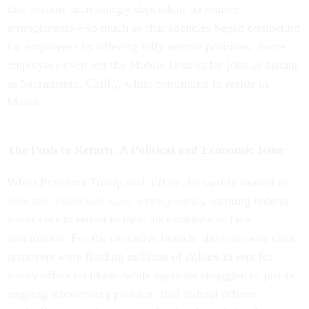
that became increasingly dependent on remote
arrangements—so much so that agencies began competing
for employees by offering fully remote positions. Some
employees even left the Mobile District for jobs as distant
as Sacramento, Calif.,, while continuing to reside in
Mobile.
The Push to Return: A Political and Economic Issue
When President Trump took office, he swiftly moved to
reinstate traditional work arrangements
, warning federal
employees to return to their duty stations or face
termination. For the executive branch, the issue was clear:
taxpayers were funding millions of dollars in rent for
empty office buildings while agencies struggled to justify
ongoing teleworking policies. Had federal offices