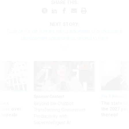
SHARE THIS:
NEXT STORY:
Feds on the job hunt are taking advantage of professional
development opportunities tailored to them
Sponsor Content
Pay & Benefits
ules
The state of
Beyond the Chatbot:
power over
the 2027 pay 
Transforming Government
 appeals
thereof
Productivity with
Superintelligent AI