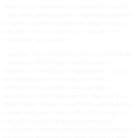
sudden shift to remote work was unprecedented, and the
Corps had to quickly expand its technological capabilities
to support over 800 employees at the Mobile District’s
main office. The pace at which these upgrades were
implemented was remarkable.
I earned my Doctor of Education degree in 2011 from the
University of West Florida, where I focused my
dissertation on "The Effect of Organizational Culture on
the Implementation of Telework in the Federal
Government." My research, which examined the
perceptions of senior leaders and staff employees in the
Mobile District, revealed a clear divide: senior leadership
expected employees to report to the office five days a
week and expressed little interest in remote work
arrangements—concerns centered on tracking productivity
and verifying employees’ work hours. In contrast, staff