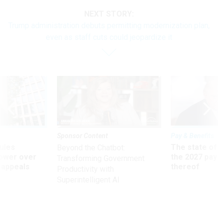
NEXT STORY:
Trump administration debuts permitting modernization plan,
even as staff cuts could jeopardize it
Sponsor Content
Pay & Benefits
ules
The state of
Beyond the Chatbot:
power over
the 2027 pay 
Transforming Government
 appeals
thereof
Productivity with
Superintelligent AI