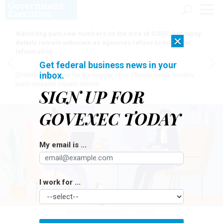
Watchdog puts new numbers on the size of DOGE, but many
×
details remain unknown as agencies refuse to turn over
information
Get federal business news in your
inbox.
[SPONSORED]
Here for the journey: How Elsevier helps funders
build research impact stories
SIGN UP FOR
GOVEXEC TODAY
My email is ...
I work for ...
RUDZHAN NAGIEV/GETTY IMAGES