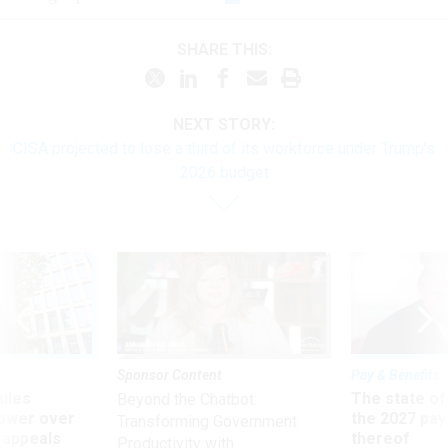
SHARE THIS:
NEXT STORY:
CISA projected to lose a third of its workforce under Trump’s
2026 budget
Sponsor Content
Pay & Benefits
ules
The state of
Beyond the Chatbot:
power over
the 2027 pay 
Transforming Government
 appeals
thereof
Productivity with