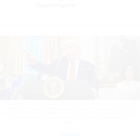
Superintelligent AI
President Donald Trump takes a question during a swearing in ceremony for
interim U.S. Attorney for Washington, D.C. Jeanine Pirro on May 28, 2025 in
Washington, DC. Trump's proposed fiscal year 2026 budget would cut roughly
1,000 full-time employees from CISA.
PHOTO BY ANDREW HARNIK/GETTY
IMAGES
Workforce