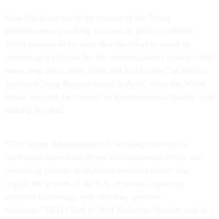
How this plays out in the context of the Trump
administration’s staffing cuts and its push to rollback
NEPA remains to be seen. But the effort to speed up
permitting is relevant for the administration's push to “drill
more, map more, mine more and build more,” as Interior
Secretary Doug Burgum stated in April, when the White
House charged the Council on Environmental Quality with
making the plan.
“The Trump Administration is working tirelessly to
implement innovation-driven environmental review and
permitting reforms to eliminate needless delays that
cripple the growth of the U.S. economy, replacing
outdated technology with efficient, speedier
solutions,” CEQ Chief of Staff Katherine Scarlett said in a