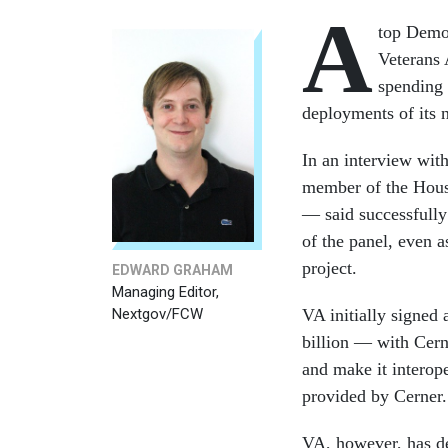
A
top Demo
Veterans 
spending 
deployments of its 
In an interview wit
member of the Hous
— said successfully
of the panel, even a
project.
EDWARD GRAHAM
Managing Editor,
Nextgov/FCW
VA initially signed 
billion — with Cern
and make it interop
provided by Cerner.
VA, however, has de