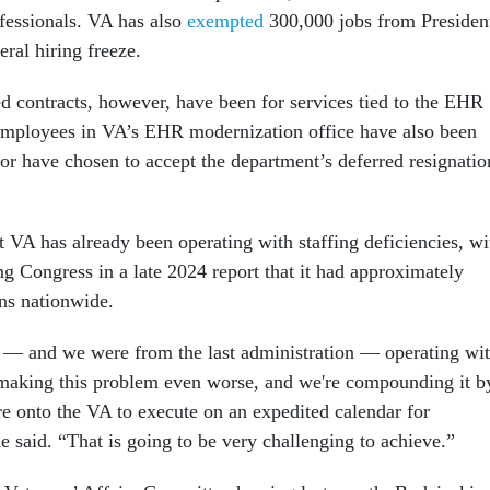
ofessionals. VA has also
exempted
300,000 jobs from Presiden
ral hiring freeze.
d contracts, however, have been for services tied to the EHR
employees in VA’s EHR modernization office have also been
or have chosen to accept the department’s deferred resignatio
t VA has already been operating with staffing deficiencies, wi
ng Congress in a late 2024 report that it had approximately
ns nationwide.
y — and we were from the last administration — operating wi
making this problem even worse, and we're compounding it b
e onto the VA to execute on an expedited calendar for
 said. “That is going to be very challenging to achieve.”