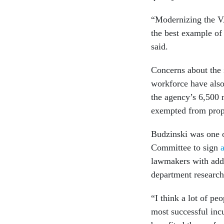
“Modernizing the VA 
the best example of
said.
Concerns about the 
workforce have als
the agency’s 6,500 
exempted from propo
Budzinski was one 
Committee to sign
a
lawmakers with addi
department research
“I think a lot of pe
most successful inc