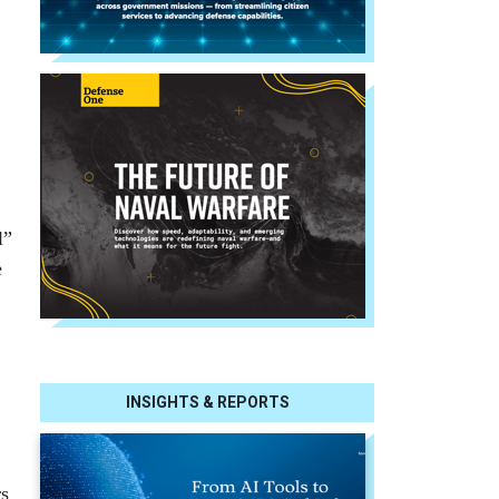
l”
e
INSIGHTS & REPORTS
rs