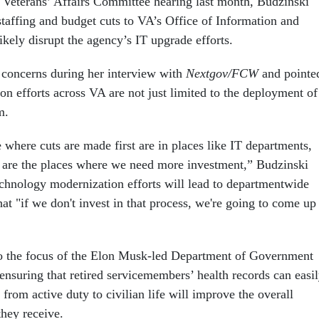
 Veterans’ Affairs Committee hearing last month, Budzinski
staffing and budget cuts to VA’s Office of Information and
kely disrupt the agency’s IT upgrade efforts.
e concerns during her interview with
Nextgov/FCW
and pointe
on efforts across VA are not just limited to the deployment of
m.
where cuts are made first are in places like IT departments,
 are the places where we need more investment,” Budzinski
technology modernization efforts will lead to departmentwide
t "if we don't invest in that process, we're going to come up
to the focus of the Elon Musk-led Department of Government
ensuring that retired servicemembers’ health records can easi
 from active duty to civilian life will improve the overall
 they receive.