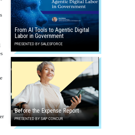
s
From AI Tools to Agentic Digital
Labor in Government
PRESENTED BY SALESFORCE
l
es
he
Before the Expense Report
er
PRESENTED BY SAP CONCUR