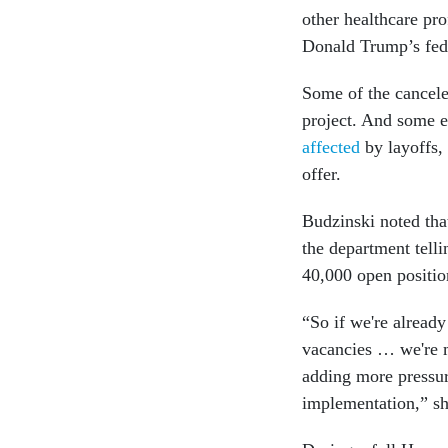
other healthcare pr
Donald Trump’s fede
Some of the cancele
project. And some 
affected
by layoffs, 
offer.
Budzinski noted tha
the department telli
40,000 open positio
“So if we're alread
vacancies … we're 
adding more pressur
implementation,” she