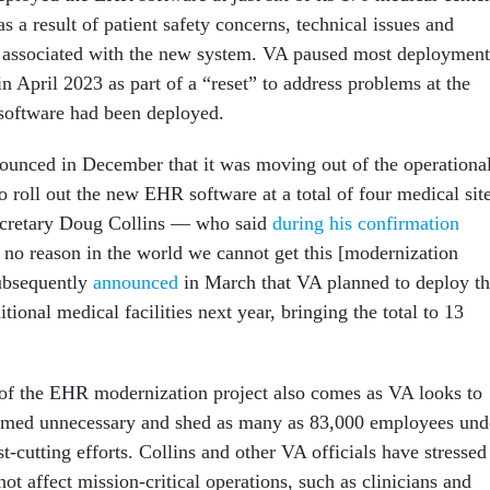
as a result of patient safety concerns, technical issues and
s associated with the new system. VA paused most deployment
 April 2023 as part of a “reset” to address problems at the
e software had been deployed.
unced in December that it was moving out of the operationa
 roll out the new EHR software at a total of four medical sit
cretary Doug Collins — who said
during his confirmation
s no reason in the world we cannot get this [modernization
ubsequently
announced
in March that VA planned to deploy t
tional medical facilities next year, bringing the total to 13
of the EHR modernization project also comes as VA looks to
eemed unnecessary and shed as many as 83,000 employees und
cutting efforts. Collins and other VA officials have stressed
not affect mission-critical operations, such as clinicians and