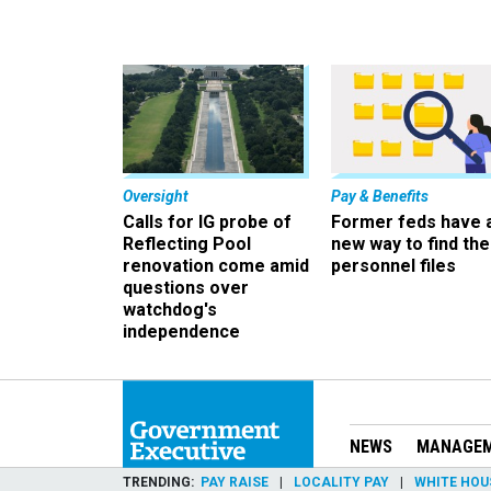
Oversight
Pay & Benefits
Calls for IG probe of
Former feds have 
Reflecting Pool
new way to find the
renovation come amid
personnel files
questions over
watchdog's
independence
NEWS
MANAGE
TRENDING
PAY RAISE
LOCALITY PAY
WHITE HOU