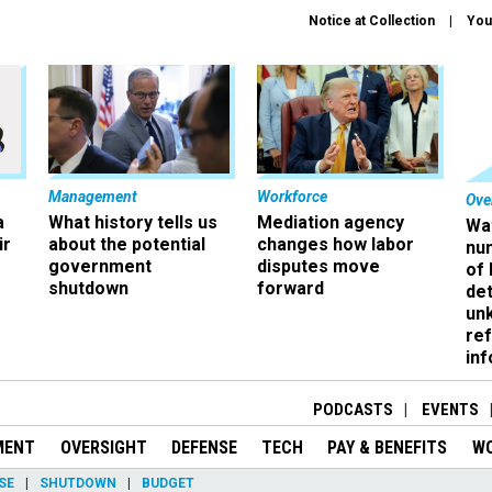
Notice at Collection
You
Management
Workforce
Ove
a
What history tells us
Mediation agency
Wa
ir
about the potential
changes how labor
nu
government
disputes move
of
shutdown
forward
det
un
ref
in
PODCASTS
EVENTS
MENT
OVERSIGHT
DEFENSE
TECH
PAY & BENEFITS
W
SE
SHUTDOWN
BUDGET