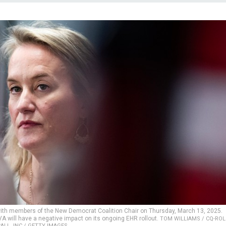
e with members of the New Democrat Coalition Chair on Thursday, March 13, 2025.
A will have a negative impact on its ongoing EHR rollout.
TOM WILLIAMS / CQ-ROL
ALL, INC / GETTY IMAGES