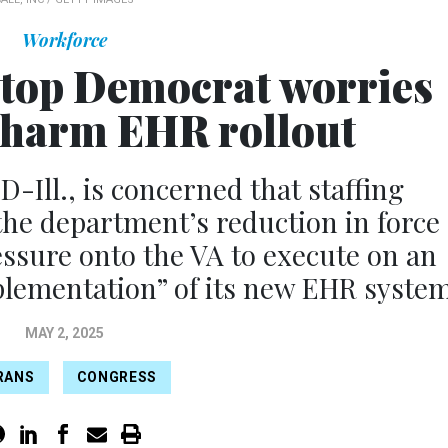
Workforce
s top Democrat worries
l harm EHR rollout
D-Ill., is concerned that staffing
the department’s reduction in force
essure onto the VA to execute on an
plementation” of its new EHR system
MAY 2, 2025
RANS
CONGRESS