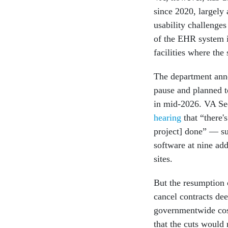
since 2020, largely 
usability challenge
of the EHR system in
facilities where th
The department anno
pause and planned to
in mid-2026. VA Se
hearing
that “there'
project] done” — s
software at nine addi
sites.
But the resumption 
cancel contracts d
governmentwide cost-
that the cuts would 