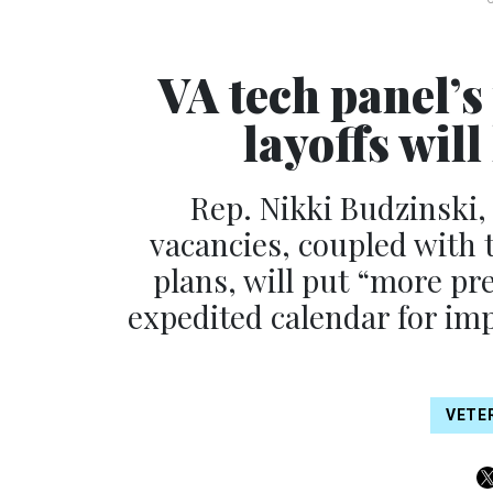
VA tech panel’
layoffs wil
Rep. Nikki Budzinski, 
vacancies, coupled with 
plans, will put “more pr
expedited calendar for im
VETE