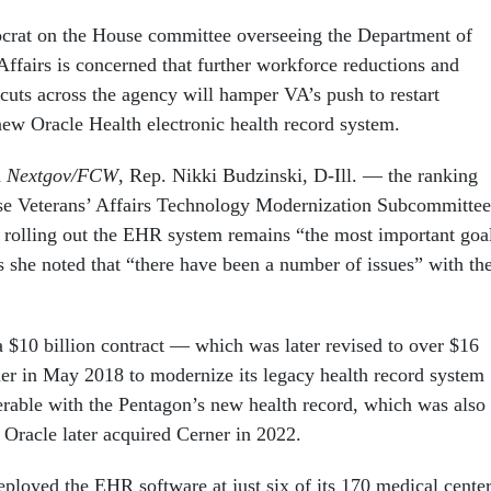
crat on the House committee overseeing the Department of
Affairs is concerned that further workforce reductions and
cuts across the agency will hamper VA’s push to restart
new Oracle Health electronic health record system.
h
Nextgov/FCW
, Rep. Nikki Budzinski, D-Ill. — the ranking
e Veterans’ Affairs Technology Modernization Subcommittee
 rolling out the EHR system remains “the most important goa
s she noted that “there have been a number of issues” with th
a $10 billion contract — which was later revised to over $16
er in May 2018 to modernize its legacy health record system
erable with the Pentagon’s new health record, which was also
 Oracle later acquired Cerner in 2022.
ployed the EHR software at just six of its 170 medical cente