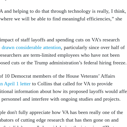
and helping to do that through technology is really, I think,
 where we will be able to find meaningful efficiencies,” she
impact of staff layoffs and spending cuts on VA’s research
o
drawn considerable attention
, particularly since over half of
researchers are term-limited employees who have not been
sed cuts or the Trump administration’s federal hiring freeze
of 10 Democrat members of the House Veterans’ Affairs
n April 1 letter
to Collins that called for VA to provide
tional information about how its proposed layoffs would affe
 personnel and interfere with ongoing studies and projects.
ople don't fully appreciate how VA has been really one of the
ubators of cutting edge research that has then gone on and