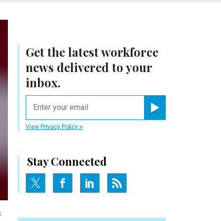
Get the latest workforce
news delivered to your
inbox.
email
Register for Newsletter
View Privacy Policy
Stay Connected
L