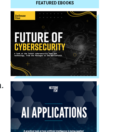
FEATURED EBOOKS
.