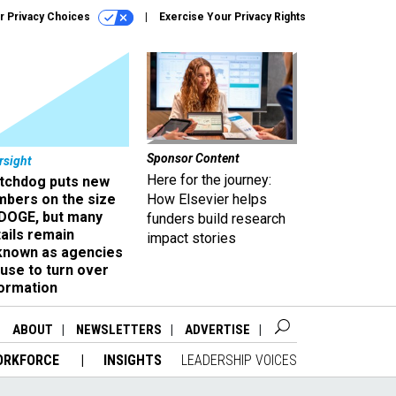
r Privacy Choices
Exercise Your Privacy Rights
Sponsor Content
rsight
Here for the journey:
tchdog puts new
mbers on the size
How Elsevier helps
 DOGE, but many
funders build research
ails remain
impact stories
known as agencies
use to turn over
formation
ABOUT
NEWSLETTERS
ADVERTISE
ORKFORCE
INSIGHTS
LEADERSHIP VOICES