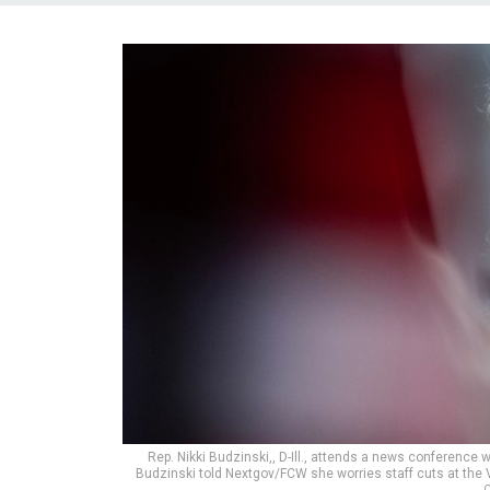
Rep. Nikki Budzinski,, D-Ill., attends a news conferenc
Budzinski told Nextgov/FCW she worries staff cuts at the V
C