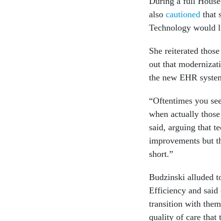
During a full House
also
cautioned
that 
Technology would li
She reiterated thos
out that modernizati
the new EHR syste
“Oftentimes you see 
when actually those
said, arguing that 
improvements but tha
short.”
Budzinski alluded 
Efficiency and said 
transition with them
quality of care that