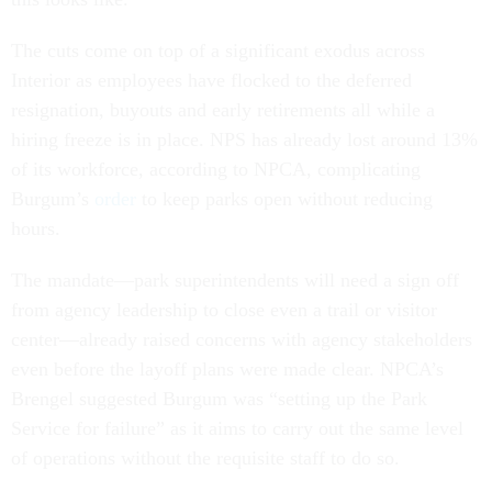
The cuts come on top of a significant exodus across
Interior as employees have flocked to the deferred
resignation, buyouts and early retirements all while a
hiring freeze is in place. NPS has already lost around 13%
of its workforce, according to NPCA, complicating
Burgum’s
order
to keep parks open without reducing
hours.
The mandate—park superintendents will need a sign off
from agency leadership to close even a trail or visitor
center—already raised concerns with agency stakeholders
even before the layoff plans were made clear. NPCA’s
Brengel suggested Burgum was “setting up the Park
Service for failure” as it aims to carry out the same level
of operations without the requisite staff to do so.