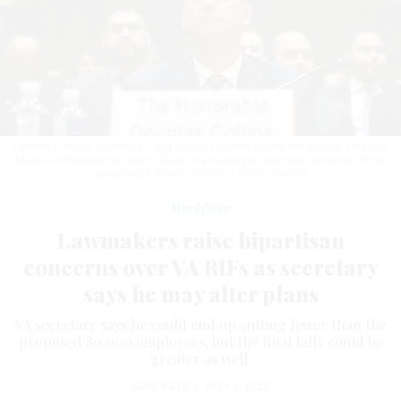
Veterans Affairs Secretary Doug Collins testifies before the Senate Veterans
Affairs Committee on May 6, 2025, in a hearing to examine the future of the
department.
KEVIN DIETSCH / GETTY IMAGES
Workforce
Lawmakers raise bipartisan
concerns over VA RIFs as secretary
says he may alter plans
VA secretary says he could end up cutting fewer than the
proposed 80,000 employees, but the final tally could be
greater as well.
ERIC KATZ
|
MAY 6, 2025