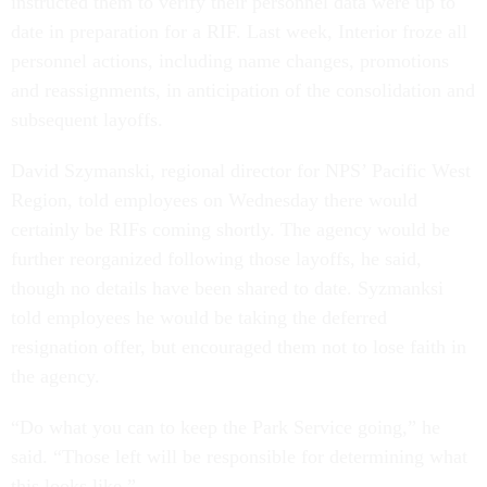
instructed them to verify their personnel data were up to
date in preparation for a RIF. Last week, Interior froze all
personnel actions, including name changes, promotions
and reassignments, in anticipation of the consolidation and
subsequent layoffs.
David Szymanski, regional director for NPS’ Pacific West
Region, told employees on Wednesday there would
certainly be RIFs coming shortly. The agency would be
further reorganized following those layoffs, he said,
though no details have been shared to date. Syzmanksi
told employees he would be taking the deferred
resignation offer, but encouraged them not to lose faith in
the agency.
“Do what you can to keep the Park Service going,” he
said. “Those left will be responsible for determining what
this looks like.”