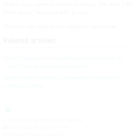
“I don't want anyone to look back and say ‘that work I did
didn’t matter,’ because it did,” he said.
This story was updated with additional information.
Related articles
Interior Department to consolidate functions across the
country, leading to widespread layoffs
Interior solicits employees' resumes in preparation for
widespread layoffs
If you have a tip you'd like to share:
Natalie Alms,
Signal: nalms.41
Eric Katz,
Signal: erickatz.28