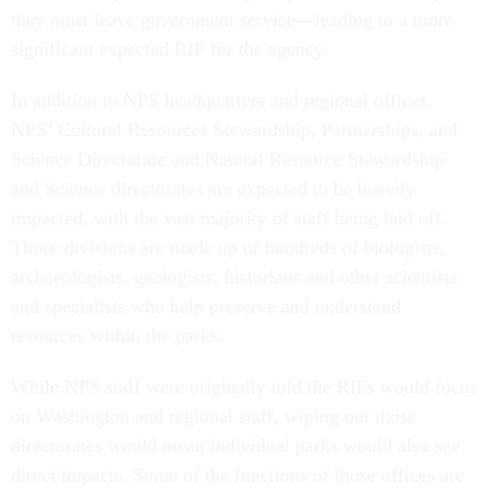
they must leave government service—leading to a more
significant expected RIF for the agency.
In addition to NPS headquarters and regional offices,
NPS’ Cultural Resources Stewardship, Partnerships, and
Science Directorate and Natural Resource Stewardship
and Science directorates are expected to be heavily
impacted, with the vast majority of staff being laid off.
Those divisions are made up of hundreds of biologists,
archaeologists, geologists, historians and other scientists
and specialists who help preserve and understand
resources within the parks.
While NPS staff were originally told the RIFs would focus
on Washington and regional staff, wiping out those
directorates would mean individual parks would also see
direct impacts. Some of the functions of those offices are