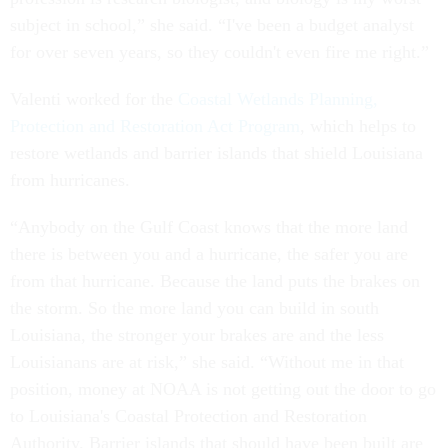
subject in school,” she said. “I've been a budget analyst
for over seven years, so they couldn't even fire me right.”
Valenti worked for the
Coastal Wetlands Planning,
Protection and Restoration Act Program
, which helps to
restore wetlands and barrier islands that shield Louisiana
from hurricanes.
“Anybody on the Gulf Coast knows that the more land
there is between you and a hurricane, the safer you are
from that hurricane. Because the land puts the brakes on
the storm. So the more land you can build in south
Louisiana, the stronger your brakes are and the less
Louisianans are at risk,” she said. “Without me in that
position, money at NOAA is not getting out the door to go
to Louisiana's Coastal Protection and Restoration
Authority. Barrier islands that should have been built are