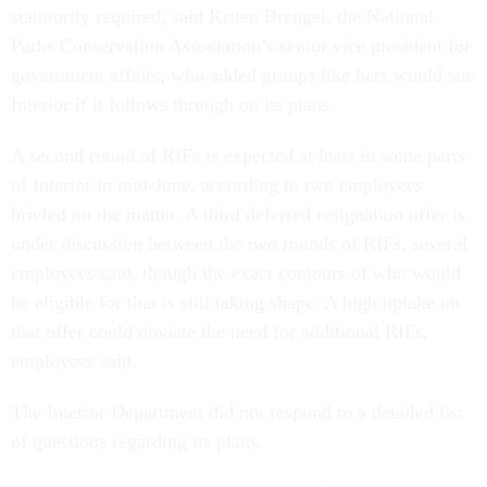
statutorily required, said Kriten Brengel, the National
Parks Conservation Association’s senior vice president for
government affairs, who added groups like hers would sue
Interior if it follows through on its plans.
A second round of RIFs is expected at least in some parts
of Interior in mid-June, according to two employees
briefed on the matter. A third deferred resignation offer is
under discussion between the two rounds of RIFs, several
employees said, though the exact contours of who would
be eligible for that is still taking shape. A high uptake on
that offer could obviate the need for additional RIFs,
employees said.
The Interior Department did not respond to a detailed list
of questions regarding its plans.