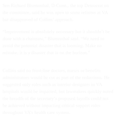
Sen Richard Blumenthal, D-Conn., the top Democrat on
the committee, said he was open to some reforms at VA
but disapproved of Collins’ approach.
“Improvement is absolutely necessary but it shouldn’t be
done with a chainsaw,” Blumenthal said. “We need to
avoid the potential disaster that is looming. Make no
mistake, it is a disaster that is on the horizon.”
Collins said no front-line doctors, nurses or benefits
administrators would be cut as part of the reductions. He
suggested only roles such as interior designers in VA
hospitals would be impacted, but lawmakers quickly noted
the breadth of the secretary’s proposed layoffs could not
be achieved without impacting critical support roles
throughout VA’s health care system.