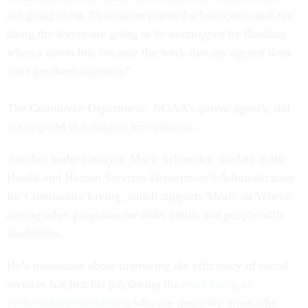
not going to be. Evacuation routes for hurricanes that run
along the levees are going to be overtopped by flooding
when a storm hits because the work that my agency does
can't get done anymore.”
The Commerce Department, NOAA’s parent agency, did
not respond to a request for comment.
Another budget analyst, Mack Schroeder, worked at the
Health and Human Services Department’s Administration
for Community Living, which supports Meals on Wheels
among other programs for older adults and people with
disabilities.
He’s passionate about improving the efficiency of social
services but lost his job during the
mass firing of
probationary employees
, who are generally those who