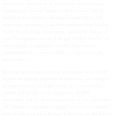
employees—focused on its Ecosystems Mission Area,
according to a person familiar with the plans—and the
Bureau of Reclamation will target around 100 to 150
employees, according to another employee there briefed
on the details. Other components, such as the Bureau of
Land Management and the Fish and Wildlife Service, are
also expected to experience layoffs. Four sources
confirmed the first round of RIFs are expected on or
around May 15.
Reclamation already lost about one-quarter of its 5,800
employees through incentivized departures, according to
an employee briefed on the details, so it is expecting a
smaller RIF of 100 to 150 employees. At NPS,
meanwhile, just 5% of employees have so far opted into
the “deferred resignation program”—which has enabled
them to take paid leave through September, at which point