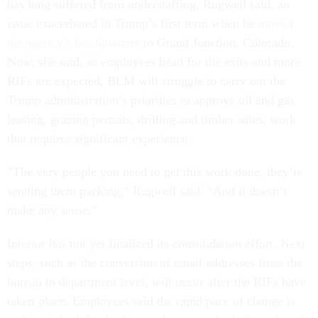
has long suffered from understaffing, Rugwell said, an
issue exacerbated in Trump’s first term when he
moved
the agency’s headquarters
to Grand Junction, Colorado.
Now, she said, as employees head for the exits and more
RIFs are expected, BLM will struggle to carry out the
Trump administration’s priorities to approve oil and gas
leasing, grazing permits, drilling and timber sales, work
that requires significant experience.
“The very people you need to get this work done, they’re
sending them packing,” Rugwell said. “And it doesn’t
make any sense.”
Interior has not yet finalized its consolidation effort. Next
steps, such as the conversion of email addresses from the
bureau to department level, will occur after the RIFs have
taken place. Employees said the rapid pace of change is