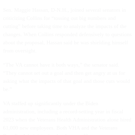
Sen. Maggie Hassan, D-N.H., joined several senators in
criticizing Collins for “tossing out big numbers and
cutting” before taking time to analyze the impacts of the
changes. When Collins responded defensively to questions
about the proposal, Hassan said he was shielding himself
from oversight.
“The VA cannot have it both ways,” the senator said.
“They cannot set out a goal and then get angry at us for
asking what the impacts of that goal and those cuts would
be.”
VA staffed up significantly under the Biden
administration, including a record-setting year in fiscal
2023 when the Veterans Health Administration alone hired
61,000 new employees. Both VHA and the Veterans