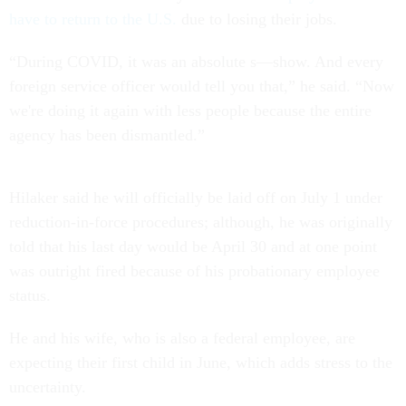
have to return to the U.S.
due to losing their jobs.
“During COVID, it was an absolute s—show. And every
foreign service officer would tell you that,” he said. “Now
we're doing it again with less people because the entire
agency has been dismantled.”
Hilaker said he will officially be laid off on July 1 under
reduction-in-force procedures; although, he was originally
told that his last day would be April 30 and at one point
was outright fired because of his probationary employee
status.
He and his wife, who is also a federal employee, are
expecting their first child in June, which adds stress to the
uncertainty.