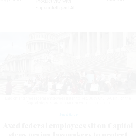
Productivity with
Superintelligent AI
Laid off and fired federal employees listen to Rep. Judy Chu, D-Calif., on the
Capitol steps.
SEAN MICHAEL NEWHOUSE/GOVEXEC
Workforce
Axed federal employees sit on Capitol
steps urging lawmakers to protect