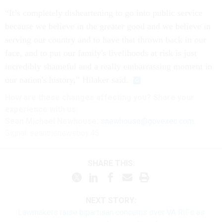
“It’s completely disheartening to go into public service
because we believe in the greater good and we believe in
serving our country and to have that thrown back in our
face, and to put our family's livelihoods at risk is just
incredibly shameful and a really embarrassing moment in
our nation's history,” Hilaker said.
How are these
changes
affecting
you? Share your
experience with us:
Sean Michael Newhouse:
snewhouse@govexec.com
,
Signal: seanthenewsboy.45
SHARE THIS:
NEXT STORY:
Lawmakers raise bipartisan concerns over VA RIFs as