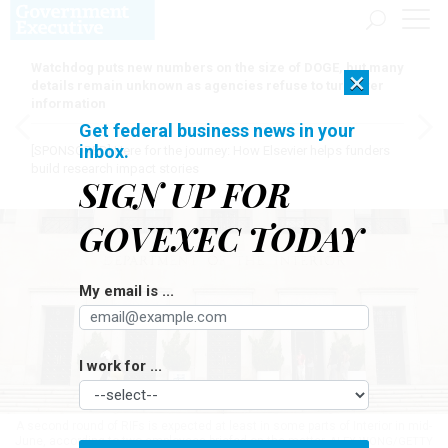
Watchdog puts new numbers on the size of DOGE, but many
×
details remain unknown as agencies refuse to turn over
information
Get federal business news in your
inbox.
[SPONSORED]
Here for the journey: How Elsevier helps funders
build research impact stories
SIGN UP FOR
GOVEXEC TODAY
My email is ...
I work for ...
A second round of RIFs is expected at least in some parts of Interior in mid-
June, according to two employees briefed on the matter.
ALEX WONG/GETTY