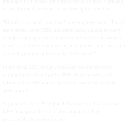
making it both harder for employees to do their work and
easier for the department to see through its overhaul.
"Morale is at an all time low,” one employee said. “People
are worried about RIFs, contracts being cut and so many
changes coming at once. Consolidation at the department
is seen as a hostile takeover of bureau level functions, and
a way to group people to make RIFs easier."
In his fiscal 2026 budget, President Trump proposed
cutting Interior’s budget by 30%. That includes a $1
billion cut to NPS and transferring some of its sites to
state control.
Szymanski, the NPS regional director, told his staff that
NPS “changing direction” does not mean their
accomplishments were in vain.