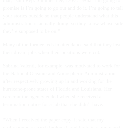
that,” said Rep. Summer Lee, D-Pa. “What I’m going to
promise is I’m going to go out and do it. I’m going to tell
your stories outside so that people understand what this
administration is actually doing, so they know whose side
they’re supposed to be on.”
Many of the former feds in attendance said that they lost
their dream jobs when their positions were cut.
Sabrina Valenti, for example, was motivated to work for
the National Oceanic and Atmospheric Administration
after respectively growing up in and working for the
hurricane-prone states of Florida and Louisiana. Her
career at the agency ended when she received a
termination notice for a job that she didn’t have.
“When I received the paper copy, it said that my
profession is research biologist, and biology is my worst