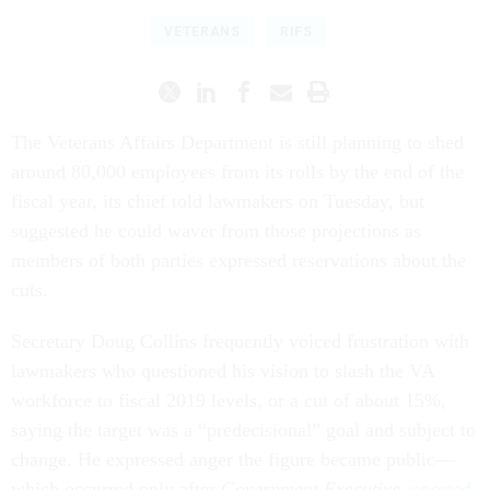
VETERANS
RIFS
The Veterans Affairs Department is still planning to shed
around 80,000 employees from its rolls by the end of the
fiscal year, its chief told lawmakers on Tuesday, but
suggested he could waver from those projections as
members of both parties expressed reservations about the
cuts.
Secretary Doug Collins frequently voiced frustration with
lawmakers who questioned his vision to slash the VA
workforce to fiscal 2019 levels, or a cut of about 15%,
saying the target was a “predecisional” goal and subject to
change. He expressed anger the figure became public—
which occurred only after
Government Executive
reported