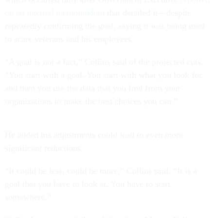
on an internal memorandum
that detailed it—despite
repeatedly confirming the goal, saying it was being used
to scare veterans and his employees.
“A goal is not a fact,” Collins said of the projected cuts.
“You start with a goal. You start with what you look for,
and then you use the data that you find from your
organizations to make the best choices you can.”
He added his adjustments could lead to even more
significant reductions.
“It could be less, could be more,” Collins said. “It is a
goal that you have to look at. You have to start
somewhere.”