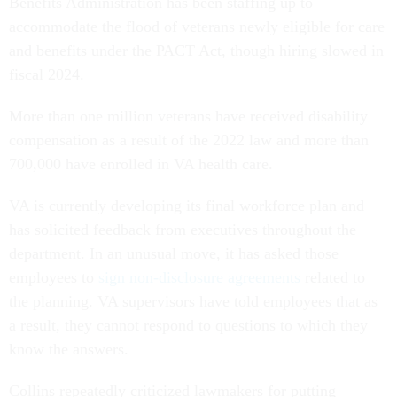
Benefits Administration has been staffing up to
accommodate the flood of veterans newly eligible for care
and benefits under the PACT Act, though hiring slowed in
fiscal 2024.
More than one million veterans have received disability
compensation as a result of the 2022 law and more than
700,000 have enrolled in VA health care.
VA is currently developing its final workforce plan and
has solicited feedback from executives throughout the
department. In an unusual move, it has asked those
employees to
sign non-disclosure agreements
related to
the planning. VA supervisors have told employees that as
a result, they cannot respond to questions to which they
know the answers.
Collins repeatedly criticized lawmakers for putting