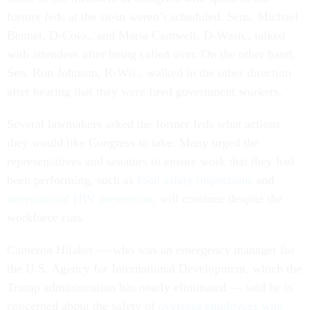
former feds at the sit-in weren’t scheduled. Sens. Michael
Bennet, D-Colo., and Maria Cantwell, D-Wash., talked
with attendees after being called over. On the other hand,
Sen. Ron Johnson, R-Wis., walked in the other direction
after hearing that they were fired government workers.
Several lawmakers asked the former feds what actions
they would like Congress to take. Many urged the
representatives and senators to ensure work that they had
been performing, such as
food safety inspections
and
international HIV prevention
, will continue despite the
workforce cuts.
Cameron Hilaker — who was an emergency manager for
the U.S. Agency for International Development, which the
Trump administration has nearly eliminated — said he is
concerned about the safety of
overseas employees who