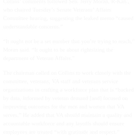
Collins’ comments followed Sen. Jerry Moran, R-Kan.,
who chaired Tuesday’s Senate Veterans’ Affairs
Committee hearing, suggesting the leaked memo “caused
understandable concerns.”
“It ought not be a set number that you’re trying to reach,”
Moran said. “It ought to be about rightsizing the
department of Veteran Affairs."
The chairman called on Collins to work closely with the
committee, veterans, VA staff and veterans service
organizations in crafting a workforce plan that is “backed
by data, informed by veteran demand [and] focused on
improving outcomes for the men and women that VA
serves.” He added that VA should maintain a quality and
accountable workforce and any layoffs should ensure
employees are treated “with gratitude and respect.”