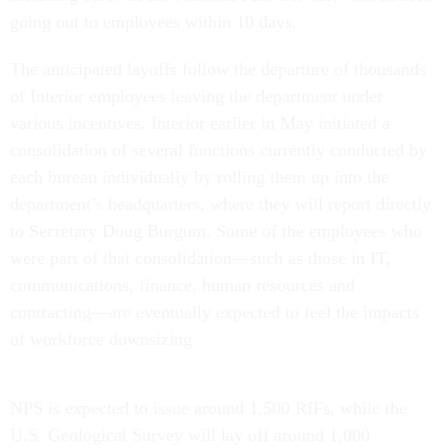
going out to employees within 10 days.
The anticipated layoffs follow the departure of thousands
of Interior employees leaving the department under
various incentives. Interior earlier in May initiated a
consolidation of several functions currently conducted by
each bureau individually by rolling them up into the
department’s headquarters, where they will report directly
to Secretary Doug Burgum. Some of the employees who
were part of that consolidation—such as those in IT,
communications, finance, human resources and
contracting—are eventually expected to feel the impacts
of workforce downsizing.
NPS is expected to issue around 1,500 RIFs, while the
U.S. Geological Survey will lay off around 1,000