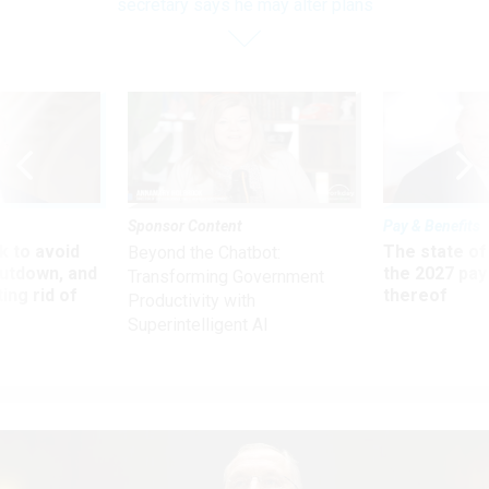
secretary says he may alter plans
Sponsor Content
Pay & Benefits
 to avoid
The state of
Beyond the Chatbot:
utdown, and
the 2027 pay 
Transforming Government
ing rid of
thereof
Productivity with
Superintelligent AI