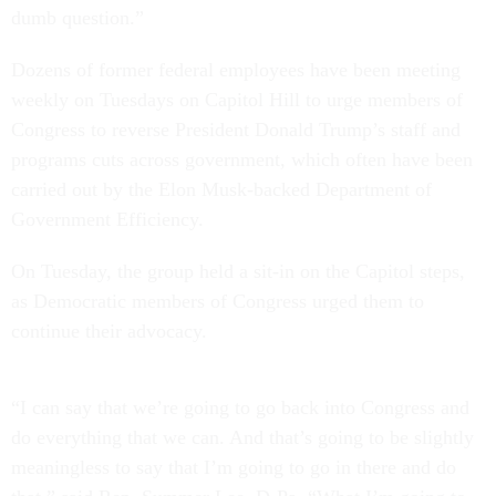
dumb question.”
Dozens of former federal employees have been meeting
weekly on Tuesdays on Capitol Hill to urge members of
Congress to reverse President Donald Trump’s staff and
programs cuts across government, which often have been
carried out by the Elon Musk-backed Department of
Government Efficiency.
On Tuesday, the group held a sit-in on the Capitol steps,
as Democratic members of Congress urged them to
continue their advocacy.
“I can say that we’re going to go back into Congress and
do everything that we can. And that’s going to be slightly
meaningless to say that I’m going to go in there and do