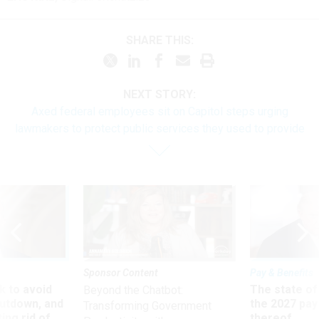
SHARE THIS:
NEXT STORY:
Axed federal employees sit on Capitol steps urging
lawmakers to protect public services they used to provide
Sponsor Content
Pay & Benefits
 to avoid
The state of
Beyond the Chatbot:
utdown, and
the 2027 pay 
Transforming Government
ing rid of
thereof