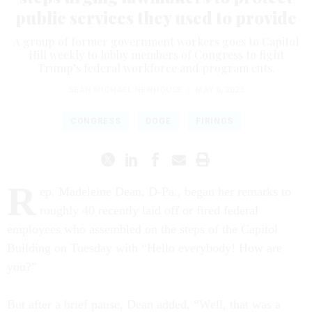
public services they used to provide
A group of former government workers goes to Capitol
Hill weekly to lobby members of Congress to fight
Trump’s federal workforce and program cuts.
SEAN MICHAEL NEWHOUSE
|
MAY 6, 2025
CONGRESS
DOGE
FIRINGS
R
ep. Madeleine Dean, D-Pa., began her remarks to
roughly 40 recently laid off or fired federal
employees who assembled on the steps of the Capitol
Building on Tuesday with “Hello everybody! How are
you?”
But after a brief pause, Dean added, “Well, that was a