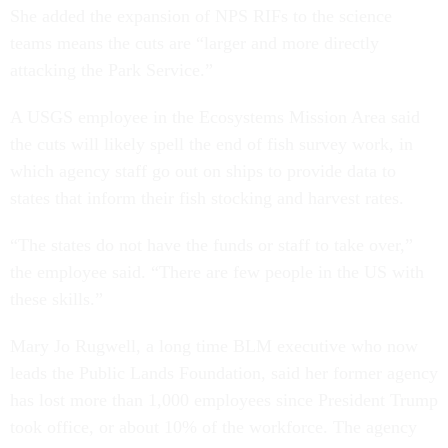
She added the expansion of NPS RIFs to the science
teams means the cuts are “larger and more directly
attacking the Park Service.”
A USGS employee in the Ecosystems Mission Area said
the cuts will likely spell the end of fish survey work, in
which agency staff go out on ships to provide data to
states that inform their fish stocking and harvest rates.
“The states do not have the funds or staff to take over,”
the employee said. “There are few people in the US with
these skills.”
Mary Jo Rugwell, a long time BLM executive who now
leads the Public Lands Foundation, said her former agency
has lost more than 1,000 employees since President Trump
took office, or about 10% of the workforce. The agency