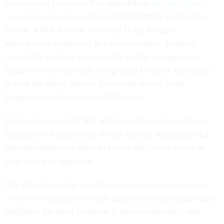
Government Executive
first reported on
Interior's plan to
consolidate functions
across the department earlier this
month, which Interior Secretary Doug Burgum
subsequently confirmed in a memorandum. Burgum
tapped the assistant secretary for policy, management
budget—a role currently being filled by Tyler Hassenm—
to lead the effort. Hassen previously served in the
Department of Government Efficiency.
Interior bureaus held RIF webinars this week to inform
employees of the process for the layoffs, but largely did
not offer details on when to expect the cuts to occur or
who would be impacted.
The department last month
asked employees for updated
resumes
—ostensibly so their agencies can determine their
eligibility for other positions if they are laid off—and