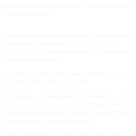
have been hired within the last one to two years and have
fewer job protections.
Certain federal judges had ordered that fired probationary
employees be brought back, but
those directives have
since been paused
. Schroeder said that he is currently on
paid administrative leave.
“It's been two months, in the name of efficiency, to not
work while getting fully paid,” he said.
In his advocacy, Schroeder went viral because of a
video
in which he confronts Sen. Jim Banks
, R-Ind., about his
firing. Banks told him that he “probably deserved” to lose
his job because he “seems like a clown.”
Some of the members of Congress who spoke to the