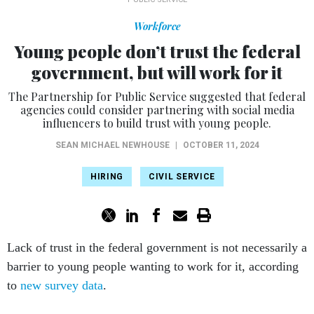
Workforce
Young people don’t trust the federal
government, but will work for it
The Partnership for Public Service suggested that federal
agencies could consider partnering with social media
influencers to build trust with young people.
SEAN MICHAEL NEWHOUSE
|
OCTOBER 11, 2024
HIRING
CIVIL SERVICE
Lack of trust in the federal government is not necessarily a
barrier to young people wanting to work for it, according
to
new survey data
.