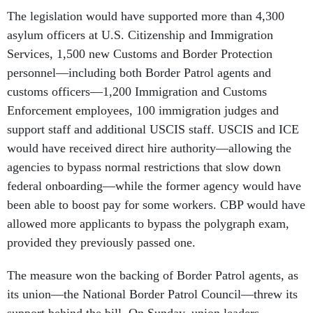
The legislation would have supported more than 4,300
asylum officers at U.S. Citizenship and Immigration
Services, 1,500 new Customs and Border Protection
personnel—including both Border Patrol agents and
customs officers—1,200 Immigration and Customs
Enforcement employees, 100 immigration judges and
support staff and additional USCIS staff. USCIS and ICE
would have received direct hire authority—allowing the
agencies to bypass normal restrictions that slow down
federal onboarding—while the former agency would have
been able to boost pay for some workers. CBP would have
allowed more applicants to bypass the polygraph exam,
provided they previously passed one.
The measure won the backing of Border Patrol agents, as
its union—the National Border Patrol Council—threw its
support behind the bill. On Sunday, union leaders