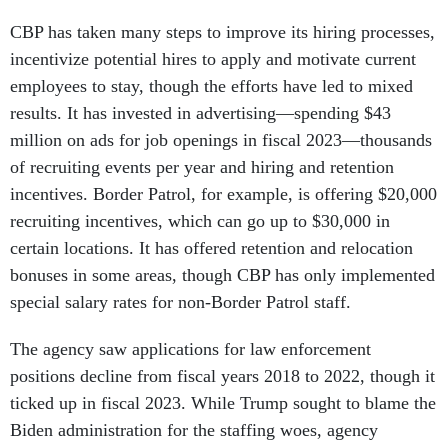
CBP has taken many steps to improve its hiring processes,
incentivize potential hires to apply and motivate current
employees to stay, though the efforts have led to mixed
results. It has invested in advertising—spending $43
million on ads for job openings in fiscal 2023—thousands
of recruiting events per year and hiring and retention
incentives. Border Patrol, for example, is offering $20,000
recruiting incentives, which can go up to $30,000 in
certain locations. It has offered retention and relocation
bonuses in some areas, though CBP has only implemented
special salary rates for non-Border Patrol staff.
The agency saw applications for law enforcement
positions decline from fiscal years 2018 to 2022, though it
ticked up in fiscal 2023. While Trump sought to blame the
Biden administration for the staffing woes, agency