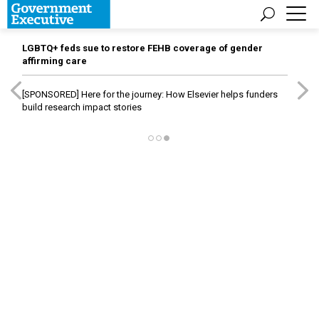
LGBTQ+ feds sue to restore FEHB coverage of gender
affirming care
[SPONSORED]
Here for the journey: How Elsevier helps funders
build research impact stories