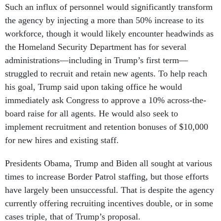
Such an influx of personnel would significantly transform
the agency by injecting a more than 50% increase to its
workforce, though it would likely encounter headwinds as
the Homeland Security Department has for several
administrations—including in Trump’s first term—
struggled to recruit and retain new agents. To help reach
his goal, Trump said upon taking office he would
immediately ask Congress to approve a 10% across-the-
board raise for all agents. He would also seek to
implement recruitment and retention bonuses of $10,000
for new hires and existing staff.
Presidents Obama, Trump and Biden all sought at various
times to increase Border Patrol staffing, but those efforts
have largely been unsuccessful. That is despite the agency
currently offering recruiting incentives double, or in some
cases triple, that of Trump’s proposal.