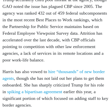
GAO noted the issue has plagued CBP since 2005. The
agency was ranked 432 out of 459 federal subcomponents
in the most recent Best Places to Work rankings, which
the Partnership for Public Service maintains based on
Federal Employee Viewpoint Survey data. Attrition has
accelerated over the last decade, with CBP officials
pointing to competition with other law enforcement
agencies, a lack of services in its remote locations and a
poor work-life balance.
Harris has also vowed to
hire “thousands” of new border
agents
, though she has not laid out her plans to get them
onboarded. She has sharply criticized Trump for his role
in
spiking a bipartisan agreement
earlier this year, a
significant portion of which focused on adding staff to key
border agencies.