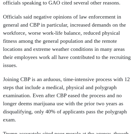
officials speaking to GAO cited several other reasons.
Officials said negative opinions of law enforcement in
general and CBP in particular, increased demands on the
workforce, worse work-life balance, reduced physical
fitness among the general population and the remote
locations and extreme weather conditions in many areas
their employees work all have contributed to the recruiting
issues.
Joining CBP is an arduous, time-intensive process with 12
steps that include a medical, physical and polygraph
examination. Even after CBP eased the process and no
longer deems marijuana use with the prior two years as
disqualifying, only 40% of applicants pass the polygraph
exam.
Trump accurately cited poor morale at the agency, though