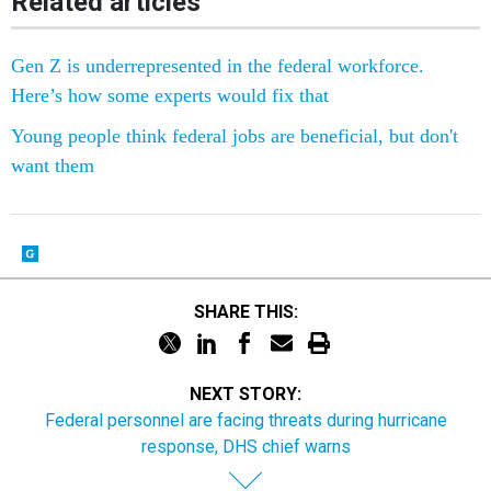
Related articles
Gen Z is underrepresented in the federal workforce.
Here’s how some experts would fix that
Young people think federal jobs are beneficial, but don't
want them
SHARE THIS:
NEXT STORY:
Federal personnel are facing threats during hurricane
response, DHS chief warns