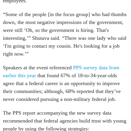
employees.
“Some of the people [in the focus group] who had thumbs
down, the most negative impressions of the government,
were still ‘Oh, so the government is hiring. That's
interesting,’” Shutava said. “There was one lady who said
‘I'm going to contact my cousin. He's looking for a job
right now.’”
Speakers at the event referenced
PPS survey data from
earlier this year
that found 67% of 18-to-34-year-olds
agree that a federal career is an opportunity to improve
their communities; although, 68% reported that they’ve
never considered pursuing a non-military federal job.
The PPS report accompanying the new survey data
recommended that federal agencies build trust with young
people by using the following strategies: