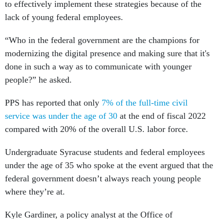
to effectively implement these strategies because of the
lack of young federal employees.
“Who in the federal government are the champions for
modernizing the digital presence and making sure that it's
done in such a way as to communicate with younger
people?” he asked.
PPS has reported that only
7% of the full-time civil
service was under the age of 30
at the end of fiscal 2022
compared with 20% of the overall U.S. labor force.
Undergraduate Syracuse students and federal employees
under the age of 35 who spoke at the event argued that the
federal government doesn’t always reach young people
where they’re at.
Kyle Gardiner, a policy analyst at the Office of