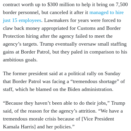
contract worth up to $300 million to help it bring on 7,500
border personnel, but canceled it after it
managed to hire
just 15 employees
. Lawmakers for years were forced to
claw back money appropriated for Customs and Border
Protection hiring after the agency failed to meet the
agency’s targets. Trump eventually oversaw small staffing
gains at Border Patrol, but they paled in comparison to his
ambitious goals.
The former president said at a political rally on Sunday
that Border Patrol was facing a “tremendous shortage” of
staff, which he blamed on the Biden administration.
“Because they haven’t been able to do their jobs,” Trump
said, of the reason for the agency’s attrition. “We have a
tremendous morale crisis because of [Vice President
Kamala Harris] and her policies.”