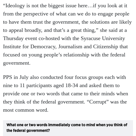
“Ideology is not the biggest issue here…if you look at it
from the perspective of what can we do to engage people
to have them trust the government, the solutions are likely
to appeal broadly, and that’s a great thing,” she said at a
Thursday event co-hosted with the Syracuse University
Institute for Democracy, Journalism and Citizenship that
focused on young people’s relationship with the federal
government.
PPS in July also conducted four focus groups each with
nine to 11 participants aged 18-34 and asked them to
provide one or two words that came to their minds when
they think of the federal government. “Corrupt” was the
most common word.