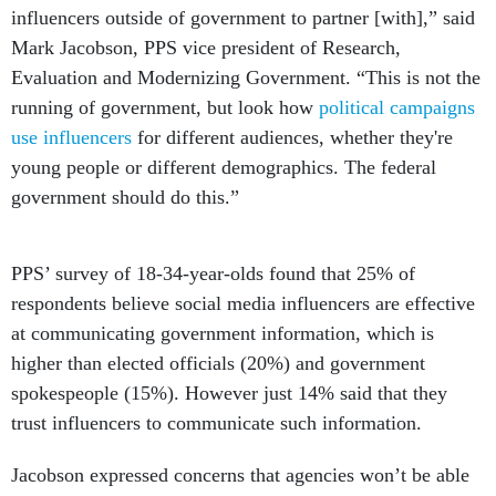
influencers outside of government to partner [with],” said
Mark Jacobson, PPS vice president of Research,
Evaluation and Modernizing Government. “This is not the
running of government, but look how
political campaigns
use influencers
for different audiences, whether they're
young people or different demographics. The federal
government should do this.”
PPS’ survey of 18-34-year-olds found that 25% of
respondents believe social media influencers are effective
at communicating government information, which is
higher than elected officials (20%) and government
spokespeople (15%). However just 14% said that they
trust influencers to communicate such information.
Jacobson expressed concerns that agencies won’t be able