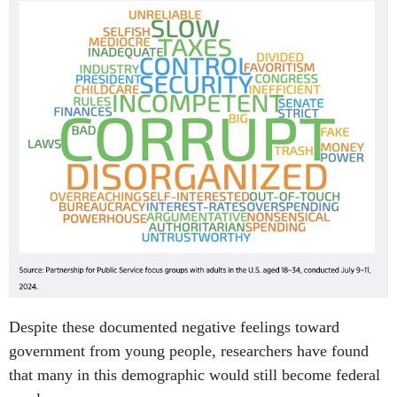
Despite these documented negative feelings toward
government from young people, researchers have found
that many in this demographic would still become federal