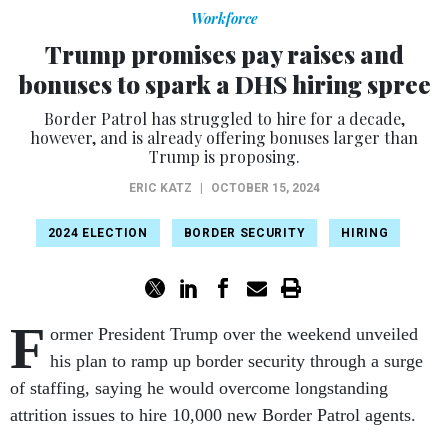
Workforce
Trump promises pay raises and
bonuses to spark a DHS hiring spree
Border Patrol has struggled to hire for a decade,
however, and is already offering bonuses larger than
Trump is proposing.
ERIC KATZ
|
OCTOBER 15, 2024
2024 ELECTION
BORDER SECURITY
HIRING
F
ormer President Trump over the weekend unveiled
his plan to ramp up border security through a surge
of staffing, saying he would overcome longstanding
attrition issues to hire 10,000 new Border Patrol agents.