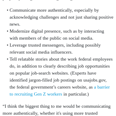
Communicate more authentically, especially by
acknowledging challenges and not just sharing positive
news.
Modernize digital presence, such as by interacting
with members of the public on social media.
Leverage trusted messengers, including possibly
relevant social media influencers.
Tell relatable stories about the work federal employees
do, in addition to clearly describing job opportunities
on popular job-search websites. (Experts have
identified jargon-filled job postings on usajobs.gov,
the federal government’s careers website, as
a barrier
to recruiting Gen Z workers
in particular.)
“I think the biggest thing to me would be communicating
more authentically, whether it's using more trusted