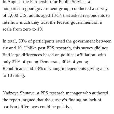
In August, the Partnership for Public Service, a
nonpartisan good government group, conducted a survey
of 1,000 U.S. adults aged 18-34 that asked respondents to
rate how much they trust the federal government on a
scale from zero to 10.
In total, 30% of participants rated the government between
six and 10. Unlike past PPS research, this survey did not
find large differences based on political affiliation, with
only 37% of young Democrats, 30% of young
Republicans and 23% of young independents giving a six
to 10 rating.
Nadzeya Shutava, a PPS research manager who authored
the report, argued that the survey’s finding on lack of
partisan differences could be positive.