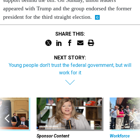
appeared with Trump and the group endorsed the former
president for the third straight election.
SHARE THIS:
NEXT STORY:
Young people don’t trust the federal government, but will
work for it
Sponsor Content
Workforce