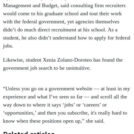
Management and Budget, said consulting firm recruiters
would come to his graduate school and tout their work
with the federal government, yet agencies themselves
didn’t do much direct recruitment at his school. As a
student, he also didn’t understand how to apply for federal
jobs.
Likewise, student Xenia Zolano-Doroteo has found the
government job search to be unintuitive.
“Unless you go on a government website — at least in my
experience and what I’ve seen so far — and scroll all the
way down to where it says ‘jobs’ or ‘careers’ or
‘opportunities,’ and then you subscribe, it's really hard to
know when these positions open up,” she said.