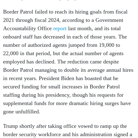
Border Patrol failed to reach its hiring goals from fiscal
2021 through fiscal 2024, according to a Government
Accountability Office
report
last month, and its total
onboard staff has decreased in each of those years. The
number of authorized agents jumped from 19,000 to
22,000 in that period, but the actual number of agents
employed has declined. The reduction came despite
Border Patrol managing to double its average annual hires
in recent years. President Biden has boasted that he
secured funding for small increases in Border Patrol
staffing during his presidency, though his requests for
supplemental funds for more dramatic hiring surges have
gone unfulfilled.
Trump shortly after taking office vowed to ramp up the
border security workforce and his administration signed a