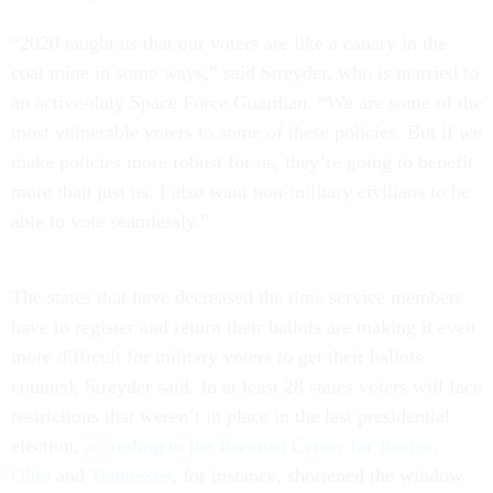
“2020 taught us that our voters are like a canary in the
coal mine in some ways,” said Streyder, who is married to
an active-duty Space Force Guardian. “We are some of the
most vulnerable voters to some of these policies. But if we
make policies more robust for us, they’re going to benefit
more than just us. I also want non-military civilians to be
able to vote seamlessly.”
The states that have decreased the time service members
have to register and return their ballots are making it even
more difficult for military voters to get their ballots
counted, Streyder said. In at least 28 states voters will face
restrictions that weren’t in place in the last presidential
election,
according to the Brennan Center for Justice
.
Ohio
and
Tennessee
, for instance, shortened the window