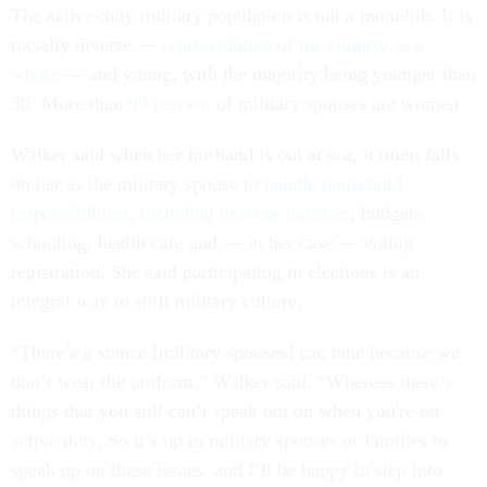
The active-duty military population is not a monolith. It is
racially diverse —
representative of the country as a
whole
— and young, with the majority being younger than
30. More than
90 percent
of military spouses are women.
Walker said when her husband is out at sea, it often falls
on her as the military spouse to
handle household
responsibilities, including moving logistics
, budgets,
schooling, health care and — in her case — voting
registration. She said participating in elections is an
integral way to shift military culture.
“There’s a stance [military spouses] can take because we
don’t wear the uniform,” Walker said. “Whereas there’s
things that you still can’t speak out on when you're on
active duty. So it’s up to military spouses or families to
speak up on these issues, and I’ll be happy to step into