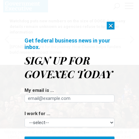
Watchdog puts new numbers on the size of DOGE, but many
×
details remain unknown as agencies refuse to turn over
information
Get federal business news in your
inbox.
[SPONSORED]
Here for the journey: How Elsevier helps funders
build research impact stories
SIGN UP FOR
GOVEXEC TODAY
My email is ...
I work for ...
Military personnel and their families wait for President Biden to speak at Fort
Liberty, N.C. in June 2023. In 2022, only 26% of active-duty military voted