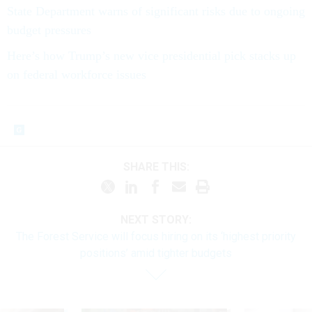
State Department warns of significant risks due to ongoing
budget pressures
Here’s how Trump’s new vice presidential pick stacks up
on federal workforce issues
SHARE THIS:
NEXT STORY:
The Forest Service will focus hiring on its ‘highest priority
positions’ amid tighter budgets