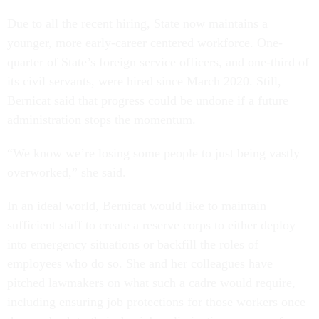
Due to all the recent hiring, State now maintains a
younger, more early-career centered workforce. One-
quarter of State’s foreign service officers, and one-third of
its civil servants, were hired since March 2020. Still,
Bernicat said that progress could be undone if a future
administration stops the momentum.
“We know we’re losing some people to just being vastly
overworked,” she said.
In an ideal world, Bernicat would like to maintain
sufficient staff to create a reserve corps to either deploy
into emergency situations or backfill the roles of
employees who do so. She and her colleagues have
pitched lawmakers on what such a cadre would require,
including ensuring job protections for those workers once