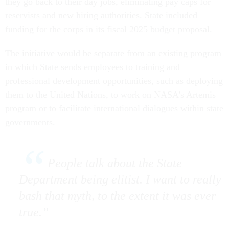
they go back to their day jobs, eliminating pay caps for
reservists and new hiring authorities. State included
funding for the corps in its fiscal 2025 budget proposal.
The initiative would be separate from an existing program
in which State sends employees to training and
professional development opportunities, such as deploying
them to the United Nations, to work on NASA’s Artemis
program or to facilitate international dialogues within state
governments.
People talk about the State
Department being elitist. I want to really
bash that myth, to the extent it was ever
true.