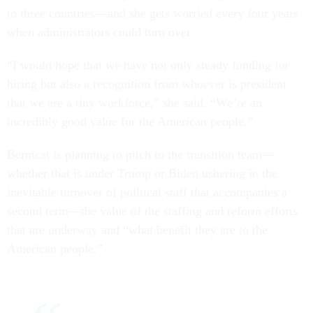
to three countries—and she gets worried every four years
when administrators could turn over.
“I would hope that we have not only steady funding for
hiring but also a recognition from whoever is president
that we are a tiny workforce,” she said. “We’re an
incredibly good value for the American people.”
Bernicat is planning to pitch to the transition team—
whether that is under Trump or Biden ushering in the
inevitable turnover of political staff that accompanies a
second term—the value of the staffing and reform efforts
that are underway and “what benefit they are to the
American people.”