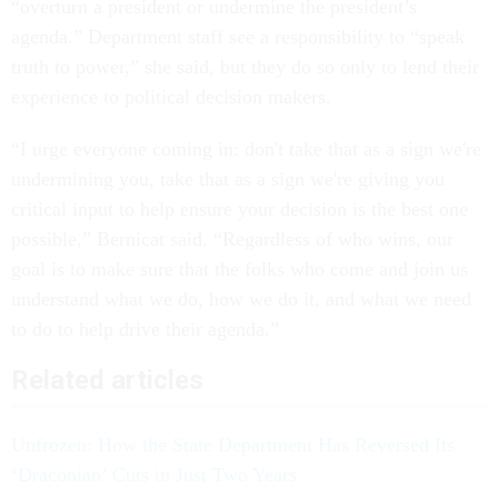
“overturn a president or undermine the president’s
agenda.” Department staff see a responsibility to “speak
truth to power,” she said, but they do so only to lend their
experience to political decision makers.
“I urge everyone coming in: don't take that as a sign we're
undermining you, take that as a sign we're giving you
critical input to help ensure your decision is the best one
possible,” Bernicat said. “Regardless of who wins, our
goal is to make sure that the folks who come and join us
understand what we do, how we do it, and what we need
to do to help drive their agenda.”
Related articles
Unfrozen: How the State Department Has Reversed Its
‘Draconian’ Cuts in Just Two Years