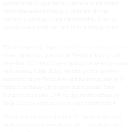
general of the Foreign Service and head of the Global
Talent Management Bureau, is optimistic she can
convince a returning Trump administration, if one is
elected, to take a different path in its second go round.
The civil service at State
suffered the second largest losses
of any department under former President Trump, with
more than 10% of employees heading for the exits without
replacements. Under Biden, the civil service has been
restored to its pre-Trump level and the foreign service is
hiring at its fastest clip in more than a decade. State
brought in more than 1,000 foreign service officers in
fiscal 2023 and expects to do so again in fiscal 2024.
“We’re absolutely in a better place,” Bernicat said in an
interview with
Government Executive
, “but there’s more