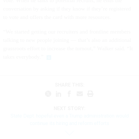
vote. When he talks to potential recruits, he ends the
conversation by asking if they know if they’re registered
to vote and offers the card with more resources.
“We started getting our recruiters and frontline members
talking to new people joining — that’s also an additional
grassroots effort to increase the turnout,” Walker said. “It
takes everybody.”
SHARE THIS:
NEXT STORY:
State Dept. hopeful even a Trump administration would
continue its hiring and reform efforts