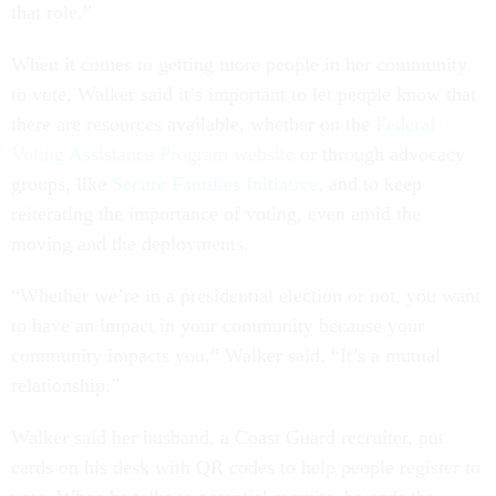
that role.”
When it comes to getting more people in her community
to vote, Walker said it’s important to let people know that
there are resources available, whether on the
Federal
Voting Assistance Program website
or through advocacy
groups, like
Secure Families Initiative
, and to keep
reiterating the importance of voting, even amid the
moving and the deployments.
“Whether we’re in a presidential election or not, you want
to have an impact in your community because your
community impacts you,” Walker said. “It’s a mutual
relationship.”
Walker said her husband, a Coast Guard recruiter, put
cards on his desk with QR codes to help people register to