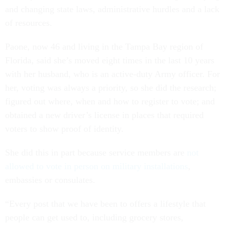
and changing state laws, administrative hurdles and a lack
of resources.
Paone, now 46 and living in the Tampa Bay region of
Florida, said she’s moved eight times in the last 10 years
with her husband, who is an active-duty Army officer. For
her, voting was always a priority, so she did the research;
figured out where, when and how to register to vote; and
obtained a new driver’s license in places that required
voters to show proof of identity.
She did this in part because service members are
not
allowed to vote in person on military installations
,
embassies or consulates.
“Every post that we have been to offers a lifestyle that
people can get used to, including grocery stores,