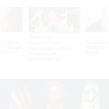
Sponsor Content
Pay & Benefits
 to avoid
The state of
Beyond the Chatbot:
utdown, and
the 2027 pay 
Transforming Government
ing rid of
thereof
Productivity with
Superintelligent AI