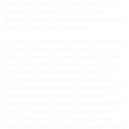
military and it should just be an easier process for us,’”
Paone said. “But actually, it is not at all. It can be
complicated, especially with different deadlines from state
to state. It’s kind of like a Whac-A-Mole.”
As a voting bloc, the military community is sizable: There
are nearly 1.3 million active-duty troops, and that’s not
taking their spouses and any other household adults into
account. But the military community votes at much lower
rates than their civilian counterparts. In 2022, only
26
percent
of active-duty military voted compared to
46.2
percent
of the general population — even though about 75
percent are eligible to vote absentee with special
protections because of their station location or deployment
status. The 19th spoke to several military spouses and
election advocates who said the reasoning is layered:
Military families move often and have to navigate varying