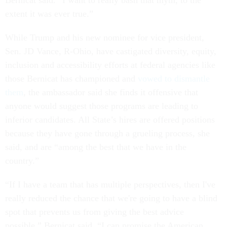
extent it was ever true.”
While Trump and his new nominee for vice president,
Sen. JD Vance, R-Ohio, have castigated diversity, equity,
inclusion and accessibility efforts at federal agencies like
those Bernicat has championed and
vowed to dismantle
them
, the ambassador said she finds it offensive that
anyone would suggest those programs are leading to
inferior candidates. All State’s hires are offered positions
because they have gone through a grueling process, she
said, and are “among the best that we have in the
country.”
“If I have a team that has multiple perspectives, then I've
really reduced the chance that we're going to have a blind
spot that prevents us from giving the best advice
possible,” Bernicat said. “I can promise the American