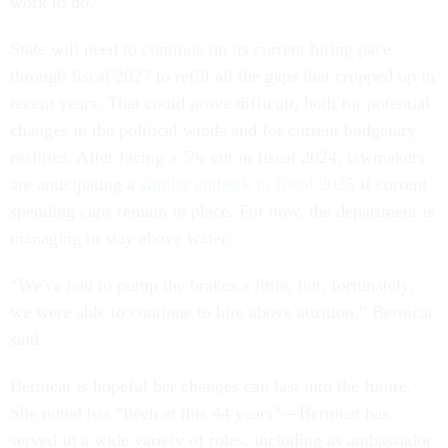
work to do.”
State will need to continue on its current hiring pace
through fiscal 2027 to refill all the gaps that cropped up in
recent years. That could prove difficult, both for potential
changes in the political winds and for current budgetary
realities. After facing a 5% cut in fiscal 2024, lawmakers
are anticipating a
similar cutback in fiscal 2025
if current
spending caps remain in place. For now, the department is
managing to stay above water.
“We've had to pump the brakes a little, but, fortunately,
we were able to continue to hire above attrition,” Bernicat
said.
Bernicat is hopeful her changes can last into the future.
She noted has “been at this 44 years”—Bernicat has
served in a wide variety of roles, including as ambassador