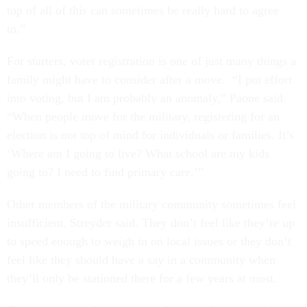
top of all of this can sometimes be really hard to agree
to.”
For starters, voter registration is one of just many things a
family might have to consider after a move. “I put effort
into voting, but I am probably an anomaly,” Paone said.
“When people move for the military, registering for an
election is not top of mind for individuals or families. It’s
‘Where am I going to live? What school are my kids
going to? I need to find primary care.’”
Other members of the military community sometimes feel
insufficient, Streyder said. They don’t feel like they’re up
to speed enough to weigh in on local issues or they don’t
feel like they should have a say in a community when
they’ll only be stationed there for a few years at most.