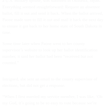
a U.S. military spouse, was stationed in Okinawa, Japan.
Everything seemed straightforward: Request an absentee
ballot, fill it out and send it back. When the ballot arrived,
Paone made sure to fill it out and mail it back the next day
to ensure it got back to her home state of South Dakota in
time.
Some time later when Paone went to her county
supervisor’s website to look up her ballot identification
number, it said her ballot had been “received but not
counted.”
Intrigued, she sent an email to the county supervisor of
elections, but did not get a response.
“When I first married my service member, I was like, ‘Oh
my God, it’s going to be so easy to vote because we’re