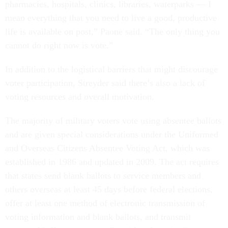
pharmacies, hospitals, clinics, libraries, waterparks — I
mean everything that you need to live a good, productive
life is available on post,” Paone said. “The only thing you
cannot do right now is vote.”
In addition to the logistical barriers that might discourage
voter participation, Streyder said there’s also a lack of
voting resources and overall motivation.
The majority of military voters vote using absentee ballots
and are given special considerations under the Uniformed
and Overseas Citizens Absentee Voting Act, which was
established in 1986 and updated in 2009. The act requires
that states send blank ballots to service members and
others overseas at least 45 days before federal elections,
offer at least one method of electronic transmission of
voting information and blank ballots, and transmit