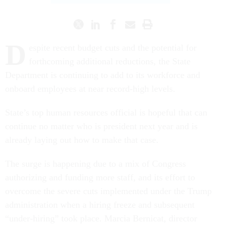
D
espite recent budget cuts and the potential for
forthcoming additional reductions, the State
Department is continuing to add to its workforce and
onboard employees at near record-high levels.
State’s top human resources official is hopeful that can
continue no matter who is president next year and is
already laying out how to make that case.
The surge is happening due to a mix of Congress
authorizing and funding more staff, and its effort to
overcome the severe cuts implemented under the Trump
administration when a hiring freeze and subsequent
“under-hiring” took place. Marcia Bernicat, director