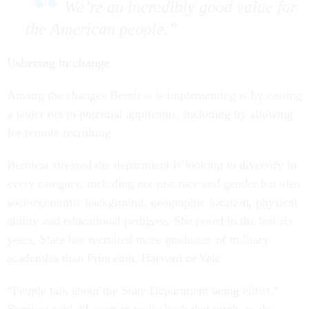
We’re an incredibly good value for
the American people.
Ushering in change
Among the changes Bernicat is implementing is by casting
a wider net to potential applicants, including by allowing
for remote recruiting.
Bernicat stressed the department is looking to diversify in
every category, including not just race and gender but also
socioeconomic background, geographic location, physical
ability and educational pedigree. She noted in the last six
years, State has recruited more graduates of military
academies than Princeton, Harvard or Yale.
“People talk about the State Department being elitist,”
Bernicat said. “I want to really bash that myth, to the