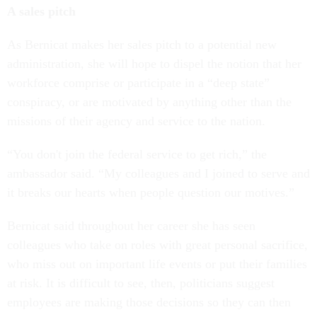
A sales pitch
As Bernicat makes her sales pitch to a potential new
administration, she will hope to dispel the notion that her
workforce comprise or participate in a “deep state”
conspiracy, or are motivated by anything other than the
missions of their agency and service to the nation.
“You don't join the federal service to get rich,” the
ambassador said. “My colleagues and I joined to serve and
it breaks our hearts when people question our motives.”
Bernicat said throughout her career she has seen
colleagues who take on roles with great personal sacrifice,
who miss out on important life events or put their families
at risk. It is difficult to see, then, politicians suggest
employees are making those decisions so they can then