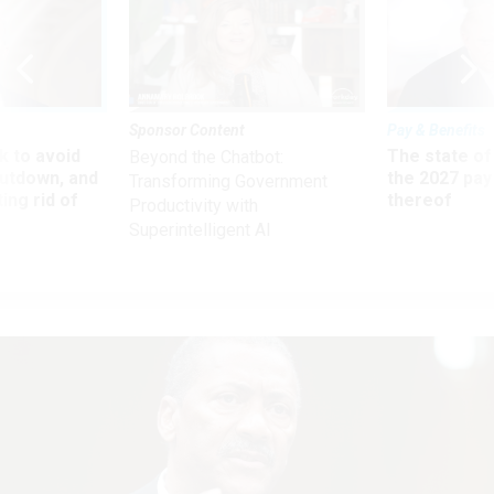
Sponsor Content
Pay & Benefits
 to avoid
The state of
Beyond the Chatbot:
utdown, and
the 2027 pay 
Transforming Government
ing rid of
thereof
Productivity with
Superintelligent AI