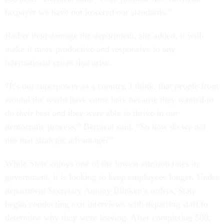
taxpayer we have not lowered our standards.”
Rather than damage the department, she added, it will
make it more productive and responsive to any
international crises that arise.
“It's our superpower as a country, I think, that people from
around the world have come here because they wanted to
do their best and they were able to thrive in our
democratic process,” Bernicat said. “So how do we not
use that strategic advantage?”
While State enjoys one of the lowest attrition rates in
government, it is looking to keep employees longer. Under
department Secretary Antony Blinken’s orders, State
began conducting exit interviews with departing staff to
determine why they were leaving. After completing 500,