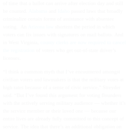
of time that a ballot can arrive after election day and still
be counted.
Alabama
and
Idaho
passed laws that broadly
criminalize certain forms of assistance with absentee
voting. An
Arizona law
shortens the period in which
voters can fix issues with signatures on mail ballots. And
in West Virginia,
county clerks are now required to cancel
the registration
of voters who get out-of-state driver’s
licenses.
“I think a common myth that I’ve encountered amongst
civilian voters and lawmakers is that the military votes at
high rates because of a sense of civic service,” Streyder
said. “But I’ve found this argument for voting flounders
with the actively serving military audience — whether it’s
the service member or their loved one — because our
entire lives are already fully committed to this concept of
service. The idea that there’s an additional obligation on