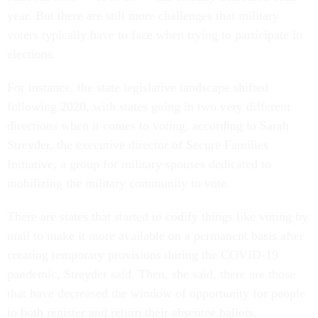
year. But there are still more challenges that military
voters typically have to face when trying to participate in
elections.
For instance, the state legislative landscape shifted
following 2020, with states going in two very different
directions when it comes to voting, according to Sarah
Streyder, the executive director of Secure Families
Initiative, a group for military spouses dedicated to
mobilizing the military community to vote.
There are states that started to codify things like voting by
mail to make it more available on a permanent basis after
creating temporary provisions during the COVID-19
pandemic, Streyder said. Then, she said, there are those
that have decreased the window of opportunity for people
to both register and return their absentee ballots.