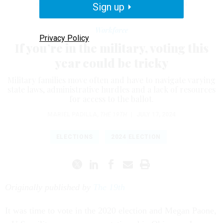
compared to 46.2% of the general population.
Sign up
BRENDAN
SMIALOWSKI/AFP/GETTY IMAGES
Workforce
Privacy Policy
If you’re in the military, voting this
year could be tricky
Military families move often and have to navigate varying
state laws, administrative hurdles and a lack of resources
for access to the ballot.
MARIEL PADILLA
,
THE 19TH
|
JULY 17, 2024
ELECTIONS
2024 ELECTION
Originally published by
The 19th
It was time to vote in the 2020 election and Megan Paone,