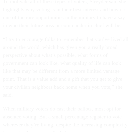
To motivate all of these types of voters, Streyder said she
highlights why voting is in their best interest and how it’s
one of the rare opportunities in the military to have a say
in who their future boss or commander in chief will be.
“I try to encourage folks to remember that you’ve lived all
around the world, which has given you a really broad
perspective about what’s possible, what forms of
government can look like, what quality of life can look
like that may be different from a more limited vantage
point. That is a value add and a gift that you get to give
your civilian neighbors back home when you vote,” she
said.
When military voters do cast their ballots, most opt for
absentee voting. But a small percentage register to vote
wherever they’re living, despite the increasing complexity