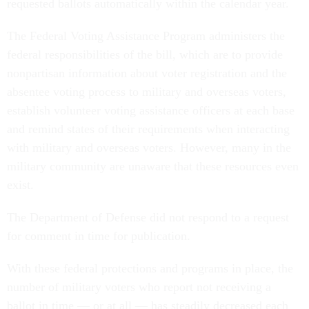
requested ballots automatically within the calendar year.
The Federal Voting Assistance Program administers the
federal responsibilities of the bill, which are to provide
nonpartisan information about voter registration and the
absentee voting process to military and overseas voters,
establish volunteer voting assistance officers at each base
and remind states of their requirements when interacting
with military and overseas voters. However, many in the
military community are unaware that these resources even
exist.
The Department of Defense did not respond to a request
for comment in time for publication.
With these federal protections and programs in place, the
number of military voters who report not receiving a
ballot in time — or at all — has steadily decreased each