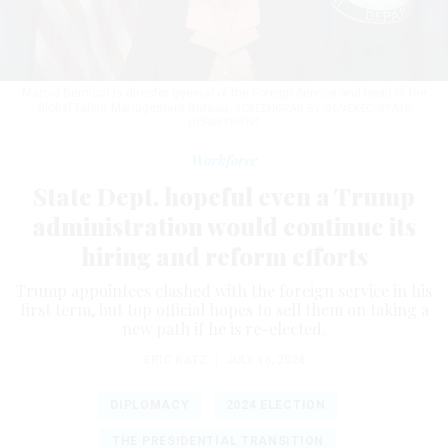
Marcia Bernicat is director general of the Foreign Service and head of the
Global Talent Management Bureau.
SCREENGRAB BY GOVEXEC/STATE
DEPARTMENT
Workforce
State Dept. hopeful even a Trump
administration would continue its
hiring and reform efforts
Trump appointees clashed with the foreign service in his
first term, but top official hopes to sell them on taking a
new path if he is re-elected.
ERIC KATZ
|
JULY 16, 2024
DIPLOMACY
2024 ELECTION
THE PRESIDENTIAL TRANSITION