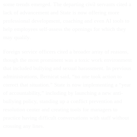
some trends emerged. The departing civil servants cited a
lack of advancement and State is now offering more
professional development, coaching and even AI tools to
help employees self-assess the openings for which they
may qualify.
Foreign service officers cited a broader array of reasons,
though the most prominent was a toxic work environment
that included bullying and sexual harassment. In previous
administrations, Bernicat said, “no one took action to
correct that situation.” State is now implementing a “year
of accountability,” including by launching a new anti-
bullying policy, standing up a conflict prevention and
resolution center and creating tools for managers to
practice having difficult conversations with staff without
crossing any lines.