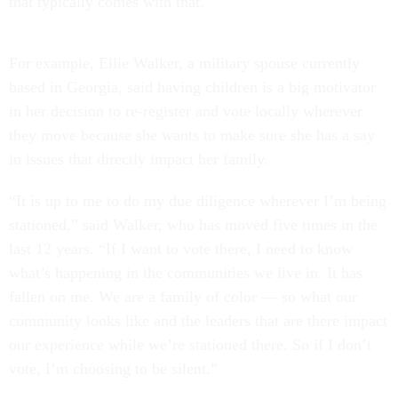
that typically comes with that.
For example, Ellie Walker, a military spouse currently
based in Georgia, said having children is a big motivator
in her decision to re-register and vote locally wherever
they move because she wants to make sure she has a say
in issues that directly impact her family.
“It is up to me to do my due diligence wherever I’m being
stationed,” said Walker, who has moved five times in the
last 12 years. “If I want to vote there, I need to know
what’s happening in the communities we live in. It has
fallen on me. We are a family of color — so what our
community looks like and the leaders that are there impact
our experience while we’re stationed there. So if I don’t
vote, I’m choosing to be silent.”