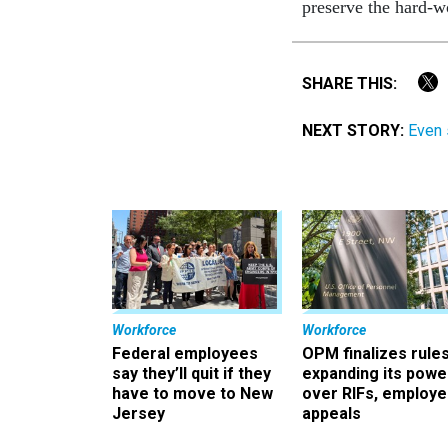
preserve the hard-
SHARE THIS:
NEXT STORY:
Even 
Workforce
Workforce
Federal employees
OPM finalizes rule
say they’ll quit if they
expanding its powe
have to move to New
over RIFs, employ
Jersey
appeals