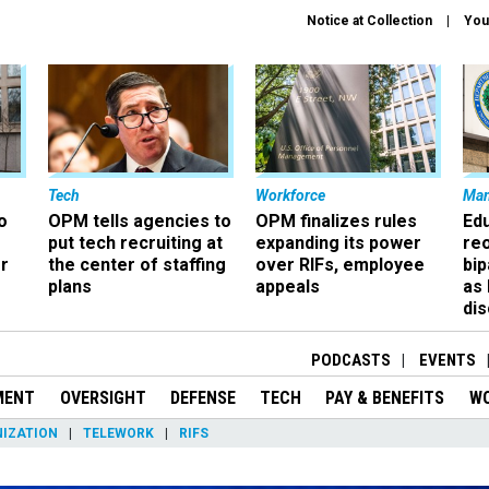
Notice at Collection
You
Tech
Workforce
Ma
o
OPM tells agencies to
OPM finalizes rules
Ed
put tech recruiting at
expanding its power
re
r
the center of staffing
over RIFs, employee
bip
plans
appeals
as
dis
PODCASTS
EVENTS
MENT
OVERSIGHT
DEFENSE
TECH
PAY & BENEFITS
W
IZATION
TELEWORK
RIFS