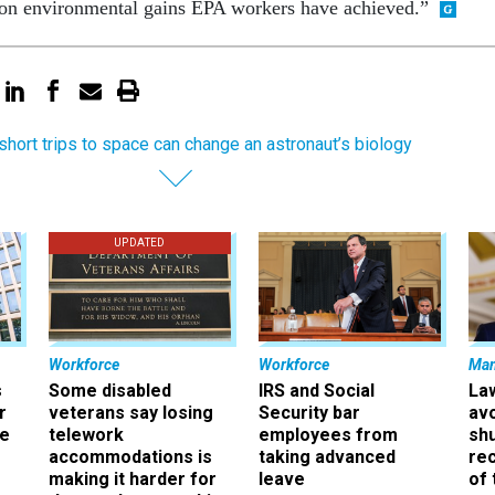
won environmental gains EPA workers have achieved.”
short trips to space can change an astronaut’s biology
UPDATED
Workforce
Workforce
Ma
s
Some disabled
IRS and Social
La
r
veterans say losing
Security bar
av
ee
telework
employees from
sh
accommodations is
taking advanced
rec
making it harder for
leave
of 