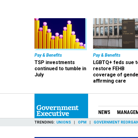
Pay & Benefits
Pay & Benefits
TSP investments
LGBTQ+ feds sue t
continued to tumble in
restore FEHB
July
coverage of gende
affirming care
NEWS
MANAGE
TRENDING
UNIONS
OPM
GOVERNMENT REORGAN