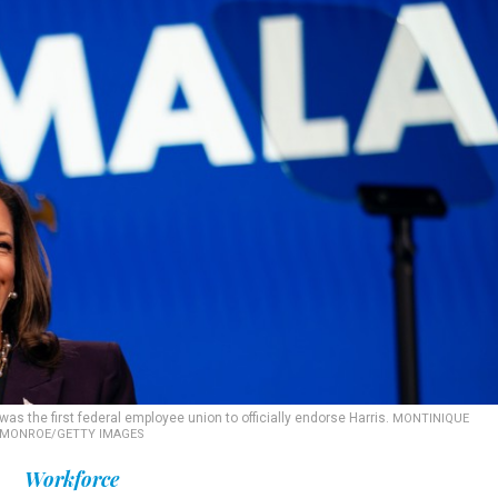
 the first federal employee union to officially endorse Harris.
MONTINIQUE
MONROE/GETTY IMAGES
Workforce