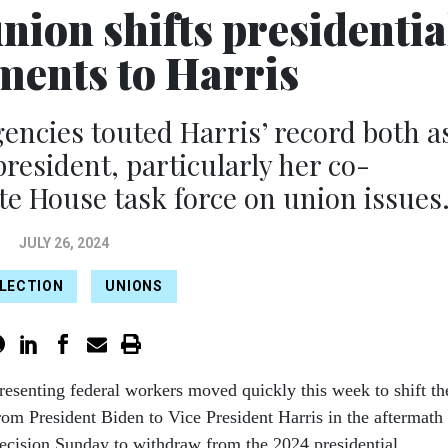
nion shifts presidentia
ents to Harris
gencies touted Harris’ record both a
president, particularly her co-
e House task force on union issues
JULY 26, 2024
ELECTION
UNIONS
resenting federal workers moved quickly this week to shift th
rom President Biden to Vice President Harris in the aftermath
ecision Sunday to withdraw from the 2024 presidential