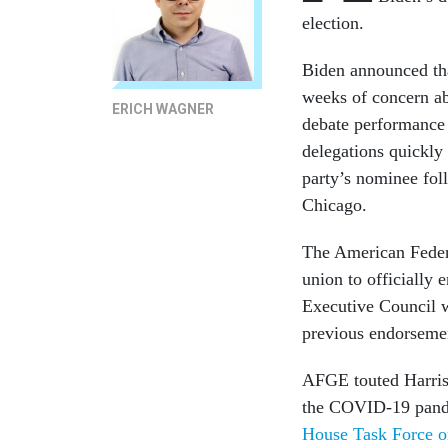
election.
Biden announced tha
weeks of concern abo
ERICH WAGNER
debate performance 
delegations quickly 
party’s nominee fo
Chicago.
The American Feder
union to officially 
Executive Council w
previous endorseme
AFGE touted Harris’ 
the COVID-19 pande
House Task Force 