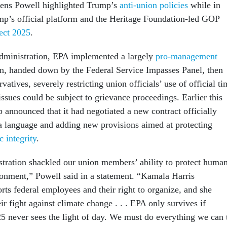
ens Powell highlighted Trump’s
anti-union policies
while in
mp’s official platform and the Heritage Foundation-led GOP
ect 2025
.
dministration, EPA implemented a largely
pro-management
n, handed down by the Federal Service Impasses Panel, then
atives, severely restricting union officials’ use of official ti
issues could be subject to grievance proceedings. Earlier this
p announced that it had negotiated a new contract officially
 language and adding new provisions aimed at protecting
c integrity
.
ration shackled our union members’ ability to protect huma
ronment,” Powell said in a statement. “Kamala Harris
rts federal employees and their right to organize, and she
ir fight against climate change . . . EPA only survives if
5 never sees the light of day. We must do everything we can 