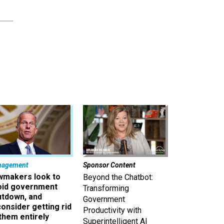
nagement
Sponsor Content
wmakers look to
Beyond the Chatbot:
oid government
Transforming
utdown, and
Government
onsider getting rid
Productivity with
them entirely
Superintelligent AI