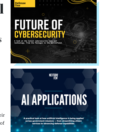
l
s
.
eir
 of