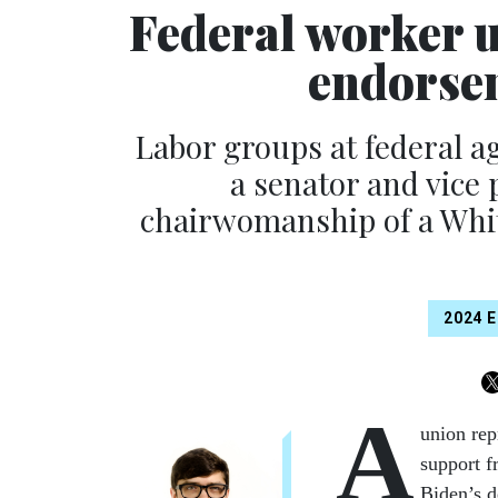
Federal worker u
endorsem
Labor groups at federal a
a senator and vice 
chairwomanship of a Whit
2024 
A
union rep
support f
Biden’s d