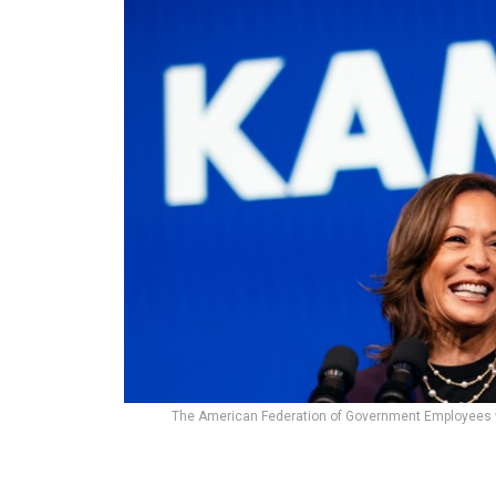
The American Federation of Government Employees was