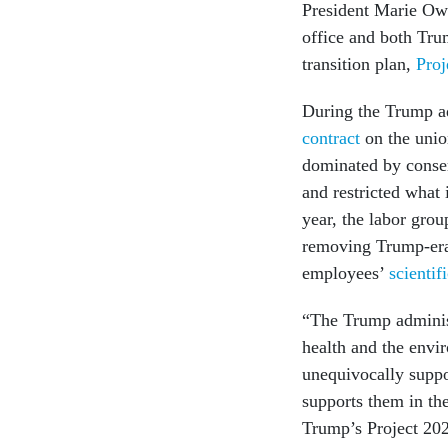
President Marie Ow
office and both Tru
transition plan,
Proj
During the Trump a
contract
on the unio
dominated by conserv
and restricted what 
year, the labor grou
removing Trump-era
employees’
scientifi
“The Trump administ
health and the envi
unequivocally suppo
supports them in the
Trump’s Project 202