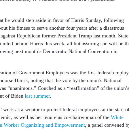
t he would step aside in favor of Harris Sunday, following
ut his fitness to serve another four years after a disastrous
against Republican former President Trump last month. State
united behind Harris this week, all but assuring she will be th
llowing next month’s Democratic National Convention in
ation of Government Employees was the first federal employ
endorse Harris, noting that the vote by the union’s National
as “unanimous.” Couched as a “reaffirmation” of the union’
nt of Biden
last summer
.
work as a senator to protect federal employees at the start o
mic, as well as her tenure as co-chairwoman of the
White
on Worker Organizing and Empowerment
, a panel convened b