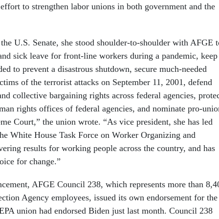
 effort to strengthen labor unions in both government and the
 the U.S. Senate, she stood shoulder-to-shoulder with AFGE t
and sick leave for front-line workers during a pandemic, keep
ded to prevent a disastrous shutdown, secure much-needed
ctims of the terrorist attacks on September 11, 2001, defend
 and collective bargaining rights across federal agencies, prote
uman rights offices of federal agencies, and nominate pro-unio
eme Court,” the union wrote. “As vice president, she has led
the White House Task Force on Worker Organizing and
ring results for working people across the country, and has
oice for change.”
uncement, AFGE Council 238, which represents more than 8,4
ction Agency employees, issued its own endorsement for the
 EPA union had endorsed Biden just last month. Council 238