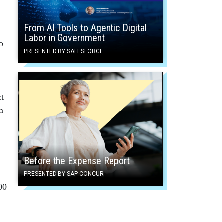
From AI Tools to Agentic Digital
Labor in Government
o
PRESENTED BY SALESFORCE
ct
n
Before the Expense Report
PRESENTED BY SAP CONCUR
00