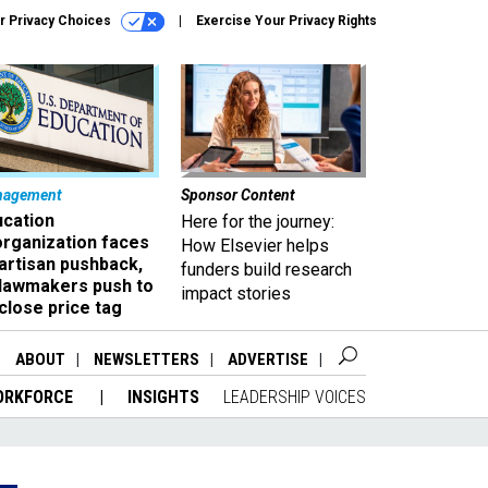
r Privacy Choices
Exercise Your Privacy Rights
nagement
Sponsor Content
ucation
Here for the journey:
organization faces
How Elsevier helps
artisan pushback,
funders build research
 lawmakers push to
impact stories
close price tag
ABOUT
NEWSLETTERS
ADVERTISE
ORKFORCE
INSIGHTS
LEADERSHIP VOICES