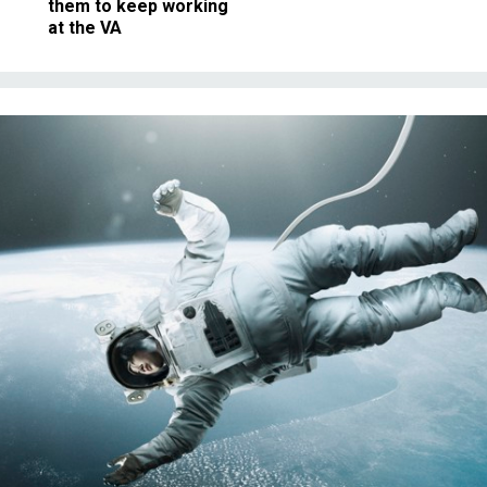
them to keep working
at the VA