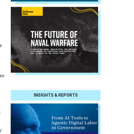
e
ee
s
INSIGHTS & REPORTS
f
y