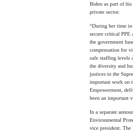
Biden as part of his
private sector.
“During her time in
secure critical PPE 
the government fun
compensation for vi
safe staffing levels
the diversity and h
justices to the Supr
important work on 
Empowerment, delive
been an important v
In a separate anno
Environmental Prote
vice president. The