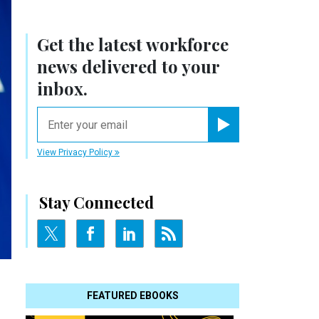
Get the latest workforce
news delivered to your
inbox.
email
Register for Newsletter
View Privacy Policy
Stay Connected
FEATURED EBOOKS