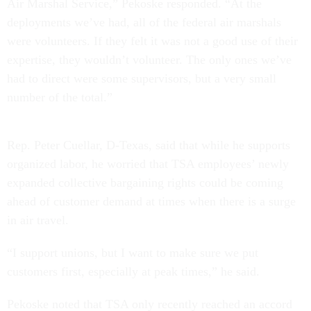
Air Marshal Service,” Pekoske responded. “At the
deployments we’ve had, all of the federal air marshals
were volunteers. If they felt it was not a good use of their
expertise, they wouldn’t volunteer. The only ones we’ve
had to direct were some supervisors, but a very small
number of the total.”
Rep. Peter Cuellar, D-Texas, said that while he supports
organized labor, he worried that TSA employees’ newly
expanded collective bargaining rights could be coming
ahead of customer demand at times when there is a surge
in air travel.
“I support unions, but I want to make sure we put
customers first, especially at peak times,” he said.
Pekoske noted that TSA only recently reached an accord