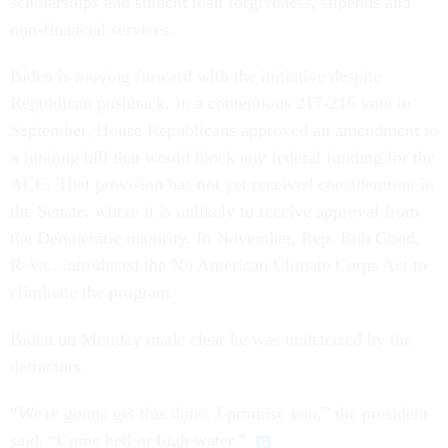
scholarships and student loan forgiveness, stipends and
non-financial services.
Biden is moving forward with the initiative despite
Republican pushback. In a contentious 217-216 vote in
September, House Republicans approved an amendment to
a funding bill that would block any federal funding for the
ACC. That provision has not yet received consideration in
the Senate, where it is unlikely to receive approval from
the Democratic majority. In November, Rep. Bob Good,
R-Va., introduced the No American Climate Corps Act to
eliminate the program.
Biden on Monday made clear he was undeterred by the
detractors.
“We're gonna get this done, I promise you,” the president
said. “Come hell or high water.”