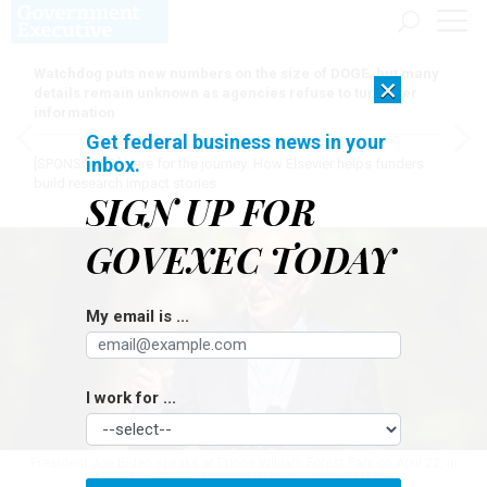
Watchdog puts new numbers on the size of DOGE, but many
×
details remain unknown as agencies refuse to turn over
information
Get federal business news in your
inbox.
[SPONSORED]
Here for the journey: How Elsevier helps funders
build research impact stories
SIGN UP FOR
GOVEXEC TODAY
My email is ...
I work for ...
President Joe Biden speaks at Prince William Forest Park on April 22, in
Triangle, Virginia.
ANDREW HARNIK / GETTY IMAGES