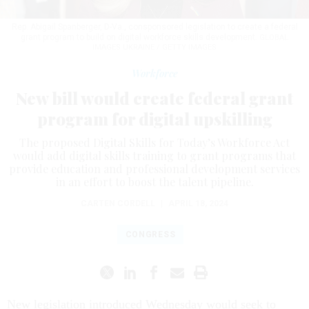
Rep. Abigail Spanberger, D-Va., consponsored legislation to create a federal
grant program to build on digital workforce skills development.
GLOBAL
IMAGES UKRAINE / GETTY IMAGES
Workforce
New bill would create federal grant
program for digital upskilling
The proposed Digital Skills for Today’s Workforce Act
would add digital skills training to grant programs that
provide education and professional development services
in an effort to boost the talent pipeline.
CARTEN CORDELL
|
APRIL 18, 2024
CONGRESS
New legislation introduced Wednesday would seek to