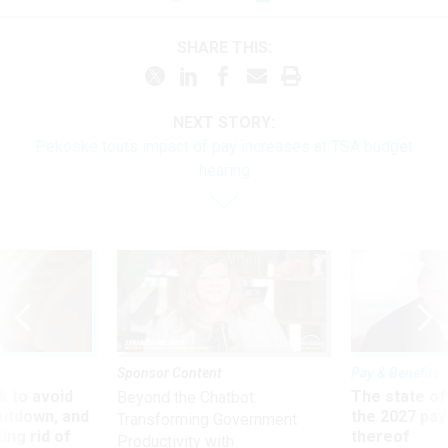
SHARE THIS:
NEXT STORY:
Pekoske touts impact of pay increases at TSA budget
hearing
Sponsor Content
Pay & Benefits
 to avoid
The state of
Beyond the Chatbot:
utdown, and
the 2027 pay 
Transforming Government
ing rid of
thereof
Productivity with