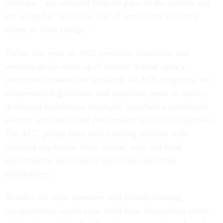
America,” are recruited from all parts of the country and
are set up for “not just a year of service but a lifetime
career in clean energy.”
Earlier this year, an ACC executive committee and
working group made up of various federal agency
participants created the standards for ACC programs, set
compensation guidelines and minimum terms of service,
developed recruitment strategies, launched a centralized
website and established performance goals and objectives.
The ACC groups have held listening sessions with
potential applicants, labor unions, state and local
governments, educational institutions and other
stakeholders.
Benefits for corps members will include housing,
transportation, health care, child care, educational credit,