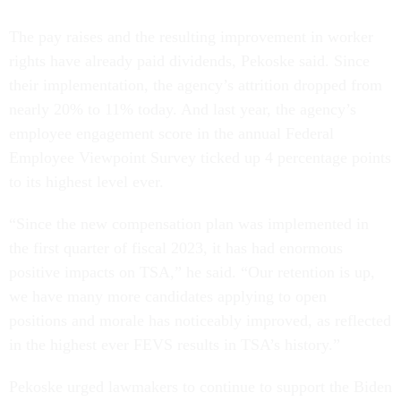
The pay raises and the resulting improvement in worker
rights have already paid dividends, Pekoske said. Since
their implementation, the agency’s attrition dropped from
nearly 20% to 11% today. And last year, the agency’s
employee engagement score in the annual Federal
Employee Viewpoint Survey ticked up 4 percentage points
to its highest level ever.
“Since the new compensation plan was implemented in
the first quarter of fiscal 2023, it has had enormous
positive impacts on TSA,” he said. “Our retention is up,
we have many more candidates applying to open
positions and morale has noticeably improved, as reflected
in the highest ever FEVS results in TSA’s history.”
Pekoske urged lawmakers to continue to support the Biden