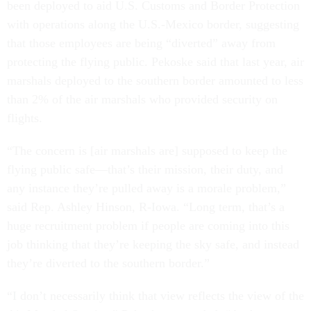
been deployed to aid U.S. Customs and Border Protection
with operations along the U.S.-Mexico border, suggesting
that those employees are being “diverted” away from
protecting the flying public. Pekoske said that last year, air
marshals deployed to the southern border amounted to less
than 2% of the air marshals who provided security on
flights.
“The concern is [air marshals are] supposed to keep the
flying public safe—that’s their mission, their duty, and
any instance they’re pulled away is a morale problem,”
said Rep. Ashley Hinson, R-Iowa. “Long term, that’s a
huge recruitment problem if people are coming into this
job thinking that they’re keeping the sky safe, and instead
they’re diverted to the southern border.”
“I don’t necessarily think that view reflects the view of the