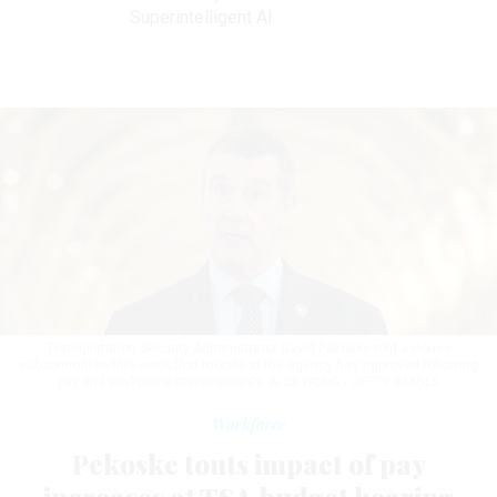
Superintelligent AI
Transportation Security Administrator David Pekoske told a House
subcommittee this week that morale at the agency has improved following
pay and workplace improvements.
ALEX WONG / GETTY IMAGES
Workforce
Pekoske touts impact of pay