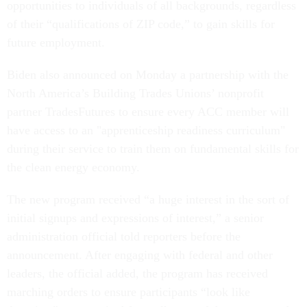
opportunities to individuals of all backgrounds, regardless
of their “qualifications of ZIP code,” to gain skills for
future employment.
Biden also announced on Monday a partnership with the
North America’s Building Trades Unions’ nonprofit
partner TradesFutures to ensure every ACC member will
have access to an "apprenticeship readiness curriculum"
during their service to train them on fundamental skills for
the clean energy economy.
The new program received “a huge interest in the sort of
initial signups and expressions of interest,” a senior
administration official told reporters before the
announcement. After engaging with federal and other
leaders, the official added, the program has received
marching orders to ensure participants “look like