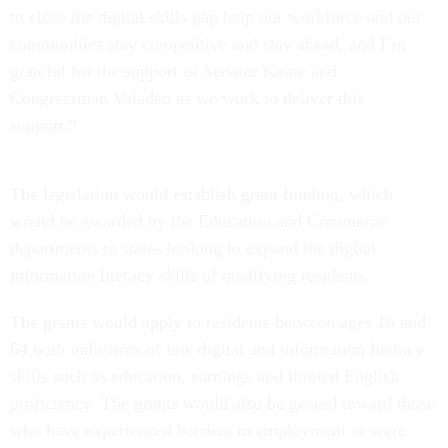
to close the digital skills gap help our workforce and our
communities stay competitive and stay ahead, and I’m
grateful for the support of Senator Kaine and
Congressman Valadao as we work to deliver this
support.”
The legislation would establish grant funding, which
would be awarded by the Education and Commerce
departments to states looking to expand the digital
information literacy skills of qualifying residents.
The grants would apply to residents between ages 16 and
64 with indicators of low digital and information literacy
skills such as education, earnings and limited English
proficiency. The grants would also be geared toward those
who have experienced barriers to employment or were