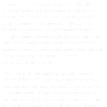
on a new
collective bargaining agreement
with the
American Federation of Government Employees—so
recently that it is still under agency head review and not
yet implemented—and suggested that the way to meet
demand is to ensure the agency’s workforce is large
enough to handle passenger surges, not curtailing union
rights. He also noted he has a cadre of nearly 700 TSA
screeners who have volunteered to travel to help out with
increased passenger volume associated with special
events, such as the Super Bowl.
“When we ask for additional Transportation Security
Officers, I’d really like to get to a point where we have a
little more flexibility in our numbers,” Pekoske said. “It’s
a very sharp pencil to figure out exactly how many we
need, but life doesn’t work that way. People get sick, and
so on. And then, as with any workforce, if you have a