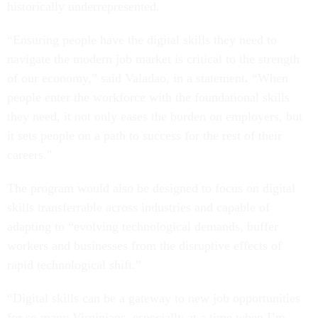
historically underrepresented.
“Ensuring people have the digital skills they need to
navigate the modern job market is critical to the strength
of our economy,” said Valadao, in a statement
.
“When
people enter the workforce with the foundational skills
they need, it not only eases the burden on employers, but
it sets people on a path to success for the rest of their
careers."
The program would also be designed to focus on digital
skills transferrable across industries and capable of
adapting to “evolving technological demands, buffer
workers and businesses from the disruptive effects of
rapid technological shift.”
“Digital skills can be a gateway to new job opportunities
for so many Virginians, especially at a time when I’m