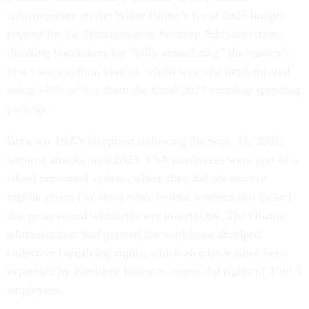
subcommittee on the White House’s fiscal 2025 budget
request for the Transportation Security Administration,
thanking lawmakers for “fully annualizing” the agency’s
new compensation system, which was first implemented
using
$400 million
from the fiscal 2023 omnibus spending
package.
Between TSA’s inception following the Sept. 11, 2001,
terrorist attacks until 2023, TSA employees were part of a
siloed personnel system, where they did not receive
regular raises like most other federal workers and lacked
due process and whistleblower protections. The Obama
administration had granted the workforce abridged
collective bargaining rights, which also have since been
expanded by President Biden to mirror the rights of Title 5
employees.