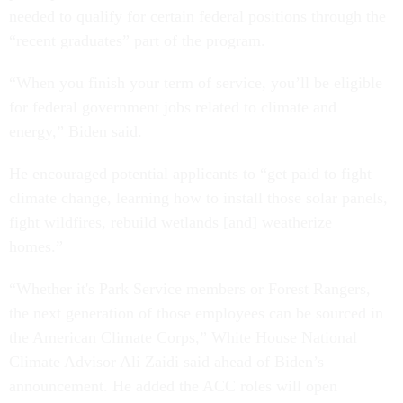
needed to qualify for certain federal positions through the
“recent graduates” part of the program.
“When you finish your term of service, you’ll be eligible
for federal government jobs related to climate and
energy,” Biden said.
He encouraged potential applicants to “get paid to fight
climate change, learning how to install those solar panels,
fight wildfires, rebuild wetlands [and] weatherize
homes.”
“Whether it's Park Service members or Forest Rangers,
the next generation of those employees can be sourced in
the American Climate Corps,” White House National
Climate Advisor Ali Zaidi said ahead of Biden’s
announcement. He added the ACC roles will open