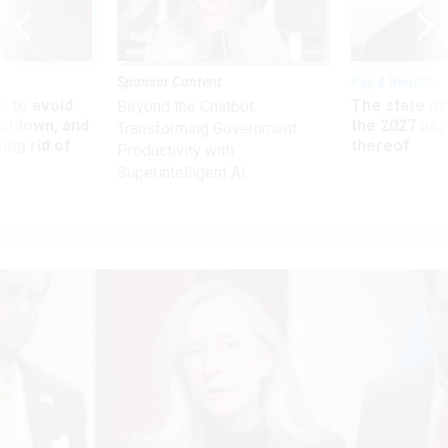
Sponsor Content
Pay & Benefits
 to avoid
The state of
Beyond the Chatbot:
utdown, and
the 2027 pay 
Transforming Government
ing rid of
thereof
Productivity with
Superintelligent AI