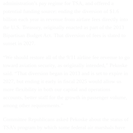
administration’s pay regime for TSA, and offered a
potential funding source: ending the diversion of $1.6
billion each year in revenue from airfare fees directly into
the U.S. Treasury, originally enacted as part of the 2013
Bipartisan Budget Act. That diversion of fees is slated to
sunset in 2027.
“We should restore all of the 9/11 airline fee revenue to go
toward aviation security, as originally intended,” Pekoske
said. “That diversion began in 2013 and is set to expire in
2027, but ending it early in fiscal 2025 would allow us
more flexibility in both our capital and operations
accounts, better staff for the growth in passenger volume,
among other requirements.”
Committee Republicans asked Pekoske about the status of
TSA’s program by which some federal air marshals have