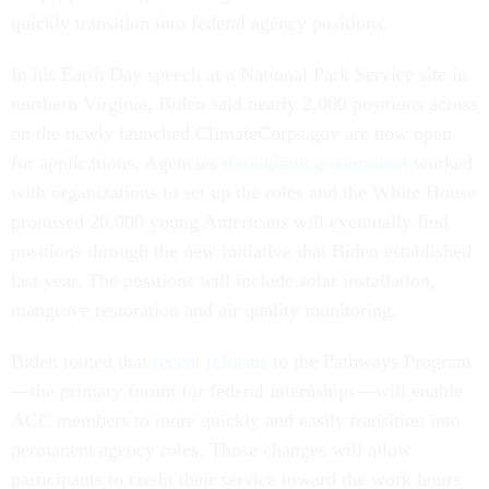
quickly transition into federal agency positions.
In his Earth Day speech at a National Park Service site in
northern Virginia, Biden said nearly 2,000 positions across
on the newly launched ClimateCorps.gov are now open
for applications. Agencies
throughout government
worked
with organizations to set up the roles and the White House
promised 20,000 young Americans will eventually find
positions through the new initiative that Biden established
last year. The positions will include solar installation,
mangrove restoration and air quality monitoring.
Biden touted that
recent reforms
to the Pathways Program
—the primary forum for federal internships—will enable
ACC members to more quickly and easily transition into
permanent agency roles. Those changes will allow
participants to credit their service toward the work hours