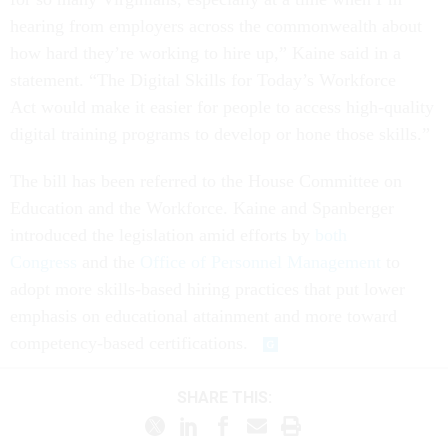
hearing from employers across the commonwealth about
how hard they’re working to hire up,” Kaine said in a
statement. “The Digital Skills for Today’s Workforce
Act would make it easier for people to access high-quality
digital training programs to develop or hone those skills.”
The bill has been referred to the House Committee on
Education and the Workforce. Kaine and Spanberger
introduced the legislation amid efforts by
both
Congress
and the
Office of Personnel Management
to
adopt more skills-based hiring practices that put lower
emphasis on educational attainment and more toward
competency-based certifications.
SHARE THIS: