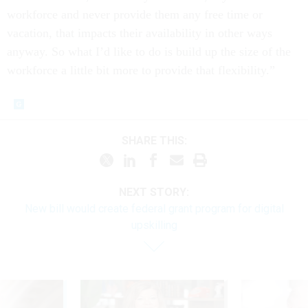
workforce and never provide them any free time or
vacation, that impacts their availability in other ways
anyway. So what I’d like to do is build up the size of the
workforce a little bit more to provide that flexibility.”
SHARE THIS:
NEXT STORY:
New bill would create federal grant program for digital
upskilling