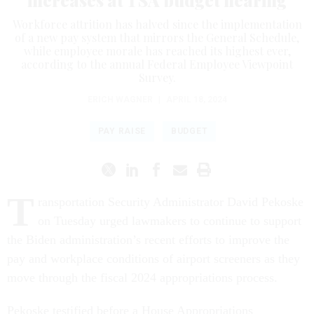
increases at TSA budget hearing
Workforce attrition has halved since the implementation
of a new pay system that mirrors the General Schedule,
while employee morale has reached its highest ever,
according to the annual Federal Employee Viewpoint
Survey.
ERICH WAGNER
|
APRIL 18, 2024
PAY RAISE
BUDGET
T
ransportation Security Administrator David Pekoske
on Tuesday urged lawmakers to continue to support
the Biden administration’s recent efforts to improve the
pay and workplace conditions of airport screeners as they
move through the fiscal 2024 appropriations process.
Pekoske testified before a House Appropriations