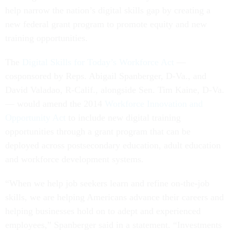
help narrow the nation’s digital skills gap by creating a
new federal grant program to promote equity and new
training opportunities.
The
Digital Skills for Today’s Workforce Act
—
cosponsored by Reps. Abigail Spanberger, D-Va., and
David Valadao, R-Calif., alongside Sen. Tim Kaine, D-Va.
— would amend the 2014
Workforce Innovation and
Opportunity Act
to include new
digital training
opportunities through a grant program that can be
deployed across postsecondary education, adult education
and workforce development systems.
“When we help job seekers learn and refine on-the-job
skills, we are helping Americans advance their careers and
helping businesses hold on to adept and experienced
employees,” Spanberger said in a statement. “Investments