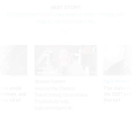
NEXT STORY:
Biden rescinds COVID-era executive orders, folding safer
federal workforce task force
Sponsor Content
Pay & Benefits
 to avoid
The state of
Beyond the Chatbot:
utdown, and
the 2027 pay 
Transforming Government
ing rid of
thereof
Productivity with
Superintelligent AI