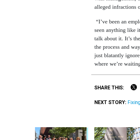
alleged infractions 
“I’ve been an emplo
seen anything like i
talk about it. It’s 
the process and way
just blatantly ignor
where we’re waiting,
SHARE THIS:
NEXT STORY:
Fixin