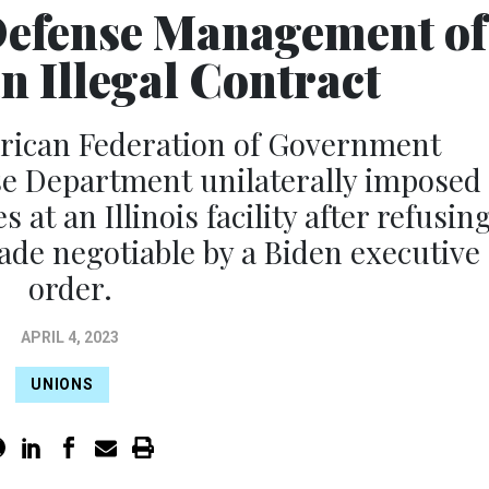
Defense Management of
n Illegal Contract
erican Federation of Government
e Department unilaterally imposed
at an Illinois facility after refusin
ade negotiable by a Biden executive
order.
APRIL 4, 2023
UNIONS