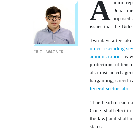
A
union rep
Departmen
imposed a
issues that the Bid
Two days after taki
order rescinding se
ERICH WAGNER
administration
, as w
protections of tens 
also instructed age
bargaining, specific
federal sector labor
“The head of each ag
Code, shall elect to
the law] and shall i
states.