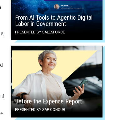
9
From AI Tools to Agentic Digital
Labor in Government
ng
PRESENTED BY SALESFORCE
nd
nd
Before the Expense Report
PRESENTED BY SAP CONCUR
he