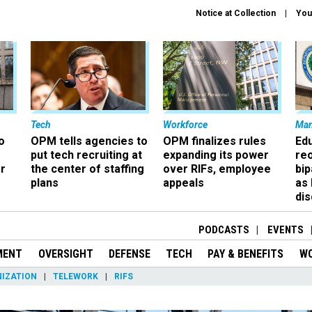
Notice at Collection
You
Tech
Workforce
Ma
o
OPM tells agencies to
OPM finalizes rules
Ed
put tech recruiting at
expanding its power
re
r
the center of staffing
over RIFs, employee
bip
plans
appeals
as
dis
PODCASTS
EVENTS
MENT
OVERSIGHT
DEFENSE
TECH
PAY & BENEFITS
W
IZATION
TELEWORK
RIFS