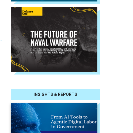
e
INSIGHTS & REPORTS