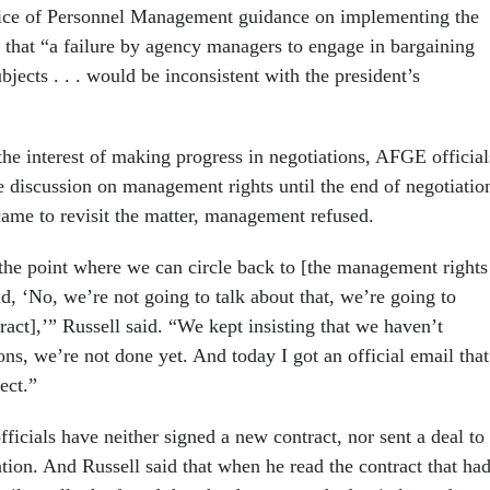
ice of Personnel Management guidance on implementing the
d that “a failure by agency managers to engage in bargaining
bjects . . . would be inconsistent with the president’s
 the interest of making progress in negotiations, AFGE official
e discussion on management rights until the end of negotiatio
ame to revisit the matter, management refused.
the point where we can circle back to [the management rights
id, ‘No, we’re not going to talk about that, we’re going to
act],’” Russell said. “We kept insisting that we haven’t
ns, we’re not done yet. And today I got an official email that
fect.”
fficials have neither signed a new contract, nor sent a deal to
tion. And Russell said that when he read the contract that ha