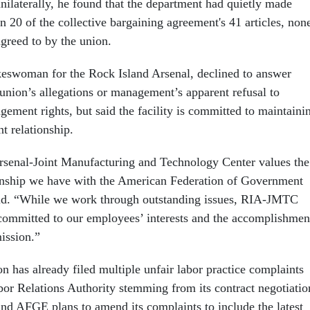
ilaterally, he found that the department had quietly made
 20 of the collective bargaining agreement's 41 articles, non
greed to by the union.
eswoman for the Rock Island Arsenal, declined to answer
 union’s allegations or management’s apparent refusal to
ement rights, but said the facility is committed to maintaini
t relationship.
rsenal-Joint Manufacturing and Technology Center values the
onship we have with the American Federation of Government
id. “While we work through outstanding issues, RIA-JMTC
committed to our employees’ interests and the accomplishmen
ission.”
on has already filed multiple unfair labor practice complaints
bor Relations Authority stemming from its contract negotiatio
d AFGE plans to amend its complaints to include the latest