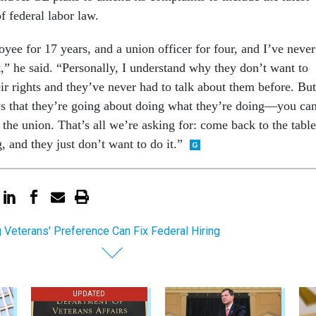
of federal labor law.
yee for 17 years, and a union officer for four, and I’ve never
t,” he said. “Personally, I understand why they don’t want to
their rights and they’ve never had to talk about them before. But
s that they’re going about doing what they’re doing—you can
e the union. That’s all we’re asking for: come back to the table
 and they just don’t want to do it.”
g Veterans' Preference Can Fix Federal Hiring
UPDATED