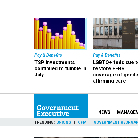
Pay & Benefits
Pay & Benefits
TSP investments
LGBTQ+ feds sue t
continued to tumble in
restore FEHB
July
coverage of gende
affirming care
NEWS
MANAGE
TRENDING
UNIONS
OPM
GOVERNMENT REORGAN