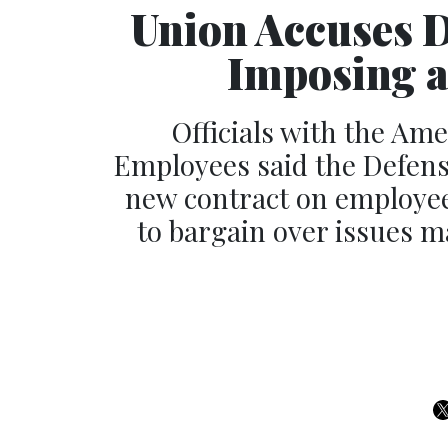
Union Accuses 
Imposing a
Officials with the Am
Employees said the Defens
new contract on employees 
to bargain over issues m