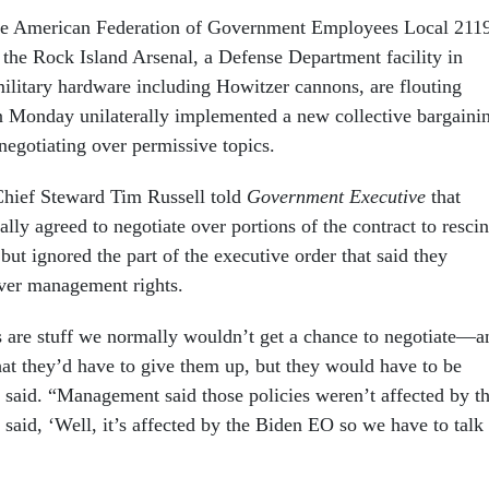
 the American Federation of Government Employees Local 211
the Rock Island Arsenal, a Defense Department facility in
 military hardware including Howitzer cannons, are flouting
n Monday unilaterally implemented a new collective bargaini
negotiating over permissive topics.
ief Steward Tim Russell told
Government Executive
that
ly agreed to negotiate over portions of the contract to resci
but ignored the part of the executive order that said they
ver management rights.
 are stuff we normally wouldn’t get a chance to negotiate—a
hat they’d have to give them up, but they would have to be
l said. “Management said those policies weren’t affected by t
aid, ‘Well, it’s affected by the Biden EO so we have to talk