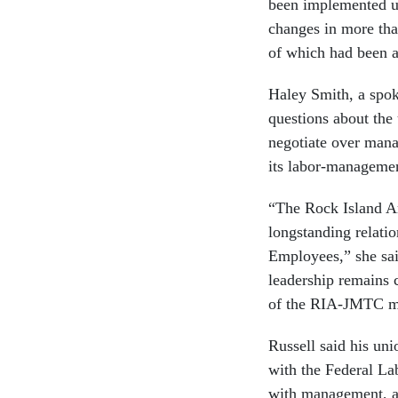
been implemented un
changes in more than
of which had been a
Haley Smith, a spok
questions about the
negotiate over manag
its labor-managemen
“The Rock Island A
longstanding relati
Employees,” she sa
leadership remains 
of the RIA-JMTC m
Russell said his uni
with the Federal La
with management, an