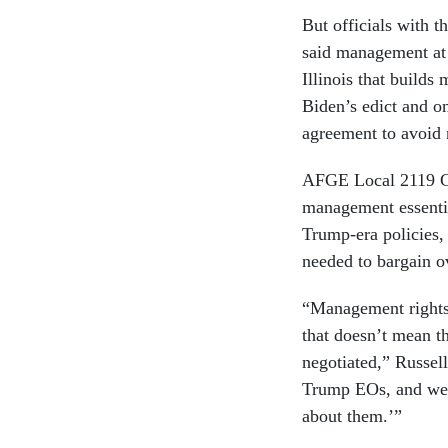
But officials with
said management at 
Illinois that builds
Biden’s edict and o
agreement to avoid 
AFGE Local 2119 Ch
management essential
Trump-era policies, 
needed to bargain o
“Management rights
that doesn’t mean t
negotiated,” Russel
Trump EOs, and we s
about them.’”