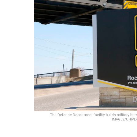
The Defense Department facility builds military ha
IMAGES/UNIVE