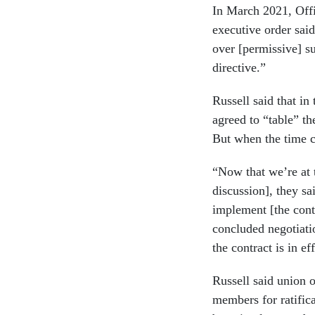
In March 2021, Off
executive order sai
over [permissive] su
directive.”
Russell said that in
agreed to “table” th
But when the time c
“Now that we’re at 
discussion], they sa
implement [the contr
concluded negotiatio
the contract is in ef
Russell said union o
members for ratifica