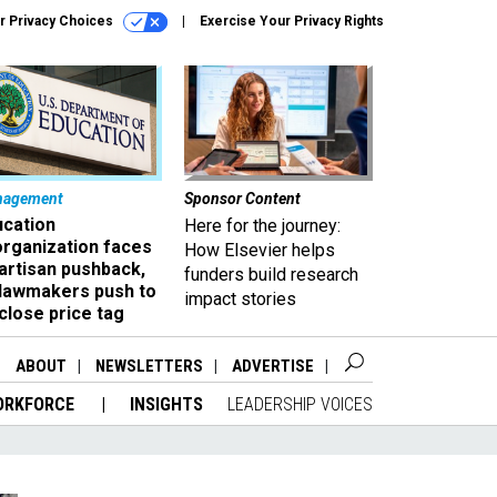
r Privacy Choices
Exercise Your Privacy Rights
nagement
Sponsor Content
ucation
Here for the journey:
organization faces
How Elsevier helps
artisan pushback,
funders build research
 lawmakers push to
impact stories
close price tag
ABOUT
NEWSLETTERS
ADVERTISE
ORKFORCE
INSIGHTS
LEADERSHIP VOICES