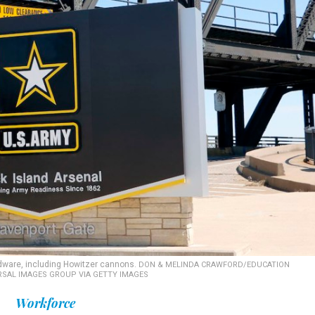
rdware, including Howitzer cannons.
DON & MELINDA CRAWFORD/EDUCATION
RSAL IMAGES GROUP VIA GETTY IMAGES
Workforce