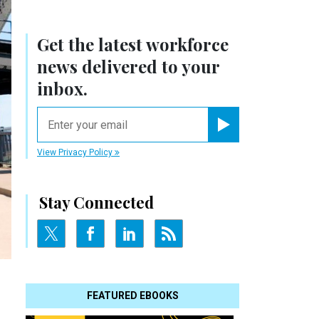
Get the latest workforce
news delivered to your
inbox.
email
Register for Newsletter
View Privacy Policy
Stay Connected
FEATURED EBOOKS