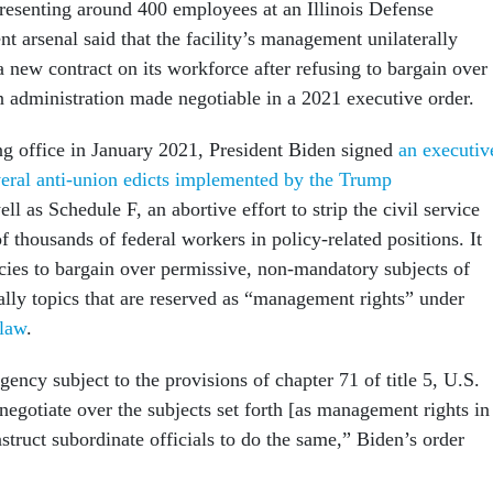
resenting around 400 employees at an Illinois Defense
t arsenal said that the facility’s management unilaterally
 new contract on its workforce after refusing to bargain over
en administration made negotiable in a 2021 executive order.
ng office in January 2021, President Biden signed
an executiv
veral anti-union edicts implemented by the Trump
ell as Schedule F, an abortive effort to strip the civil service
of thousands of federal workers in policy-related positions. It
ncies to bargain over permissive, non-mandatory subjects of
ally topics that are reserved as “management rights” under
 law
.
ency subject to the provisions of chapter 71 of title 5, U.S.
 negotiate over the subjects set forth [as management rights in
nstruct subordinate officials to do the same,” Biden’s order