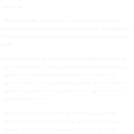
help you.”
Information that is explained clearly and directly and
facilitates readability helps ensure residents’ willingness to
follow directions from government communications, she
said.
Peterson advised agencies to keep messages short and to
the point. Breaking up large blocks of text and including
bullet points and bold headlines where possible can
improve readers’ comprehension, which can in turn drive
residents to perform a requested action, such as receiving
a COVID-19 vaccine.
Agencies may see improved resident response when
communications are addressed to specific individuals
instead of using generic introductions such as “Dear