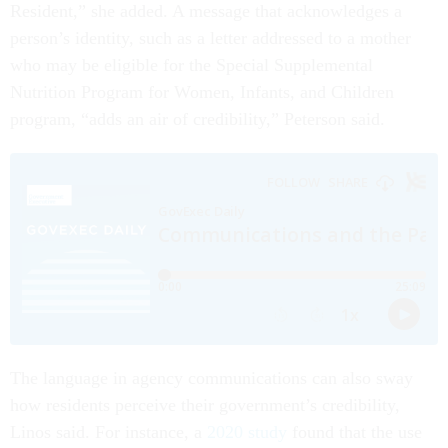
Resident,” she added. A message that acknowledges a
person’s identity, such as a letter addressed to a mother
who may be eligible for the Special Supplemental
Nutrition Program for Women, Infants, and Children
program, “adds an air of credibility,” Peterson said.
The language in agency communications can also sway
how residents perceive their government’s credibility,
Linos said. For instance, a
2020 study
found that the use