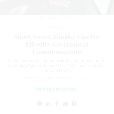
DMITRY AGEEV/GETTY IMAGES
Workforce
Short, Sweet, Simple: Tips For
Effective Government
Communications
When it comes to communicating vital information to
residents, a “clarity before clever” strategy works best,
one expert says.
KAITLYN LEVINSON
,
GCN
|
APRIL 18, 2023
PROMISING PRACTICES