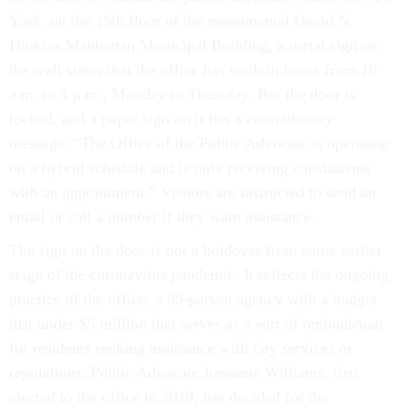
York, on the 15th floor of the monumental David N.
Dinkins Manhattan Municipal Building, a metal sign on
the wall states that the office has walk-in hours from 10
a.m. to 4 p.m., Monday to Thursday. But the door is
locked, and a paper sign on it has a contradictory
message: “The Office of the Public Advocate is operating
on a hybrid schedule and is only receiving constituents
with an appointment.” Visitors are instructed to send an
email or call a number if they want assistance.
The sign on the door is not a holdover from some earlier
stage of the coronavirus pandemic. It reflects the ongoing
practice of the office, a 55-person agency with a budget
just under $5 million that serves as a sort of ombudsman
for residents seeking assistance with city services or
regulations. Public Advocate Jumaane Williams, first
elected to the office in 2019, has decided for the