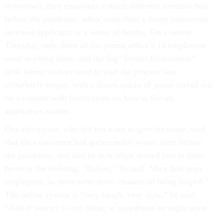
downtown, they encounter a much different scenario than
before the pandemic, when more than a dozen employees
received applicants at a series of booths. On a recent
Thursday, only three of the permit office’s 18 employees
were working there, and the big “Permit Information”
desk where visitors used to start the process was
completely empty, with a dozen stacks of paper spread out
on a counter with instructions on how to file an
application online.
One electrician, who did not want to give his name, said
that the experience had gotten much worse since before
the pandemic, and that he now often waited two to three
hours at the building. “Before,” he said, “they had more
employees, so there were more chances of being helped.”
The online system is “very tough, very slow,” he said.
“And if you try to call them, to coordinate an application