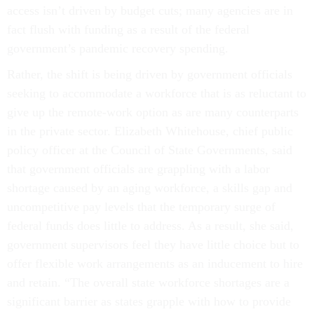
access isn’t driven by budget cuts; many agencies are in
fact flush with funding as a result of the federal
government’s pandemic recovery spending.
Rather, the shift is being driven by government officials
seeking to accommodate a workforce that is as reluctant to
give up the remote-work option as are many counterparts
in the private sector. Elizabeth Whitehouse, chief public
policy officer at the Council of State Governments, said
that government officials are grappling with a labor
shortage caused by an aging workforce, a skills gap and
uncompetitive pay levels that the temporary surge of
federal funds does little to address. As a result, she said,
government supervisors feel they have little choice but to
offer flexible work arrangements as an inducement to hire
and retain. “The overall state workforce shortages are a
significant barrier as states grapple with how to provide