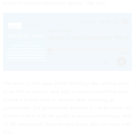
access to services and public spaces,” she said.
The result is that some public buildings that citizens used
to be able to enter to seek help or resolve a problem now
present a locked door or security desk requiring an
appointment. For government workers, it can be easier not
to have to deal with the public in an unmediated way, with
all the unexpected demands and drama that can come with
that.