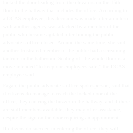
locked the door leading from the elevators on the 15th
floor to the hallway that includes the office. According to
a DCAS employee, this decision was made after an intern
with another agency was attacked by a member of the
public who became agitated after finding the public
advocate’s office closed. Around the same time, she said,
another frustrated member of the public had a screaming
tantrum in the bathroom. Sealing off the whole floor is a
move intended “to keep our employees safe,” the DCAS
employee said.
Fagan, the public advocate’s office spokesperson, said that
if citizens do manage to reach the locked door of the
office, they can ring the buzzer in the hallway, and if there
are staff members available, they may offer assistance,
despite the sign on the door requiring an appointment.
If citizens do succeed in entering the office, they will