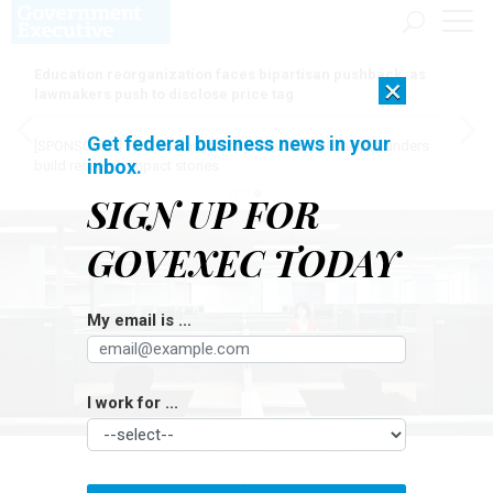
Education reorganization faces bipartisan pushback, as
×
lawmakers push to disclose price tag
Get federal business news in your
[SPONSORED]
Here for the journey: How Elsevier helps funders
inbox.
build research impact stories
SIGN UP FOR
GOVEXEC TODAY
My email is ...
I work for ...
THOMAS BARWICK/GETTY IMAGES
Workforce