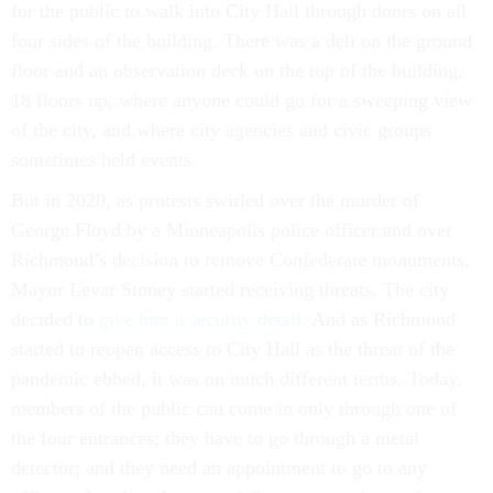
for the public to walk into City Hall through doors on all
four sides of the building. There was a deli on the ground
floor and an observation deck on the top of the building,
18 floors up, where anyone could go for a sweeping view
of the city, and where city agencies and civic groups
sometimes held events.
But in 2020, as protests swirled over the murder of
George Floyd by a Minneapolis police officer and over
Richmond’s decision to remove Confederate monuments,
Mayor Levar Stoney started receiving threats. The city
decided to
give him a security detail
. And as Richmond
started to reopen access to City Hall as the threat of the
pandemic ebbed, it was on much different terms. Today,
members of the public can come in only through one of
the four entrances; they have to go through a metal
detector; and they need an appointment to go to any