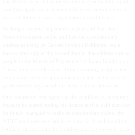
has shifted its activities mostly online. Contractors report
monthslong delays in renewing licenses, putting them at
risk of liability for working without a valid license.
Seeking assistance in person is easier said than done.
Some information online still lists the commission’s
address as being on Calvert Street in Baltimore, but a
handwritten sign at the locked door at that address directs
people to the Maryland Department of Labor building on
Eutaw Street, a mile away. At that building, a sign states
that visitors need an appointment to enter, and a security
guard rebuffs anyone who tries to come in otherwise.
One contractor, who spoke on the condition of anonymity
because he feared putting his license at risk, said that after
he finally managed to make an appointment online, the
MHIC employee was late in arriving for it and wouldn’t
let the contractor into the building, making him wait in the