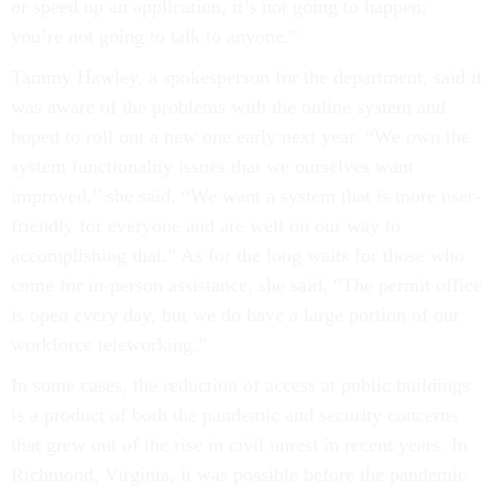
or speed up an application, it’s not going to happen;
you’re not going to talk to anyone.”
Tammy Hawley, a spokesperson for the department, said it
was aware of the problems with the online system and
hoped to roll out a new one early next year. “We own the
system functionality issues that we ourselves want
improved,” she said. “We want a system that is more user-
friendly for everyone and are well on our way to
accomplishing that.” As for the long waits for those who
come for in-person assistance, she said, “The permit office
is open every day, but we do have a large portion of our
workforce teleworking.”
In some cases, the reduction of access at public buildings
is a product of both the pandemic and security concerns
that grew out of the rise in civil unrest in recent years. In
Richmond, Virginia, it was possible before the pandemic