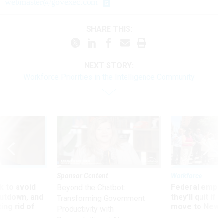
webmaster@govexec.com
SHARE THIS:
NEXT STORY:
Workforce Priorities in the Intelligence Community
Sponsor Content
Workforce
 to avoid
Federal emp
Beyond the Chatbot:
utdown, and
they’ll quit i
Transforming Government
ing rid of
move to New
Productivity with