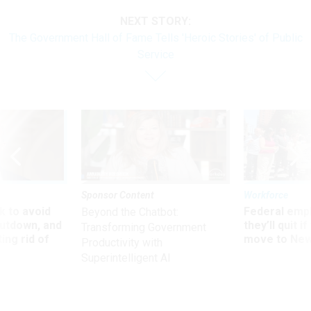
NEXT STORY:
The Government Hall of Fame Tells 'Heroic Stories' of Public
Service
Sponsor Content
Workforce
 to avoid
Federal emp
Beyond the Chatbot:
utdown, and
they’ll quit i
Transforming Government
ing rid of
move to New
Productivity with
Superintelligent AI