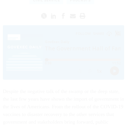
CIVIL SERVICE
PODCASTS
Despite the negative talk of the swamp or the deep state,
the last few years have shown the import of government in
the lives of Americans. From the rollout of the COVID-19
vaccines to disaster recovery to the other services that
government and stakeholders bring forward, public