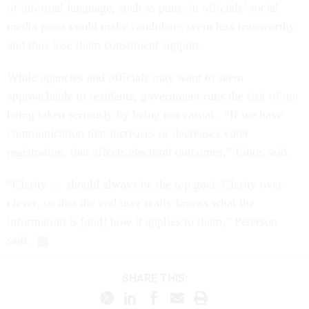
of informal language, such as puns, in officials’ social
media posts could make candidates seem less trustworthy
and thus lose them constituent support.
While agencies and officials may want to seem
approachable to residents, government runs the risk of not
being taken seriously by being too casual. “If we have
communication that increases or decreases voter
registration, that affects electoral outcomes,” Linos said.
“Clarity … should always be the top goal: Clarity over
clever, so that the end user really knows what the
information is [and] how it applies to them,” Peterson
said.
SHARE THIS: