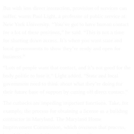
But with less direct interaction, provision of services can
suffer, warns Paul Light, a professor of public service at
New York University. “You’ve got to have human contact
for a lot of these positions,” he said. “This is not a time
for shutting down access. It’s when you want state and
local governments to show they’re ready and open for
business.”
“Lots of people want that contact, and it’s not good for the
body politic to lose it,” Light added. “State and local
government need to think about what they’re doing for
their future base of support by cutting off direct contact.”
The cutbacks are impeding important functions. Take, for
example, the process for obtaining a license as a building
contractor in Maryland. The Maryland Home
Improvement Commission, which oversees that process,