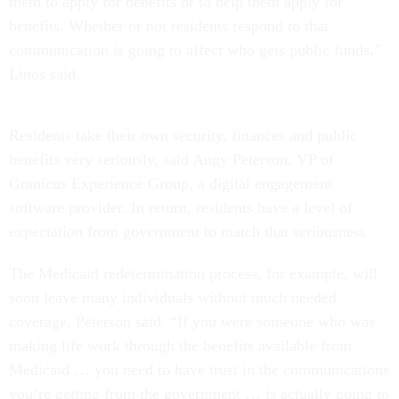
them to apply for benefits or to help them apply for
benefits. Whether or not residents respond to that
communication is going to affect who gets public funds,”
Linos said.
Residents take their own security, finances and public
benefits very seriously, said Angy Peterson, VP of
Granicus Experience Group, a digital engagement
software provider. In return, residents have a level of
expectation from government to match that seriousness.
The Medicaid redetermination process, for example, will
soon leave many individuals without much needed
coverage, Peterson said. “If you were someone who was
making life work through the benefits available from
Medicaid … you need to have trust in the communications
you’re getting from the government … is actually going to