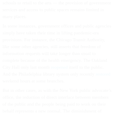
schools to retail to the arts — the provision of government
services and access to public spaces remains limited in
many places.
In some instances, government offices and public agencies
simply have taken their time in lifting pandemic-era
provisions. For instance, the Chicago Transit Authority,
like some other agencies, still asserts that freedom of
information requests will take longer than usual to
complete because of the health emergency. The Oakland
City Hall only last month
reopened
itself to the public.
And the Philadelphia library system only recently
restored
weekend hours at some branches.
But in other cases, as with the New York public advocate’s
office, the reduction of direct interface between members
of the public and the people being paid to work on their
behalf represents a new normal. The diminishment of