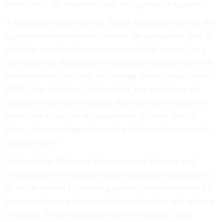
lobby while the employee took the application upstairs.
A department spokesperson, Maria Robalino, said that the
appointment requirement “ensures the appropriate staff is
available to assist the customer in a timely manner” at a
time when the department is requiring employees to work
in-person only part time, on average three days per week.
MHIC, she added, is “fully staffed, but we believe the
demand for services is greater than the staff we have in
place, which may be the reason why we have service
delays. We are diligently working to find solutions to this
staffing issue.”
Similarly, the Baltimore Department of Housing and
Community Development shifted during the pandemic to
an online system for building permits, but that system has
been experiencing frequent technical troubles and is being
revamped. When contractors go to the permit office