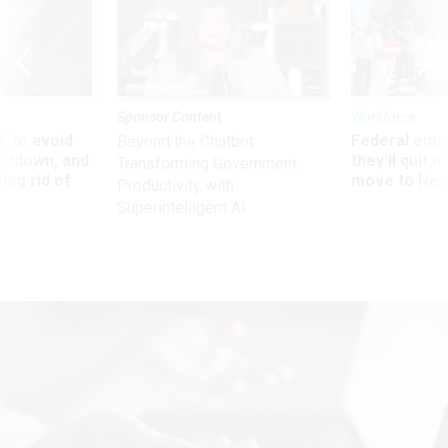
Sponsor Content
Workforce
 to avoid
Federal emp
Beyond the Chatbot:
utdown, and
they’ll quit i
Transforming Government
ing rid of
move to New
Productivity with
Superintelligent AI