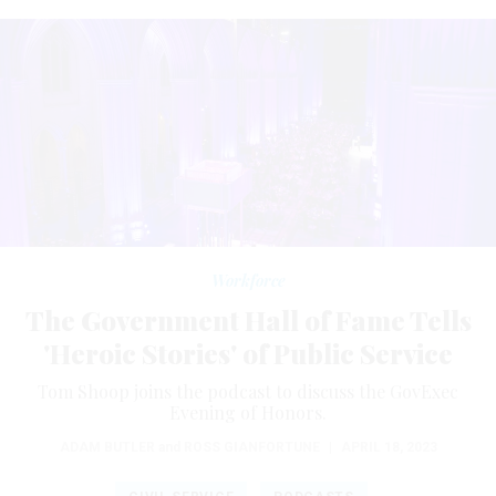
Workforce
The Government Hall of Fame Tells
'Heroic Stories' of Public Service
Tom Shoop joins the podcast to discuss the GovExec
Evening of Honors.
ADAM BUTLER
and
ROSS GIANFORTUNE
|
APRIL 18, 2023