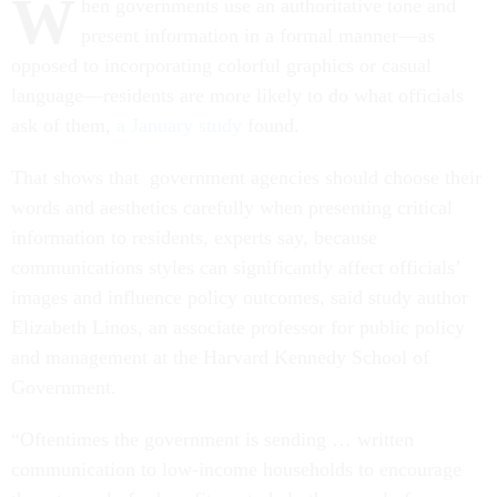
W
hen governments use an authoritative tone and
present information in a formal manner—as
opposed to incorporating colorful graphics or casual
language—residents are more likely to do what officials
ask of them,
a January study
found.
That shows that government agencies should choose their
words and aesthetics carefully when presenting critical
information to residents, experts say, because
communications styles can significantly affect officials’
images and influence policy outcomes, said study author
Elizabeth Linos, an associate professor for public policy
and management at the Harvard Kennedy School of
Government.
“Oftentimes the government is sending … written
communication to low-income households to encourage