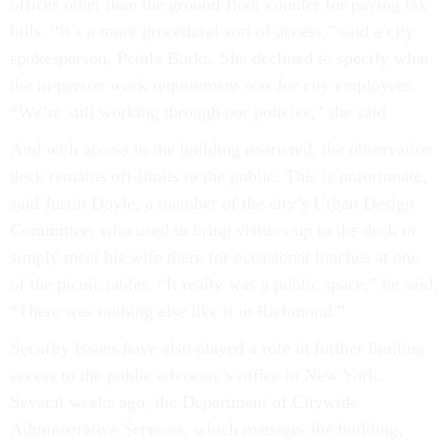
offices other than the ground-floor counter for paying tax
bills. “It’s a more procedural sort of access,” said a city
spokesperson, Petula Burks. She declined to specify what
the in-person work requirement was for city employees.
“We’re still working through our policies,” she said.
And with access to the building restricted, the observation
deck remains off-limits to the public. This is unfortunate,
said Justin Doyle, a member of the city’s Urban Design
Committee, who used to bring visitors up to the deck or
simply meet his wife there for occasional lunches at one
of the picnic tables. “It really was a public space,” he said.
“There was nothing else like it in Richmond.”
Security issues have also played a role in further limiting
access to the public advocate’s office in New York.
Several weeks ago, the Department of Citywide
Administrative Services, which manages the building,