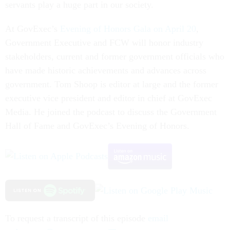
servants play a huge part in our society.
At GovExec’s
Evening of Honors Gala on April 20
,
Government Executive and FCW will honor industry
stakeholders, current and former government officials who
have made historic achievements and advances across
government. Tom Shoop is editor at large and the former
executive vice president and editor in chief at GovExec
Media. He joined the podcast to discuss the Government
Hall of Fame and GovExec’s Evening of Honors.
To request a transcript of this episode
email