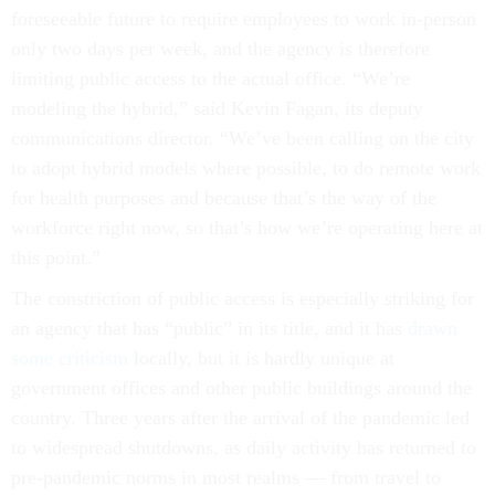
foreseeable future to require employees to work in-person
only two days per week, and the agency is therefore
limiting public access to the actual office. “We’re
modeling the hybrid,” said Kevin Fagan, its deputy
communications director. “We’ve been calling on the city
to adopt hybrid models where possible, to do remote work
for health purposes and because that’s the way of the
workforce right now, so that’s how we’re operating here at
this point.”
The constriction of public access is especially striking for
an agency that has “public” in its title, and it has
drawn
some criticism
locally, but it is hardly unique at
government offices and other public buildings around the
country. Three years after the arrival of the pandemic led
to widespread shutdowns, as daily activity has returned to
pre-pandemic norms in most realms — from travel to