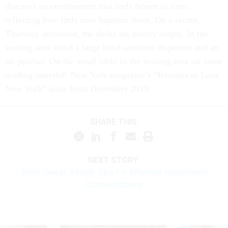
discover an environment that feels frozen in time,
reflecting how little now happens there. On a recent
Thursday afternoon, the desks sat mostly empty. In the
waiting area stood a large hand-sanitizer dispenser and an
air purifier. On the small table in the waiting area sat some
reading material: New York magazine’s “Reasons to Love
New York” issue from December 2019.
SHARE THIS:
NEXT STORY:
Short, Sweet, Simple: Tips For Effective Government
Communications