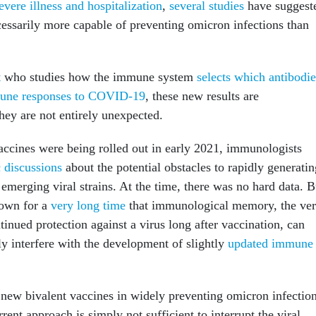
evere illness and hospitalization
,
several
studies
have suggest
cessarily more capable of preventing omicron infections than
t
who studies how the immune system
selects which antibodie
une responses to COVID-19
, these new results are
hey are not entirely unexpected.
ines were being rolled out in early 2021, immunologists
 discussions
about the potential obstacles to rapidly generatin
emerging viral strains. At the time, there was no hard data. B
nown for a
very long time
that immunological memory, the ve
ntinued protection against a virus long after vaccination, can
y interfere with the development of slightly
updated immune
e new bivalent vaccines in widely preventing omicron infectio
rrent approach is simply not sufficient to interrupt the viral