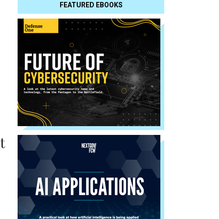
FEATURED EBOOKS
t