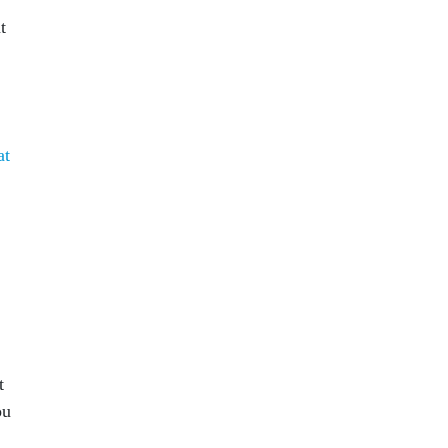
t
at
t
ou