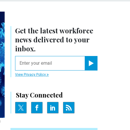
Get the latest workforce
news delivered to your
inbox.
email
Register for Newsletter
View Privacy Policy
Stay Connected
S