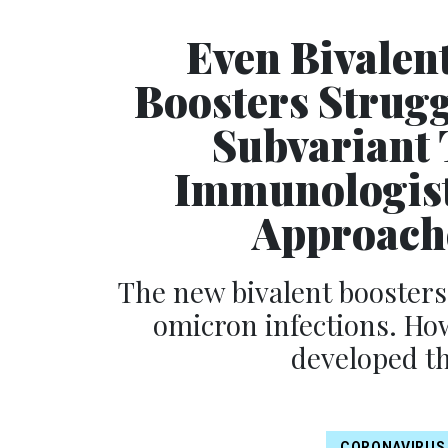
Even Bivalen
Boosters Strug
Subvariant 
Immunologist
Approache
The new bivalent boosters
omicron infections. Ho
developed th
CORONAVIRUS