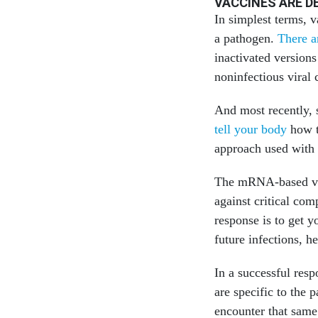
VACCINES ARE 
In simplest terms, 
a pathogen.
There a
inactivated versions
noninfectious viral
And most recently,
tell your body
how t
approach used with
The mRNA-based vac
against critical com
response is to get y
future infections, h
In a successful res
are specific to the
encounter that same