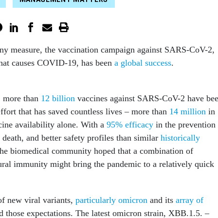
any measure, the vaccination campaign against SARS-CoV-2,
 that causes COVID-19, has been
a global success
.
, more than
12 billion
vaccines against SARS-CoV-2 have be
ffort that has saved countless lives – more than
14 million
in
ccine availability alone. With a
95% efficacy
in the prevention
 death, and better safety profiles than similar
historically
the biomedical community hoped that a combination of
ural immunity might bring the pandemic to a relatively quick
f new viral variants,
particularly omicron
and its
array of
d those expectations. The latest omicron strain, XBB.1.5. –