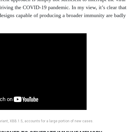
driving the COVID-19 pandemic. In my view, it’s clear that
designs capable of producing a broader immunity are badly
iant, XBB.1.5, accounts for a large portion of new cases.