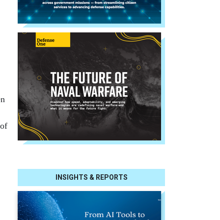
en
 of
INSIGHTS & REPORTS