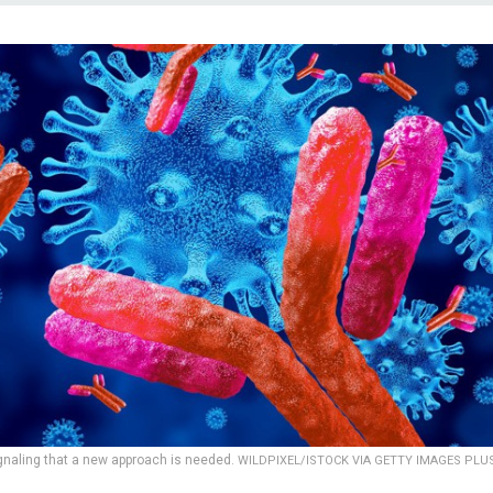
gnaling that a new approach is needed.
WILDPIXEL/ISTOCK VIA GETTY IMAGES PLU