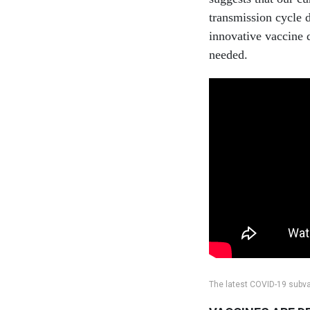
transmission cycle 
innovative vaccine 
needed.
The latest COVID-19 subvar