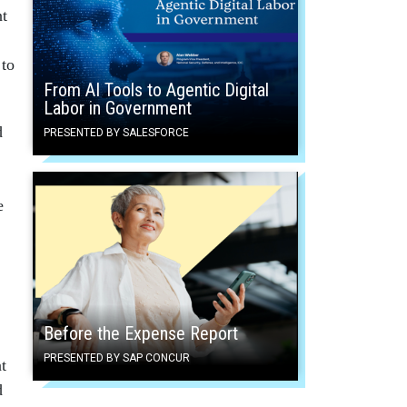
nt
 to
From AI Tools to Agentic Digital
Labor in Government
d
PRESENTED BY SALESFORCE
e
Before the Expense Report
PRESENTED BY SAP CONCUR
t
d