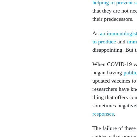
helping to prevent s
that they are not ne
their predecessors.
As
an immunologis
to produce
and
imm
disappointing. But t
When COVID-19 vacc
began having
public
updated vaccines to 
researchers have k
thing that offers co
sometimes negativel
responses
.
The failure of thes
suggests that our cu