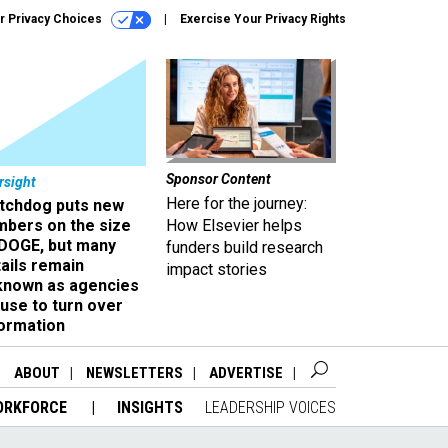
r Privacy Choices
Exercise Your Privacy Rights
Sponsor Content
rsight
Here for the journey:
tchdog puts new
mbers on the size
How Elsevier helps
 DOGE, but many
funders build research
ails remain
impact stories
known as agencies
use to turn over
formation
ABOUT
NEWSLETTERS
ADVERTISE
ORKFORCE
INSIGHTS
LEADERSHIP VOICES