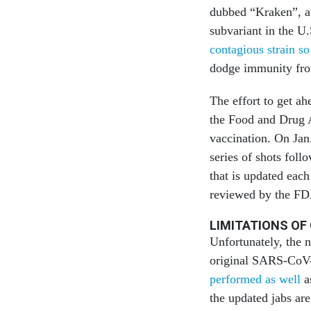
dubbed “Kraken”, af
subvariant in the U
contagious strain so
dodge immunity from
The effort to get ah
the Food and Drug 
vaccination. On Jan.
series of shots fol
that is updated each
reviewed by the FDA
LIMITATIONS OF
Unfortunately, the 
original SARS-CoV-2
performed as well
as
the updated jabs ar