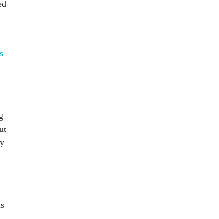
ed
s
g
ut
ry
ns