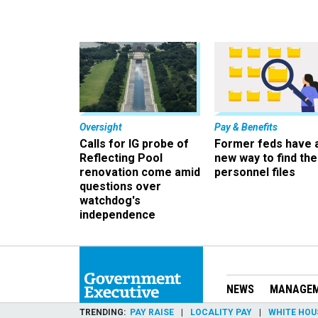
Oversight
Pay & Benefits
Calls for IG probe of
Former feds have 
Reflecting Pool
new way to find the
renovation come amid
personnel files
questions over
watchdog's
independence
NEWS
MANAGE
TRENDING
PAY RAISE
LOCALITY PAY
WHITE HOU