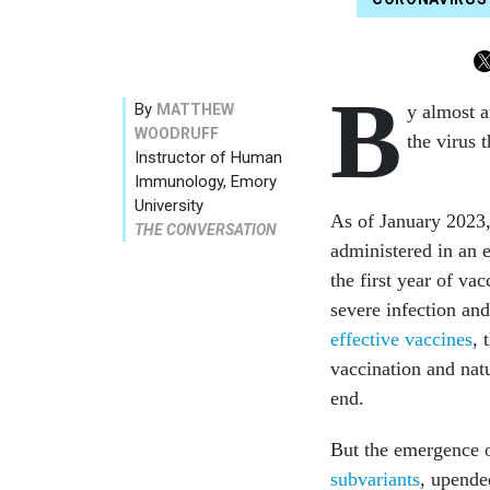
B
By
MATTHEW
y almost 
WOODRUFF
the virus
Instructor of Human
Immunology, Emory
University
As of January 2023
THE CONVERSATION
administered in an e
the first year of va
severe infection and
effective vaccines
, 
vaccination and nat
end.
But the emergence o
subvariants
, upende