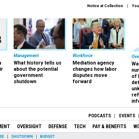
Notice at Collection
You
Management
Workforce
Ove
a
What history tells us
Mediation agency
Wa
ir
about the potential
changes how labor
nu
government
disputes move
of
shutdown
forward
det
un
ref
in
PODCASTS
EVENTS
MENT
OVERSIGHT
DEFENSE
TECH
PAY & BENEFITS
W
SE
SHUTDOWN
BUDGET