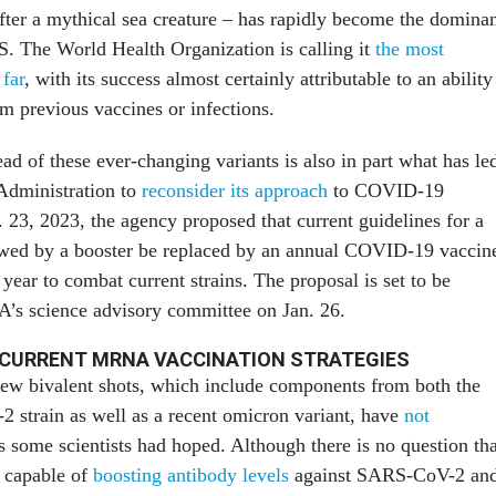
ter a mythical sea creature – has rapidly become the domina
.S. The World Health Organization is calling it
the most
 far
, with its success almost certainly attributable to an ability
 previous vaccines or infections.
ead of these ever-changing variants is also in part what has le
Administration to
reconsider its approach
to COVID-19
 23, 2023, the agency proposed that current guidelines for a
lowed by a booster be replaced by an annual COVID-19 vaccin
 year to combat current strains. The proposal is set to be
’s science advisory committee on Jan. 26.
 CURRENT MRNA VACCINATION STRATEGIES
new bivalent shots, which include components from both the
 strain as well as a recent omicron variant, have
not
 some scientists had hoped. Although there is no question tha
e capable of
boosting antibody levels
against SARS-CoV-2 an