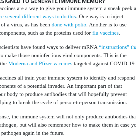
DESIGNED TO GENERATE IMMUNE MEMORY
vaccines are a way to give your immune system a sneak peek a
re several different ways to do this
. One way is to inject
 of a virus, as has been
done with polio
. Another is to use
 components, such as the proteins used for
flu vaccines
.
 scientists have found ways to deliver mRNA
“instructions” th
o make those noninfectious viral components. This is the
 the
Moderna and Pfizer vaccines
targeted against COVID-19.
cines all train your immune system to identify and respond
ponents of a potential invader. An important part of that
our body to produce antibodies that will hopefully prevent
elping to break the cycle of person-to-person transmission.
ponse, the immune system will not only produce antibodies tha
 pathogen, but will also remember how to make them in case y
 pathogen again in the future.