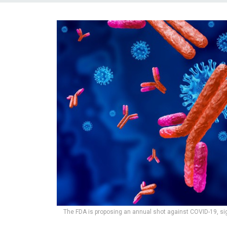
The FDA is proposing an annual shot against COVID-19, si