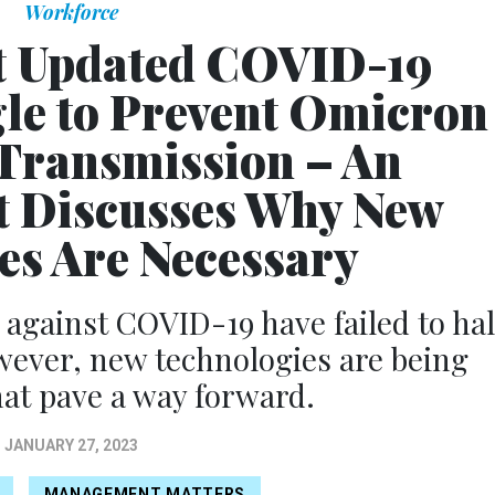
Workforce
t Updated COVID-19
gle to Prevent Omicron
Transmission – An
 Discusses Why New
s Are Necessary
 against COVID-19 have failed to hal
wever, new technologies are being
at pave a way forward.
JANUARY 27, 2023
MANAGEMENT MATTERS