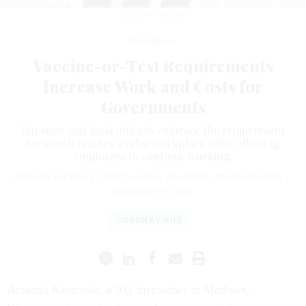
ERHUI1979/ISTOCK
Workforce
Vaccine-or-Test Requirements
Increase Work and Costs for
Governments
But state and local officials embrace the requirement
because it creates a safer workplace while allowing
employees to continue working.
AMANDA MICHELLE GOMEZ
and
PHIL GALEWITZ
,
KFF HEALTH NEWS
|
NOVEMBER 19, 2021
CORONAVIRUS
Amanda Kostroski, a 911 dispatcher in Madison,