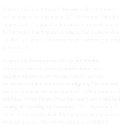
Navarro didn’t comply with the select subcommittee’s
earlier request for documents and information. With this
subpoena, he is compelled to produce various documents
by December 8 and appear at a deposition on December
15. Here are some of the other recent headlines you might
have missed.
Despite the Occupational Safety and Health
Administration suspending enforcement and
implementation of the vaccine rule for private
businesses while a court case is ongoing, “we are still
heading towards the same timeline” with a January 4
deadline, White House Press Secretary Jen Psaki said
during the briefing on Thursday.
“The Department of
Justice is vigorously defending the emergency temporary
standard in court. And we are confident in OSHA's