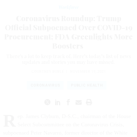
Workforce
Coronavirus Roundup: Trump
Official Subpoenaed Over COVID-19
Procurement; FDA Greenlights More
Boosters
There's a lot to keep track of. Here’s today’s list of news
updates and stories you may have missed.
COURTNEY BUBLÉ
|
NOVEMBER 19, 2021
CORONAVIRUS
PUBLIC HEALTH
R
ep. James Clyburn, D-S.C., chairman of the House
Select Subcommittee on the Coronavirus Crisis,
subpoenaed Peter Navarro, former director of the White