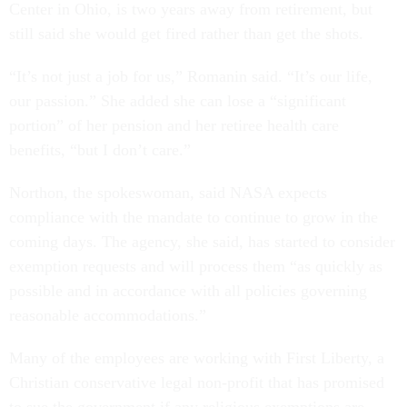
Center in Ohio, is two years away from retirement, but
still said she would get fired rather than get the shots.
“It’s not just a job for us,” Romanin said. “It’s our life,
our passion.” She added she can lose a “significant
portion” of her pension and her retiree health care
benefits, “but I don’t care.”
Northon, the spokeswoman, said NASA expects
compliance with the mandate to continue to grow in the
coming days. The agency, she said, has started to consider
exemption requests and will process them “as quickly as
possible and in accordance with all policies governing
reasonable accommodations.”
Many of the employees are working with First Liberty, a
Christian conservative legal non-profit that has promised