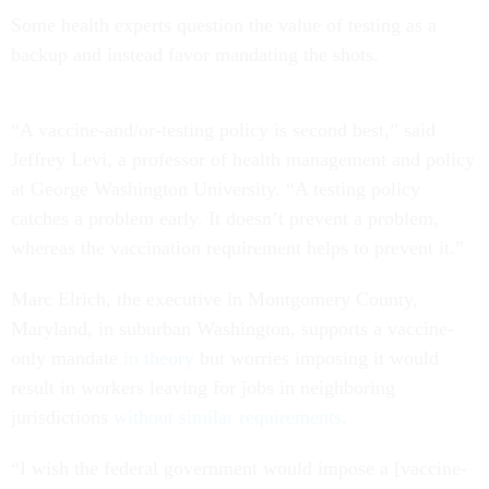
Some health experts question the value of testing as a
backup and instead favor mandating the shots.
“A vaccine-and/or-testing policy is second best,” said
Jeffrey Levi, a professor of health management and policy
at George Washington University. “A testing policy
catches a problem early. It doesn’t prevent a problem,
whereas the vaccination requirement helps to prevent it.”
Marc Elrich, the executive in Montgomery County,
Maryland, in suburban Washington, supports a vaccine-
only mandate
in theory
but worries imposing it would
result in workers leaving for jobs in neighboring
jurisdictions
without similar requirements
.
“I wish the federal government would impose a [vaccine-