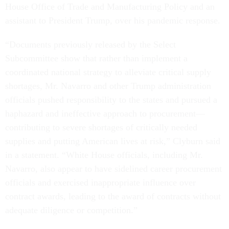
House Office of Trade and Manufacturing Policy and an
assistant to President Trump, over his pandemic response.
“Documents previously released by the Select
Subcommittee show that rather than implement a
coordinated national strategy to alleviate critical supply
shortages, Mr. Navarro and other Trump administration
officials pushed responsibility to the states and pursued a
haphazard and ineffective approach to procurement—
contributing to severe shortages of critically needed
supplies and putting American lives at risk,” Clyburn said
in a statement. “White House officials, including Mr.
Navarro, also appear to have sidelined career procurement
officials and exercised inappropriate influence over
contract awards, leading to the award of contracts without
adequate diligence or competition.”