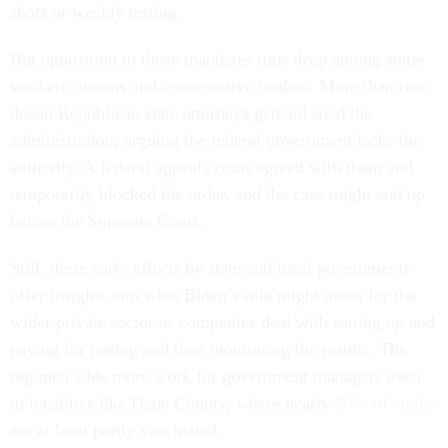
shots or weekly testing.
But opposition to those mandates runs deep among some
workers, unions and conservative leaders. More than two
dozen Republican state attorneys general sued the
administration, arguing the federal government lacks the
authority. A federal appeals court agreed with them and
temporarily blocked the order, and the case might end up
before the Supreme Court.
Still, these early efforts by state and local governments
offer insights into what Biden’s rule might mean for the
wider private sector as companies deal with setting up and
paying for testing and then monitoring the results. The
regimen adds more work for government managers even
in localities like Dane County, where nearly
90% of adults
are at least partly vaccinated.