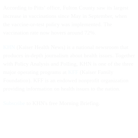
According to Pitts’ office, Fulton County saw its largest
increase in vaccinations since May in September, when
the vaccine-or-test policy was implemented. The
vaccination rate now hovers around 72%.
KHN
(Kaiser Health News) is a national newsroom that
produces in-depth journalism about health issues. Together
with Policy Analysis and Polling, KHN is one of the three
major operating programs at
KFF
(Kaiser Family
Foundation). KFF is an endowed nonprofit organization
providing information on health issues to the nation.
Subscribe
to KHN's free Morning Briefing.