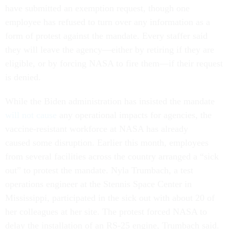
have submitted an exemption request, though one
employee has refused to turn over any information as a
form of protest against the mandate. Every staffer said
they will leave the agency—either by retiring if they are
eligible, or by forcing NASA to fire them—if their request
is denied.
While the Biden administration has insisted the mandate
will not cause
any operational impacts for agencies, the
vaccine-resistant workforce at NASA has already
caused some disruption. Earlier this month, employees
from several facilities across the country arranged a “sick
out” to protest the mandate. Nyla Trumbach, a test
operations engineer at the Stennis Space Center in
Mississippi, participated in the sick out with about 20 of
her colleagues at her site. The protest forced NASA to
delay the installation of an RS-25 engine, Trumbach said.