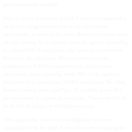
governmentwide mandate.
Most of the civil servants at NASA who have requested a
medical or religious exception to the vaccination
requirement, as allowed for under Biden’s executive order,
are still waiting for a response from the agency, according
to a dozen NASA employees who spoke to
Government
Executive
. An additional 300 employees have not
acquiesced to NASA’s requirement to disclose their
vaccination status, meaning about 98% of the agency’s
workforce is in compliance. NASA employees, like other
federal workers, have until Nov. 22 to either prove they
are vaccinated or request an exception. Those who fail to
do so will be subject to disciplinary action.
“The agency has been working diligently to ensure
compliance with the Sept. 9 executive order requiring the