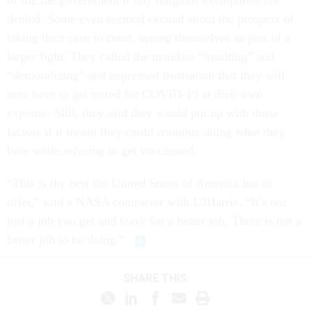
to sue the government if any religious exemptions are
denied. Some even seemed excited about the prospect of
taking their case to court, seeing themselves as part of a
larger fight. They called the mandate “insulting” and
“demoralizing” and expressed frustration that they will
now have to get tested for COVID-19 at their own
expense. Still, they said they would put up with those
factors if it meant they could continue doing what they
love while refusing to get vaccinated.
“This is the best the United States of America has to
offer,” said a NASA contractor with L3Harris. “It’s not
just a job you get and leave for a better job. There is not a
better job to be doing.”
SHARE THIS: