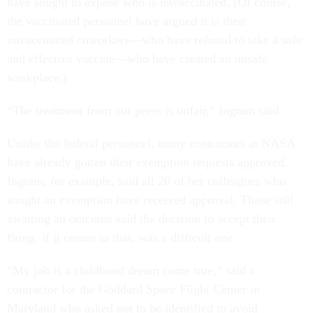
have sought to expose who is unvaccinated. (Of course,
the vaccinated personnel have argued it is their
unvaccinated coworkers—who have refused to take a safe
and effective vaccine—who have created an unsafe
workplace.)
“The treatment from our peers is unfair,” Ingram said.
Unlike the federal personnel, many contractors at NASA
have already gotten their exemption requests approved.
Ingram, for example, said all 20 of her colleagues who
sought an exemption have received approval. Those still
awaiting an outcome said the decision to accept their
firing, if it comes to that, was a difficult one.
“My job is a childhood dream come true,” said a
contractor for the Goddard Space Flight Center in
Maryland who asked not to be identified to avoid