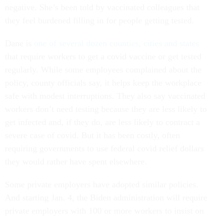
negative. She’s been told by vaccinated colleagues that
they feel burdened filling in for people getting tested.
Dane is
one of several dozen counties, cities and states
that require workers to get a covid vaccine or get tested
regularly. While some employees complained about the
policy, county officials say, it helps keep the workplace
safe with modest interruptions. They also say vaccinated
workers don’t need testing because they are less likely to
get infected and, if they do, are less likely to contract a
severe case of covid. But it has been costly, often
requiring governments to use federal covid relief dollars
they would rather have spent elsewhere.
Some private employers have adopted similar policies.
And starting Jan. 4, the Biden administration will require
private employers with 100 or more workers to insist on