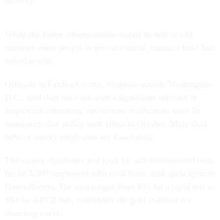
delivery.
While the Biden administration hoped its rule would
motivate more people to get vaccinated, counties have had
mixed results.
Officials in Fairfax County, Virginia, outside Washington,
D.C., said they have not seen a significant increase in
employees submitting vaccination verification since its
mandatory shot policy took effect in October. More than
80% of county employees are vaccinated.
The county distributes and pays for self-administered tests
for its 2,300 employees who need them, said spokesperson
Dawn Nieters. The cost ranges from $35 for a rapid test to
$53 for a PCR test, considered the gold standard for
detecting covid.