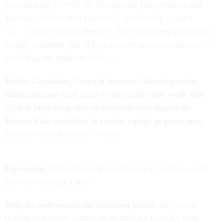
Accelerating COVID-19 Therapeutic Interventions and
Vaccines clinical trial resources, specifically,” said a
notice
in the
Federal Register.
The department previously
sought comment, but did not receive any responses, so is
extending the deadline 30 days.
Robin Carnahan, General Services Administration
administrator, said at an event earlier this week that
GSA is launching new evaluations into American
Rescue Plan spending to review equity in programs,
Federal News Network
reported
.
Upcoming:
White House Press Secretary Jen Psaki will
give a briefing at 1 p.m.
Help us understand the situation better.
Are you a
federal employee, contractor or military member with