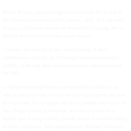
Blaire Bryant, associate legislative director for health at
the National Association of Counties, said, “It’s too early
to give a definitive answer on how well it’s going, but so
far [we have] not heard any major issues.”
Counties are relying on free covid testing in their
communities, paying for it through federal covid relief
dollars, or having their health insurance companies foot
the bill.
Local governments have a smorgasbord of policies on
who is subject to the vaccine-or-test requirement and how
it’s enforced. For example, all unvaccinated employees of
San Diego County, California, who do not work in a
health care setting need to provide proof of weekly testing
to their supervisor, said spokesperson Michael Workman.