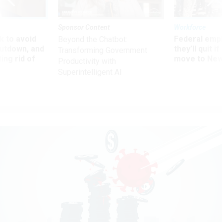
Sponsor Content
Workforce
 to avoid
Federal emp
Beyond the Chatbot:
utdown, and
they’ll quit i
Transforming Government
ing rid of
move to New
Productivity with
Superintelligent AI