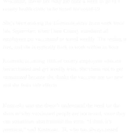
Wisconsin, leaves her busy job once a week to go to a
county health clinic to be tested for covid-19.
She’s been making the 15-minute drive from work since
late September, when Dane County mandated all
employees get vaccinated or tested weekly. The testing is
free, and she is typically back to work within an hour.
Kostroski is among 10% of county employees who are
unvaccinated and get weekly tests. She chose not to get
immunized because she thinks the vaccines are too new
and she fears side effects.
Kostroski said she doesn’t understand the need for the
shots or why vaccinated people are not tested, since they
can sometimes also transmit the virus. “I think it’s
pointless,” said Kostroski, 34, who has always tested