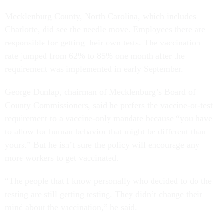
Mecklenburg County, North Carolina, which includes
Charlotte, did see the needle move. Employees there are
responsible for getting their own tests. The vaccination
rate jumped from 62% to 85% one month after the
requirement was implemented in early September.
George Dunlap, chairman of Mecklenburg’s Board of
County Commissioners, said he prefers the vaccine-or-test
requirement to a vaccine-only mandate because “you have
to allow for human behavior that might be different than
yours.” But he isn’t sure the policy will encourage any
more workers to get vaccinated.
“The people that I know personally who decided to do the
testing are still getting testing. They didn’t change their
mind about the vaccination,” he said.