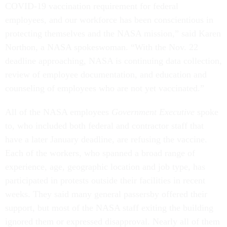
COVID-19 vaccination requirement for federal
employees, and our workforce has been conscientious in
protecting themselves and the NASA mission,” said Karen
Northon, a NASA spokeswoman. “With the Nov. 22
deadline approaching, NASA is continuing data collection,
review of employee documentation, and education and
counseling of employees who are not yet vaccinated.”
All of the NASA employees
Government Executive
spoke
to, who included both federal and contractor staff that
have a later January deadline, are refusing the vaccine.
Each of the workers, who spanned a broad range of
experience, age, geographic location and job type, has
participated in protests outside their facilities in recent
weeks. They said many general passersby offered their
support, but most of the NASA staff exiting the building
ignored them or expressed disapproval. Nearly all of them