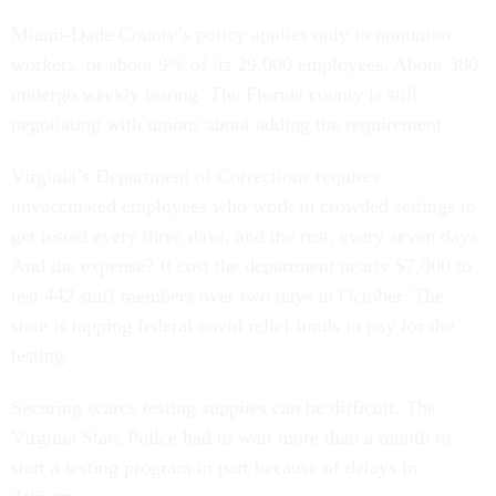
Miami-Dade County’s policy applies only to nonunion
workers, or about 9% of its 29,000 employees. About 380
undergo weekly testing. The Florida county is still
negotiating with unions about adding the requirement.
Virginia’s Department of Corrections requires
unvaccinated employees who work in crowded settings to
get tested every three days, and the rest, every seven days.
And the expense? It cost the department nearly $7,000 to
test 442 staff members over two days in October. The
state is tapping federal covid relief funds to pay for the
testing.
Securing scarce testing supplies can be difficult. The
Virginia State Police had to wait more than a month to
start a testing program in part because of delays in