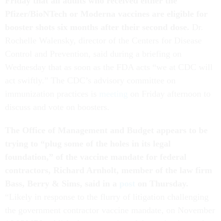
Friday that all adults who received either the
Pfizer/BioNTech or Moderna vaccines are eligible for
booster shots six months after their second dose.
Dr.
Rochelle Walensky, director of the Centers for Disease
Control and Prevention, said during a briefing on
Wednesday that as soon as the FDA acts “we at CDC will
act swiftly.” The CDC’s advisory committee on
immunization practices is
meeting
on Friday afternoon to
discuss and vote on boosters.
The Office of Management and Budget appears to be
trying to “plug some of the holes in its legal
foundation,” of the vaccine mandate for federal
contractors, Richard Arnholt, member of the law firm
Bass, Berry & Sims, said in a
post
on Thursday.
“Likely in response to the flurry of litigation challenging
the government contractor vaccine mandate, on November