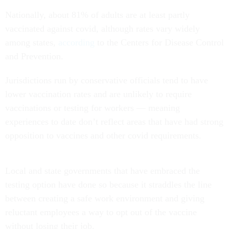
Nationally, about 81% of adults are at least partly
vaccinated against covid, although rates vary widely
among states,
according
to the Centers for Disease Control
and Prevention.
Jurisdictions run by conservative officials tend to have
lower vaccination rates and are unlikely to require
vaccinations or testing for workers — meaning
experiences to date don’t reflect areas that have had strong
opposition to vaccines and other covid requirements.
Local and state governments that have embraced the
testing option have done so because it straddles the line
between creating a safe work environment and giving
reluctant employees a way to opt out of the vaccine
without losing their job.