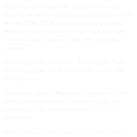
retaliation, explaining that she helped stand up a new
discipline for software maintenance onboard spacecraft in
the early 1990s. “To be fired over something like this,”
she said while trying unsuccessfully to fight back tears,
“I’d have trouble holding onto that I did something
awesome.”
Jason Hopper, who works at the Marshall Space Flight
Center in Alabama, said he loves his job, but was still
willing to lose it.
“I test rocket engines,” Hopper said. Giving that up, he
added, “upends my life, but I feel that strongly…It’s
gonna suck [if I get fired] because there are a lot of
consequences.”
Janice Romanin, a chief engineer at the Glenn Research