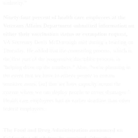
authority.”
Ninety-four percent of health care employees at the
Veterans Affairs Department submitted information on
either their vaccination status or exemption request,
VA Secretary Denis McDonough said during a briefing on
Thursday. He added that the counseling process, which is
the first part of the progressive discipline process, is
"helping drive up the numbers.” Also, “we're planning in
the event that we have to relieve people in certain
sensitive areas, [so] that we have capacity across the
system where we can deploy people to cover shortages.”
Health care employees had an earlier deadline than other
federal employees.
The Food and Drug Administration announced on