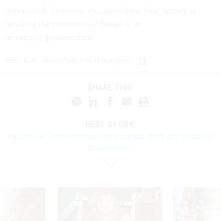
information, concerns, etc. about how your agency is
handling the coronavirus? Email us at
newstips@govexec.com.
Eric Katz contributed to this report
SHARE THIS:
NEXT STORY:
Vaccine-or-Test Requirements Increase Work and Costs for
Governments