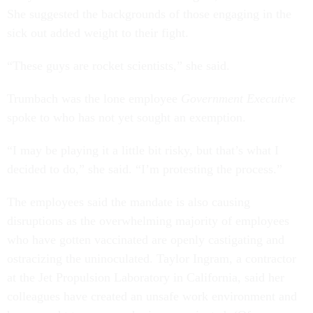
She suggested the backgrounds of those engaging in the
sick out added weight to their fight.
“These guys are rocket scientists,” she said.
Trumbach was the lone employee
Government Executive
spoke to who has not yet sought an exemption.
“I may be playing it a little bit risky, but that’s what I
decided to do,” she said. “I’m protesting the process.”
The employees said the mandate is also causing
disruptions as the overwhelming majority of employees
who have gotten vaccinated are openly castigating and
ostracizing the uninoculated. Taylor Ingram, a contractor
at the Jet Propulsion Laboratory in California, said her
colleagues have created an unsafe work environment and