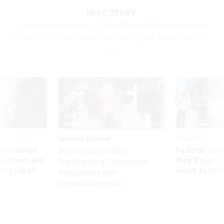
NEXT STORY:
Coronavirus Roundup: Trump Official Subpoenaed Over
COVID-19 Procurement; FDA Greenlights More Boosters
Sponsor Content
Workforce
 to avoid
Federal emp
Beyond the Chatbot:
utdown, and
they’ll quit i
Transforming Government
ing rid of
move to New
Productivity with
Superintelligent AI