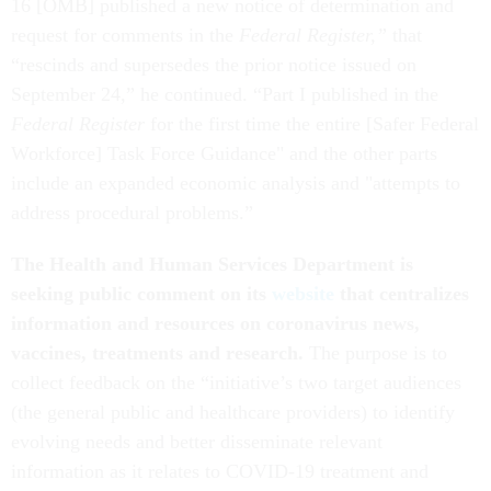
16 [OMB] published a new notice of determination and
request for comments in the
Federal Register,”
that
“rescinds and supersedes the prior notice issued on
September 24,” he continued. “Part I published in the
Federal Register
for the first time the entire [Safer Federal
Workforce] Task Force Guidance" and the other parts
include an expanded economic analysis and "attempts to
address procedural problems.”
The Health and Human Services Department is
seeking public comment on its
website
that centralizes
information and resources on coronavirus news,
vaccines, treatments and research.
The purpose is to
collect feedback on the “initiative’s two target audiences
(the general public and healthcare providers) to identify
evolving needs and better disseminate relevant
information as it relates to COVID-19 treatment and