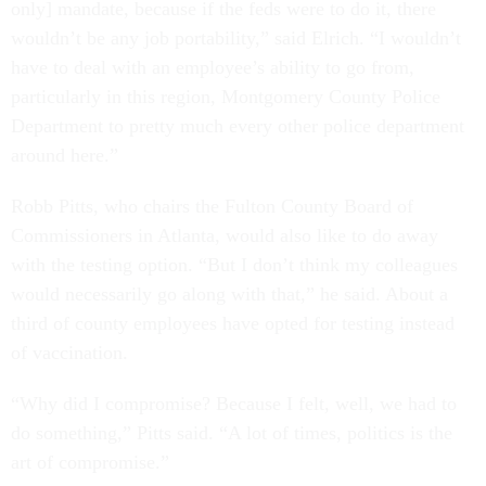
only] mandate, because if the feds were to do it, there
wouldn’t be any job portability,” said Elrich. “I wouldn’t
have to deal with an employee’s ability to go from,
particularly in this region, Montgomery County Police
Department to pretty much every other police department
around here.”
Robb Pitts, who chairs the Fulton County Board of
Commissioners in Atlanta, would also like to do away
with the testing option. “But I don’t think my colleagues
would necessarily go along with that,” he said. About a
third of county employees have opted for testing instead
of vaccination.
“Why did I compromise? Because I felt, well, we had to
do something,” Pitts said. “A lot of times, politics is the
art of compromise.”