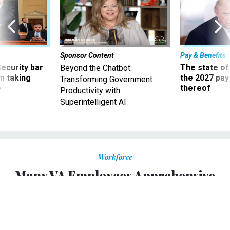
Sponsor Content
Pay & Benefits
Security bar
The state of
Beyond the Chatbot:
m taking
the 2027 pay 
Transforming Government
ve
thereof
Productivity with
Superintelligent AI
Workforce
Many VA Employees Apprehensive
About Vaccine Mandate as
Department Begins Implementation
Some medical workers say they will quit or retire rather