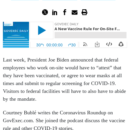
Last week, President Joe Biden announced that federal
employees who work on-site would have to “attest” that
they have been vaccinated, or agree to wear masks at all
times and submit to regular screening for COVID-19.
Visitors to federal facilities will have to also have to abide
by the mandate.
Courtney Bublé writes the Coronavirus Roundup on
GovExec.com. She joined the podcast discuss the vaccine
rule and other COVID-19 stories.