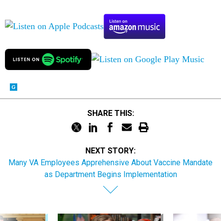
SHARE THIS:
NEXT STORY:
Many VA Employees Apprehensive About Vaccine Mandate
as Department Begins Implementation