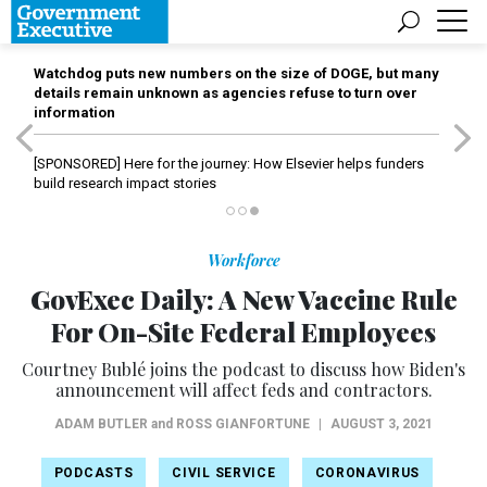
Watchdog puts new numbers on the size of DOGE, but many
details remain unknown as agencies refuse to turn over
information
[SPONSORED]
Here for the journey: How Elsevier helps funders
build research impact stories
Workforce
GovExec Daily: A New Vaccine Rule
For On-Site Federal Employees
Courtney Bublé joins the podcast to discuss how Biden's
announcement will affect feds and contractors.
ADAM BUTLER
and
ROSS GIANFORTUNE
|
AUGUST 3, 2021
PODCASTS
CIVIL SERVICE
CORONAVIRUS