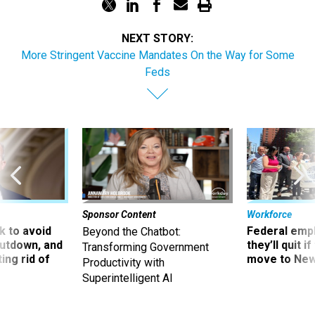
NEXT STORY:
More Stringent Vaccine Mandates On the Way for Some
Feds
Sponsor Content
Workforce
 to avoid
Federal emp
Beyond the Chatbot:
utdown, and
they’ll quit i
Transforming Government
ing rid of
move to New
Productivity with
Superintelligent AI