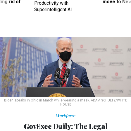
ing rid of
move to New
Productivity with
Superintelligent AI
Biden speaks in Ohio in March while wearing a mask.
ADAM SCHULTZ/WHITE
HOUSE
Workforce
GovExec Daily: The Legal