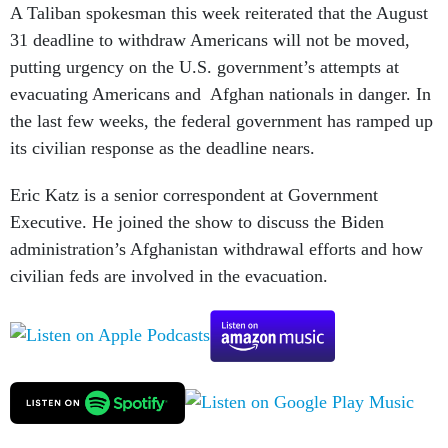
A Taliban spokesman this week reiterated that the August
31 deadline to withdraw Americans will not be moved,
putting urgency on the U.S. government’s attempts at
evacuating Americans and Afghan nationals in danger. In
the last few weeks, the federal government has ramped up
its civilian response as the deadline nears.
Eric Katz is a senior correspondent at Government
Executive. He joined the show to discuss the Biden
administration’s Afghanistan withdrawal efforts and how
civilian feds are involved in the evacuation.