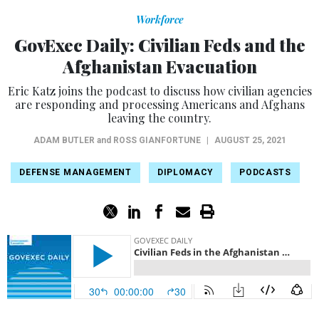
Workforce
GovExec Daily: Civilian Feds and the
Afghanistan Evacuation
Eric Katz joins the podcast to discuss how civilian agencies
are responding and processing Americans and Afghans
leaving the country.
ADAM BUTLER
and
ROSS GIANFORTUNE
|
AUGUST 25, 2021
DEFENSE MANAGEMENT
DIPLOMACY
PODCASTS