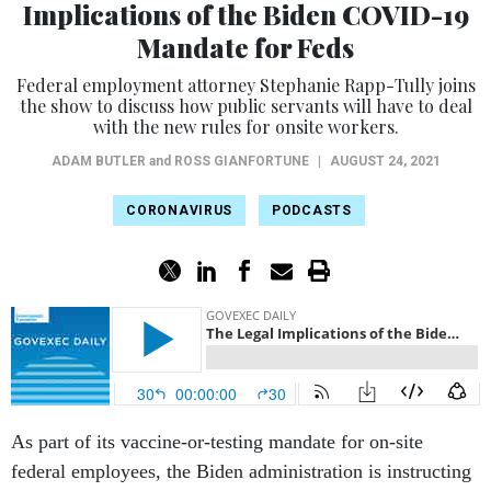
Implications of the Biden COVID-19
Mandate for Feds
Federal employment attorney Stephanie Rapp-Tully joins
the show to discuss how public servants will have to deal
with the new rules for onsite workers.
ADAM BUTLER
and
ROSS GIANFORTUNE
|
AUGUST 24, 2021
CORONAVIRUS
PODCASTS
As part of its vaccine-or-testing mandate for on-site
federal employees, the Biden administration is instructing