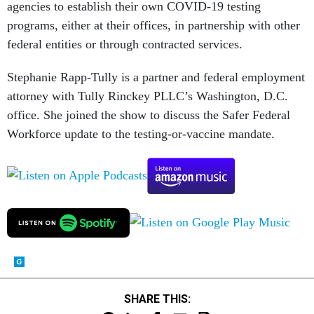
agencies to establish their own COVID-19 testing
programs, either at their offices, in partnership with other
federal entities or through contracted services.
Stephanie Rapp-Tully is a partner and federal employment
attorney with Tully Rinckey PLLC’s Washington, D.C.
office. She joined the show to discuss the Safer Federal
Workforce update to the testing-or-vaccine mandate.
SHARE THIS: