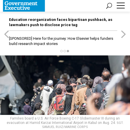
Education reorganization faces bipartisan pushback, as
lawmakers push to disclose price tag
[SPONSORED]
Here for the journey: How Elsevier helps funders
build research impact stories
Families board a U.S. Air Force Boeing C-17 Globemaster III during an
evacuation at Hamid Karzai International Airport in Kabul on Aug. 24.
SGT.
SAMUEL RUIZ/MARINE CORPS