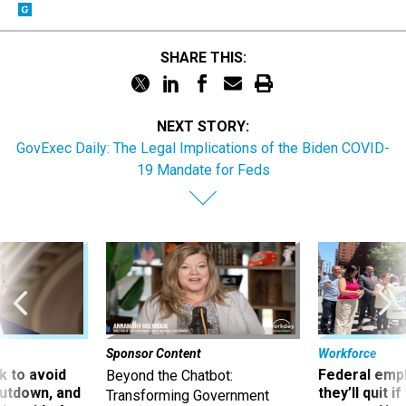
SHARE THIS:
NEXT STORY:
GovExec Daily: The Legal Implications of the Biden COVID-
19 Mandate for Feds
Sponsor Content
Workforce
 to avoid
Federal emp
Beyond the Chatbot:
utdown, and
they’ll quit i
Transforming Government