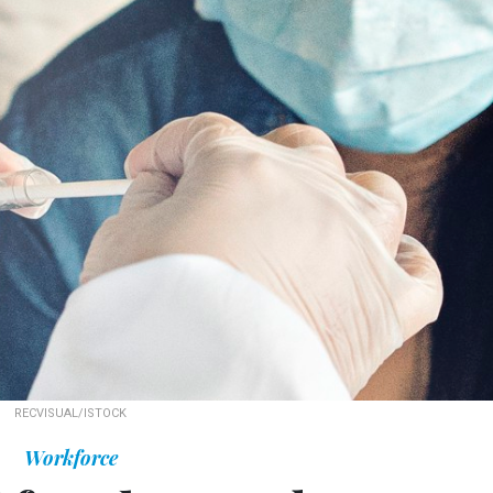
RECVISUAL/ISTOCK
Workforce