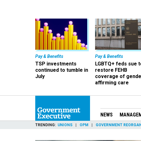
Pay & Benefits
Pay & Benefits
TSP investments
LGBTQ+ feds sue t
continued to tumble in
restore FEHB
July
coverage of gende
affirming care
NEWS
MANAGE
TRENDING
UNIONS
OPM
GOVERNMENT REORGAN