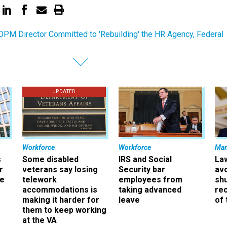
PM Director Committed to 'Rebuilding' the HR Agency, Federal
UPDATED
Workforce
Workforce
Ma
s
Some disabled
IRS and Social
La
r
veterans say losing
Security bar
av
ee
telework
employees from
sh
accommodations is
taking advanced
rec
making it harder for
leave
of 
them to keep working
at the VA