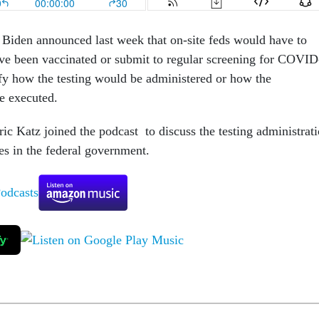
Biden announced last week that on-site feds would have to
have been vaccinated or submit to regular screening for COVID
ify how the testing would be administered or how the
be executed.
ic Katz joined the podcast to discuss the testing administrat
s in the federal government.