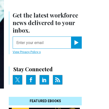
Get the latest workforce
news delivered to your
inbox.
email
Register for Newsletter
View Privacy Policy
Stay Connected
FEATURED EBOOKS