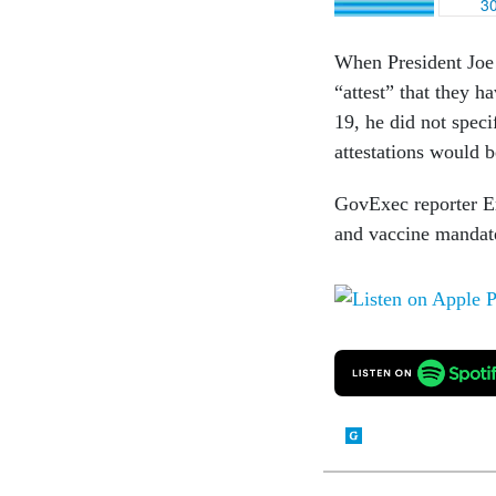
When President Joe 
“attest” that they 
19, he did not spec
attestations would 
GovExec reporter Er
and vaccine mandate