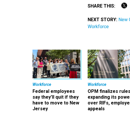
SHARE THIS:
NEXT STORY:
New O
Workforce
Workforce
Workforce
Federal employees
OPM finalizes rule
say they’ll quit if they
expanding its powe
have to move to New
over RIFs, employ
Jersey
appeals