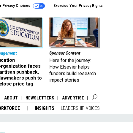
r Privacy Choices
Exercise Your Privacy Rights
nagement
Sponsor Content
ucation
Here for the journey:
organization faces
How Elsevier helps
artisan pushback,
funders build research
 lawmakers push to
impact stories
close price tag
ABOUT
NEWSLETTERS
ADVERTISE
ORKFORCE
INSIGHTS
LEADERSHIP VOICES