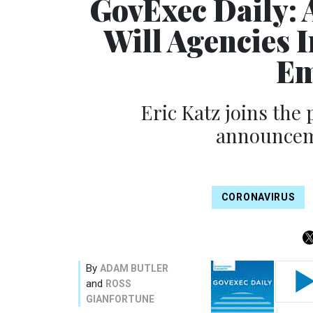
GovExec Daily: 
Will Agencies 
Em
Eric Katz joins the
announceme
CORONAVIRUS
By
ADAM BUTLER
and
ROSS
GIANFORTUNE