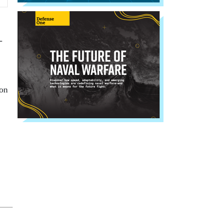
-
ion