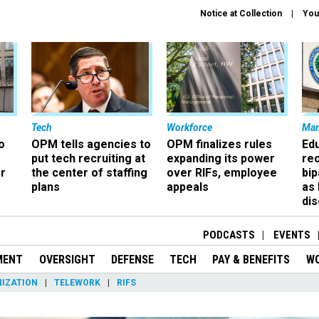
Notice at Collection
You
Tech
Workforce
Ma
o
OPM tells agencies to
OPM finalizes rules
Ed
put tech recruiting at
expanding its power
re
r
the center of staffing
over RIFs, employee
bip
plans
appeals
as
dis
PODCASTS
EVENTS
MENT
OVERSIGHT
DEFENSE
TECH
PAY & BENEFITS
W
IZATION
TELEWORK
RIFS