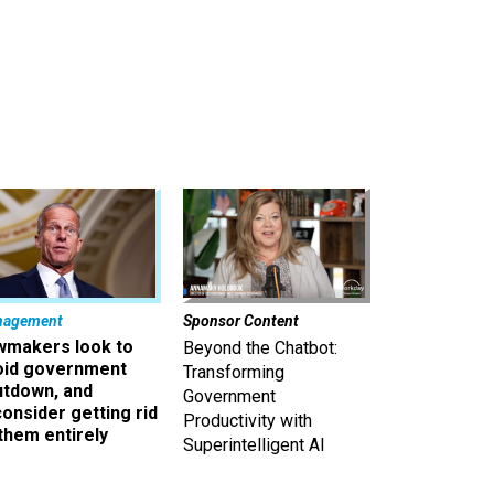
nagement
Sponsor Content
wmakers look to
Beyond the Chatbot:
oid government
Transforming
utdown, and
Government
onsider getting rid
Productivity with
them entirely
Superintelligent AI