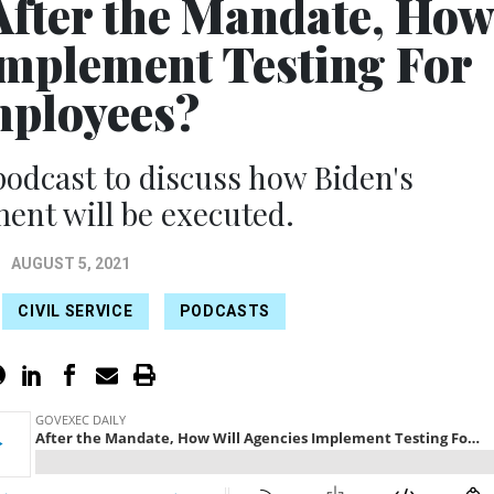
After the Mandate, Ho
Implement Testing For
ployees?
 podcast to discuss how Biden's
nt will be executed.
AUGUST 5, 2021
CIVIL SERVICE
PODCASTS