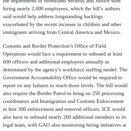
the departments of Homeland Security and Justice with
hiring nearly 2,000 employees, which the bill’s authors
said would help address longstanding backlogs
exacerbated by the recent increase in children and other
immigrants arriving from Central America and Mexico.
Customs and Border Protection’s Office of Field
Operations would face a requirement to onboard at least
600 officers and additional employees annually as
determined by the agency’s workforce staffing model. The
Government Accountability Office would be required to
report on any failures to reach those levels. The bill would
also require the Border Patrol to bring on 250 processing
coordinators and Immigration and Customs Enforcement
to hire 300 enforcement and removal officers. ICE would
also have to onboard nearly 200 additional members to its
legal team, with GAO also monitoring hiring initiatives at