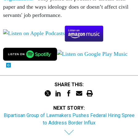
paper and the ways ideology does or doesn’t affect civil
servants' job performance.
SHARE THIS:
NEXT STORY:
Bipartisan Group of Lawmakers Pushes Federal Hiring Spree
to Address Border Influx