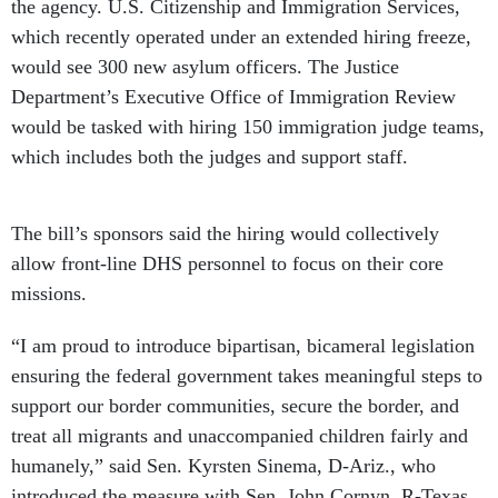
the agency. U.S. Citizenship and Immigration Services,
which recently operated under an extended hiring freeze,
would see 300 new asylum officers. The Justice
Department’s Executive Office of Immigration Review
would be tasked with hiring 150 immigration judge teams,
which includes both the judges and support staff.
The bill’s sponsors said the hiring would collectively
allow front-line DHS personnel to focus on their core
missions.
“I am proud to introduce bipartisan, bicameral legislation
ensuring the federal government takes meaningful steps to
support our border communities, secure the border, and
treat all migrants and unaccompanied children fairly and
humanely,” said Sen. Kyrsten Sinema, D-Ariz., who
introduced the measure with Sen. John Cornyn, R-Texas.