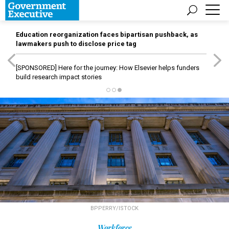
Education reorganization faces bipartisan pushback, as
lawmakers push to disclose price tag
[SPONSORED]
Here for the journey: How Elsevier helps funders
build research impact stories
BPPERRY/ISTOCK
Workforce