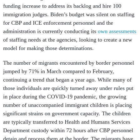
funding increase to address its backlog and hire 100
immigration judges. Biden’s budget was silent on staffing
for CBP and ICE enforcement personnel and the
administration is currently conducting its
own assessments
of staffing needs at the agencies, looking to create a new
model for making those determinations.
The number of migrants encountered by border personnel
jumped by 71% in March compared to February,
continuing a trend that began a year ago. While many of
those individuals are quickly turned away under rules put
in place during the COVID-19 pandemic, the growing
number of unaccompanied immigrant children is placing
significant strains on government capacity. The children
are typically transferred to Health and Humans Services
Department custody within 72 hours after CBP personnel
detain and process them at the border. The migrants have