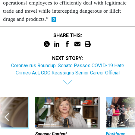
operations] employees to efficiently deal with legitimate
trade and travel while intercepting dangerous or illicit
drugs and products.”
SHARE THIS:
NEXT STORY:
Coronavirus Roundup: Senate Passes COVID-19 Hate
Crimes Act; CDC Reassigns Senior Career Official
Sponsor Content
Workforce