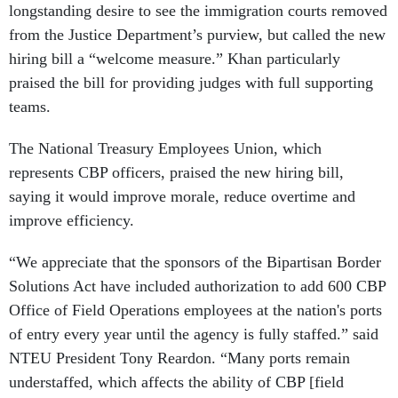
longstanding desire to see the immigration courts removed
from the Justice Department’s purview, but called the new
hiring bill a “welcome measure.” Khan particularly
praised the bill for providing judges with full supporting
teams.
The National Treasury Employees Union, which
represents CBP officers, praised the new hiring bill,
saying it would improve morale, reduce overtime and
improve efficiency.
“We appreciate that the sponsors of the Bipartisan Border
Solutions Act have included authorization to add 600 CBP
Office of Field Operations employees at the nation's ports
of entry every year until the agency is fully staffed.” said
NTEU President Tony Reardon. “Many ports remain
understaffed, which affects the ability of CBP [field