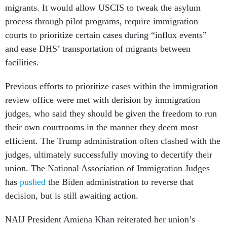
migrants. It would allow USCIS to tweak the asylum
process through pilot programs, require immigration
courts to prioritize certain cases during “influx events”
and ease DHS’ transportation of migrants between
facilities.
Previous efforts to prioritize cases within the immigration
review office were met with derision by immigration
judges, who said they should be given the freedom to run
their own courtrooms in the manner they deem most
efficient. The Trump administration often clashed with the
judges, ultimately successfully moving to decertify their
union. The National Association of Immigration Judges
has
pushed
the Biden administration to reverse that
decision, but is still awaiting action.
NAIJ President Amiena Khan reiterated her union’s