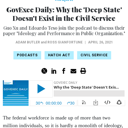
GovExec Daily: Why the 'Deep State'
Doesn't Exist in the Civil Service
Guo Xu and Edoardo Teso join the podcast to discuss their
paper "Ideology and Performance in Public Organization."
ADAM BUTLER
and
ROSS GIANFORTUNE
|
APRIL 26, 2021
PODCASTS
HATCH ACT
CIVIL SERVICE
The federal workforce is made up of more than two
million individuals, so it is hardly a monolith of ideology,