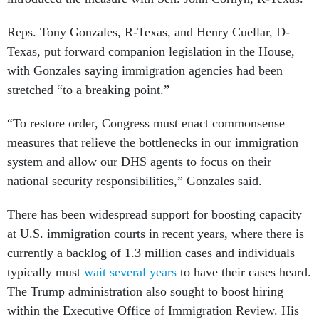
Reps. Tony Gonzales, R-Texas, and Henry Cuellar, D-
Texas, put forward companion legislation in the House,
with Gonzales saying immigration agencies had been
stretched “to a breaking point.”
“To restore order, Congress must enact commonsense
measures that relieve the bottlenecks in our immigration
system and allow our DHS agents to focus on their
national security responsibilities,” Gonzales said.
There has been widespread support for boosting capacity
at U.S. immigration courts in recent years, where there is
currently a backlog of 1.3 million cases and individuals
typically must
wait several years
to have their cases heard.
The Trump administration also sought to boost hiring
within the Executive Office of Immigration Review. His