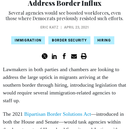
Address Border Influx
Several agencies would see boosted workforces, even
those where Democrats previously resisted such efforts.
ERIC KATZ
|
APRIL 23, 2021
IMMIGRATION
BORDER SECURITY
HIRING
Lawmakers in both parties and chambers are looking to
address the large uptick in migrants arriving at the
southern border through hiring, introducing legislation that
would require several immigration-related agencies to
staff up.
The 2021
Bipartisan Border Solutions Act
—introduced in
both the House and Senate—would task agencies within