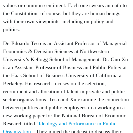
values or common sentiment. Each one swears an oath to
the Constitution, of course, but they are human beings
with their own viewpoints, including on policy and
politics.
Dr. Edoardo Teso is an Assistant Professor of Managerial
Economics & Decision Sciences at Northwestern
University’s Kellogg School of Management. Dr. Guo Xu
is an Assistant Professor of Business and Public Policy at
the Haas School of Business University of California at
Berkeley. His research focuses on the selection,
recruitment and allocation of talent in private and public
sector organizations. Teso and Xu examine the connection
between politics and public employees in a working in a
new working paper for the National Bureau of Economic
Research titled
"Ideology and Performance in Public
Organization."
They joined the podcast to discuss their