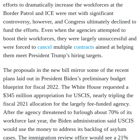
efforts to dramatically increase the workforces at the
Border Patrol and ICE were met with significant
controversy, however, and Congress ultimately declined to
fund the efforts. Even when the agencies attempted to
boost their workforces, they were largely unsuccessful and
were forced to
cancel
multiple
contracts
aimed at helping
them meet President Trump’s hiring targets.
The proposals in the new bill mirror some of the recent
plans laid out in President Biden’s preliminary budget
blueprint for fiscal 2022. The White House requested a
$345 million appropriation for USCIS, nearly tripling the
fiscal 2021 allocation for the largely fee-funded agency.
After the agency threatened to furlough about 70% of its
workforce last year, the Biden administration said USCIS
would use the money to address its backlog of asylum
cases. The immigration review office would see a 21%