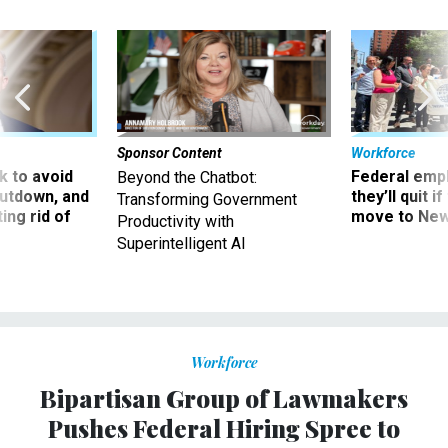
Sponsor Content
Workforce
 to avoid
Federal emp
Beyond the Chatbot:
utdown, and
they’ll quit i
Transforming Government
ing rid of
move to New
Productivity with
Superintelligent AI
Workforce
Bipartisan Group of Lawmakers
Pushes Federal Hiring Spree to