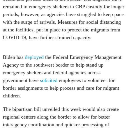
remained in emergency shelters in CBP custody for longer
periods, however, as agencies have struggled to keep pace
with the surge of arrivals. Measures for social distancing
at the facilities, put in place to protect the migrants from
COVID-19, have further strained capacity.
Biden has
deployed
the Federal Emergency Management
Agency to the southwest border to help stand up
emergency shelters and federal agencies across
government have
solicited
employees to volunteer for
border assignments to help process and care for migrant
children.
The bipartisan bill unveiled this week would also create
regional centers along the border to allow for better
interagency coordination and quicker processing of