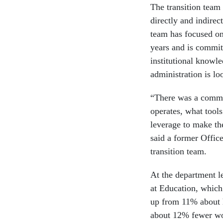
The transition team 
directly and indirec
team has focused on
years and is committ
institutional knowle
administration is lo
“There was a commi
operates, what tools
leverage to make the
said a former Offic
transition team.
At the department le
at Education, which
up from 11% about 
about 12% fewer wor