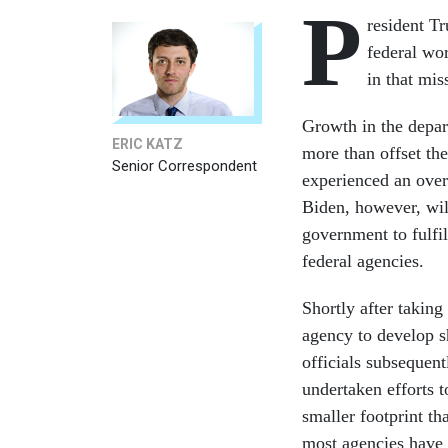
P
resident Tr
federal wo
in that mis
Growth in the depar
ERIC KATZ
more than offset th
Senior Correspondent
experienced an over
Biden, however, wil
government to fulfi
federal agencies.
Shortly after taking
agency to develop sh
officials subsequen
undertaken efforts t
smaller footprint th
most agencies have 