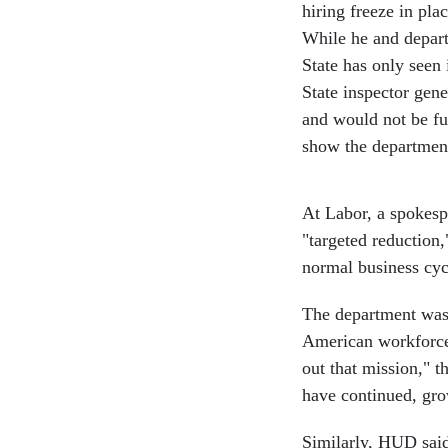
hiring freeze in pl
While he and departm
State has only seen 
State inspector gen
and would not be fu
show the department 
At Labor, a spokesp
"targeted reduction,
normal business cy
The department was 
American workforce 
out that mission," t
have continued, gr
Similarly, HUD said