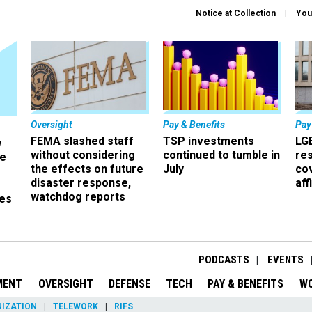
Notice at Collection
You
Oversight
Pay & Benefits
Pay
FEMA slashed staff
TSP investments
LG
w
without considering
continued to tumble in
re
ze
the effects on future
July
co
disaster response,
aff
watchdog reports
es
r
PODCASTS
EVENTS
MENT
OVERSIGHT
DEFENSE
TECH
PAY & BENEFITS
W
IZATION
TELEWORK
RIFS