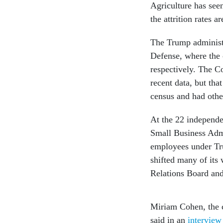
Agriculture has se
the attrition rates 
The Trump administr
Defense, where the
respectively. The 
recent data, but tha
census and had oth
At the 22 independe
Small Business Adm
employees under Tr
shifted many of its
Relations Board an
Miriam Cohen, the c
said in an
interview