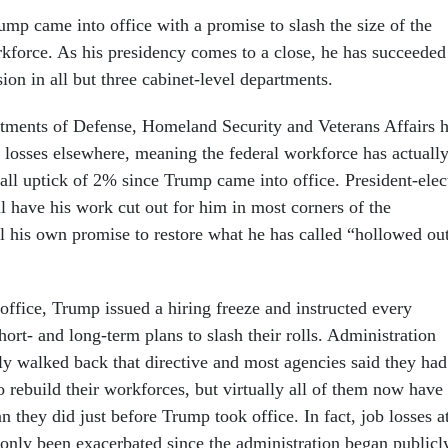
ump came into office with a promise to slash the size of the
rkforce. As his presidency comes to a close, he has succeeded
sion in all but three cabinet-level departments.
tments of Defense, Homeland Security and Veterans Affairs 
e losses elsewhere, meaning the federal workforce has actuall
all uptick of 2% since Trump came into office. President-elec
l have his work cut out for him in most corners of the
ll his own promise to restore what he has called “hollowed ou
 office, Trump issued a hiring freeze and instructed every
ort- and long-term plans to slash their rolls. Administration
tly walked back that directive and most agencies said they had
o rebuild their workforces, but virtually all of them now have
an they did just before Trump took office. In fact, job losses a
only been exacerbated since the administration began publicl