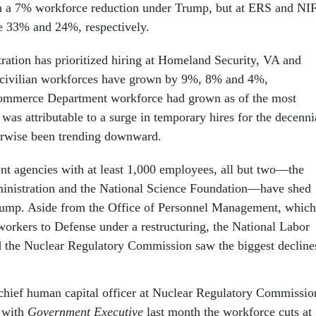
en a 7% workforce reduction under Trump, but at ERS and NI
are 33% and 24%, respectively.
ation has prioritized hiring at Homeland Security, VA and
 civilian workforces have grown by 9%, 8% and 4%,
Commerce Department workforce had grown as of the most
t was attributable to a surge in temporary hires for the decenni
erwise been trending downward.
nt agencies with at least 1,000 employees, all but two—the
inistration and the National Science Foundation—have shed
ump. Aside from the Office of Personnel Management, which
 workers to Defense under a restructuring, the National Labor
d the Nuclear Regulatory Commission saw the biggest decline
hief human capital officer at Nuclear Regulatory Commissio
with
Government Executive
last month the workforce cuts at