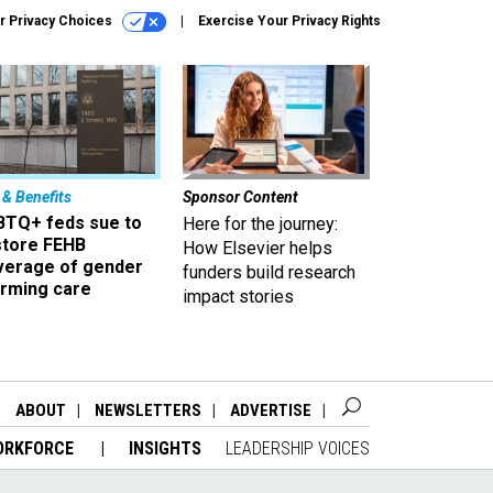
r Privacy Choices
Exercise Your Privacy Rights
 & Benefits
Sponsor Content
BTQ+ feds sue to
Here for the journey:
store FEHB
How Elsevier helps
verage of gender
funders build research
irming care
impact stories
ABOUT
NEWSLETTERS
ADVERTISE
ORKFORCE
INSIGHTS
LEADERSHIP VOICES