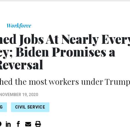
Workforce
ed Jobs At Nearly Ever
cy; Biden Promises a
Reversal
shed the most workers under Trump
NOVEMBER 19, 2020
NG
CIVIL SERVICE