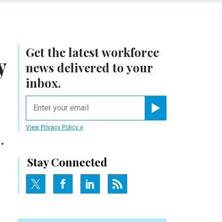
Get the latest workforce
y
news delivered to your
inbox.
email
Register for Newsletter
View Privacy Policy
.
Stay Connected