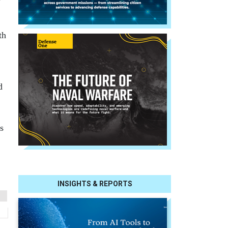
th
d
s
INSIGHTS & REPORTS