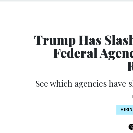
Trump Has Slash
Federal Agen
See which agencies have 
HIRI