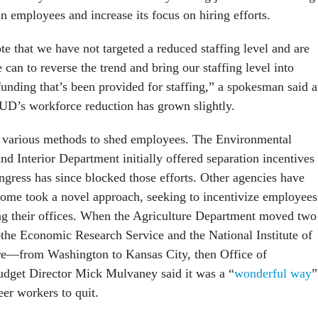
in employees and increase its focus on hiring efforts.
ote that we have not targeted a reduced staffing level and are
can to reverse the trend and bring our staffing level into
unding that’s been provided for staffing,” a spokesman said a
HUD’s workforce reduction has grown slightly.
 various methods to shed employees. The Environmental
d Interior Department initially offered separation incentives 
gress has since blocked those efforts. Other agencies have
. Some took a novel approach, seeking to incentivize employees
ing their offices. When the Agriculture Department moved two
he Economic Research Service and the National Institute of
re—from Washington to Kansas City, then Office of
get Director Mick Mulvaney said it was a “
wonderful way
”
eer workers to quit.