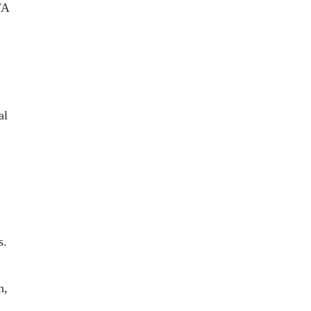
FA
al
s.
n,