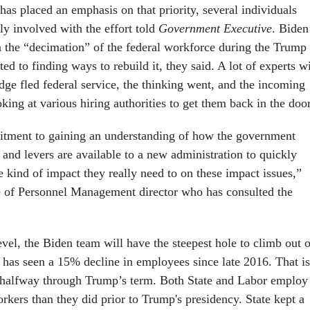
has placed an emphasis on that priority, several individuals
tly involved with the effort told
Government Executive
. Biden
 the “decimation” of the federal workforce during the Trump
ed to finding ways to rebuild it, they said. A lot of experts w
dge fled federal service, the thinking went, and the incoming
oking at various hiring authorities to get them back in the door
tment to gaining an understanding of how the government
 and levers are available to a new administration to quickly
 kind of impact they really need to on these impact issues,”
e of Personnel Management director who has consulted the
vel, the Biden team will have the steepest hole to climb out o
 has seen a 15% decline in employees since late 2016. That is
halfway through Trump’s term. Both State and Labor employ
kers than they did prior to Trump's presidency. State kept a