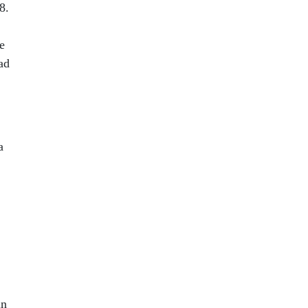
8.
e
ad
a
in