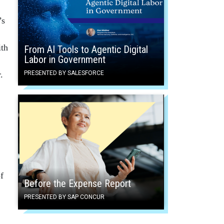
’s
ith
From AI Tools to Agentic Digital
Labor in Government
.
PRESENTED BY SALESFORCE
f
Before the Expense Report
PRESENTED BY SAP CONCUR