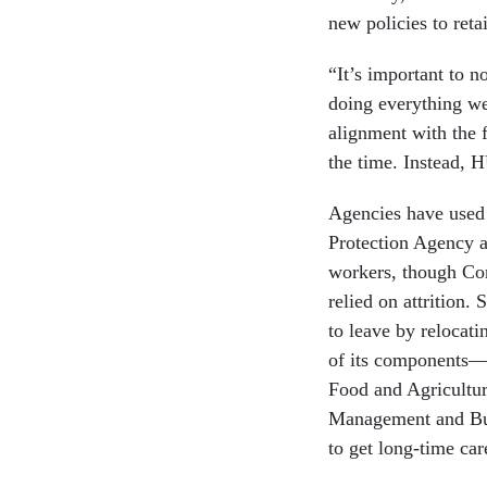
new policies to reta
“It’s important to n
doing everything we 
alignment with the f
the time. Instead, 
Agencies have used
Protection Agency an
workers, though Con
relied on attrition
to leave by relocat
of its components—t
Food and Agricultu
Management and Bud
to get long-time car