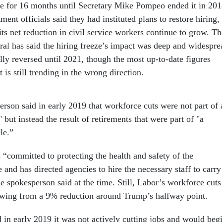
ace for 16 months until Secretary Mike Pompeo ended it in 201
ent officials said they had instituted plans to restore hiring,
its net reduction in civil service workers continue to grow. Th
eral has said the hiring freeze’s impact was deep and widespre
lly reversed until 2021, though the most up-to-date figures
is still trending in the wrong direction.
erson said in early 2019 that workforce cuts were not part of 
" but instead the result of retirements that were part of "a
cle.”
“committed to protecting the health and safety of the
and has directed agencies to hire the necessary staff to carry
he spokesperson said at the time. Still, Labor’s workforce cuts
owing from a 9% reduction around Trump’s halfway point.
 in early 2019 it was not actively cutting jobs and would beg