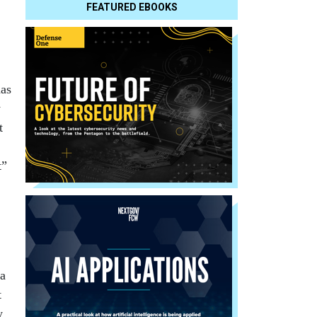
FEATURED EBOOKS
has
y
t
t”
 a
t
y