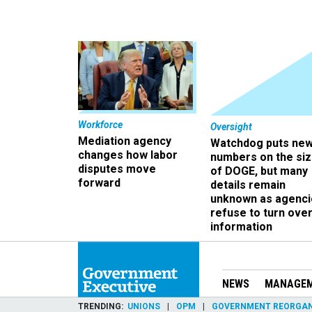
Workforce
Oversight
Mediation agency
Watchdog puts ne
changes how labor
numbers on the si
disputes move
of DOGE, but many
forward
details remain
unknown as agenci
refuse to turn ove
information
NEWS
MANAGE
TRENDING
UNIONS
OPM
GOVERNMENT REORGAN