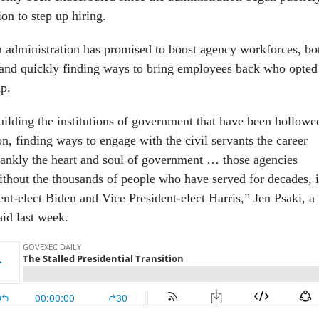
tion to step up hiring.
administration has promised to boost agency workforces, bo
 and quickly finding ways to bring employees back who opted
mp.
building the institutions of government that have been hollowe
on, finding ways to engage with the civil servants the career
frankly the heart and soul of government … those agencies
ithout the thousands of people who have served for decades, i
dent-elect Biden and Vice President-elect Harris,” Jen Psaki, a
said last week.