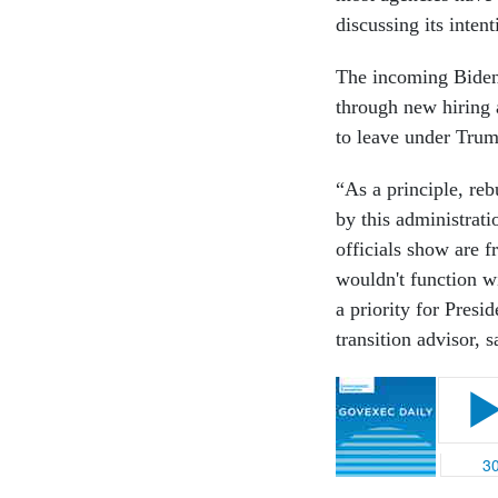
discussing its inten
The incoming Biden 
through new hiring
to leave under Tru
“As a principle, re
by this administrati
officials show are 
wouldn't function w
a priority for Presi
transition advisor, 