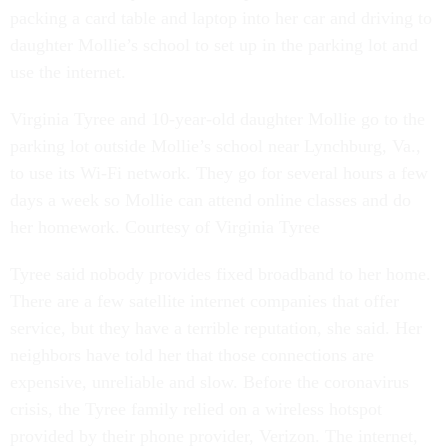
packing a card table and laptop into her car and driving to
daughter Mollie’s school to set up in the parking lot and
use the internet.
Virginia Tyree and 10-year-old daughter Mollie go to the
parking lot outside Mollie’s school near Lynchburg, Va.,
to use its Wi-Fi network. They go for several hours a few
days a week so Mollie can attend online classes and do
her homework. Courtesy of Virginia Tyree
Tyree said nobody provides fixed broadband to her home.
There are a few satellite internet companies that offer
service, but they have a terrible reputation, she said. Her
neighbors have told her that those connections are
expensive, unreliable and slow. Before the coronavirus
crisis, the Tyree family relied on a wireless hotspot
provided by their phone provider, Verizon. The internet,