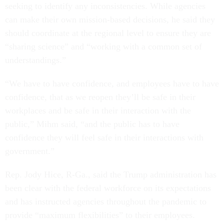
seeking to identify any inconsistencies. While agencies
can make their own mission-based decisions, he said they
should coordinate at the regional level to ensure they are
“sharing science” and “working with a common set of
understandings.”
“We have to have confidence, and employees have to have
confidence, that as we reopen they’ll be safe in their
workplaces and be safe in their interaction with the
public,” Mihm said, “and the public has to have
confidence they will feel safe in their interactions with
government.”
Rep. Jody Hice, R-Ga., said the Trump administration has
been clear with the federal workforce on its expectations
and has instructed agencies throughout the pandemic to
provide “maximum flexibilities” to their employees.