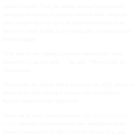
couldn’t afford. Now, the family scrapes by, constantly
worrying about how to pay rent and buy food, while the
slow internet that was once an inconvenience has now
become a major hurdle to Eva being able to participate in
the third grade.
“The idea of me signing a contract when I don’t even
know how I can pay rent …” he said. “Oh my God, it’s
complicated.”
This is what the digital divide looks like in 2020, almost a
dozen years after closing it became one of President
Barack Obama’s major initiatives.
Three out of every four Americans who
lack broadband
access
have the infrastructure in their neighborhood but
haven’t connected to it. Most, like Alexis and Eva, just