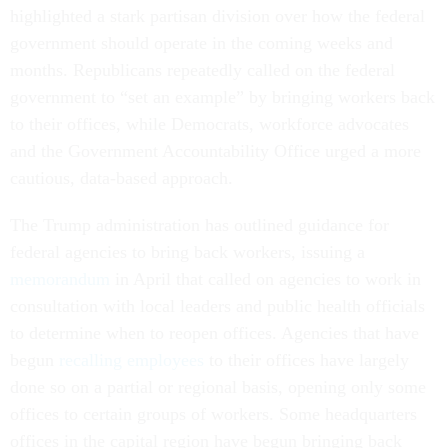
highlighted a stark partisan division over how the federal
government should operate in the coming weeks and
months. Republicans repeatedly called on the federal
government to “set an example” by bringing workers back
to their offices, while Democrats, workforce advocates
and the Government Accountability Office urged a more
cautious, data-based approach.
The Trump administration has outlined guidance for
federal agencies to bring back workers, issuing a
memorandum
in April that called on agencies to work in
consultation with local leaders and public health officials
to determine when to reopen offices. Agencies that have
begun
recalling employees
to their offices have largely
done so on a partial or regional basis, opening only some
offices to certain groups of workers. Some headquarters
offices in the capital region have begun bringing back