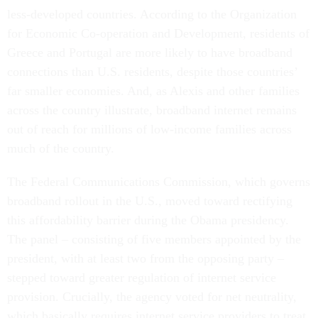
less-developed countries. According to the Organization
for Economic Co-operation and Development, residents of
Greece and Portugal are more likely to have broadband
connections than U.S. residents, despite those countries’
far smaller economies. And, as Alexis and other families
across the country illustrate, broadband internet remains
out of reach for millions of low-income families across
much of the country.
The Federal Communications Commission, which governs
broadband rollout in the U.S., moved toward rectifying
this affordability barrier during the Obama presidency.
The panel – consisting of five members appointed by the
president, with at least two from the opposing party –
stepped toward greater regulation of internet service
provision. Crucially, the agency voted for net neutrality,
which basically requires internet service providers to treat