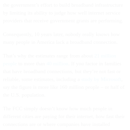
the government’s effort to build broadband infrastructure
by limiting its ability to judge how well internet service
providers that receive government grants are performing.
Consequently, 10 years later, nobody really knows how
many people in America lack a broadband connection.
That’s why the estimates range from about
21 million
people
to more than
40 million
. If you factor in families
that have broadband connections, but they’re not fast or
reliable, some estimates, including a
study by Microsoft
,
say the figure is more like 160 million people – or half of
the U.S. population.
The FCC simply doesn’t know how much people in
different cities are paying for their internet, how fast their
connections are or where companies have installed