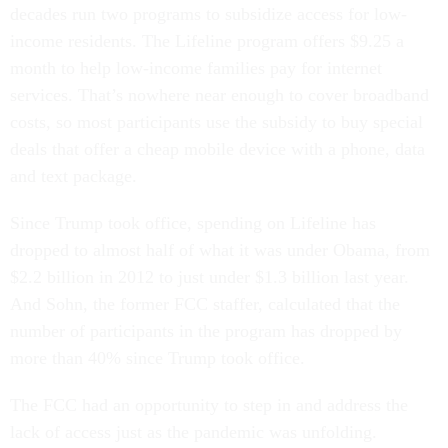
decades run two programs to subsidize access for low-
income residents. The Lifeline program offers $9.25 a
month to help low-income families pay for internet
services. That’s nowhere near enough to cover broadband
costs, so most participants use the subsidy to buy special
deals that offer a cheap mobile device with a phone, data
and text package.
Since Trump took office, spending on Lifeline has
dropped to almost half of what it was under Obama, from
$2.2 billion in 2012 to just under $1.3 billion last year.
And Sohn, the former FCC staffer, calculated that the
number of participants in the program has dropped by
more than 40% since Trump took office.
The FCC had an opportunity to step in and address the
lack of access just as the pandemic was unfolding.