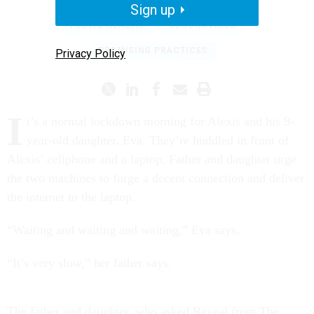
Sign up
PUBLIC HEALTH
CORONAVIRUS
PROMISING PRACTICES
Privacy Policy
I
t’s a normal lockdown morning for Alexis and his 9-
year-old daughter, Eva. They’re huddled in front of
Alexis’ cellphone and a laptop. Father and daughter urge
the two machines to forge a decent connection and deliver
the internet to the laptop.
“Waiting and waiting and waiting,” Eva says.
“It’s very slow,” her father says.
The father and daughter, who asked Reveal from The