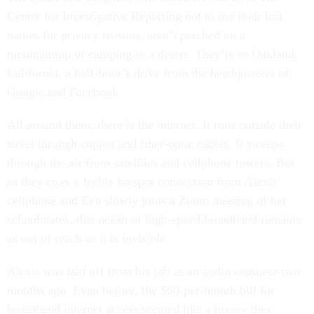
Center for Investigative Reporting not to use their last
names for privacy reasons, aren’t perched on a
mountaintop or camping in a desert. They’re in Oakland,
California, a half-hour’s drive from the headquarters of
Google and Facebook.
All around them, there is the internet. It runs outside their
street through copper and fiber-optic cables. It sweeps
through the air from satellites and cellphone towers. But
as they coax a feeble hotspot connection from Alexis’
cellphone and Eva slowly joins a Zoom meeting of her
schoolmates, this ocean of high-speed broadband remains
as out of reach as it is invisible.
Alexis was laid off from his job as an audio engineer two
months ago. Even before, the $60-per-month bill for
broadband internet access seemed like a luxury they