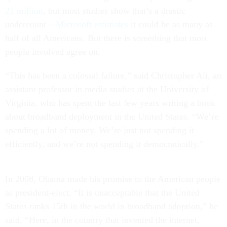
21 million
, but most studies show that’s a drastic
undercount –
Microsoft estimates
it could be as many as
half of all Americans. But there is something that most
people involved agree on.
“This has been a colossal failure,” said Christopher Ali, an
assistant professor in media studies at the University of
Virginia, who has spent the last few years writing a book
about broadband deployment in the United States. “We’re
spending a lot of money. We’re just not spending it
efficiently, and we’re not spending it democratically.”
In 2008, Obama made his promise to the American people
as president-elect. “It is unacceptable that the United
States ranks 15th in the world in broadband adoption,” he
said. “Here, in the country that invented the internet,