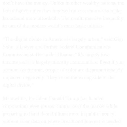
don’t have the money. Unlike in other wealthy nations, the
federal government has imposed no cost controls to make
broadband more affordable. The result: massive inequality
in one of the modern world’s most basic utilities.
“The digital divide in America is largely urban,” said Gigi
Sohn, a lawyer and former Federal Communications
Commission staffer under Obama. “It’s largely low-
income and it’s largely minority communities. Even if you
account for income, people of color are disproportionately
impacted negatively. They’re on the wrong side of the
digital divide.”
Meanwhile, President Donald Trump has handed
corporations even greater control over the market while
preparing to hand them billions more in public money
without clear data on where broadband internet is needed