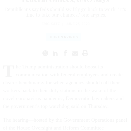
Republicans say feds should swiftly go back to work: "It’s
time to take our chances," one argues.
ERIC KATZ
|
JUNE 25, 2020
CORONAVIRUS
T
he Trump administration should boost its
communication with federal employees and create
clearer benchmarks for when agencies should call their
workers back to their duty stations in the wake of the
novel coronavirus pandemic, Democratic lawmakers and
the government’s top watchdog said on Thursday.
The hearing—hosted by the Government Operations panel
of the House Oversight and Reform Committee—