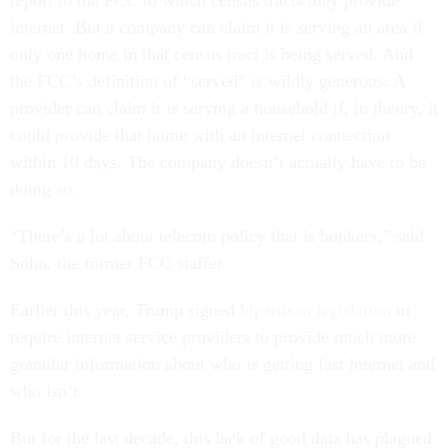
report to the FCC to which census tracts they provide
internet. But a company can claim it is serving an area if
only one home in that census tract is being served. And
the FCC’s definition of “served” is wildly generous: A
provider can claim it is serving a household if, in theory, it
could provide that home with an internet connection
within 10 days. The company doesn’t actually have to be
doing so.
“There’s a lot about telecom policy that is bonkers,” said
Sohn, the former FCC staffer.
Earlier this year, Trump signed
bipartisan legislation
to
require internet service providers to provide much more
granular information about who is getting fast internet and
who isn’t.
But for the last decade, this lack of good data has plagued