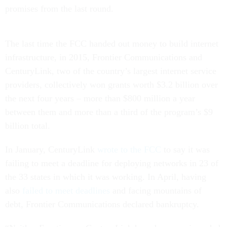
promises from the last round.
The last time the FCC handed out money to build internet
infrastructure, in 2015, Frontier Communications and
CenturyLink, two of the country’s largest internet service
providers, collectively won grants worth $3.2 billion over
the next four years – more than $800 million a year
between them and more than a third of the program’s $9
billion total.
In January, CenturyLink
wrote to the FCC
to say it was
failing to meet a deadline for deploying networks in 23 of
the 33 states in which it was working. In April, having
also
failed to meet deadlines
and facing mountains of
debt, Frontier Communications declared bankruptcy.