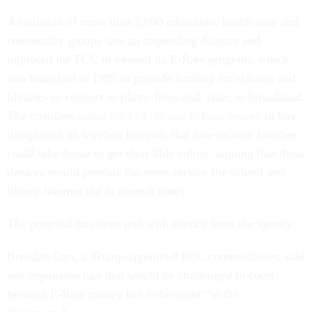
A coalition of more than 1,000 education, health care and
community groups saw an impending disaster and
implored the FCC to expand its E-Rate program, which
was launched in 1996 to provide funding for schools and
libraries to connect to phone lines and, later, to broadband.
The coalition
asked the FCC to use E-Rate money
to buy
things such as wireless hotspots that low-income families
could take home to get their kids online, arguing that these
devices would provide the same service the school and
library internet did in normal times.
The proposal has been met with silence from the agency.
Brendan Carr, a Trump-appointed FCC commissioner, said
any expansion like that would be challenged in court
because E-Rate money has to be spent “in the