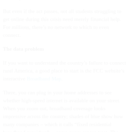
But even if the act passes, not all students struggling to
get online during this crisis need merely financial help.
For millions, there’s no network to which to even
connect.
The data problem
If you want to understand the country’s failure to connect
rural America, a good place to start is the FCC website’s
interactive
Broadband Map
.
There, you can plug in your home addresses to see
whether high-speed internet is available on your street.
When you zoom out, broadband coverage looks
impressive across the country; shades of blue show how
many companies – which it calls “fixed residential