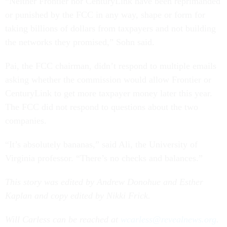
“Neither Frontier nor CenturyLink have been reprimanded
or punished by the FCC in any way, shape or form for
taking billions of dollars from taxpayers and not building
the networks they promised,” Sohn said.
Pai, the FCC chairman, didn’t respond to multiple emails
asking whether the commission would allow Frontier or
CenturyLink to get more taxpayer money later this year.
The FCC did not respond to questions about the two
companies.
“It’s absolutely bananas,” said Ali, the University of
Virginia professor. “There’s no checks and balances.”
This story was edited by Andrew Donohue and Esther
Kaplan and copy edited by Nikki Frick.
Will Carless can be reached at
wcarless@revealnews.org
.