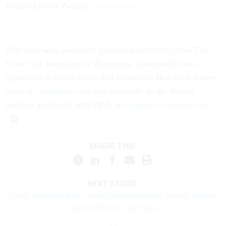
Follow him on Twitter:
@willcarless
.
This story was originally published by
Reveal
from The
Center for Investigative Reporting, a nonprofit news
organization based in the San Francisco Bay Area. Learn
more at
revealnews.org
and subscribe to the Reveal
podcast, produced with PRX, at
revealnews.org/podcast
.
SHARE THIS:
NEXT STORY:
Trump Administration Lacks Comprehensive Plan to Reopen
Federal Offices, GAO Says