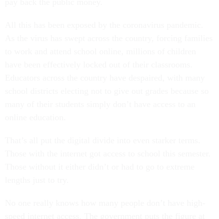
pay back the public money.
All this has been exposed by the coronavirus pandemic.
As the virus has swept across the country, forcing families
to work and attend school online, millions of children
have been effectively locked out of their classrooms.
Educators across the country have despaired, with many
school districts electing not to give out grades because so
many of their students simply don’t have access to an
online education.
That’s all put the digital divide into even starker terms.
Those with the internet got access to school this semester.
Those without it either didn’t or had to go to extreme
lengths just to try.
No one really knows how many people don’t have high-
speed internet access. The government puts the figure at