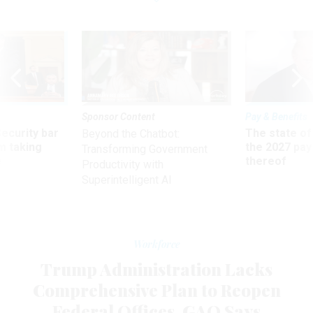
Sponsor Content
Pay & Benefits
Security bar
The state of
Beyond the Chatbot:
m taking
the 2027 pay 
Transforming Government
ve
thereof
Productivity with
Superintelligent AI
Workforce
Trump Administration Lacks
Comprehensive Plan to Reopen
Federal Offices, GAO Says