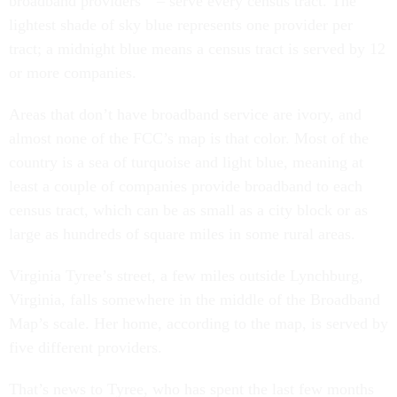
broadband providers” – serve every census tract. The
lightest shade of sky blue represents one provider per
tract; a midnight blue means a census tract is served by 12
or more companies.
Areas that don’t have broadband service are ivory, and
almost none of the FCC’s map is that color. Most of the
country is a sea of turquoise and light blue, meaning at
least a couple of companies provide broadband to each
census tract, which can be as small as a city block or as
large as hundreds of square miles in some rural areas.
Virginia Tyree’s street, a few miles outside Lynchburg,
Virginia, falls somewhere in the middle of the Broadband
Map’s scale. Her home, according to the map, is served by
five different providers.
That’s news to Tyree, who has spent the last few months