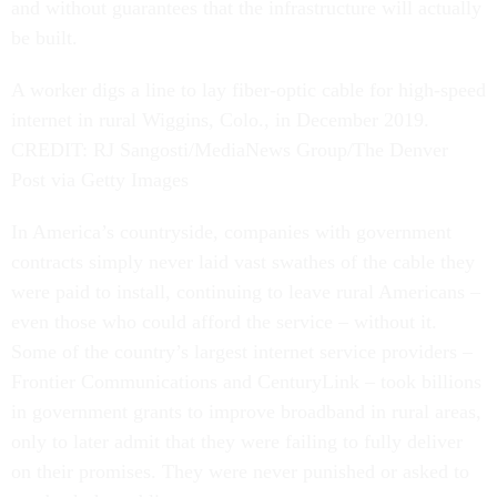
and without guarantees that the infrastructure will actually
be built.
A worker digs a line to lay fiber-optic cable for high-speed
internet in rural Wiggins, Colo., in December 2019.
CREDIT: RJ Sangosti/MediaNews Group/The Denver
Post via Getty Images
In America’s countryside, companies with government
contracts simply never laid vast swathes of the cable they
were paid to install, continuing to leave rural Americans –
even those who could afford the service – without it.
Some of the country’s largest internet service providers –
Frontier Communications and CenturyLink – took billions
in government grants to improve broadband in rural areas,
only to later admit that they were failing to fully deliver
on their promises. They were never punished or asked to