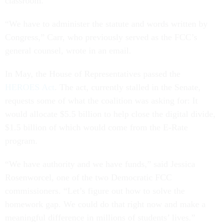
classroom.”
“We have to administer the statute and words written by
Congress,” Carr, who previously served as the FCC’s
general counsel, wrote in an email.
In May, the House of Representatives passed the
HEROES Act
. The act, currently stalled in the Senate,
requests some of what the coalition was asking for: It
would allocate $5.5 billion to help close the digital divide,
$1.5 billion of which would come from the E-Rate
program.
“We have authority and we have funds,” said Jessica
Rosenworcel, one of the two Democratic FCC
commissioners. “Let’s figure out how to solve the
homework gap. We could do that right now and make a
meaningful difference in millions of students’ lives.”