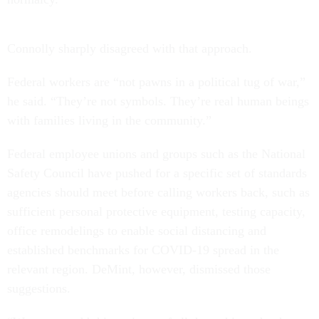
Connolly sharply disagreed with that approach.
Federal workers are “not pawns in a political tug of war,”
he said. “They’re not symbols. They’re real human beings
with families living in the community.”
Federal employee unions and groups such as the National
Safety Council have pushed for a specific set of standards
agencies should meet before calling workers back, such as
sufficient personal protective equipment, testing capacity,
office remodelings to enable social distancing and
established benchmarks for COVID-19 spread in the
relevant region. DeMint, however, dismissed those
suggestions.