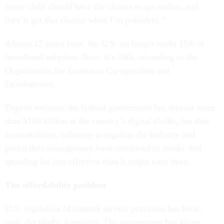
every child should have the chance to get online, and
they’ll get that chance when I’m president.”
Almost 12 years later, the U.S. no longer ranks 15th in
broadband adoption. Now, it’s 18th, according to the
Organization for Economic Co-operation and
Development.
Experts estimate the federal government has thrown more
than $100 billion at the country’s digital divide, but thin
accountability, reticence to regulate the industry and
pitiful data management have combined to render that
spending far less effective than it might have been.
The affordability problem
U.S. regulation of internet service provision has been,
well, decidedly American. The government has given