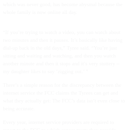
which was never good, has become abysmal because the
whole family is now online all day.
“If you’re trying to watch a video, you can watch about
two minutes and then it pauses. It’s basically like having
dial-up back in the old days,” Tyree said. “You’re just
sitting and waiting and watching, and then you watch
another minute and then it stops and it’s very stuttery –
my daughter likes to say ’zigging out.’ ”
There’s a simple reason for the discrepancy between the
internet service the FCC claims the Tyrees can get and
what they actually get: The FCC’s data isn’t even close to
being accurate.
Every year, internet service providers are required to