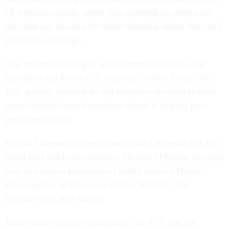
all websites equally, rather than speeding up service for
sites that pay an extra fee while throttling others that can’t
afford the surcharge.
This movement changed when Trump took office and
appointed Ajit Pai as FCC chairman. Under Trump, the
FCC quickly reversed the net neutrality decision and has
proven hostile toward programs aimed at helping poor
people get online.
Federal Communications Commission Chairman Ajit Pai
(from left) and Commissioners Michael O’Rielly, Brendan
Carr and Jessica Rosenworcel testify before a House
subcommittee in December 2019. CREDIT: Chip
Somodevilla/Getty Images
Rather than capping internet rates, the FCC has for