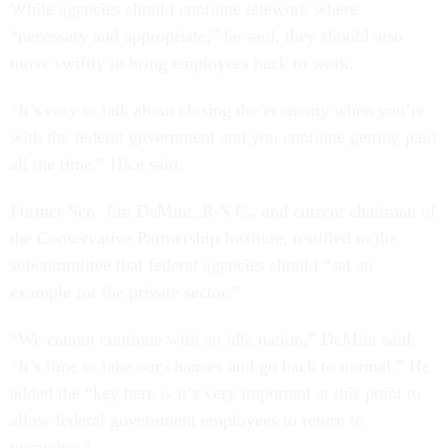
While agencies should continue telework where
“necessary and appropriate,” he said, they should also
move swiftly to bring employees back to work.
“It’s easy to talk about closing the economy when you’re
with the federal government and you continue getting paid
all the time,” Hice said.
Former Sen. Jim DeMint, R-S.C., and current chairman of
the Conservative Partnership Institute, testified to the
subcommittee that federal agencies should “set an
example for the private sector.”
“We cannot continue with an idle nation,” DeMint said.
“It’s time to take our chances and go back to normal.” He
added the “key here is it’s very important at this point to
allow federal government employees to return to
normalcy.”