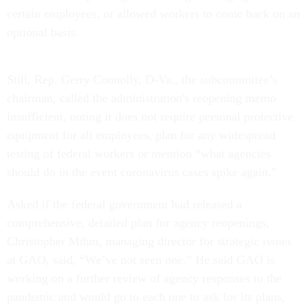
certain employees, or allowed workers to come back on an
optional basis.
Still, Rep. Gerry Connolly, D-Va., the subcommittee’s
chairman, called the administration's reopening memo
insufficient, noting it does not require personal protective
equipment for all employees, plan for any widespread
testing of federal workers or mention “what agencies
should do in the event coronavirus cases spike again.”
Asked if the federal government had released a
comprehensive, detailed plan for agency reopenings,
Christopher Mihm, managing director for strategic issues
at GAO, said, “We’ve not seen one.” He said GAO is
working on a further review of agency responses to the
pandemic and would go to each one to ask for its plans,