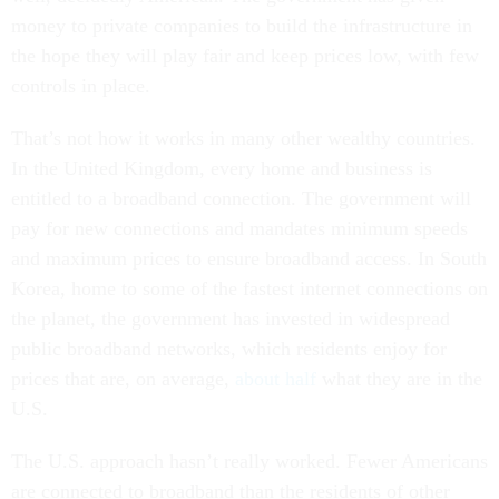
money to private companies to build the infrastructure in
the hope they will play fair and keep prices low, with few
controls in place.
That’s not how it works in many other wealthy countries.
In the United Kingdom, every home and business is
entitled to a broadband connection. The government will
pay for new connections and mandates minimum speeds
and maximum prices to ensure broadband access. In South
Korea, home to some of the fastest internet connections on
the planet, the government has invested in widespread
public broadband networks, which residents enjoy for
prices that are, on average,
about half
what they are in the
U.S.
The U.S. approach hasn’t really worked. Fewer Americans
are connected to broadband than the residents of other