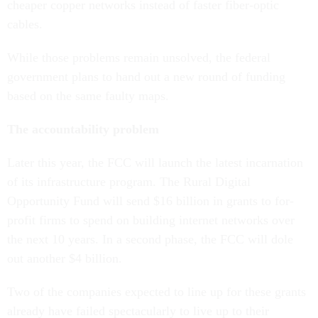
cheaper copper networks instead of faster fiber-optic
cables.
While those problems remain unsolved, the federal
government plans to hand out a new round of funding
based on the same faulty maps.
The accountability problem
Later this year, the FCC will launch the latest incarnation
of its infrastructure program. The Rural Digital
Opportunity Fund will send $16 billion in grants to for-
profit firms to spend on building internet networks over
the next 10 years. In a second phase, the FCC will dole
out another $4 billion.
Two of the companies expected to line up for these grants
already have failed spectacularly to live up to their