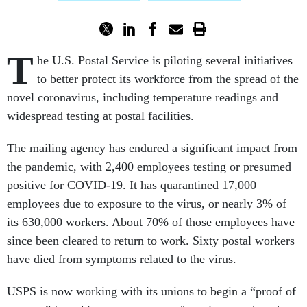
T
he U.S. Postal Service is piloting several initiatives
to better protect its workforce from the spread of the
novel coronavirus, including temperature readings and
widespread testing at postal facilities.
The mailing agency has endured a significant impact from
the pandemic, with 2,400 employees testing or presumed
positive for COVID-19. It has quarantined 17,000
employees due to exposure to the virus, or nearly 3% of
its 630,000 workers. About 70% of those employees have
since been cleared to return to work. Sixty postal workers
have died from symptoms related to the virus.
USPS is now working with its unions to begin a “proof of