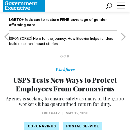
LGBTQ+ feds sue to restore FEHB coverage of gender
affirming care
[SPONSORED]
Here for the journey: How Elsevier helps funders
build research impact stories
Workforce
USPS Tests New Ways to Protect
Employees From Coronavirus
Agency is seeking to ensure safety as many of the 17,000
workers it has quarantined return for duty.
ERIC KATZ
|
MAY 19, 2020
CORONAVIRUS
POSTAL SERVICE