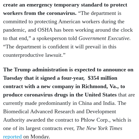
create an emergency temporary standard to protect
workers from the coronavirus.
“The department is
committed to protecting American workers during the
pandemic, and OSHA has been working around the clock
to that end,” a spokesperson told
Government Executive.
“The department is confident it will prevail in this
counterproductive lawsuit.”
The Trump administration is expected to announce on
Tuesday that it signed a four-year,
$354 million
contract with a new company in Richmond, Va., to
produce coronavirus drugs in the United States
that are
currently made predominantly in China and India. The
Biomedical Advanced Research and Development
Authority awarded the contract to Phlow Corp., which is
one of its largest contracts ever,
The New York Times
reported
on Monday.