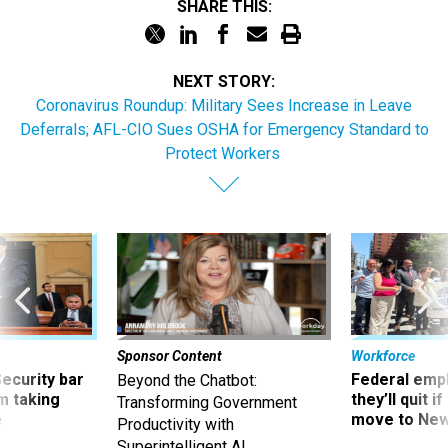
SHARE THIS:
NEXT STORY:
Coronavirus Roundup: Military Sees Increase in Leave
Deferrals; AFL-CIO Sues OSHA for Emergency Standard to
Protect Workers
Sponsor Content
Workforce
Security bar
Federal emp
Beyond the Chatbot:
m taking
they’ll quit i
Transforming Government
ve
move to New
Productivity with
Superintelligent AI