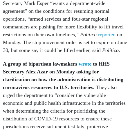
Secretary Mark Esper “wants a department-wide
agreement” on the conditions for resuming normal
operations, “armed services and four-star regional
commanders are pushing for more flexibility to lift travel
restrictions on their own timelines,”
Politico
reported
on
Monday. The stop movement order is set to expire on June
30, but some say it could be lifted earlier, said
Politico
.
A group of bipartisan lawmakers
wrote
to HHS
Secretary Alex Azar on Monday asking for
clarification on how the administration is distributing
coronavirus resources to U.S. territories.
They also
urged the department to
“consider the vulnerable
economic and public health infrastructure in the territories
when determining the criteria for prioritizing the
distribution of COVID-19 resources to ensure these
jurisdictions receive sufficient test kits, protective