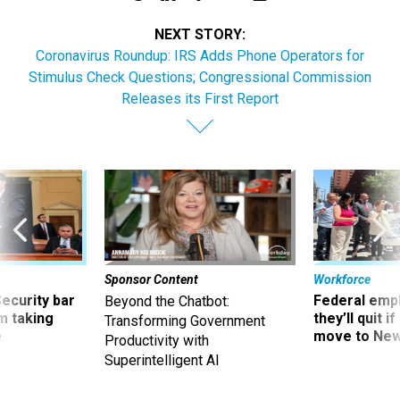
NEXT STORY:
Coronavirus Roundup: IRS Adds Phone Operators for
Stimulus Check Questions; Congressional Commission
Releases its First Report
Sponsor Content
Workforce
Security bar
Federal emp
Beyond the Chatbot:
m taking
they’ll quit i
Transforming Government
ve
move to New
Productivity with
Superintelligent AI