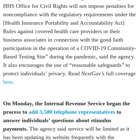
HHS Office for Civil Rights will not impose penalties for
noncompliance with the regulatory requirements under the
[Health Insurance Portability and Accountability Act]
Rules against covered health care providers or their
business associates in connection with the good faith
participation in the operation of a COVID-19 Community-
Based Testing Site” during the pandemic, said the agency.
It also encourages the use of “reasonable safeguards” to
protect individuals’ privacy. Read
NextGov’s
full coverage
here
.
On Monday, the Internal Revenue Service began the
process to
add 3,500 telephone representatives
to
answer individuals’ questions about stimulus
payments.
The agency said service will be limited as it
has been updating its website frequently with the