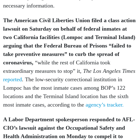
necessary information.
The American Civil Liberties Union filed a class action
lawsuit on Saturday on behalf of federal inmates at
two California facilities (Lompoc and Terminal Island)
arguing that the Federal Bureau of Prisons “failed to
take preventive measures”
to curb the spread of
coronavirus,
“while the rest of California took
extraordinary measures to stop” it,
The Los Angeles Times
reported
. The low-security correctional institution in
Lompoc has the most inmate cases among BOP’s 122
locations and the Terminal Island location has the sixth
most inmate cases, according to the
agency’s tracker.
A Labor Department spokesperson responded to AFL-
CIO’s lawsuit against the Occupational Safety and
Health Administration on Monday to compel it to