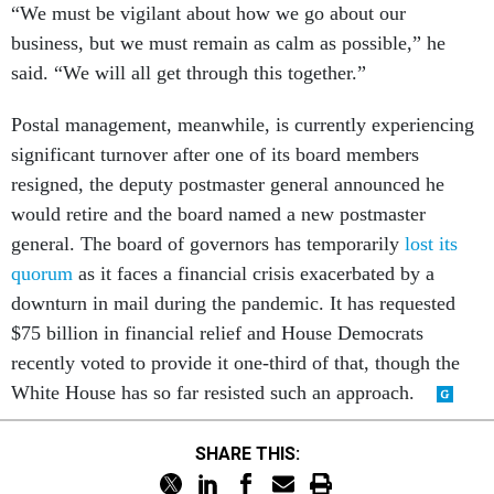
“We must be vigilant about how we go about our
business, but we must remain as calm as possible,” he
said. “We will all get through this together.”
Postal management, meanwhile, is currently experiencing
significant turnover after one of its board members
resigned, the deputy postmaster general announced he
would retire and the board named a new postmaster
general. The board of governors has temporarily
lost its
quorum
as it faces a financial crisis exacerbated by a
downturn in mail during the pandemic. It has requested
$75 billion in financial relief and House Democrats
recently voted to provide it one-third of that, though the
White House has so far resisted such an approach.
SHARE THIS: