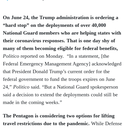
On June 24, the Trump administration is ordering a
“hard stop” on the deployments of over 40,000
National Guard members who are helping states with
their coronavirus responses. That is one day shy of
many of them becoming eligible for federal benefits,
Politico
reported on Monday. “In a statement, [the
Federal Emergency Management Agency] acknowledged
that President Donald Trump’s current order for the
federal government to fund the troops expires on June
24,”
Politico
said. “But a National Guard spokesperson
said a decision to extend the deployments could still be
made in the coming weeks.”
The Pentagon is considering two options for lifting
travel restrictions due to the pandemic.
While Defense