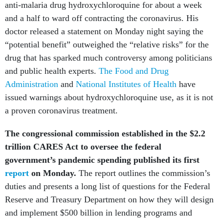
anti-malaria drug hydroxychloroquine for about a week
and a half to ward off contracting the coronavirus. His
doctor released a statement on Monday night saying the
“potential benefit” outweighed the “relative risks” for the
drug that has sparked much controversy among politicians
and public health experts.
The Food and Drug
Administration
and
National Institutes of Health
have
issued warnings about hydroxychloroquine use, as it is not
a proven coronavirus treatment.
The congressional commission established in the $2.2
trillion CARES Act to oversee the federal
government’s pandemic spending published its first
report
on Monday.
The report outlines the commission’s
duties and presents a long list of questions for the Federal
Reserve and Treasury Department on how they will design
and implement $500 billion in lending programs and