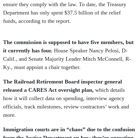
ensure they comply with the law. To date, the Treasury
Department has only spent $37.5 billion of the relief
funds, according to the report.
The commission is supposed to have five members, but
it currently has four.
House Speaker Nancy Pelosi, D-
Calif., and Senate Majority Leader Mitch McConnell, R-
Ky., must appoint a chair together.
The Railroad Retirement Board inspector general
released a CARES Act oversight plan,
which details
how it will collect data on spending, interview agency
officials, track milestones, review contractors’ work and
more.
Immigration courts are in “chaos” due to the confusion
from the Justice Department on how they’re operating