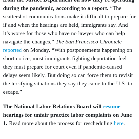
during the pandemic, according to a report.
“The
scattershot communications make it difficult to prepare for
if and when the hearings are held, immigrants say. And
it’s worse for those who have no lawyer who can help
navigate the changes,”
The San Francisco Chronicle
reported
on Monday. “With postponements happening on
short notice, most immigrants fighting deportation feel
they must prepare for court even if pandemic-caused
delays seem likely. But doing so can force them to revisit
the terrifying situations they say they came to the U.S. to
escape.”
The National Labor Relations Board will
resume
hearings for unfair practice labor complaints on June
1.
Read more about the process for rescheduling
here
.