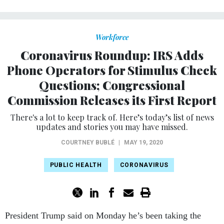
Workforce
Coronavirus Roundup: IRS Adds
Phone Operators for Stimulus Check
Questions; Congressional
Commission Releases its First Report
There's a lot to keep track of. Here’s today’s list of news
updates and stories you may have missed.
COURTNEY BUBLÉ
|
MAY 19, 2020
PUBLIC HEALTH
CORONAVIRUS
President Trump said on Monday he’s been taking the