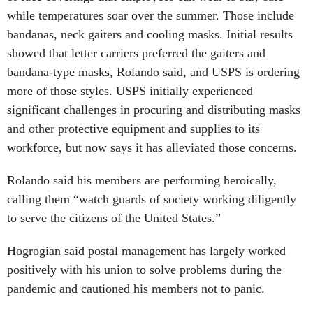
while temperatures soar over the summer. Those include
bandanas, neck gaiters and cooling masks. Initial results
showed that letter carriers preferred the gaiters and
bandana-type masks, Rolando said, and USPS is ordering
more of those styles. USPS initially experienced
significant challenges in procuring and distributing masks
and other protective equipment and supplies to its
workforce, but now says it has alleviated those concerns.
Rolando said his members are performing heroically,
calling them “watch guards of society working diligently
to serve the citizens of the United States.”
Hogrogian said postal management has largely worked
positively with his union to solve problems during the
pandemic and cautioned his members not to panic.