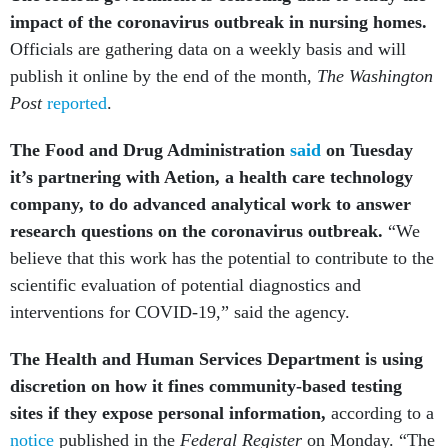
impact of the coronavirus outbreak in nursing homes.
Officials are gathering data on a weekly basis and will
publish it online by the end of the month,
The Washington
Post
reported
.
The Food and Drug Administration
said
on Tuesday
it’s partnering with Aetion, a health care technology
company, to do advanced analytical work to answer
research questions on the coronavirus outbreak.
“We
believe that this work has the potential to contribute to the
scientific evaluation of potential diagnostics and
interventions for COVID-19,” said the agency.
The Health and Human Services Department is using
discretion on how it fines community-based testing
sites if they expose personal information,
according to a
notice
published in the
Federal Register
on Monday. “The