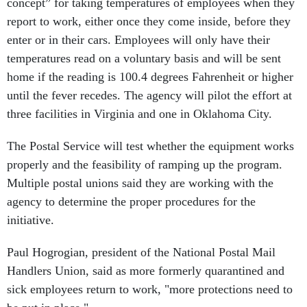
concept” for taking temperatures of employees when they
report to work, either once they come inside, before they
enter or in their cars. Employees will only have their
temperatures read on a voluntary basis and will be sent
home if the reading is 100.4 degrees Fahrenheit or higher
until the fever recedes. The agency will pilot the effort at
three facilities in Virginia and one in Oklahoma City.
The Postal Service will test whether the equipment works
properly and the feasibility of ramping up the program.
Multiple postal unions said they are working with the
agency to determine the proper procedures for the
initiative.
Paul Hogrogian, president of the National Postal Mail
Handlers Union, said as more formerly quarantined and
sick employees return to work, "more protections need to