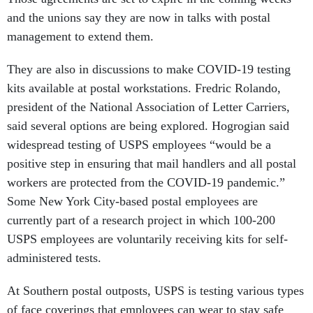
and the unions say they are now in talks with postal
management to extend them.
They are also in discussions to make COVID-19 testing
kits available at postal workstations. Fredric Rolando,
president of the National Association of Letter Carriers,
said several options are being explored. Hogrogian said
widespread testing of USPS employees “would be a
positive step in ensuring that mail handlers and all postal
workers are protected from the COVID-19 pandemic.”
Some New York City-based postal employees are
currently part of a research project in which 100-200
USPS employees are voluntarily receiving kits for self-
administered tests.
At Southern postal outposts, USPS is testing various types
of face coverings that employees can wear to stay safe