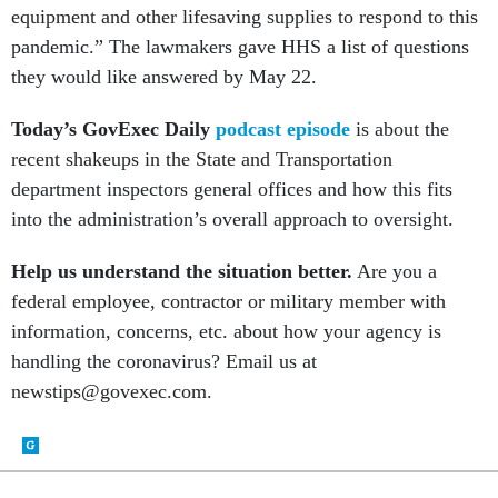
equipment and other lifesaving supplies to respond to this
pandemic.” The lawmakers gave HHS a list of questions
they would like answered by May 22.
Today’s GovExec Daily
podcast episode
is about the
recent shakeups in the State and Transportation
department inspectors general offices and how this fits
into the administration’s overall approach to oversight.
Help us understand the situation better.
Are you a
federal employee, contractor or military member with
information, concerns, etc. about how your agency is
handling the coronavirus? Email us at
newstips@govexec.com.