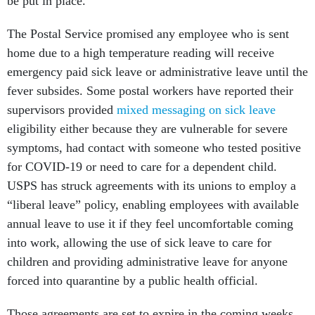
be put in place."
The Postal Service promised any employee who is sent
home due to a high temperature reading will receive
emergency paid sick leave or administrative leave until the
fever subsides. Some postal workers have reported their
supervisors provided
mixed messaging on sick leave
eligibility either because they are vulnerable for severe
symptoms, had contact with someone who tested positive
for COVID-19 or need to care for a dependent child.
USPS has struck agreements with its unions to employ a
“liberal leave” policy, enabling employees with available
annual leave to use it if they feel uncomfortable coming
into work, allowing the use of sick leave to care for
children and providing administrative leave for anyone
forced into quarantine by a public health official.
Those agreements are set to expire in the coming weeks