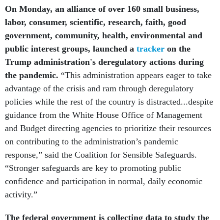
On Monday, an alliance of over 160 small business,
labor, consumer, scientific, research, faith, good
government, community, health, environmental and
public interest groups, launched a
tracker
on the
Trump administration's deregulatory actions during
the pandemic.
“This administration appears eager to take
advantage of the crisis and ram through deregulatory
policies while the rest of the country is distracted...despite
guidance from the White House Office of Management
and Budget directing agencies to prioritize their resources
on contributing to the administration’s pandemic
response,” said the Coalition for Sensible Safeguards.
“Stronger safeguards are key to promoting public
confidence and participation in normal, daily economic
activity.”
The federal government is collecting data to study the