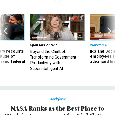
Sponsor Content
Workforce
ry recounts
IRS and Socia
Beyond the Chatbot:
titude of
employees f
Transforming Government
 axed federal
advanced l
Productivity with
Superintelligent AI
Workforce
NASA Ranks as the Best Place to