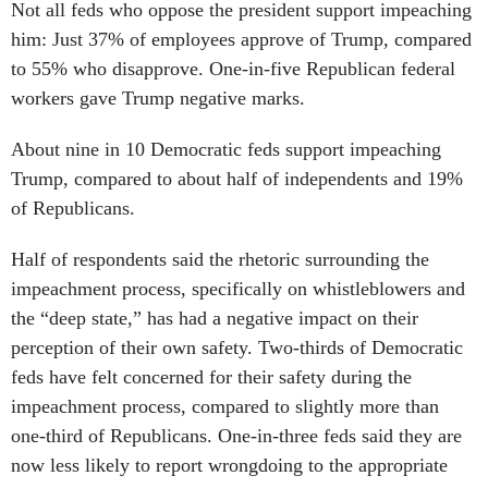
Not all feds who oppose the president support impeaching
him: Just 37% of employees approve of Trump, compared
to 55% who disapprove. One-in-five Republican federal
workers gave Trump negative marks.
About nine in 10 Democratic feds support impeaching
Trump, compared to about half of independents and 19%
of Republicans.
Half of respondents said the rhetoric surrounding the
impeachment process, specifically on whistleblowers and
the “deep state,” has had a negative impact on their
perception of their own safety. Two-thirds of Democratic
feds have felt concerned for their safety during the
impeachment process, compared to slightly more than
one-third of Republicans. One-in-three feds said they are
now less likely to report wrongdoing to the appropriate