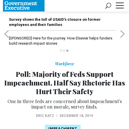
Survey shows the toll of USAID’s closure on former
employees and their families
[SPONSORED]
Here for the journey: How Elsevier helps funders
build research impact stories
Workforce
Poll: Majority of Feds Support
Impeachment, Half Say Rhetoric Has
Hurt Their Safety
One in three feds are concerned about impeachment's
impact on morale, survey finds.
ERIC KATZ
|
DECEMBER 18, 2019
IMPEACHMENT