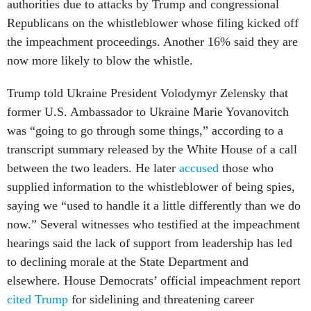
authorities due to attacks by Trump and congressional
Republicans on the whistleblower whose filing kicked off
the impeachment proceedings. Another 16% said they are
now more likely to blow the whistle.
Trump told Ukraine President Volodymyr Zelensky that
former U.S. Ambassador to Ukraine Marie Yovanovitch
was “going to go through some things,” according to a
transcript summary released by the White House of a call
between the two leaders. He later
accused
those who
supplied information to the whistleblower of being spies,
saying we “used to handle it a little differently than we do
now.” Several witnesses who testified at the impeachment
hearings said the lack of support from leadership has led
to declining morale at the State Department and
elsewhere. House Democrats’ official impeachment report
cited Trump
for sidelining and threatening career