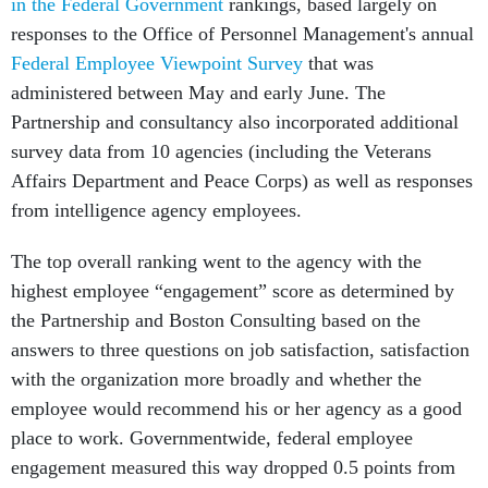
in the Federal Government
rankings, based largely on
responses to the Office of Personnel Management's annual
Federal Employee Viewpoint Survey
that was
administered between May and early June. The
Partnership and consultancy also incorporated additional
survey data from 10 agencies (including the Veterans
Affairs Department and Peace Corps) as well as responses
from intelligence agency employees.
The top overall ranking went to the agency with the
highest employee “engagement” score as determined by
the Partnership and Boston Consulting based on the
answers to three questions on job satisfaction, satisfaction
with the organization more broadly and whether the
employee would recommend his or her agency as a good
place to work. Governmentwide, federal employee
engagement measured this way dropped 0.5 points from