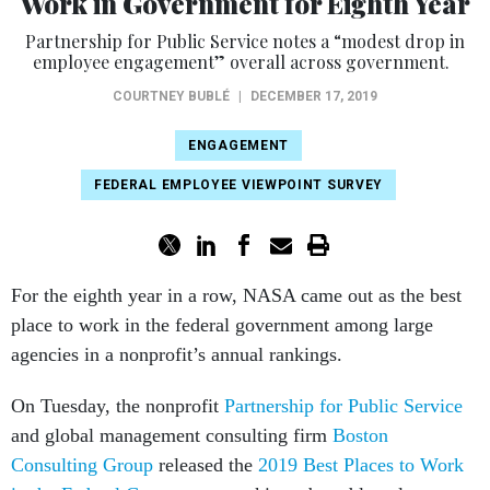
Work in Government for Eighth Year
Partnership for Public Service notes a “modest drop in
employee engagement” overall across government.
COURTNEY BUBLÉ
|
DECEMBER 17, 2019
ENGAGEMENT
FEDERAL EMPLOYEE VIEWPOINT SURVEY
For the eighth year in a row, NASA came out as the best
place to work in the federal government among large
agencies in a nonprofit’s annual rankings.
On Tuesday, the nonprofit
Partnership for Public Service
and global management consulting firm
Boston
Consulting Group
released the
2019 Best Places to Work