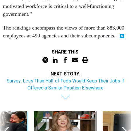
motivated workforce is critical to a well-functioning
government.”
The rankings encompass the views of more than 883,000
employees at 490 agencies and their subcomponents.
SHARE THIS:
NEXT STORY:
Survey: Less Than Half of Feds Would Keep Their Jobs if
Offered a Similar Position Elsewhere