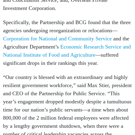
and Conciliation Service; and, Overseas Private
Investment Corporation.
Specifically, the Partnership and BCG found that the three
agencies undergoing reorganization or relocations—
Corporation for National and Community Service
and the
Agriculture Department’s
Economic Research Service and
National Institute of Food and Agriculture
—suffered
significant drops in their rankings this year.
“Our country is blessed with an extraordinary and highly
resilient government workforce,” said Max Stier, president
and CEO of the Partnership for Public Service. “This
year’s engagement dropped modestly despite a tumultuous
time for our nation’s public servants—a time when about
800,000 of the 2 million federal employees were affected
by a lengthy government shutdown, when there were a
number of critical leadership vacancies across the