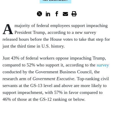
A
majority of federal employees support impeaching
President Trump, according to a new survey
released hours before the House votes to take that step for
just the third time in U.S. history.
Just 43% of federal workers oppose impeaching Trump,
compared to 52% who support it, according to the
survey
conducted by the Government Business Council, the
research arm of
Government Executive
. Top-ranking civil
servants at the GS-13 level and above are more likely to
support impeachment, with 57% in favor compared to
46% of those at the GS-12 ranking or below.