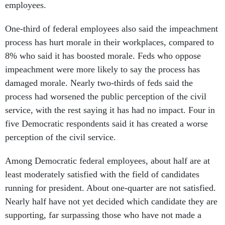
employees.
One-third of federal employees also said the impeachment
process has hurt morale in their workplaces, compared to
8% who said it has boosted morale. Feds who oppose
impeachment were more likely to say the process has
damaged morale. Nearly two-thirds of feds said the
process had worsened the public perception of the civil
service, with the rest saying it has had no impact. Four in
five Democratic respondents said it has created a worse
perception of the civil service.
Among Democratic federal employees, about half are at
least moderately satisfied with the field of candidates
running for president. About one-quarter are not satisfied.
Nearly half have not yet decided which candidate they are
supporting, far surpassing those who have not made a