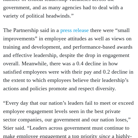
government, and as many agencies had to deal with a
variety of political headwinds.”
The Partnership said in a
press release
there were “small
improvements” in employee attitudes as well as views on
training and development, and performance-based awards
and effective leadership, despite the drop in engagement
overall. Meanwhile, there was a 0.4 decline in how
satisfied employees were with their pay and 0.2 decline in
the extent to which employees believe their leadership’s
actions and policies promote and respect diversity.
“Every day that our nation’s leaders fail to meet or exceed
employee engagement levels seen in the best private
sector companies, our government and our nation loses,”
Stier said. “Leaders across government must continue to
make employee engagement a top priority
since
a highly-