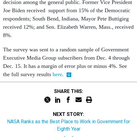
decision among the general public. Former Vice President
Joe Biden received support from 15% of the Democratic
respondents; South Bend, Indiana, Mayor Pete Buttigieg
received 12%; and Sen. Elizabeth Warren, Mass., received
8%.
The survey was sent to a random sample of Government
Executive Media Group subscribers from Dec. 4 through
Dec. 15. It has a margin of error plus or minus 4%. See
the full survey results
here
.
SHARE THIS:
NEXT STORY:
NASA Ranks as the Best Place to Work in Government for
Eighth Year