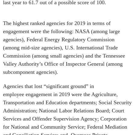
last year to 61.7 out of a possible score of 100.
The highest ranked agencies for 2019 in terms of
engagement were the following: NASA (among large
agencies), Federal Energy Regulatory Commission
(among mid-size agencies), U.S. International Trade
Commission (among small agencies) and the Tennessee
Valley Authority’s Office of Inspector General (among
subcomponent agencies).
Agencies that lost “significant ground” in
employee engagement in 2019 were the Agriculture,
Transportation and Education departments; Social Security
Administration; National Labor Relations Board; Court
Services and Offender Supervision Agency; Corporation
for National and Community Service; Federal Mediation